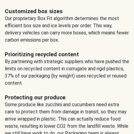
Customized box sizes
Our proprietary Box Fit algorithm determines the most
efficient box size and ice levels per order. This way,
delivery vehicles can carry more boxes, which means fewer
carbon emissions per box.
Prioritizing recycled content
By partnering with strategic suppliers who have pushed the
limits on recycled content in corrugate and rigid plastics,
37% of our packaging (by weight) uses recycled or reused
content.
Protecting our produce
Some produce like zucchini and cucumbers need extra
care to protect them from damage in transit, so they may
arrive wrapped in plastic. This can actually reduce food
waste, resulting in lower CO2 from the landfill waste. While
we still have work to do, our Packaging team is always