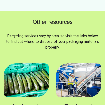
Other resources
Recycling services vary by area, so visit the links below
to find out where to dispose of your packaging materials
properly.