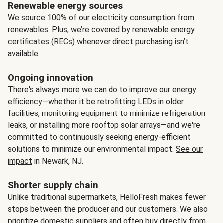
Renewable energy sources
We source 100% of our electricity consumption from
renewables. Plus, we’re covered by renewable energy
certificates (RECs) whenever direct purchasing isn’t
available.
Ongoing innovation
There's always more we can do to improve our energy
efficiency—whether it be retrofitting LEDs in older
facilities, monitoring equipment to minimize refrigeration
leaks, or installing more rooftop solar arrays—and we're
committed to continuously seeking energy-efficient
solutions to minimize our environmental impact.
See our
impact
in Newark, NJ.
Shorter supply chain
Unlike traditional supermarkets, HelloFresh makes fewer
stops between the producer and our customers. We also
prioritize domestic suppliers and often buy directly from