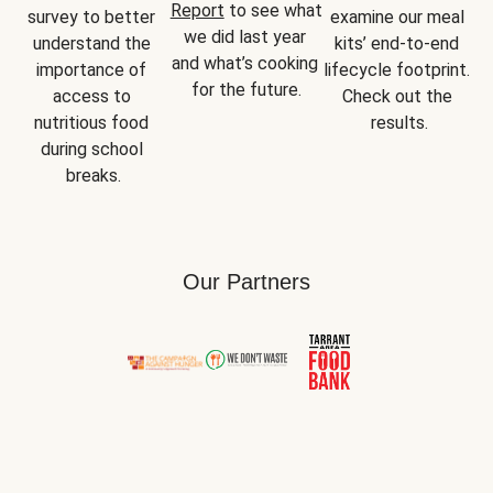
Report
 to see what 
survey to better 
examine our meal 
we did last year 
understand the 
kits’ end-to-end 
and what’s cooking 
importance of 
lifecycle footprint. 
for the future.
access to 
Check out the 
nutritious food 
results.
during school 
breaks.
Our Partners