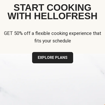
START COOKING
WITH HELLOFRESH
GET 50% off a flexible cooking experience that
fits your schedule
EXPLORE PLANS