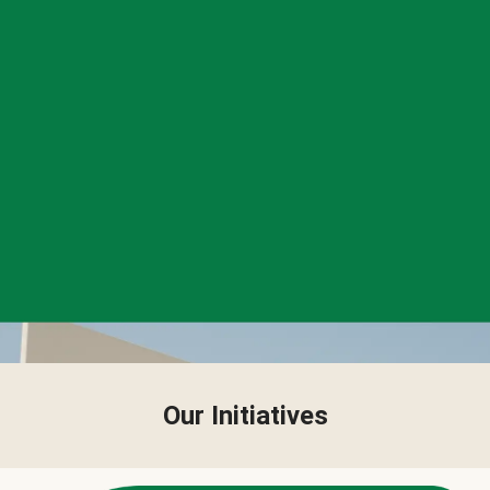
Our Initiatives