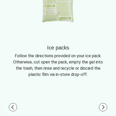
Ice packs
Follow the directions provided on your ice pack.
Otherwise, cut open the pack, empty the gel into
the trash, then rinse and recycle or discard the
plastic film via in-store drop-off.