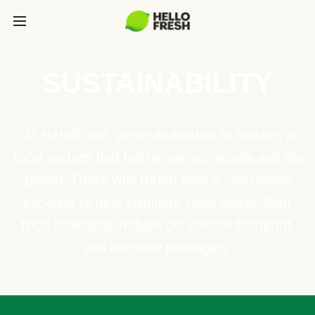
SUSTAINABILITY
At HelloFresh, we're dedicated to building a
food system that better serves people and the
planet. That's why HelloFresh is constantly
evolving to help eliminate food waste, fight
food insecurity, reduce our carbon footprint,
and innovate packaging.