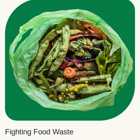
Fighting Food Waste