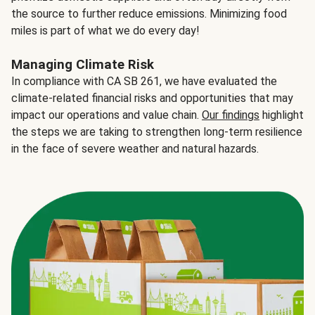
the source to further reduce emissions. Minimizing food
miles is part of what we do every day!
Managing Climate Risk
In compliance with CA SB 261, we have evaluated the
climate-related financial risks and opportunities that may
impact our operations and value chain.
Our findings
highlight
the steps we are taking to strengthen long-term resilience
in the face of severe weather and natural hazards.