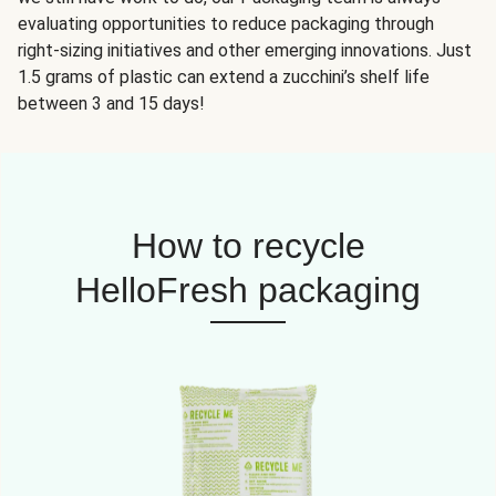
evaluating opportunities to reduce packaging through
right-sizing initiatives and other emerging innovations. Just
1.5 grams of plastic can extend a zucchini’s shelf life
between 3 and 15 days!
How to recycle
HelloFresh packaging