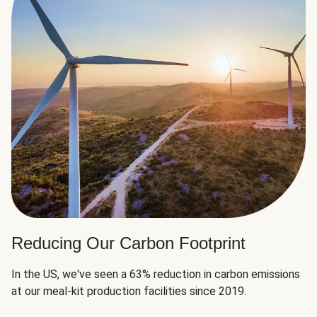
Reducing Our Carbon Footprint
In the US, we've seen a 63% reduction in carbon emissions
at our meal-kit production facilities since 2019.