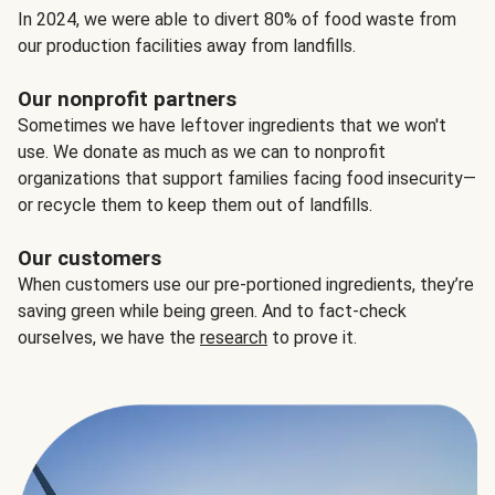
In 2024, we were able to divert 80% of food waste from
our production facilities away from landfills.
Our nonprofit partners
Sometimes we have leftover ingredients that we won't
use. We donate as much as we can to nonprofit
organizations that support families facing food insecurity—
or recycle them to keep them out of landfills.
Our customers
When customers use our pre-portioned ingredients, they’re
saving green while being green. And to fact-check
ourselves, we have the
research
to prove it.