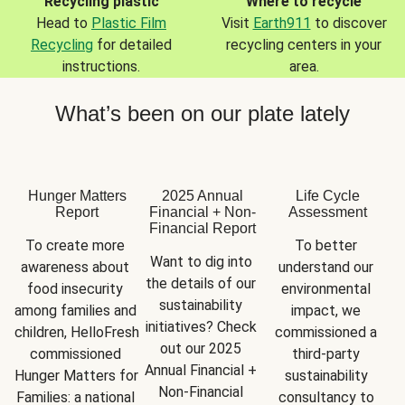
Recycling plastic
Where to recycle
Head to
Plastic Film
Visit
Earth911
to discover
Recycling
for detailed
recycling centers in your
instructions.
area.
What’s been on our plate lately
Hunger Matters
2025 Annual
Life Cycle
Report
Financial + Non-
Assessment
Financial Report
To create more 
To better 
Want to dig into 
awareness about 
understand our 
the details of our 
food insecurity 
environmental 
sustainability 
among families and 
impact, we 
initiatives? Check 
children, HelloFresh 
commissioned a 
out our 2025 
commissioned 
third-party 
Annual Financial + 
Hunger Matters for 
sustainability 
Non-Financial 
Families: a national 
consultancy to 