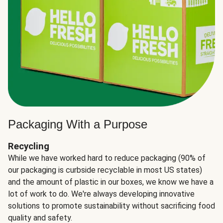
Packaging With a Purpose
Recycling
While we have worked hard to reduce packaging (90% of
our packaging is curbside recyclable in most US states)
and the amount of plastic in our boxes, we know we have a
lot of work to do. We're always developing innovative
solutions to promote sustainability without sacrificing food
quality and safety.