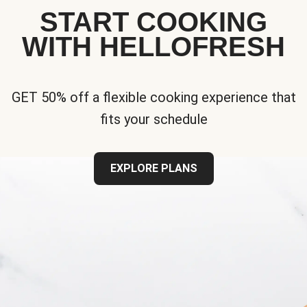
START COOKING
WITH HELLOFRESH
GET 50% off a flexible cooking experience that
fits your schedule
EXPLORE PLANS