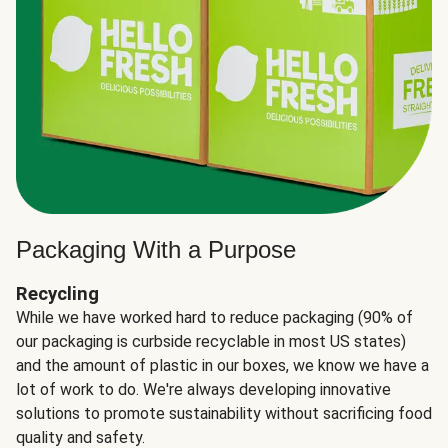
Packaging With a Purpose
Recycling
While we have worked hard to reduce packaging (90% of
our packaging is curbside recyclable in most US states)
and the amount of plastic in our boxes, we know we have a
lot of work to do. We're always developing innovative
solutions to promote sustainability without sacrificing food
quality and safety.