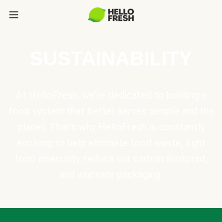
SUSTAINABILITY
At HelloFresh, we're dedicated to building a
food system that better serves people and the
planet. That's why HelloFresh is constantly
evolving to help eliminate food waste, fight
food insecurity, reduce our carbon footprint,
and innovate packaging.