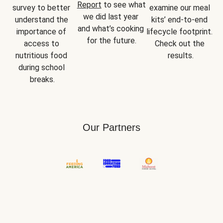
Report
 to see what 
survey to better 
examine our meal 
we did last year 
understand the 
kits’ end-to-end 
and what’s cooking 
importance of 
lifecycle footprint. 
for the future.
access to 
Check out the 
nutritious food 
results.
during school 
breaks.
Our Partners