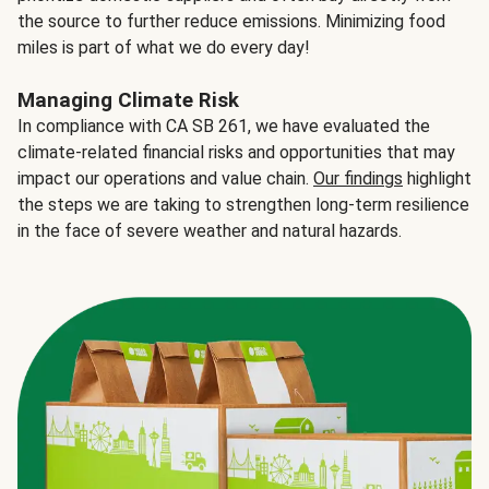
the source to further reduce emissions. Minimizing food
miles is part of what we do every day!
Managing Climate Risk
In compliance with CA SB 261, we have evaluated the
climate-related financial risks and opportunities that may
impact our operations and value chain.
Our findings
highlight
the steps we are taking to strengthen long-term resilience
in the face of severe weather and natural hazards.