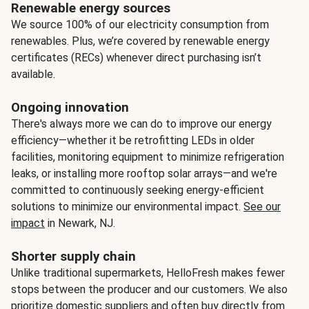
Renewable energy sources
We source 100% of our electricity consumption from
renewables. Plus, we’re covered by renewable energy
certificates (RECs) whenever direct purchasing isn’t
available.
Ongoing innovation
There's always more we can do to improve our energy
efficiency—whether it be retrofitting LEDs in older
facilities, monitoring equipment to minimize refrigeration
leaks, or installing more rooftop solar arrays—and we're
committed to continuously seeking energy-efficient
solutions to minimize our environmental impact.
See our
impact
in Newark, NJ.
Shorter supply chain
Unlike traditional supermarkets, HelloFresh makes fewer
stops between the producer and our customers. We also
prioritize domestic suppliers and often buy directly from