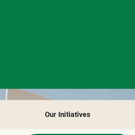
Our Initiatives