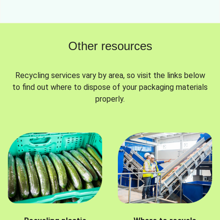
Other resources
Recycling services vary by area, so visit the links below
to find out where to dispose of your packaging materials
properly.