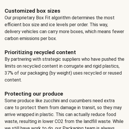
Customized box sizes
Our proprietary Box Fit algorithm determines the most
efficient box size and ice levels per order. This way,
delivery vehicles can carry more boxes, which means fewer
carbon emissions per box.
Prioritizing recycled content
By partnering with strategic suppliers who have pushed the
limits on recycled content in corrugate and rigid plastics,
37% of our packaging (by weight) uses recycled or reused
content.
Protecting our produce
Some produce like zucchini and cucumbers need extra
care to protect them from damage in transit, so they may
arrive wrapped in plastic. This can actually reduce food
waste, resulting in lower CO2 from the landfill waste. While
we still have work to do, our Packaging team is always