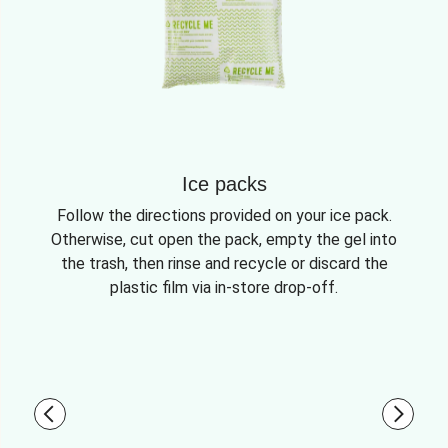
Ice packs
Follow the directions provided on your ice pack.
Otherwise, cut open the pack, empty the gel into
the trash, then rinse and recycle or discard the
plastic film via in-store drop-off.