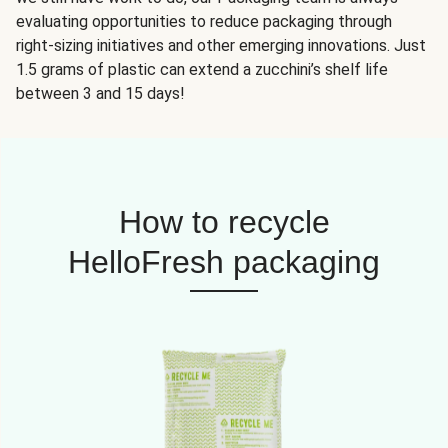
evaluating opportunities to reduce packaging through
right-sizing initiatives and other emerging innovations. Just
1.5 grams of plastic can extend a zucchini’s shelf life
between 3 and 15 days!
How to recycle
HelloFresh packaging