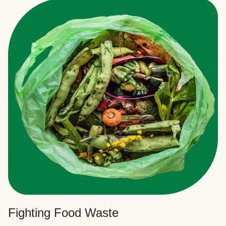
Fighting Food Waste