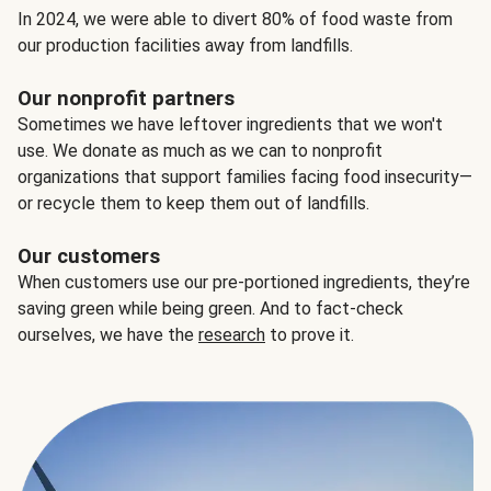
In 2024, we were able to divert 80% of food waste from
our production facilities away from landfills.
Our nonprofit partners
Sometimes we have leftover ingredients that we won't
use. We donate as much as we can to nonprofit
organizations that support families facing food insecurity—
or recycle them to keep them out of landfills.
Our customers
When customers use our pre-portioned ingredients, they’re
saving green while being green. And to fact-check
ourselves, we have the
research
to prove it.