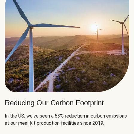
Reducing Our Carbon Footprint
In the US, we've seen a 63% reduction in carbon emissions
at our meal-kit production facilities since 2019.