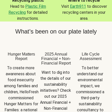
Recycling plastic
Where to recycle
Head to
Plastic Film
Visit
Earth911
to discover
Recycling
for detailed
recycling centers in your
instructions.
area.
What’s been on our plate lately
Hunger Matters
2025 Annual
Life Cycle
Report
Financial + Non-
Assessment
Financial Report
To create more 
To better 
Want to dig into 
awareness about 
understand our 
the details of our 
food insecurity 
environmental 
sustainability 
among families and 
impact, we 
initiatives? Check 
children, HelloFresh 
commissioned a 
out our 2025 
commissioned 
third-party 
Annual Financial + 
Hunger Matters for 
sustainability 
Non-Financial 
Families: a national 
consultancy to 