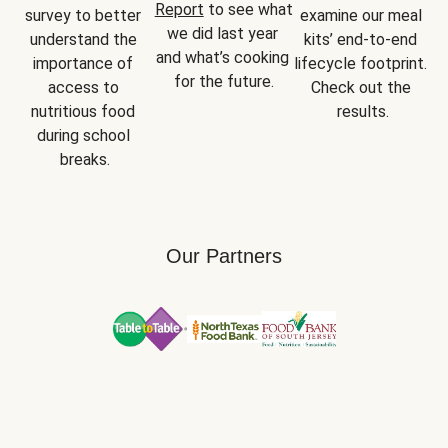
Report
 to see what 
survey to better 
examine our meal 
we did last year 
understand the 
kits’ end-to-end 
and what’s cooking 
importance of 
lifecycle footprint. 
for the future.
access to 
Check out the 
nutritious food 
results.
during school 
breaks.
Our Partners