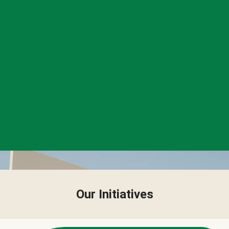
Our Initiatives