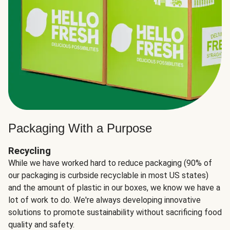
Packaging With a Purpose
Recycling
While we have worked hard to reduce packaging (90% of
our packaging is curbside recyclable in most US states)
and the amount of plastic in our boxes, we know we have a
lot of work to do. We're always developing innovative
solutions to promote sustainability without sacrificing food
quality and safety.