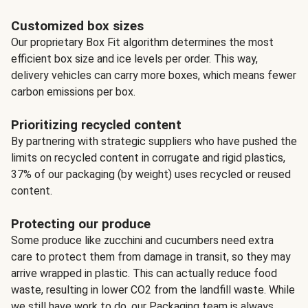
Customized box sizes
Our proprietary Box Fit algorithm determines the most
efficient box size and ice levels per order. This way,
delivery vehicles can carry more boxes, which means fewer
carbon emissions per box.
Prioritizing recycled content
By partnering with strategic suppliers who have pushed the
limits on recycled content in corrugate and rigid plastics,
37% of our packaging (by weight) uses recycled or reused
content.
Protecting our produce
Some produce like zucchini and cucumbers need extra
care to protect them from damage in transit, so they may
arrive wrapped in plastic. This can actually reduce food
waste, resulting in lower CO2 from the landfill waste. While
we still have work to do, our Packaging team is always