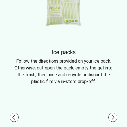
Ice packs
Follow the directions provided on your ice pack.
Otherwise, cut open the pack, empty the gel into
the trash, then rinse and recycle or discard the
plastic film via in-store drop-off.