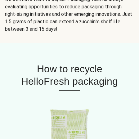
evaluating opportunities to reduce packaging through
right-sizing initiatives and other emerging innovations. Just
1.5 grams of plastic can extend a zucchini’s shelf life
between 3 and 15 days!
How to recycle
HelloFresh packaging