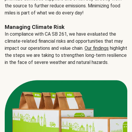
the source to further reduce emissions. Minimizing food
miles is part of what we do every day!
Managing Climate Risk
In compliance with CA SB 261, we have evaluated the
climate-related financial risks and opportunities that may
impact our operations and value chain.
Our findings
highlight
the steps we are taking to strengthen long-term resilience
in the face of severe weather and natural hazards.