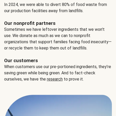
In 2024, we were able to divert 80% of food waste from
our production facilities away from landfills.
Our nonprofit partners
Sometimes we have leftover ingredients that we won't
use. We donate as much as we can to nonprofit
organizations that support families facing food insecurity—
or recycle them to keep them out of landfills.
Our customers
When customers use our pre-portioned ingredients, they’re
saving green while being green. And to fact-check
ourselves, we have the
research
to prove it.