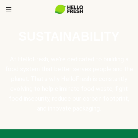
SUSTAINABILITY
At HelloFresh, we're dedicated to building a
food system that better serves people and the
planet. That's why HelloFresh is constantly
evolving to help eliminate food waste, fight
food insecurity, reduce our carbon footprint,
and innovate packaging.