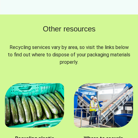
Other resources
Recycling services vary by area, so visit the links below
to find out where to dispose of your packaging materials
properly.