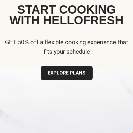
START COOKING
WITH HELLOFRESH
GET 50% off a flexible cooking experience that
fits your schedule
EXPLORE PLANS