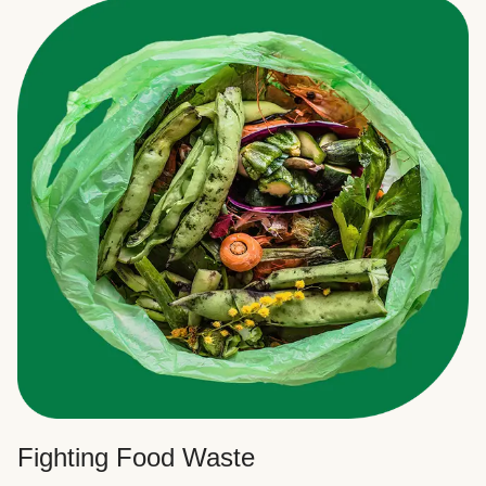
Fighting Food Waste