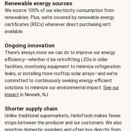
Renewable energy sources
We source 100% of our electricity consumption from
renewables. Plus, we’re covered by renewable energy
certificates (RECs) whenever direct purchasing isn’t
available.
Ongoing innovation
There's always more we can do to improve our energy
efficiency—whether it be retrofitting LEDs in older
facilities, monitoring equipment to minimize refrigeration
leaks, or installing more rooftop solar arrays—and we're
committed to continuously seeking energy-efficient
solutions to minimize our environmental impact.
See our
impact
in Newark, NJ.
Shorter supply chain
Unlike traditional supermarkets, HelloFresh makes fewer
stops between the producer and our customers. We also
prioritize domestic suppliers and often buy directly from