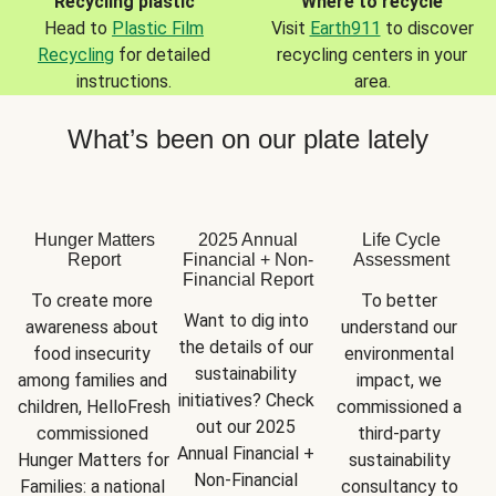
Recycling plastic
Where to recycle
Head to
Plastic Film
Visit
Earth911
to discover
Recycling
for detailed
recycling centers in your
instructions.
area.
What’s been on our plate lately
Hunger Matters
2025 Annual
Life Cycle
Report
Financial + Non-
Assessment
Financial Report
To create more 
To better 
Want to dig into 
awareness about 
understand our 
the details of our 
food insecurity 
environmental 
sustainability 
among families and 
impact, we 
initiatives? Check 
children, HelloFresh 
commissioned a 
out our 2025 
commissioned 
third-party 
Annual Financial + 
Hunger Matters for 
sustainability 
Non-Financial 
Families: a national 
consultancy to 