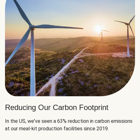
Reducing Our Carbon Footprint
In the US, we've seen a 63% reduction in carbon emissions
at our meal-kit production facilities since 2019.