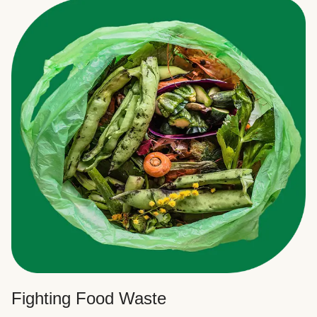
Fighting Food Waste