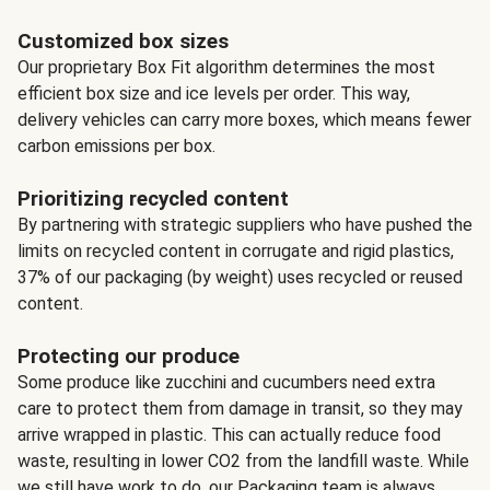
Customized box sizes
Our proprietary Box Fit algorithm determines the most
efficient box size and ice levels per order. This way,
delivery vehicles can carry more boxes, which means fewer
carbon emissions per box.
Prioritizing recycled content
By partnering with strategic suppliers who have pushed the
limits on recycled content in corrugate and rigid plastics,
37% of our packaging (by weight) uses recycled or reused
content.
Protecting our produce
Some produce like zucchini and cucumbers need extra
care to protect them from damage in transit, so they may
arrive wrapped in plastic. This can actually reduce food
waste, resulting in lower CO2 from the landfill waste. While
we still have work to do, our Packaging team is always