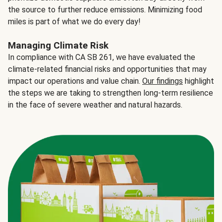
the source to further reduce emissions. Minimizing food
miles is part of what we do every day!
Managing Climate Risk
In compliance with CA SB 261, we have evaluated the
climate-related financial risks and opportunities that may
impact our operations and value chain.
Our findings
highlight
the steps we are taking to strengthen long-term resilience
in the face of severe weather and natural hazards.