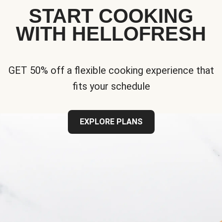
START COOKING
WITH HELLOFRESH
GET 50% off a flexible cooking experience that
fits your schedule
EXPLORE PLANS