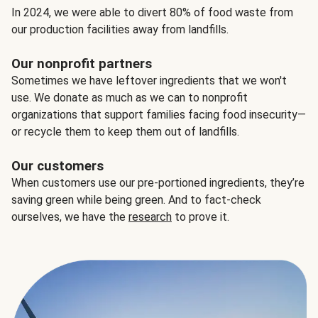
In 2024, we were able to divert 80% of food waste from
our production facilities away from landfills.
Our nonprofit partners
Sometimes we have leftover ingredients that we won't
use. We donate as much as we can to nonprofit
organizations that support families facing food insecurity—
or recycle them to keep them out of landfills.
Our customers
When customers use our pre-portioned ingredients, they’re
saving green while being green. And to fact-check
ourselves, we have the
research
to prove it.