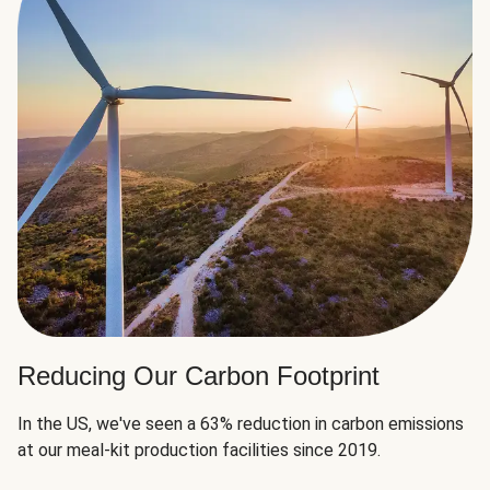
Reducing Our Carbon Footprint
In the US, we've seen a 63% reduction in carbon emissions
at our meal-kit production facilities since 2019.