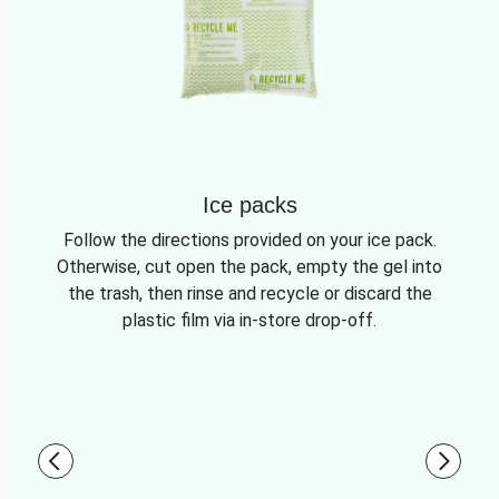
Ice packs
Follow the directions provided on your ice pack.
Otherwise, cut open the pack, empty the gel into
the trash, then rinse and recycle or discard the
plastic film via in-store drop-off.