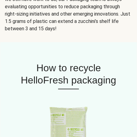
evaluating opportunities to reduce packaging through
right-sizing initiatives and other emerging innovations. Just
1.5 grams of plastic can extend a zucchini’s shelf life
between 3 and 15 days!
How to recycle
HelloFresh packaging