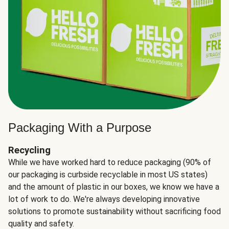
Packaging With a Purpose
Recycling
While we have worked hard to reduce packaging (90% of
our packaging is curbside recyclable in most US states)
and the amount of plastic in our boxes, we know we have a
lot of work to do. We're always developing innovative
solutions to promote sustainability without sacrificing food
quality and safety.