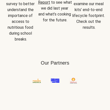
Report
 to see what 
survey to better 
examine our meal 
we did last year 
understand the 
kits’ end-to-end 
and what’s cooking 
importance of 
lifecycle footprint. 
for the future.
access to 
Check out the 
nutritious food 
results.
during school 
breaks.
Our Partners