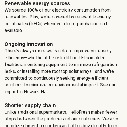
Renewable energy sources
We source 100% of our electricity consumption from
renewables. Plus, we’re covered by renewable energy
certificates (RECs) whenever direct purchasing isn’t
available.
Ongoing innovation
There's always more we can do to improve our energy
efficiency—whether it be retrofitting LEDs in older
facilities, monitoring equipment to minimize refrigeration
leaks, or installing more rooftop solar arrays—and we're
committed to continuously seeking energy-efficient
solutions to minimize our environmental impact.
See our
impact
in Newark, NJ.
Shorter supply chain
Unlike traditional supermarkets, HelloFresh makes fewer
stops between the producer and our customers. We also
prioritize domestic suppliers and often buy directly from