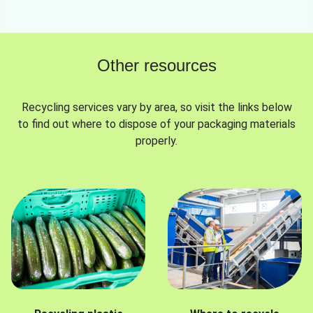
Other resources
Recycling services vary by area, so visit the links below
to find out where to dispose of your packaging materials
properly.