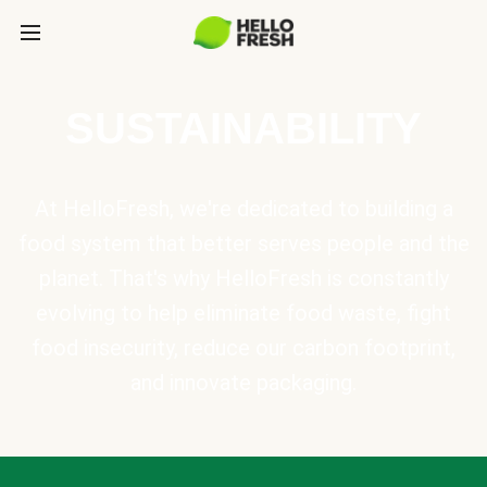
SUSTAINABILITY
At HelloFresh, we're dedicated to building a
food system that better serves people and the
planet. That's why HelloFresh is constantly
evolving to help eliminate food waste, fight
food insecurity, reduce our carbon footprint,
and innovate packaging.