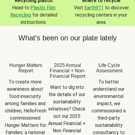
Recycling plastic
Where to recycle
Head to
Plastic Film
Visit
Earth911
to discover
Recycling
for detailed
recycling centers in your
instructions.
area.
What’s been on our plate lately
Hunger Matters
2025 Annual
Life Cycle
Report
Financial + Non-
Assessment
Financial Report
To create more 
To better 
Want to dig into 
awareness about 
understand our 
the details of our 
food insecurity 
environmental 
sustainability 
among families and 
impact, we 
initiatives? Check 
children, HelloFresh 
commissioned a 
out our 2025 
commissioned 
third-party 
Annual Financial + 
Hunger Matters for 
sustainability 
Non-Financial 
Families: a national 
consultancy to 