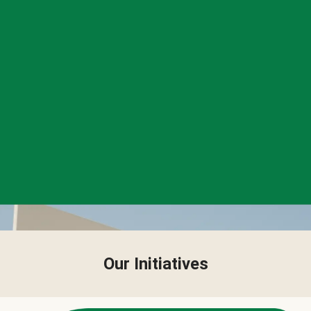
Our Initiatives