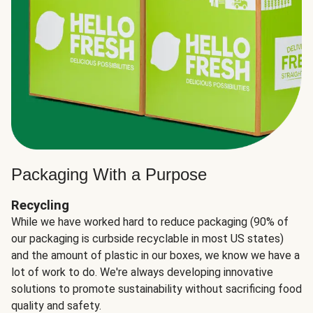
Packaging With a Purpose
Recycling
While we have worked hard to reduce packaging (90% of
our packaging is curbside recyclable in most US states)
and the amount of plastic in our boxes, we know we have a
lot of work to do. We're always developing innovative
solutions to promote sustainability without sacrificing food
quality and safety.