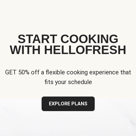
START COOKING
WITH HELLOFRESH
GET 50% off a flexible cooking experience that
fits your schedule
EXPLORE PLANS