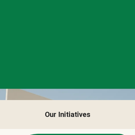
Our Initiatives