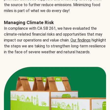
the source to further reduce emissions. Minimizing food
miles is part of what we do every day!
Managing Climate Risk
In compliance with CA SB 261, we have evaluated the
climate-related financial risks and opportunities that may
impact our operations and value chain.
Our findings
highlight
the steps we are taking to strengthen long-term resilience
in the face of severe weather and natural hazards.