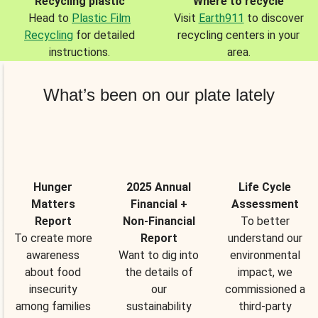
Recycling plastic
Where to recycle
Head to
Plastic Film
Visit
Earth911
to discover
Recycling
for detailed
recycling centers in your
instructions.
area.
What’s been on our plate lately
Hunger
2025 Annual
Life Cycle
Matters
Financial +
Assessment
Report
Non-Financial
To better
To create more
Report
understand our
awareness
Want to dig into
environmental
about food
the details of
impact, we
insecurity
our
commissioned a
among families
sustainability
third-party