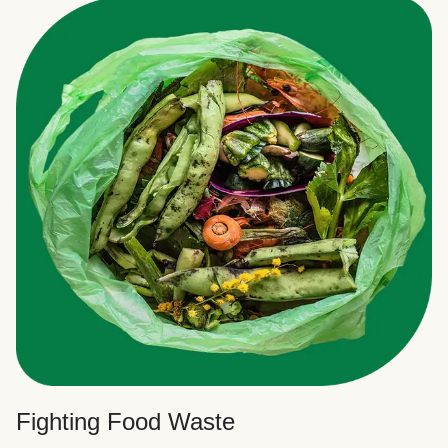
Fighting Food Waste