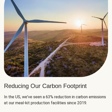
Reducing Our Carbon Footprint
In the US, we've seen a 63% reduction in carbon emissions
at our meal-kit production facilities since 2019.