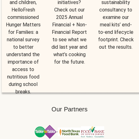
and children,
initiatives?
sustainability
HelloFresh
Check out our
consultancy to
commissioned
2025 Annual
examine our
Hunger Matters
Financial + Non-
meal kits’ end-
for Families: a
Financial Report
to-end lifecycle
national survey
to see what we
footprint. Check
to better
did last year and
out the results.
understand the
what’s cooking
importance of
for the future.
access to
nutritious food
during school
breaks.
Our Partners