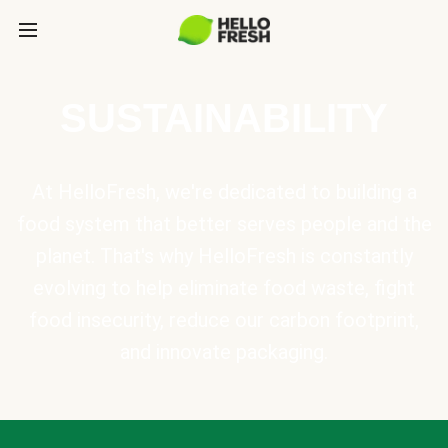
SUSTAINABILITY
At HelloFresh, we're dedicated to building a
food system that better serves people and the
planet. That's why HelloFresh is constantly
evolving to help eliminate food waste, fight
food insecurity, reduce our carbon footprint,
and innovate packaging.