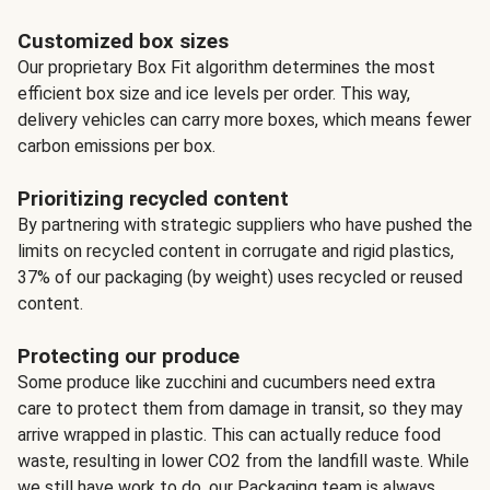
Customized box sizes
Our proprietary Box Fit algorithm determines the most
efficient box size and ice levels per order. This way,
delivery vehicles can carry more boxes, which means fewer
carbon emissions per box.
Prioritizing recycled content
By partnering with strategic suppliers who have pushed the
limits on recycled content in corrugate and rigid plastics,
37% of our packaging (by weight) uses recycled or reused
content.
Protecting our produce
Some produce like zucchini and cucumbers need extra
care to protect them from damage in transit, so they may
arrive wrapped in plastic. This can actually reduce food
waste, resulting in lower CO2 from the landfill waste. While
we still have work to do, our Packaging team is always