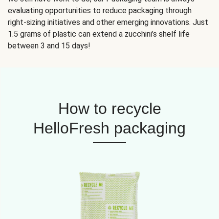
evaluating opportunities to reduce packaging through
right-sizing initiatives and other emerging innovations. Just
1.5 grams of plastic can extend a zucchini’s shelf life
between 3 and 15 days!
How to recycle
HelloFresh packaging