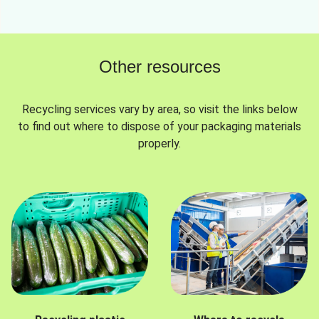
Other resources
Recycling services vary by area, so visit the links below
to find out where to dispose of your packaging materials
properly.