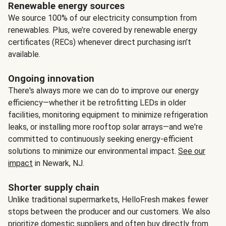
Renewable energy sources
We source 100% of our electricity consumption from
renewables. Plus, we’re covered by renewable energy
certificates (RECs) whenever direct purchasing isn’t
available.
Ongoing innovation
There's always more we can do to improve our energy
efficiency—whether it be retrofitting LEDs in older
facilities, monitoring equipment to minimize refrigeration
leaks, or installing more rooftop solar arrays—and we're
committed to continuously seeking energy-efficient
solutions to minimize our environmental impact.
See our
impact
in Newark, NJ.
Shorter supply chain
Unlike traditional supermarkets, HelloFresh makes fewer
stops between the producer and our customers. We also
prioritize domestic suppliers and often buy directly from