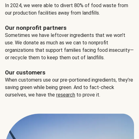
In 2024, we were able to divert 80% of food waste from
our production facilities away from landfills.
Our nonprofit partners
Sometimes we have leftover ingredients that we won't
use. We donate as much as we can to nonprofit
organizations that support families facing food insecurity—
or recycle them to keep them out of landfills.
Our customers
When customers use our pre-portioned ingredients, they’re
saving green while being green. And to fact-check
ourselves, we have the
research
to prove it.