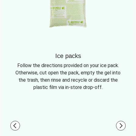
Ice packs
Follow the directions provided on your ice pack.
Otherwise, cut open the pack, empty the gel into
the trash, then rinse and recycle or discard the
plastic film via in-store drop-off.