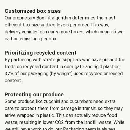
Customized box sizes
Our proprietary Box Fit algorithm determines the most
efficient box size and ice levels per order. This way,
delivery vehicles can carry more boxes, which means fewer
carbon emissions per box.
Prioritizing recycled content
By partnering with strategic suppliers who have pushed the
limits on recycled content in corrugate and rigid plastics,
37% of our packaging (by weight) uses recycled or reused
content.
Protecting our produce
Some produce like zucchini and cucumbers need extra
care to protect them from damage in transit, so they may
arrive wrapped in plastic. This can actually reduce food
waste, resulting in lower CO2 from the landfill waste. While
we still have work to do, our Packaging team is always