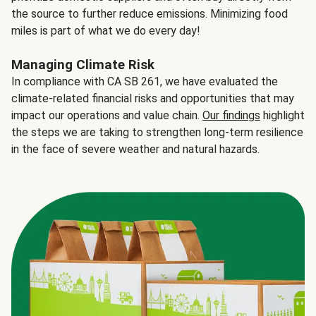
the source to further reduce emissions. Minimizing food
miles is part of what we do every day!
Managing Climate Risk
In compliance with CA SB 261, we have evaluated the
climate-related financial risks and opportunities that may
impact our operations and value chain.
Our findings
highlight
the steps we are taking to strengthen long-term resilience
in the face of severe weather and natural hazards.