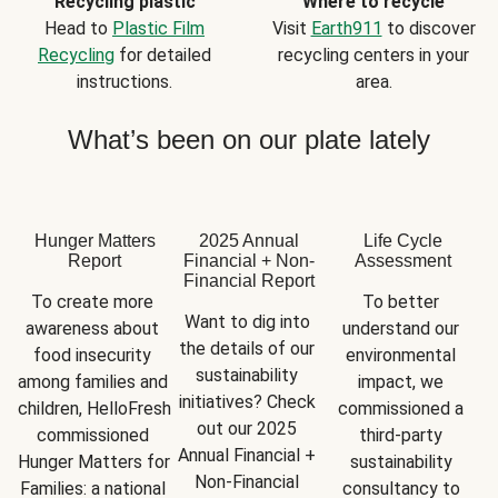
Recycling plastic
Where to recycle
Head to
Plastic Film
Visit
Earth911
to discover
Recycling
for detailed
recycling centers in your
instructions.
area.
What’s been on our plate lately
Hunger Matters
2025 Annual
Life Cycle
Report
Financial + Non-
Assessment
Financial Report
To create more 
To better 
Want to dig into 
awareness about 
understand our 
the details of our 
food insecurity 
environmental 
sustainability 
among families and 
impact, we 
initiatives? Check 
children, HelloFresh 
commissioned a 
out our 2025 
commissioned 
third-party 
Annual Financial + 
Hunger Matters for 
sustainability 
Non-Financial 
Families: a national 
consultancy to 