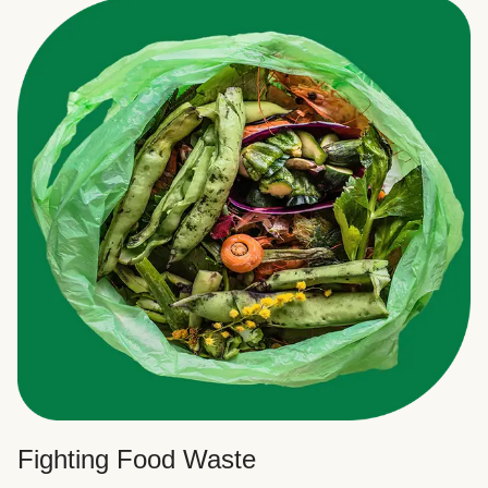
Fighting Food Waste