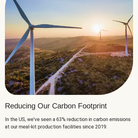
Reducing Our Carbon Footprint
In the US, we've seen a 63% reduction in carbon emissions
at our meal-kit production facilities since 2019.