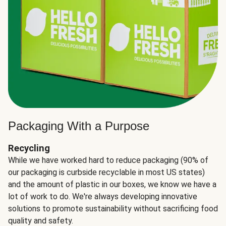
Packaging With a Purpose
Recycling
While we have worked hard to reduce packaging (90% of
our packaging is curbside recyclable in most US states)
and the amount of plastic in our boxes, we know we have a
lot of work to do. We're always developing innovative
solutions to promote sustainability without sacrificing food
quality and safety.