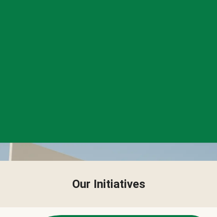
Our Initiatives