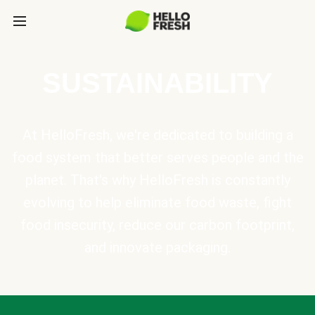
SUSTAINABILITY
At HelloFresh, we're dedicated to building a
food system that better serves people and the
planet. That's why HelloFresh is constantly
evolving to help eliminate food waste, fight
food insecurity, reduce our carbon footprint,
and innovate packaging.