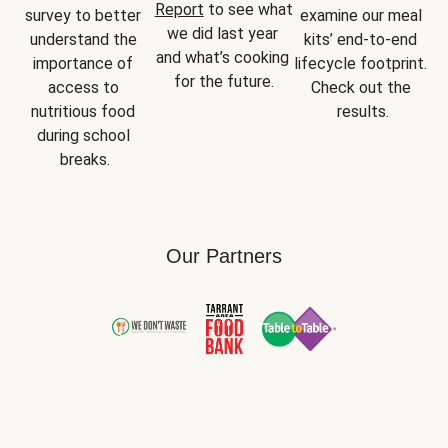
Report
 to see what 
survey to better 
examine our meal 
we did last year 
understand the 
kits’ end-to-end 
and what’s cooking 
importance of 
lifecycle footprint. 
for the future.
access to 
Check out the 
nutritious food 
results.
during school 
breaks.
Our Partners