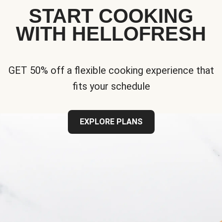
START COOKING
WITH HELLOFRESH
GET 50% off a flexible cooking experience that
fits your schedule
EXPLORE PLANS