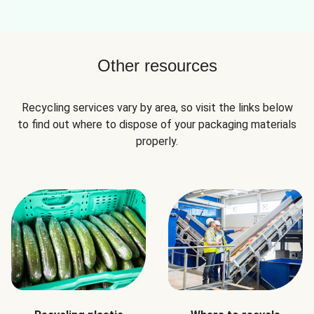
Other resources
Recycling services vary by area, so visit the links below
to find out where to dispose of your packaging materials
properly.