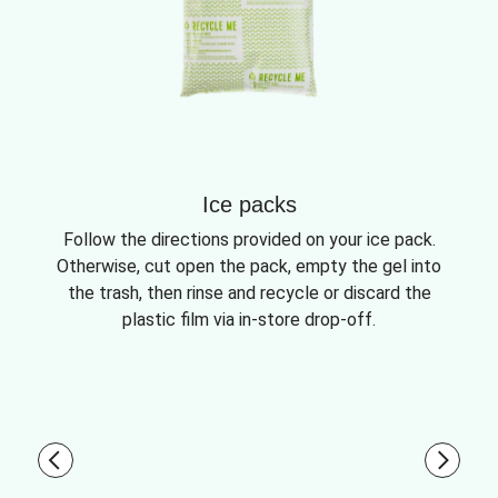
Ice packs
Follow the directions provided on your ice pack.
Otherwise, cut open the pack, empty the gel into
the trash, then rinse and recycle or discard the
plastic film via in-store drop-off.