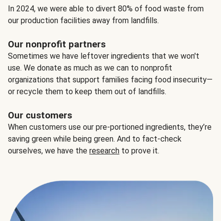
In 2024, we were able to divert 80% of food waste from
our production facilities away from landfills.
Our nonprofit partners
Sometimes we have leftover ingredients that we won't
use. We donate as much as we can to nonprofit
organizations that support families facing food insecurity—
or recycle them to keep them out of landfills.
Our customers
When customers use our pre-portioned ingredients, they’re
saving green while being green. And to fact-check
ourselves, we have the
research
to prove it.