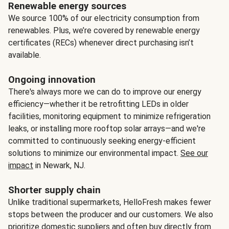
Renewable energy sources
We source 100% of our electricity consumption from
renewables. Plus, we’re covered by renewable energy
certificates (RECs) whenever direct purchasing isn’t
available.
Ongoing innovation
There's always more we can do to improve our energy
efficiency—whether it be retrofitting LEDs in older
facilities, monitoring equipment to minimize refrigeration
leaks, or installing more rooftop solar arrays—and we're
committed to continuously seeking energy-efficient
solutions to minimize our environmental impact.
See our
impact
in Newark, NJ.
Shorter supply chain
Unlike traditional supermarkets, HelloFresh makes fewer
stops between the producer and our customers. We also
prioritize domestic suppliers and often buy directly from