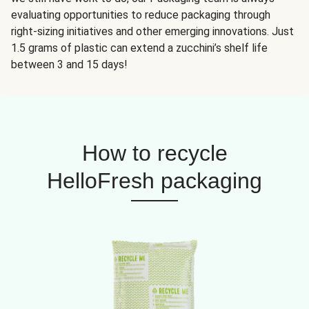
evaluating opportunities to reduce packaging through
right-sizing initiatives and other emerging innovations. Just
1.5 grams of plastic can extend a zucchini’s shelf life
between 3 and 15 days!
How to recycle
HelloFresh packaging