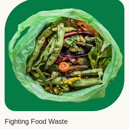
Fighting Food Waste