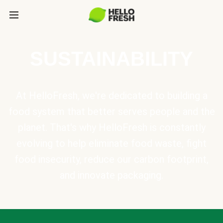
SUSTAINABILITY
At HelloFresh, we're dedicated to building a
food system that better serves people and the
planet. That's why HelloFresh is constantly
evolving to help eliminate food waste, fight
food insecurity, reduce our carbon footprint,
and innovate packaging.