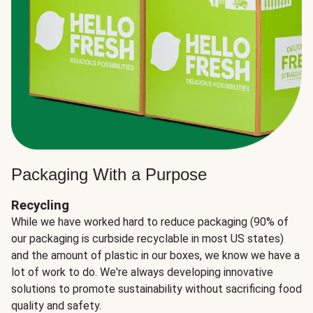
Packaging With a Purpose
Recycling
While we have worked hard to reduce packaging (90% of
our packaging is curbside recyclable in most US states)
and the amount of plastic in our boxes, we know we have a
lot of work to do. We're always developing innovative
solutions to promote sustainability without sacrificing food
quality and safety.