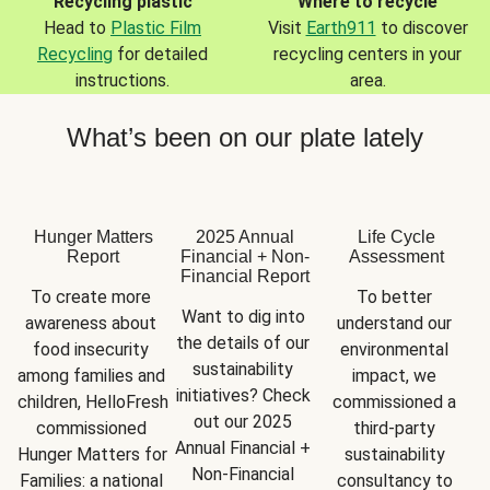
Recycling plastic
Where to recycle
Head to
Plastic Film
Visit
Earth911
to discover
Recycling
for detailed
recycling centers in your
instructions.
area.
What’s been on our plate lately
Hunger Matters
2025 Annual
Life Cycle
Report
Financial + Non-
Assessment
Financial Report
To create more 
To better 
Want to dig into 
awareness about 
understand our 
the details of our 
food insecurity 
environmental 
sustainability 
among families and 
impact, we 
initiatives? Check 
children, HelloFresh 
commissioned a 
out our 2025 
commissioned 
third-party 
Annual Financial + 
Hunger Matters for 
sustainability 
Non-Financial 
Families: a national 
consultancy to 