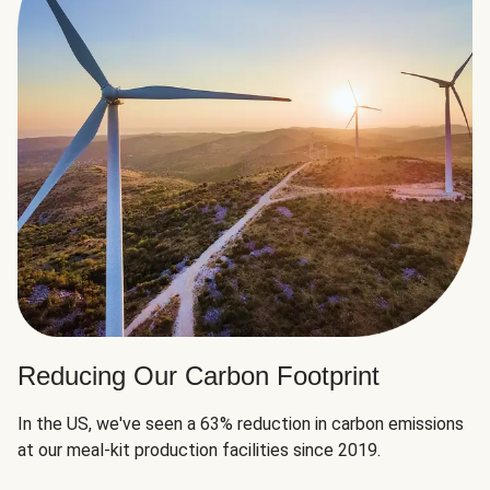
Reducing Our Carbon Footprint
In the US, we've seen a 63% reduction in carbon emissions
at our meal-kit production facilities since 2019.