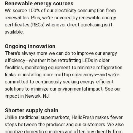
Renewable energy sources
We source 100% of our electricity consumption from
renewables. Plus, we’re covered by renewable energy
certificates (RECs) whenever direct purchasing isn’t
available.
Ongoing innovation
There's always more we can do to improve our energy
efficiency—whether it be retrofitting LEDs in older
facilities, monitoring equipment to minimize refrigeration
leaks, or installing more rooftop solar arrays—and we're
committed to continuously seeking energy-efficient
solutions to minimize our environmental impact.
See our
impact
in Newark, NJ.
Shorter supply chain
Unlike traditional supermarkets, HelloFresh makes fewer
stops between the producer and our customers. We also
prioritize domestic suppliers and often buy directly from