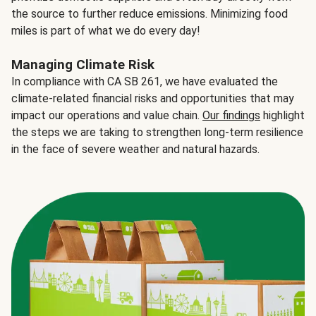
the source to further reduce emissions. Minimizing food
miles is part of what we do every day!
Managing Climate Risk
In compliance with CA SB 261, we have evaluated the
climate-related financial risks and opportunities that may
impact our operations and value chain.
Our findings
highlight
the steps we are taking to strengthen long-term resilience
in the face of severe weather and natural hazards.