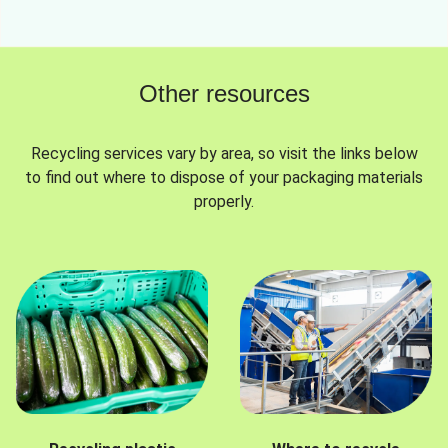
Other resources
Recycling services vary by area, so visit the links below
to find out where to dispose of your packaging materials
properly.