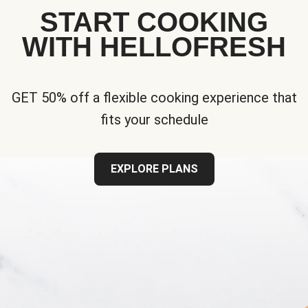
START COOKING
WITH HELLOFRESH
GET 50% off a flexible cooking experience that
fits your schedule
EXPLORE PLANS