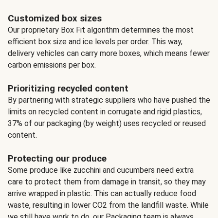
Customized box sizes
Our proprietary Box Fit algorithm determines the most
efficient box size and ice levels per order. This way,
delivery vehicles can carry more boxes, which means fewer
carbon emissions per box.
Prioritizing recycled content
By partnering with strategic suppliers who have pushed the
limits on recycled content in corrugate and rigid plastics,
37% of our packaging (by weight) uses recycled or reused
content.
Protecting our produce
Some produce like zucchini and cucumbers need extra
care to protect them from damage in transit, so they may
arrive wrapped in plastic. This can actually reduce food
waste, resulting in lower CO2 from the landfill waste. While
we still have work to do, our Packaging team is always