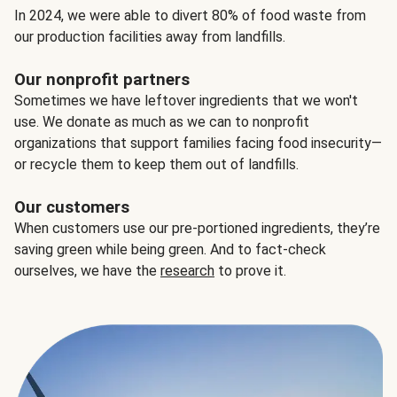
In 2024, we were able to divert 80% of food waste from
our production facilities away from landfills.
Our nonprofit partners
Sometimes we have leftover ingredients that we won't
use. We donate as much as we can to nonprofit
organizations that support families facing food insecurity—
or recycle them to keep them out of landfills.
Our customers
When customers use our pre-portioned ingredients, they’re
saving green while being green. And to fact-check
ourselves, we have the
research
to prove it.