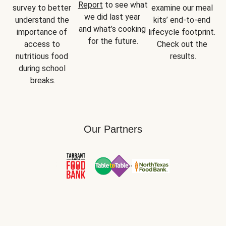
Report
 to see what 
survey to better 
examine our meal 
we did last year 
understand the 
kits’ end-to-end 
and what’s cooking 
importance of 
lifecycle footprint. 
for the future.
access to 
Check out the 
nutritious food 
results.
during school 
breaks.
Our Partners