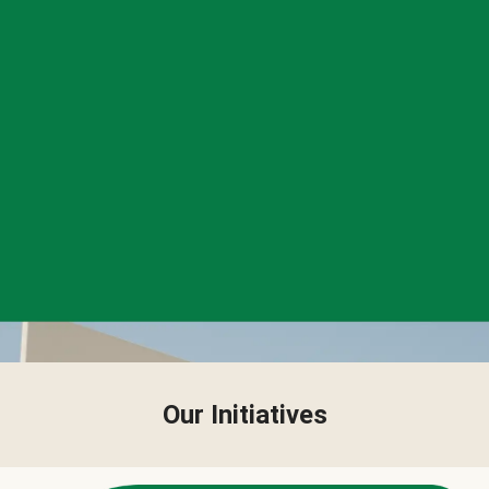
Our Initiatives