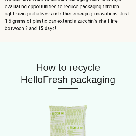
evaluating opportunities to reduce packaging through
right-sizing initiatives and other emerging innovations. Just
1.5 grams of plastic can extend a zucchini’s shelf life
between 3 and 15 days!
How to recycle
HelloFresh packaging