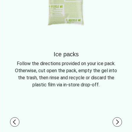
Ice packs
Follow the directions provided on your ice pack.
Otherwise, cut open the pack, empty the gel into
the trash, then rinse and recycle or discard the
plastic film via in-store drop-off.