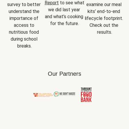
Report
 to see what 
survey to better 
examine our meal 
we did last year 
understand the 
kits’ end-to-end 
and what’s cooking 
importance of 
lifecycle footprint. 
for the future.
access to 
Check out the 
nutritious food 
results.
during school 
breaks.
Our Partners