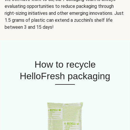
evaluating opportunities to reduce packaging through
right-sizing initiatives and other emerging innovations. Just
1.5 grams of plastic can extend a zucchini’s shelf life
between 3 and 15 days!
How to recycle
HelloFresh packaging