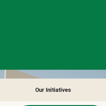
Our Initiatives