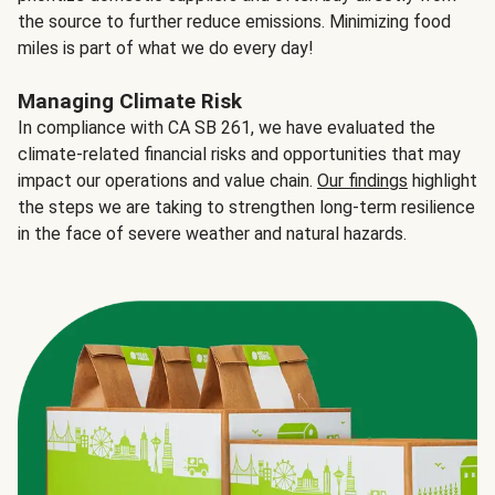
the source to further reduce emissions. Minimizing food
miles is part of what we do every day!
Managing Climate Risk
In compliance with CA SB 261, we have evaluated the
climate-related financial risks and opportunities that may
impact our operations and value chain.
Our findings
highlight
the steps we are taking to strengthen long-term resilience
in the face of severe weather and natural hazards.