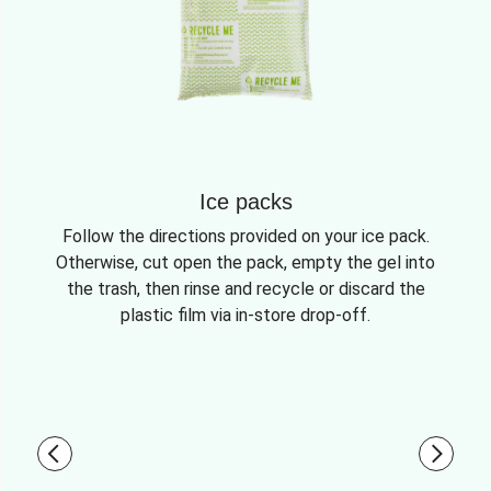
Ice packs
Follow the directions provided on your ice pack.
Otherwise, cut open the pack, empty the gel into
the trash, then rinse and recycle or discard the
plastic film via in-store drop-off.