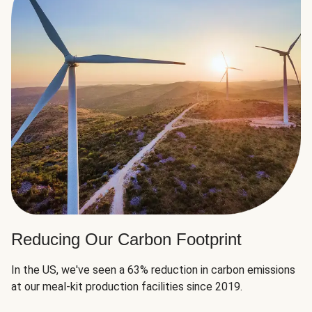
Reducing Our Carbon Footprint
In the US, we've seen a 63% reduction in carbon emissions
at our meal-kit production facilities since 2019.