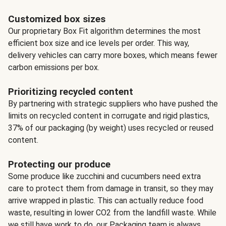
Customized box sizes
Our proprietary Box Fit algorithm determines the most
efficient box size and ice levels per order. This way,
delivery vehicles can carry more boxes, which means fewer
carbon emissions per box.
Prioritizing recycled content
By partnering with strategic suppliers who have pushed the
limits on recycled content in corrugate and rigid plastics,
37% of our packaging (by weight) uses recycled or reused
content.
Protecting our produce
Some produce like zucchini and cucumbers need extra
care to protect them from damage in transit, so they may
arrive wrapped in plastic. This can actually reduce food
waste, resulting in lower CO2 from the landfill waste. While
we still have work to do, our Packaging team is always