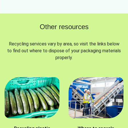
Other resources
Recycling services vary by area, so visit the links below
to find out where to dispose of your packaging materials
properly.