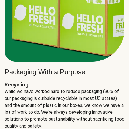
Packaging With a Purpose
Recycling
While we have worked hard to reduce packaging (90% of
our packaging is curbside recyclable in most US states)
and the amount of plastic in our boxes, we know we have a
lot of work to do. We're always developing innovative
solutions to promote sustainability without sacrificing food
quality and safety.