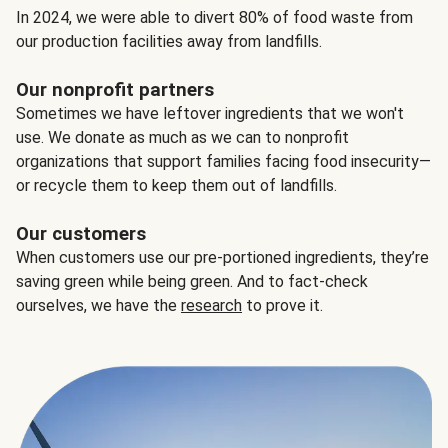
In 2024, we were able to divert 80% of food waste from
our production facilities away from landfills.
Our nonprofit partners
Sometimes we have leftover ingredients that we won't
use. We donate as much as we can to nonprofit
organizations that support families facing food insecurity—
or recycle them to keep them out of landfills.
Our customers
When customers use our pre-portioned ingredients, they’re
saving green while being green. And to fact-check
ourselves, we have the
research
to prove it.