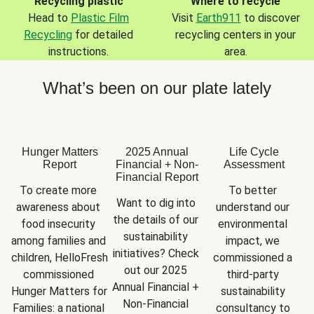
Recycling plastic
Where to recycle
Head to
Plastic Film
Visit
Earth911
to discover
Recycling
for detailed
recycling centers in your
instructions.
area.
What’s been on our plate lately
Hunger Matters
2025 Annual
Life Cycle
Report
Financial + Non-
Assessment
Financial Report
To create more 
To better 
Want to dig into 
awareness about 
understand our 
the details of our 
food insecurity 
environmental 
sustainability 
among families and 
impact, we 
initiatives? Check 
children, HelloFresh 
commissioned a 
out our 2025 
commissioned 
third-party 
Annual Financial + 
Hunger Matters for 
sustainability 
Non-Financial 
Families: a national 
consultancy to 