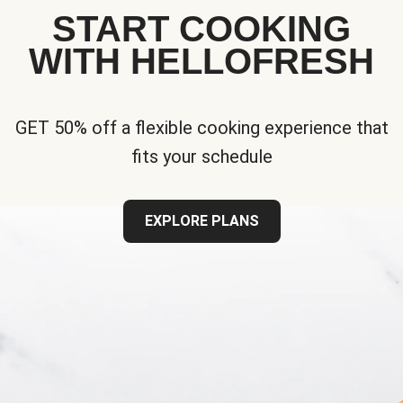
START COOKING
WITH HELLOFRESH
GET 50% off a flexible cooking experience that
fits your schedule
EXPLORE PLANS