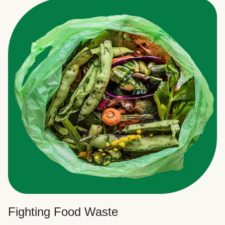
Fighting Food Waste