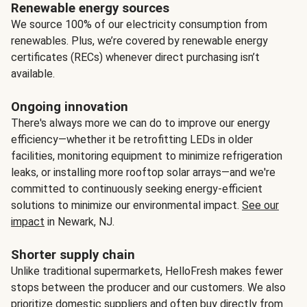
Renewable energy sources
We source 100% of our electricity consumption from
renewables. Plus, we’re covered by renewable energy
certificates (RECs) whenever direct purchasing isn’t
available.
Ongoing innovation
There's always more we can do to improve our energy
efficiency—whether it be retrofitting LEDs in older
facilities, monitoring equipment to minimize refrigeration
leaks, or installing more rooftop solar arrays—and we're
committed to continuously seeking energy-efficient
solutions to minimize our environmental impact.
See our
impact
in Newark, NJ.
Shorter supply chain
Unlike traditional supermarkets, HelloFresh makes fewer
stops between the producer and our customers. We also
prioritize domestic suppliers and often buy directly from