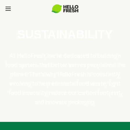
SUSTAINABILITY
At HelloFresh, we're dedicated to building a
food system that better serves people and the
planet. That's why HelloFresh is constantly
evolving to help eliminate food waste, fight
food insecurity, reduce our carbon footprint,
and innovate packaging.