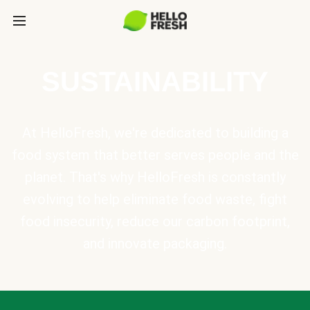
SUSTAINABILITY
At HelloFresh, we're dedicated to building a
food system that better serves people and the
planet. That's why HelloFresh is constantly
evolving to help eliminate food waste, fight
food insecurity, reduce our carbon footprint,
and innovate packaging.