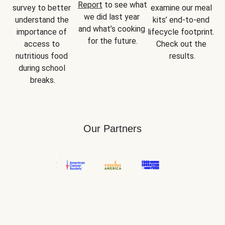
Report
 to see what 
survey to better 
examine our meal 
we did last year 
understand the 
kits’ end-to-end 
and what’s cooking 
importance of 
lifecycle footprint. 
for the future.
access to 
Check out the 
nutritious food 
results.
during school 
breaks.
Our Partners