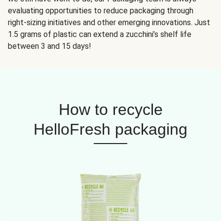
evaluating opportunities to reduce packaging through
right-sizing initiatives and other emerging innovations. Just
1.5 grams of plastic can extend a zucchini’s shelf life
between 3 and 15 days!
How to recycle
HelloFresh packaging