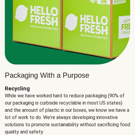
Packaging With a Purpose
Recycling
While we have worked hard to reduce packaging (90% of
our packaging is curbside recyclable in most US states)
and the amount of plastic in our boxes, we know we have a
lot of work to do. We're always developing innovative
solutions to promote sustainability without sacrificing food
quality and safety.