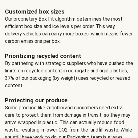
Customized box sizes
Our proprietary Box Fit algorithm determines the most
efficient box size and ice levels per order. This way,
delivery vehicles can carry more boxes, which means fewer
carbon emissions per box.
Prioritizing recycled content
By partnering with strategic suppliers who have pushed the
limits on recycled content in corrugate and rigid plastics,
37% of our packaging (by weight) uses recycled or reused
content.
Protecting our produce
Some produce like zucchini and cucumbers need extra
care to protect them from damage in transit, so they may
arrive wrapped in plastic. This can actually reduce food
waste, resulting in lower CO2 from the landfill waste. While
we still have work to do, our Packaging team is always