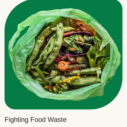
Fighting Food Waste