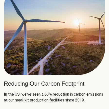
Reducing Our Carbon Footprint
In the US, we've seen a 63% reduction in carbon emissions
at our meal-kit production facilities since 2019.