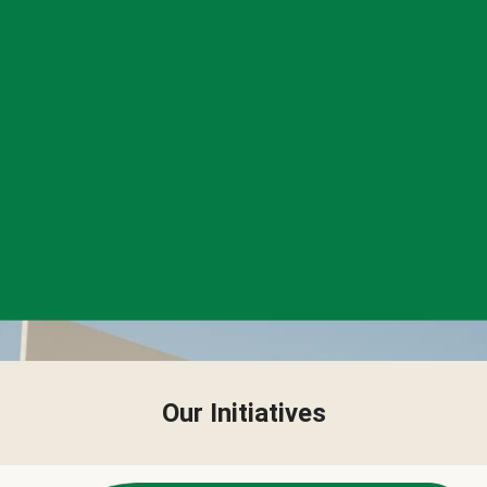
Our Initiatives