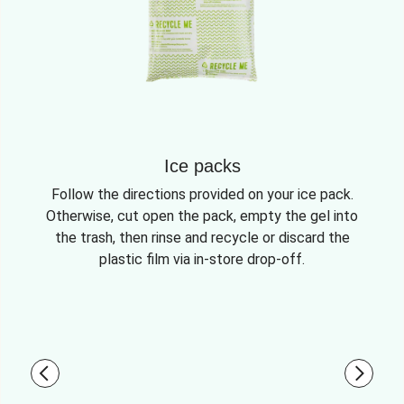
Ice packs
Follow the directions provided on your ice pack.
Otherwise, cut open the pack, empty the gel into
the trash, then rinse and recycle or discard the
plastic film via in-store drop-off.