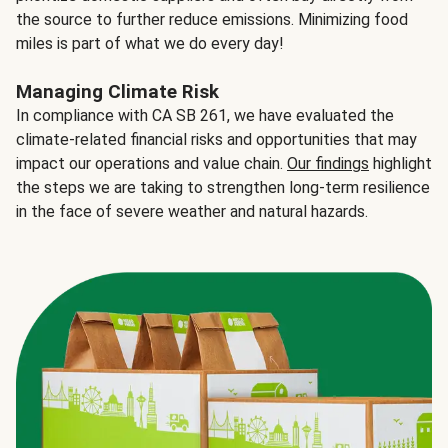
the source to further reduce emissions. Minimizing food
miles is part of what we do every day!
Managing Climate Risk
In compliance with CA SB 261, we have evaluated the
climate-related financial risks and opportunities that may
impact our operations and value chain.
Our findings
highlight
the steps we are taking to strengthen long-term resilience
in the face of severe weather and natural hazards.