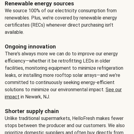
Renewable energy sources
We source 100% of our electricity consumption from
renewables. Plus, we’re covered by renewable energy
certificates (RECs) whenever direct purchasing isn’t
available.
Ongoing innovation
There's always more we can do to improve our energy
efficiency—whether it be retrofitting LEDs in older
facilities, monitoring equipment to minimize refrigeration
leaks, or installing more rooftop solar arrays—and we're
committed to continuously seeking energy-efficient
solutions to minimize our environmental impact.
See our
impact
in Newark, NJ.
Shorter supply chain
Unlike traditional supermarkets, HelloFresh makes fewer
stops between the producer and our customers. We also
prioritize domestic suppliers and often buy directly from