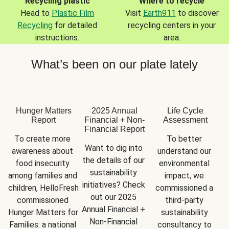
Recycling plastic
Where to recycle
Head to
Plastic Film
Visit
Earth911
to discover
Recycling
for detailed
recycling centers in your
instructions.
area.
What’s been on our plate lately
Hunger Matters
2025 Annual
Life Cycle
Report
Financial + Non-
Assessment
Financial Report
To create more 
To better 
Want to dig into 
awareness about 
understand our 
the details of our 
food insecurity 
environmental 
sustainability 
among families and 
impact, we 
initiatives? Check 
children, HelloFresh 
commissioned a 
out our 2025 
commissioned 
third-party 
Annual Financial + 
Hunger Matters for 
sustainability 
Non-Financial 
Families: a national 
consultancy to 