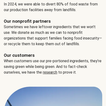
In 2024, we were able to divert 80% of food waste from
our production facilities away from landfills.
Our nonprofit partners
Sometimes we have leftover ingredients that we won't
use. We donate as much as we can to nonprofit
organizations that support families facing food insecurity—
or recycle them to keep them out of landfills.
Our customers
When customers use our pre-portioned ingredients, they’re
saving green while being green. And to fact-check
ourselves, we have the
research
to prove it.