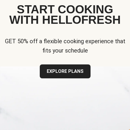
START COOKING
WITH HELLOFRESH
GET 50% off a flexible cooking experience that
fits your schedule
EXPLORE PLANS