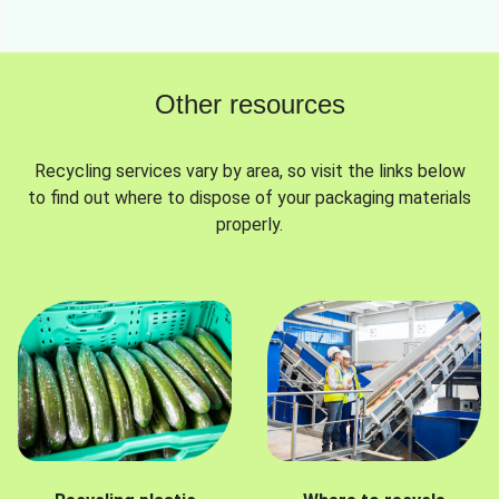
Other resources
Recycling services vary by area, so visit the links below
to find out where to dispose of your packaging materials
properly.