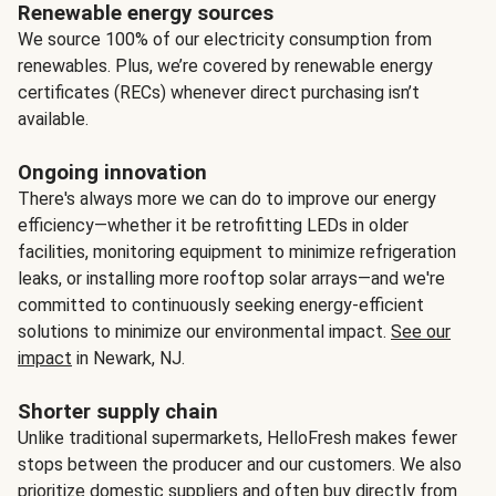
Renewable energy sources
We source 100% of our electricity consumption from
renewables. Plus, we’re covered by renewable energy
certificates (RECs) whenever direct purchasing isn’t
available.
Ongoing innovation
There's always more we can do to improve our energy
efficiency—whether it be retrofitting LEDs in older
facilities, monitoring equipment to minimize refrigeration
leaks, or installing more rooftop solar arrays—and we're
committed to continuously seeking energy-efficient
solutions to minimize our environmental impact.
See our
impact
in Newark, NJ.
Shorter supply chain
Unlike traditional supermarkets, HelloFresh makes fewer
stops between the producer and our customers. We also
prioritize domestic suppliers and often buy directly from