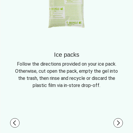
Ice packs
Follow the directions provided on your ice pack.
Otherwise, cut open the pack, empty the gel into
the trash, then rinse and recycle or discard the
plastic film via in-store drop-off.