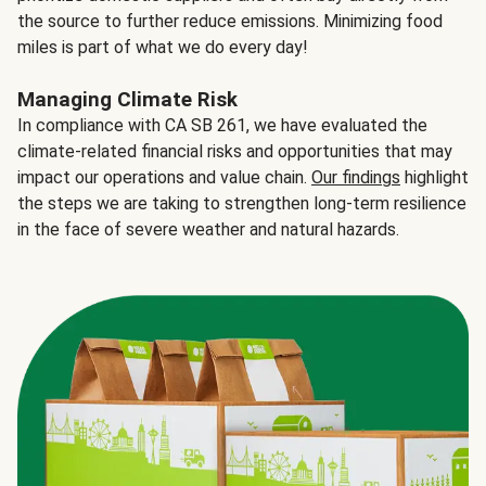
the source to further reduce emissions. Minimizing food
miles is part of what we do every day!
Managing Climate Risk
In compliance with CA SB 261, we have evaluated the
climate-related financial risks and opportunities that may
impact our operations and value chain.
Our findings
highlight
the steps we are taking to strengthen long-term resilience
in the face of severe weather and natural hazards.