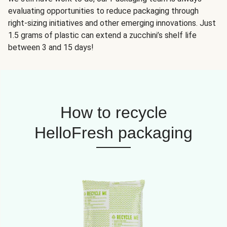
evaluating opportunities to reduce packaging through
right-sizing initiatives and other emerging innovations. Just
1.5 grams of plastic can extend a zucchini’s shelf life
between 3 and 15 days!
How to recycle
HelloFresh packaging