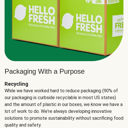
Packaging With a Purpose
Recycling
While we have worked hard to reduce packaging (90% of
our packaging is curbside recyclable in most US states)
and the amount of plastic in our boxes, we know we have a
lot of work to do. We're always developing innovative
solutions to promote sustainability without sacrificing food
quality and safety.