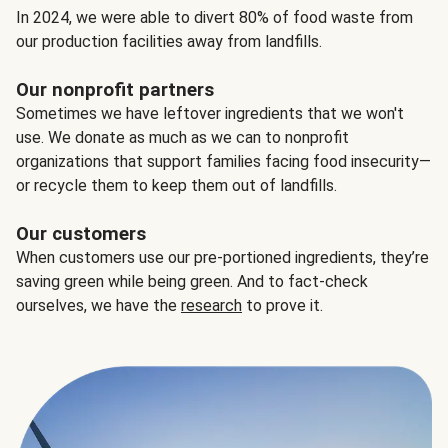
In 2024, we were able to divert 80% of food waste from
our production facilities away from landfills.
Our nonprofit partners
Sometimes we have leftover ingredients that we won't
use. We donate as much as we can to nonprofit
organizations that support families facing food insecurity—
or recycle them to keep them out of landfills.
Our customers
When customers use our pre-portioned ingredients, they’re
saving green while being green. And to fact-check
ourselves, we have the
research
to prove it.