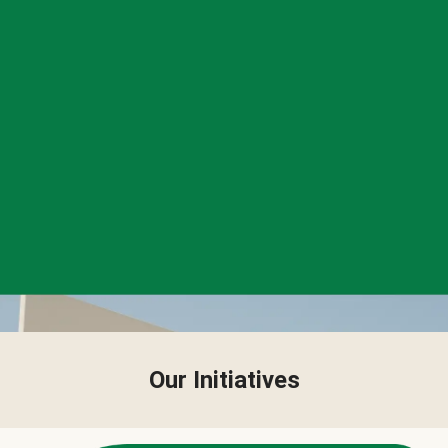
Our Initiatives