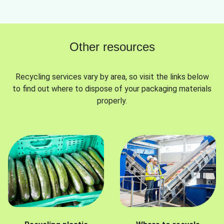
Other resources
Recycling services vary by area, so visit the links below
to find out where to dispose of your packaging materials
properly.