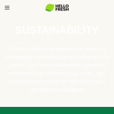
SUSTAINABILITY
At HelloFresh, we're dedicated to building a
food system that better serves people and the
planet. That's why HelloFresh is constantly
evolving to help eliminate food waste, fight
food insecurity, reduce our carbon footprint,
and innovate packaging.