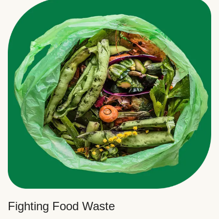
Fighting Food Waste