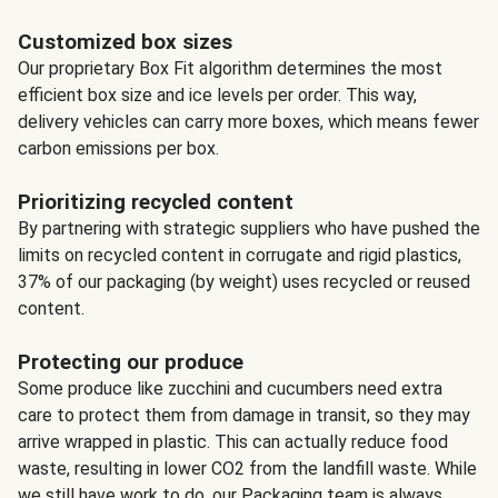
Customized box sizes
Our proprietary Box Fit algorithm determines the most
efficient box size and ice levels per order. This way,
delivery vehicles can carry more boxes, which means fewer
carbon emissions per box.
Prioritizing recycled content
By partnering with strategic suppliers who have pushed the
limits on recycled content in corrugate and rigid plastics,
37% of our packaging (by weight) uses recycled or reused
content.
Protecting our produce
Some produce like zucchini and cucumbers need extra
care to protect them from damage in transit, so they may
arrive wrapped in plastic. This can actually reduce food
waste, resulting in lower CO2 from the landfill waste. While
we still have work to do, our Packaging team is always