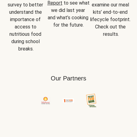
Report
 to see what 
survey to better 
examine our meal 
we did last year 
understand the 
kits’ end-to-end 
and what’s cooking 
importance of 
lifecycle footprint. 
for the future.
access to 
Check out the 
nutritious food 
results.
during school 
breaks.
Our Partners