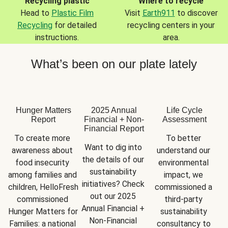
Recycling plastic
Where to recycle
Head to
Plastic Film
Visit
Earth911
to discover
Recycling
for detailed
recycling centers in your
instructions.
area.
What’s been on our plate lately
Hunger Matters
2025 Annual
Life Cycle
Report
Financial + Non-
Assessment
Financial Report
To create more 
To better 
Want to dig into 
awareness about 
understand our 
the details of our 
food insecurity 
environmental 
sustainability 
among families and 
impact, we 
initiatives? Check 
children, HelloFresh 
commissioned a 
out our 2025 
commissioned 
third-party 
Annual Financial + 
Hunger Matters for 
sustainability 
Non-Financial 
Families: a national 
consultancy to 