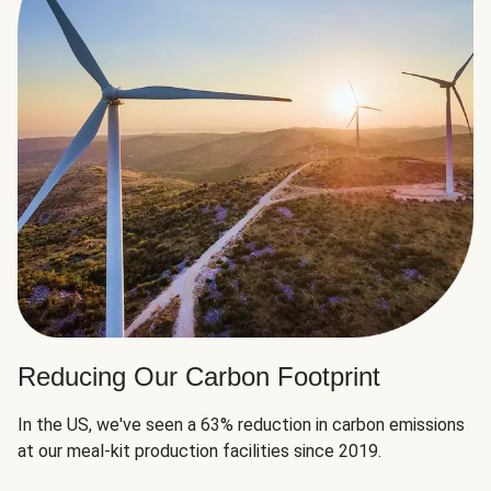
Reducing Our Carbon Footprint
In the US, we've seen a 63% reduction in carbon emissions
at our meal-kit production facilities since 2019.