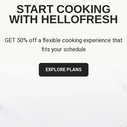
START COOKING
WITH HELLOFRESH
GET 50% off a flexible cooking experience that
fits your schedule
EXPLORE PLANS