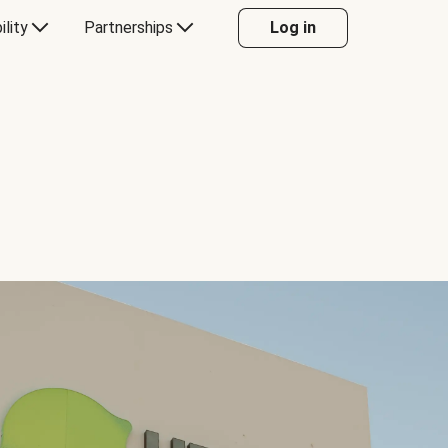
ility
Partnerships
Log in