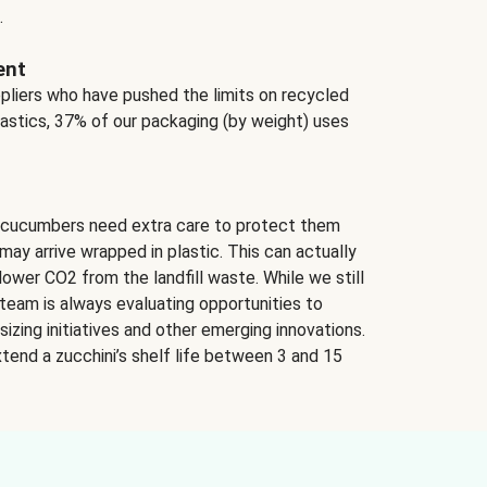
.
ent
ppliers who have pushed the limits on recycled
lastics, 37% of our packaging (by weight) uses
 cucumbers need extra care to protect them
may arrive wrapped in plastic. This can actually
lower CO2 from the landfill waste. While we still
team is always evaluating opportunities to
izing initiatives and other emerging innovations.
tend a zucchini’s shelf life between 3 and 15