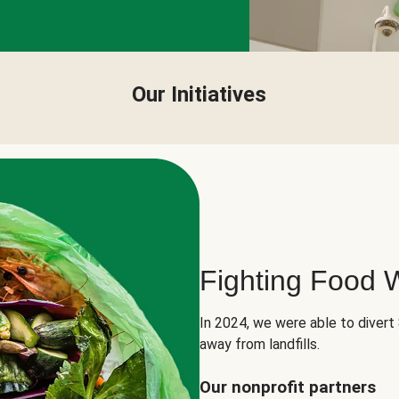
Our Initiatives
Fighting Food 
In 2024, we were able to divert
away from landfills.
Our nonprofit partners