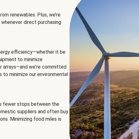
rom renewables. Plus, we’re
 whenever direct purchasing
ergy efficiency—whether it be
equipment to minimize
olar arrays—and we're committed
ns to minimize our environmental
es fewer stops between the
omestic suppliers and often buy
ons. Minimizing food miles is