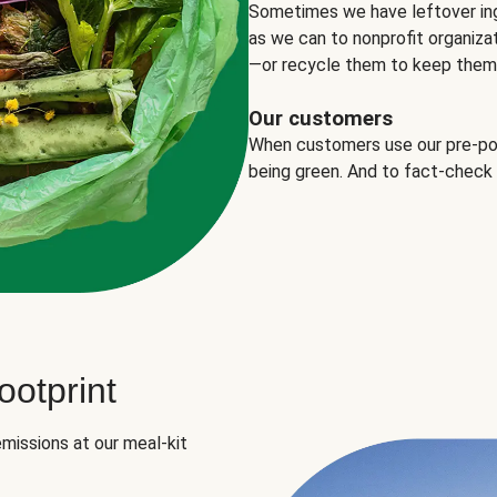
Sometimes we have leftover in
as we can to nonprofit organizat
—or recycle them to keep them o
Our customers
When customers use our pre-port
being green. And to fact-check
otprint
missions at our meal-kit