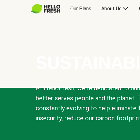
Our Plans
About Us
SUSTAINABI
At HelloFresh, we're dedicated to bui
better serves people and the planet. 
constantly evolving to help eliminate
insecurity, reduce our carbon footprin