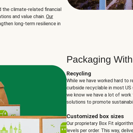
the climate-related financial
tions and value chain.
Our
ngthen long-term resilience in
Packaging With
Recycling
While we have worked hard to r
curbside recyclable in most US 
we know we have a lot of work 
solutions to promote sustainabil
Customized box sizes
Our proprietary Box Fit algorit
levels per order. This way, deli