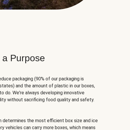
 a Purpose
educe packaging (90% of our packaging is
states) and the amount of plastic in our boxes,
to do. We're always developing innovative
ity without sacrificing food quality and safety.
hm determines the most efficient box size and ice
very vehicles can carry more boxes, which means