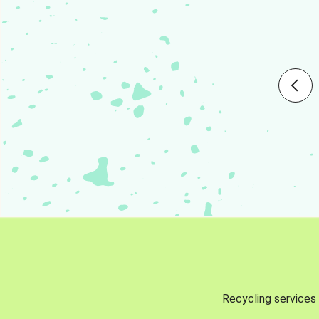
Recycling services 