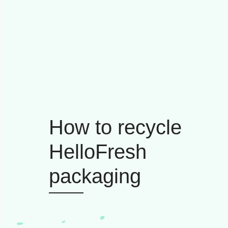
How to recycle
HelloFresh
packaging