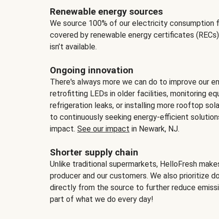
Renewable energy sources
We source 100% of our electricity consumption f
covered by renewable energy certificates (RECs)
isn’t available.
Ongoing innovation
There's always more we can do to improve our en
retrofitting LEDs in older facilities, monitoring 
refrigeration leaks, or installing more rooftop s
to continuously seeking energy-efficient solutio
impact.
See our impact
in Newark, NJ.
Shorter supply chain
Unlike traditional supermarkets, HelloFresh mak
producer and our customers. We also prioritize d
directly from the source to further reduce emissi
part of what we do every day!