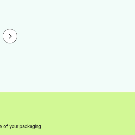
se of your packaging