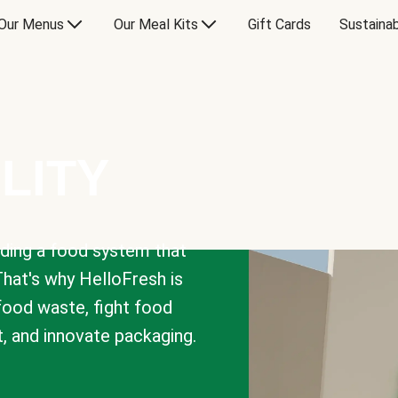
Our Menus
Our Meal Kits
Gift Cards
Sustainab
LITY
lding a food system that
That's why HelloFresh is
 food waste, fight food
t, and innovate packaging.