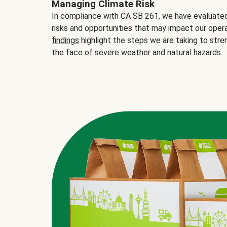
Managing Climate Risk
In compliance with CA SB 261, we have evaluated 
risks and opportunities that may impact our opera
findings
highlight the steps we are taking to stre
the face of severe weather and natural hazards.