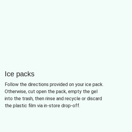
Ice packs
Follow the directions provided on your ice pack.
Otherwise, cut open the pack, empty the gel
into the trash, then rinse and recycle or discard
the plastic film via in-store drop-off.