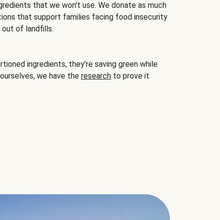
gredients that we won't use. We donate as much
ions that support families facing food insecurity
ut of landfills.
ioned ingredients, they’re saving green while
 ourselves, we have the
research
to prove it.