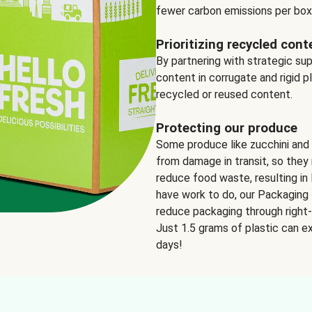
fewer carbon emissions per box
Prioritizing recycled cont
By partnering with strategic su
content in corrugate and rigid p
recycled or reused content.
Protecting our produce
Some produce like zucchini and
from damage in transit, so they 
reduce food waste, resulting in 
have work to do, our Packaging 
reduce packaging through right-s
Just 1.5 grams of plastic can ex
days!