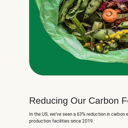
Reducing Our Carbon Fo
In the US, we've seen a 63% reduction in carbon e
production facilities since 2019.