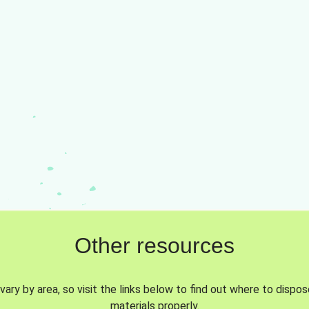
Other resources
vary by area, so visit the links below to find out where to dispo
materials properly.