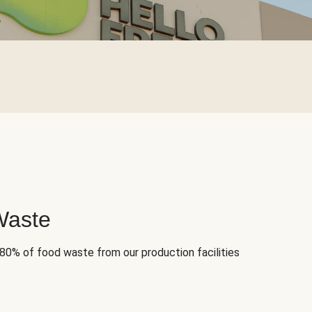
Waste
 80% of food waste from our production facilities