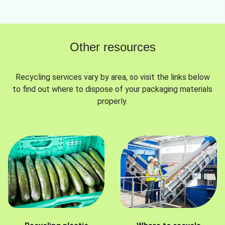
Other resources
Recycling services vary by area, so visit the links below
to find out where to dispose of your packaging materials
properly.