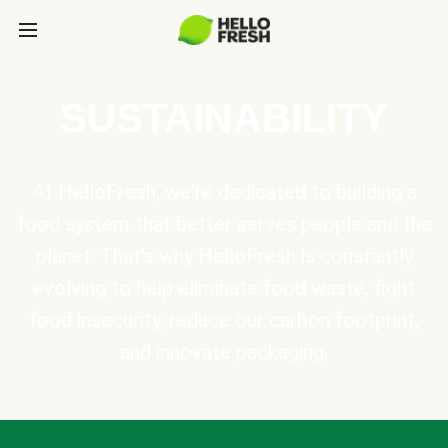
SUSTAINABILITY
At HelloFresh, we're dedicated to building a
food system that better serves people and the
planet. That's why HelloFresh is constantly
evolving to help eliminate food waste, fight
food insecurity, reduce our carbon footprint,
and innovate packaging.