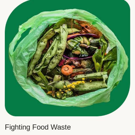
Fighting Food Waste