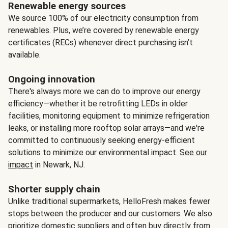
Renewable energy sources
We source 100% of our electricity consumption from
renewables. Plus, we’re covered by renewable energy
certificates (RECs) whenever direct purchasing isn’t
available.
Ongoing innovation
There's always more we can do to improve our energy
efficiency—whether it be retrofitting LEDs in older
facilities, monitoring equipment to minimize refrigeration
leaks, or installing more rooftop solar arrays—and we're
committed to continuously seeking energy-efficient
solutions to minimize our environmental impact.
See our
impact
in Newark, NJ.
Shorter supply chain
Unlike traditional supermarkets, HelloFresh makes fewer
stops between the producer and our customers. We also
prioritize domestic suppliers and often buy directly from