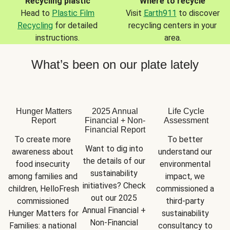
Recycling plastic
Where to recycle
Head to
Plastic Film
Visit
Earth911
to discover
Recycling
for detailed
recycling centers in your
instructions.
area.
What’s been on our plate lately
Hunger Matters
2025 Annual
Life Cycle
Report
Financial + Non-
Assessment
Financial Report
To create more 
To better 
Want to dig into 
awareness about 
understand our 
the details of our 
food insecurity 
environmental 
sustainability 
among families and 
impact, we 
initiatives? Check 
children, HelloFresh 
commissioned a 
out our 2025 
commissioned 
third-party 
Annual Financial + 
Hunger Matters for 
sustainability 
Non-Financial 
Families: a national 
consultancy to 