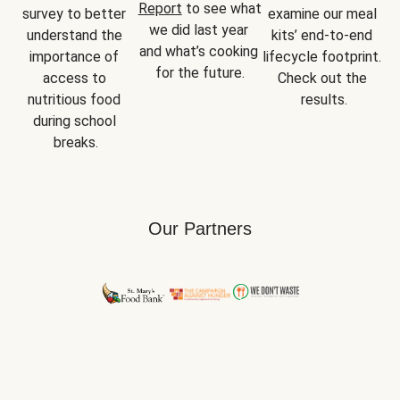
Report
 to see what 
survey to better 
examine our meal 
we did last year 
understand the 
kits’ end-to-end 
and what’s cooking 
importance of 
lifecycle footprint. 
for the future.
access to 
Check out the 
nutritious food 
results.
during school 
breaks.
Our Partners