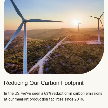
Reducing Our Carbon Footprint
In the US, we've seen a 63% reduction in carbon emissions
at our meal-kit production facilities since 2019.