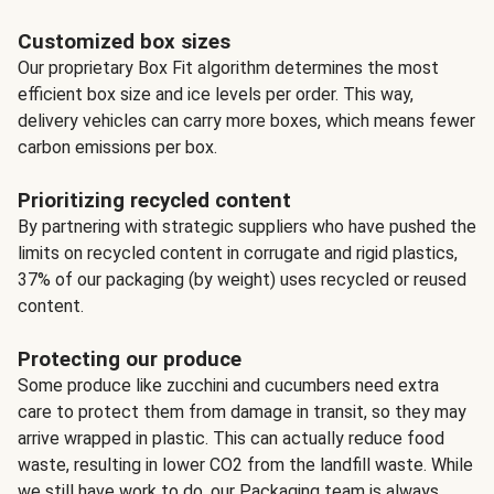
Customized box sizes
Our proprietary Box Fit algorithm determines the most
efficient box size and ice levels per order. This way,
delivery vehicles can carry more boxes, which means fewer
carbon emissions per box.
Prioritizing recycled content
By partnering with strategic suppliers who have pushed the
limits on recycled content in corrugate and rigid plastics,
37% of our packaging (by weight) uses recycled or reused
content.
Protecting our produce
Some produce like zucchini and cucumbers need extra
care to protect them from damage in transit, so they may
arrive wrapped in plastic. This can actually reduce food
waste, resulting in lower CO2 from the landfill waste. While
we still have work to do, our Packaging team is always