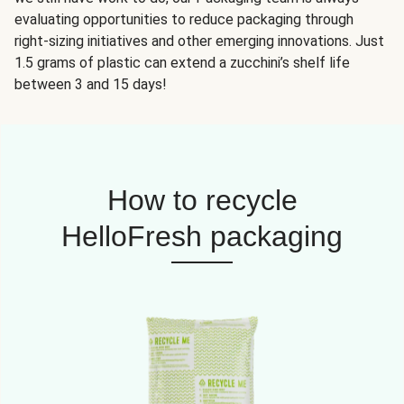
evaluating opportunities to reduce packaging through
right-sizing initiatives and other emerging innovations. Just
1.5 grams of plastic can extend a zucchini’s shelf life
between 3 and 15 days!
How to recycle
HelloFresh packaging