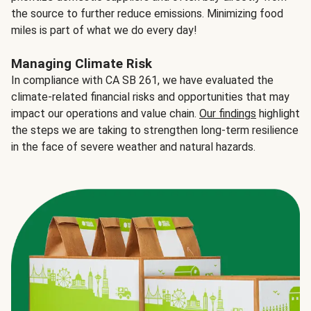
the source to further reduce emissions. Minimizing food
miles is part of what we do every day!
Managing Climate Risk
In compliance with CA SB 261, we have evaluated the
climate-related financial risks and opportunities that may
impact our operations and value chain.
Our findings
highlight
the steps we are taking to strengthen long-term resilience
in the face of severe weather and natural hazards.