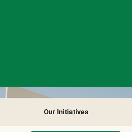
Our Initiatives