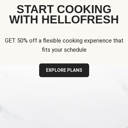
START COOKING
WITH HELLOFRESH
GET 50% off a flexible cooking experience that
fits your schedule
EXPLORE PLANS