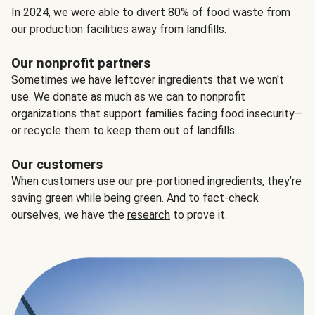
In 2024, we were able to divert 80% of food waste from
our production facilities away from landfills.
Our nonprofit partners
Sometimes we have leftover ingredients that we won't
use. We donate as much as we can to nonprofit
organizations that support families facing food insecurity—
or recycle them to keep them out of landfills.
Our customers
When customers use our pre-portioned ingredients, they’re
saving green while being green. And to fact-check
ourselves, we have the
research
to prove it.