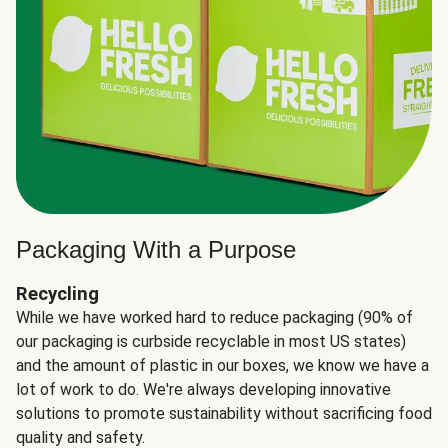
Packaging With a Purpose
Recycling
While we have worked hard to reduce packaging (90% of
our packaging is curbside recyclable in most US states)
and the amount of plastic in our boxes, we know we have a
lot of work to do. We're always developing innovative
solutions to promote sustainability without sacrificing food
quality and safety.