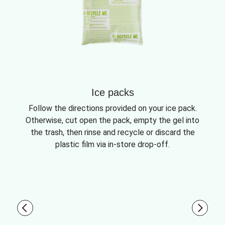
Ice packs
Follow the directions provided on your ice pack.
Otherwise, cut open the pack, empty the gel into
the trash, then rinse and recycle or discard the
plastic film via in-store drop-off.