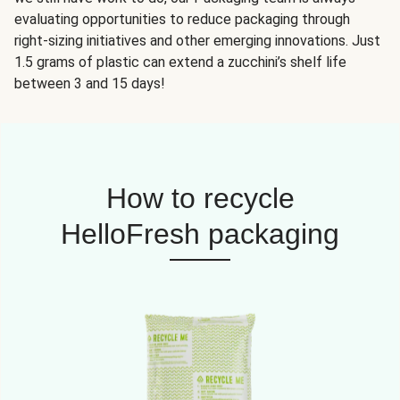
evaluating opportunities to reduce packaging through
right-sizing initiatives and other emerging innovations. Just
1.5 grams of plastic can extend a zucchini’s shelf life
between 3 and 15 days!
How to recycle
HelloFresh packaging