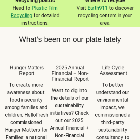
Recycling plastic
Where to recycle
Head to
Plastic Film
Visit
Earth911
to discover
Recycling
for detailed
recycling centers in your
instructions.
area.
What’s been on our plate lately
Hunger Matters
2025 Annual
Life Cycle
Report
Financial + Non-
Assessment
Financial Report
To create more 
To better 
Want to dig into 
awareness about 
understand our 
the details of our 
food insecurity 
environmental 
sustainability 
among families and 
impact, we 
initiatives? Check 
children, HelloFresh 
commissioned a 
out our 2025 
commissioned 
third-party 
Annual Financial + 
Hunger Matters for 
sustainability 
Non-Financial 
Families: a national 
consultancy to 