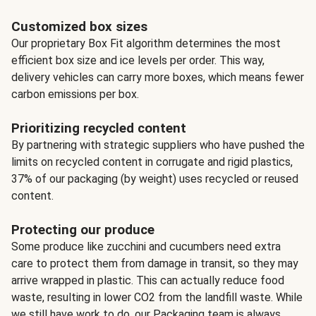
Customized box sizes
Our proprietary Box Fit algorithm determines the most
efficient box size and ice levels per order. This way,
delivery vehicles can carry more boxes, which means fewer
carbon emissions per box.
Prioritizing recycled content
By partnering with strategic suppliers who have pushed the
limits on recycled content in corrugate and rigid plastics,
37% of our packaging (by weight) uses recycled or reused
content.
Protecting our produce
Some produce like zucchini and cucumbers need extra
care to protect them from damage in transit, so they may
arrive wrapped in plastic. This can actually reduce food
waste, resulting in lower CO2 from the landfill waste. While
we still have work to do, our Packaging team is always