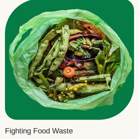
Fighting Food Waste