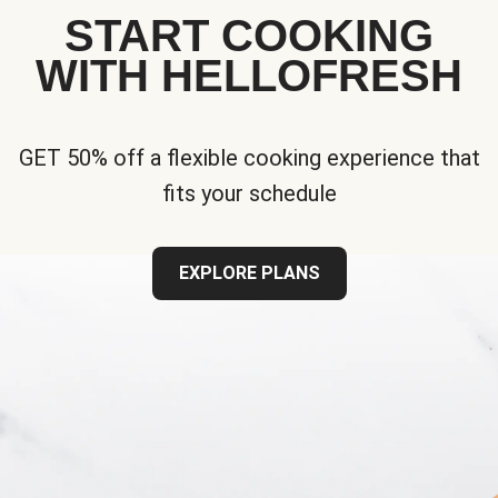
START COOKING
WITH HELLOFRESH
GET 50% off a flexible cooking experience that
fits your schedule
EXPLORE PLANS