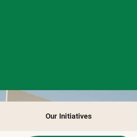
Our Initiatives