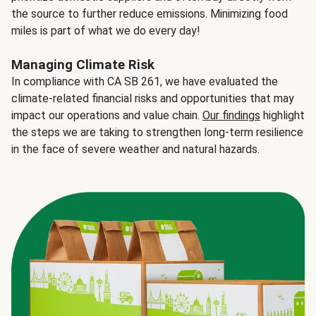
the source to further reduce emissions. Minimizing food
miles is part of what we do every day!
Managing Climate Risk
In compliance with CA SB 261, we have evaluated the
climate-related financial risks and opportunities that may
impact our operations and value chain.
Our findings
highlight
the steps we are taking to strengthen long-term resilience
in the face of severe weather and natural hazards.