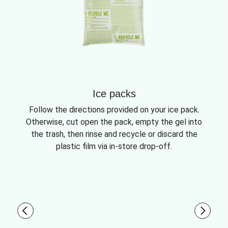
Ice packs
Follow the directions provided on your ice pack.
Otherwise, cut open the pack, empty the gel into
the trash, then rinse and recycle or discard the
plastic film via in-store drop-off.