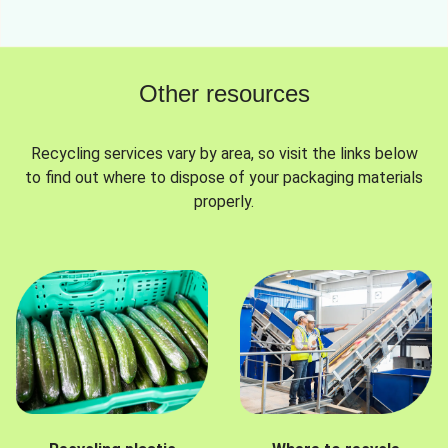
Other resources
Recycling services vary by area, so visit the links below
to find out where to dispose of your packaging materials
properly.