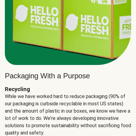
Packaging With a Purpose
Recycling
While we have worked hard to reduce packaging (90% of
our packaging is curbside recyclable in most US states)
and the amount of plastic in our boxes, we know we have a
lot of work to do. We're always developing innovative
solutions to promote sustainability without sacrificing food
quality and safety.