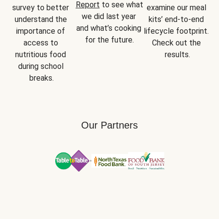
Report
 to see what 
survey to better 
examine our meal 
we did last year 
understand the 
kits’ end-to-end 
and what’s cooking 
importance of 
lifecycle footprint. 
for the future.
access to 
Check out the 
nutritious food 
results.
during school 
breaks.
Our Partners