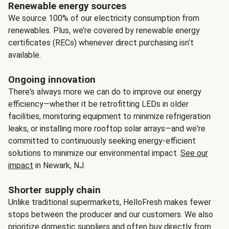
Renewable energy sources
We source 100% of our electricity consumption from
renewables. Plus, we’re covered by renewable energy
certificates (RECs) whenever direct purchasing isn’t
available.
Ongoing innovation
There's always more we can do to improve our energy
efficiency—whether it be retrofitting LEDs in older
facilities, monitoring equipment to minimize refrigeration
leaks, or installing more rooftop solar arrays—and we're
committed to continuously seeking energy-efficient
solutions to minimize our environmental impact.
See our
impact
in Newark, NJ.
Shorter supply chain
Unlike traditional supermarkets, HelloFresh makes fewer
stops between the producer and our customers. We also
prioritize domestic suppliers and often buy directly from