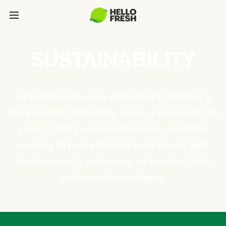
SUSTAINABILITY
At HelloFresh, we're dedicated to building a
food system that better serves people and the
planet. That's why HelloFresh is constantly
evolving to help eliminate food waste, fight
food insecurity, reduce our carbon footprint,
and innovate packaging.