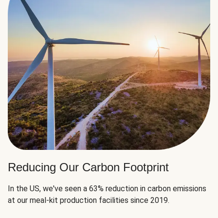
Reducing Our Carbon Footprint
In the US, we've seen a 63% reduction in carbon emissions
at our meal-kit production facilities since 2019.