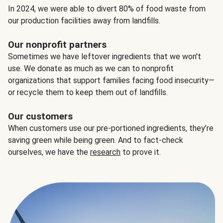
In 2024, we were able to divert 80% of food waste from
our production facilities away from landfills.
Our nonprofit partners
Sometimes we have leftover ingredients that we won't
use. We donate as much as we can to nonprofit
organizations that support families facing food insecurity—
or recycle them to keep them out of landfills.
Our customers
When customers use our pre-portioned ingredients, they’re
saving green while being green. And to fact-check
ourselves, we have the
research
to prove it.