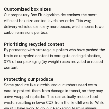
Customized box sizes
Our proprietary Box Fit algorithm determines the most
efficient box size and ice levels per order. This way,
delivery vehicles can carry more boxes, which means fewer
carbon emissions per box.
Prioritizing recycled content
By partnering with strategic suppliers who have pushed the
limits on recycled content in corrugate and rigid plastics,
37% of our packaging (by weight) uses recycled or reused
content.
Protecting our produce
Some produce like zucchini and cucumbers need extra
care to protect them from damage in transit, so they may
arrive wrapped in plastic. This can actually reduce food
waste, resulting in lower CO2 from the landfill waste. While
we still have work to do, our Packaging team is always