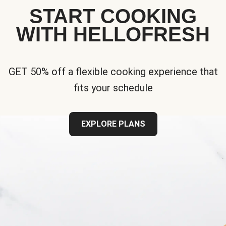
START COOKING
WITH HELLOFRESH
GET 50% off a flexible cooking experience that
fits your schedule
EXPLORE PLANS