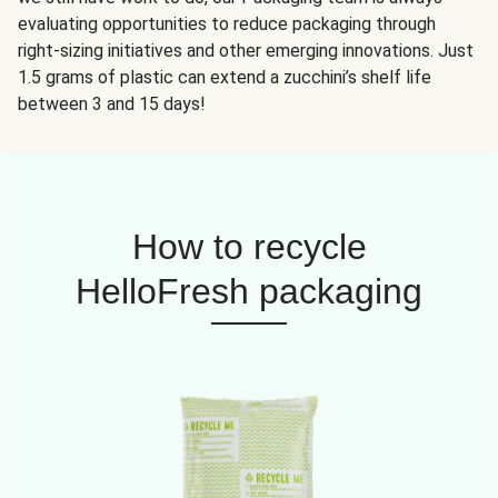
evaluating opportunities to reduce packaging through
right-sizing initiatives and other emerging innovations. Just
1.5 grams of plastic can extend a zucchini’s shelf life
between 3 and 15 days!
How to recycle
HelloFresh packaging