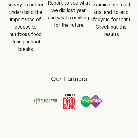
Report
 to see what 
survey to better 
examine our meal 
we did last year 
understand the 
kits’ end-to-end 
and what’s cooking 
importance of 
lifecycle footprint. 
for the future.
access to 
Check out the 
nutritious food 
results.
during school 
breaks.
Our Partners