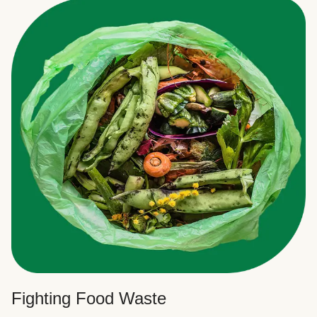
Fighting Food Waste