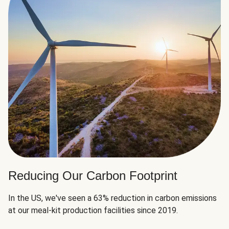
Reducing Our Carbon Footprint
In the US, we've seen a 63% reduction in carbon emissions
at our meal-kit production facilities since 2019.