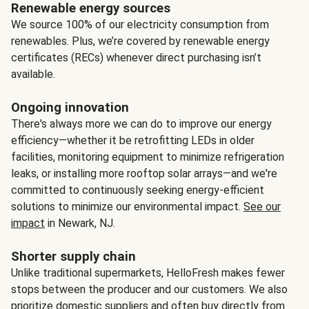
Renewable energy sources
We source 100% of our electricity consumption from
renewables. Plus, we’re covered by renewable energy
certificates (RECs) whenever direct purchasing isn’t
available.
Ongoing innovation
There's always more we can do to improve our energy
efficiency—whether it be retrofitting LEDs in older
facilities, monitoring equipment to minimize refrigeration
leaks, or installing more rooftop solar arrays—and we're
committed to continuously seeking energy-efficient
solutions to minimize our environmental impact.
See our
impact
in Newark, NJ.
Shorter supply chain
Unlike traditional supermarkets, HelloFresh makes fewer
stops between the producer and our customers. We also
prioritize domestic suppliers and often buy directly from