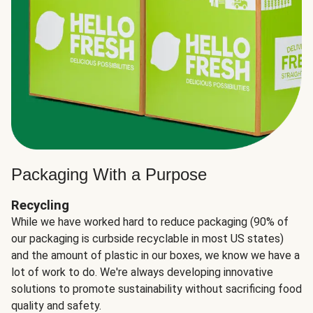
Packaging With a Purpose
Recycling
While we have worked hard to reduce packaging (90% of
our packaging is curbside recyclable in most US states)
and the amount of plastic in our boxes, we know we have a
lot of work to do. We're always developing innovative
solutions to promote sustainability without sacrificing food
quality and safety.