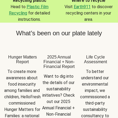
Recycling plastic
Where to recycle
Head to
Plastic Film
Visit
Earth911
to discover
Recycling
for detailed
recycling centers in your
instructions.
area.
What’s been on our plate lately
Hunger Matters
2025 Annual
Life Cycle
Report
Financial + Non-
Assessment
Financial Report
To create more 
To better 
Want to dig into 
awareness about 
understand our 
the details of our 
food insecurity 
environmental 
sustainability 
among families and 
impact, we 
initiatives? Check 
children, HelloFresh 
commissioned a 
out our 2025 
commissioned 
third-party 
Annual Financial + 
Hunger Matters for 
sustainability 
Non-Financial 
Families: a national 
consultancy to 