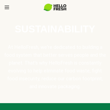
SUSTAINABILITY
At HelloFresh, we're dedicated to building a
food system that better serves people and the
planet. That's why HelloFresh is constantly
evolving to help eliminate food waste, fight
food insecurity, reduce our carbon footprint,
and innovate packaging.