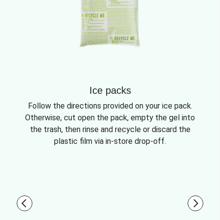
Ice packs
Follow the directions provided on your ice pack.
Otherwise, cut open the pack, empty the gel into
the trash, then rinse and recycle or discard the
plastic film via in-store drop-off.