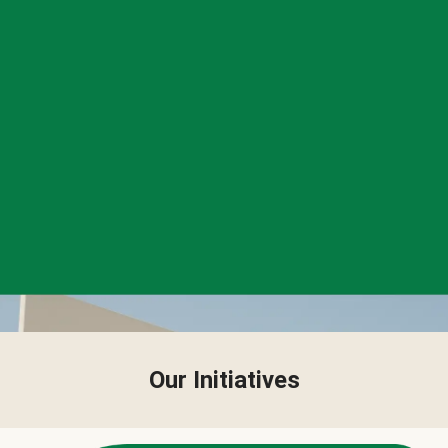
Our Initiatives