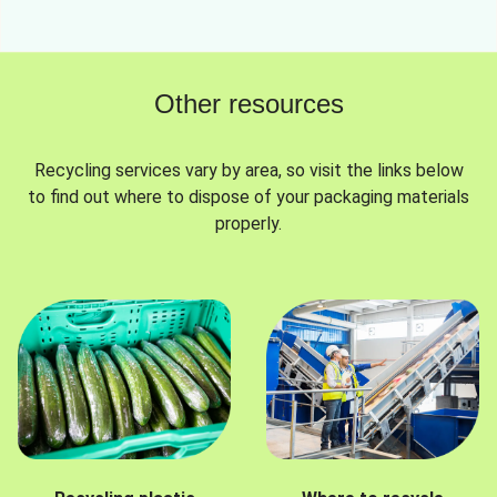
Other resources
Recycling services vary by area, so visit the links below
to find out where to dispose of your packaging materials
properly.