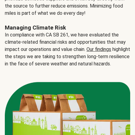
the source to further reduce emissions. Minimizing food
miles is part of what we do every day!
Managing Climate Risk
In compliance with CA SB 261, we have evaluated the
climate-related financial risks and opportunities that may
impact our operations and value chain.
Our findings
highlight
the steps we are taking to strengthen long-term resilience
in the face of severe weather and natural hazards.