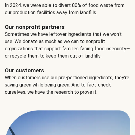
In 2024, we were able to divert 80% of food waste from
our production facilities away from landfills.
Our nonprofit partners
Sometimes we have leftover ingredients that we won't
use. We donate as much as we can to nonprofit
organizations that support families facing food insecurity—
or recycle them to keep them out of landfills.
Our customers
When customers use our pre-portioned ingredients, they’re
saving green while being green. And to fact-check
ourselves, we have the
research
to prove it.