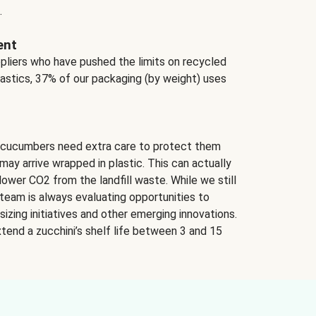
.
ent
ppliers who have pushed the limits on recycled
lastics, 37% of our packaging (by weight) uses
 cucumbers need extra care to protect them
may arrive wrapped in plastic. This can actually
lower CO2 from the landfill waste. While we still
team is always evaluating opportunities to
izing initiatives and other emerging innovations.
tend a zucchini’s shelf life between 3 and 15