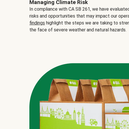
Managing Climate Risk
In compliance with CA SB 261, we have evaluated 
risks and opportunities that may impact our opera
findings
highlight the steps we are taking to stre
the face of severe weather and natural hazards.