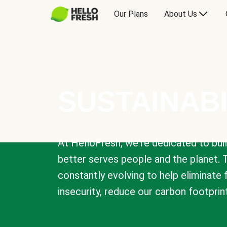
Our Plans
About Us
SUSTAINABI
At HelloFresh, we're dedicated to bui
better serves people and the planet. 
constantly evolving to help eliminate
insecurity, reduce our carbon footprin