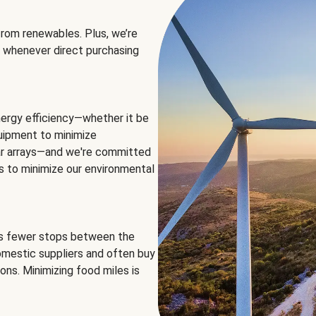
rom renewables. Plus, we’re
 whenever direct purchasing
ergy efficiency—whether it be
equipment to minimize
olar arrays—and we're committed
ns to minimize our environmental
es fewer stops between the
omestic suppliers and often buy
ons. Minimizing food miles is