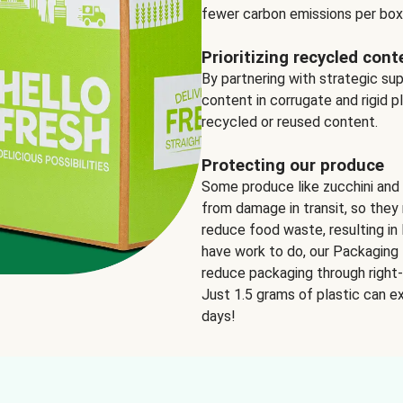
fewer carbon emissions per box
Prioritizing recycled cont
By partnering with strategic su
content in corrugate and rigid p
recycled or reused content.
Protecting our produce
Some produce like zucchini and
from damage in transit, so they 
reduce food waste, resulting in 
have work to do, our Packaging 
reduce packaging through right-s
Just 1.5 grams of plastic can ex
days!