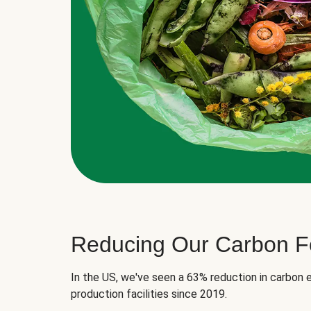
Reducing Our Carbon Fo
In the US, we've seen a 63% reduction in carbon e
production facilities since 2019.