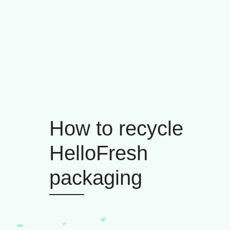
How to recycle
HelloFresh
packaging