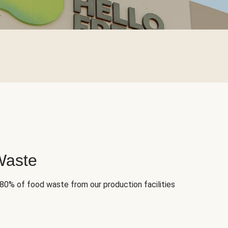
Waste
 80% of food waste from our production facilities