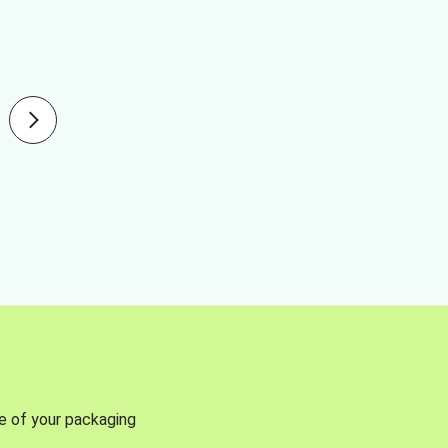
se of your packaging