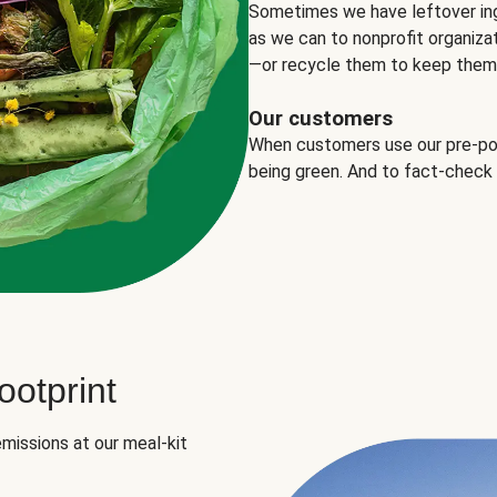
Sometimes we have leftover in
as we can to nonprofit organizat
—or recycle them to keep them o
Our customers
When customers use our pre-port
being green. And to fact-check
otprint
missions at our meal-kit