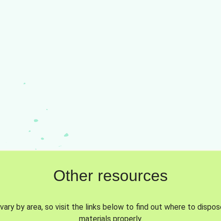
Other resources
vary by area, so visit the links below to find out where to dispo
materials properly.