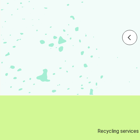
Recycling services 