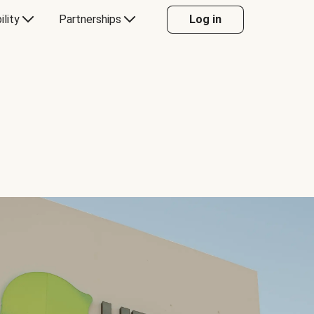
ility
Partnerships
Log in