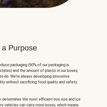
 a Purpose
educe packaging (90% of our packaging is
states) and the amount of plastic in our boxes,
to do. We're always developing innovative
ity without sacrificing food quality and safety.
hm determines the most efficient box size and ice
very vehicles can carry more boxes, which means