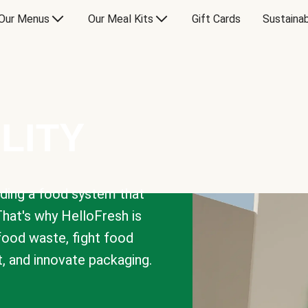
Our Menus
Our Meal Kits
Gift Cards
Sustainab
LITY
lding a food system that
That's why HelloFresh is
 food waste, fight food
t, and innovate packaging.