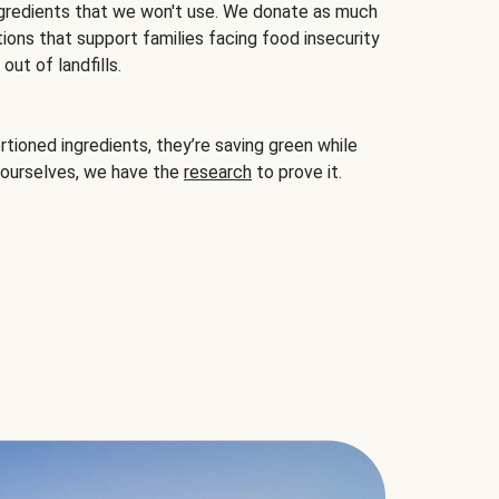
gredients that we won't use. We donate as much
ions that support families facing food insecurity
ut of landfills.
ioned ingredients, they’re saving green while
 ourselves, we have the
research
to prove it.