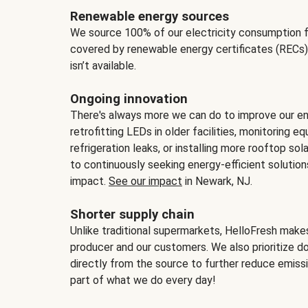
Renewable energy sources
We source 100% of our electricity consumption f
covered by renewable energy certificates (RECs)
isn’t available.
Ongoing innovation
There's always more we can do to improve our en
retrofitting LEDs in older facilities, monitoring 
refrigeration leaks, or installing more rooftop s
to continuously seeking energy-efficient solutio
impact.
See our impact
in Newark, NJ.
Shorter supply chain
Unlike traditional supermarkets, HelloFresh mak
producer and our customers. We also prioritize d
directly from the source to further reduce emissi
part of what we do every day!