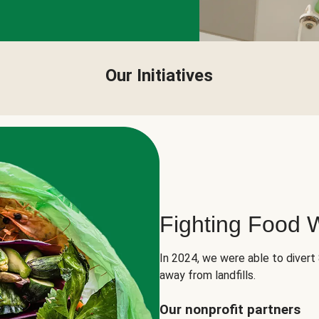
Our Initiatives
Fighting Food 
In 2024, we were able to divert
away from landfills.
Our nonprofit partners