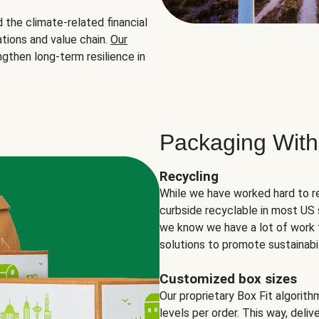
the climate-related financial
tions and value chain.
Our
ngthen long-term resilience in
Packaging With
Recycling
While we have worked hard to r
curbside recyclable in most US 
we know we have a lot of work 
solutions to promote sustainabil
Customized box sizes
Our proprietary Box Fit algorit
levels per order. This way, deli