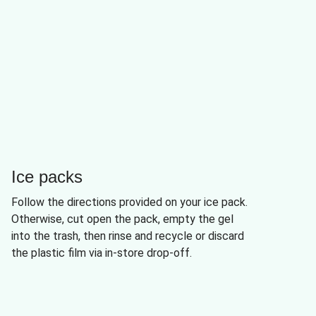
Ice packs
Follow the directions provided on your ice pack.
Otherwise, cut open the pack, empty the gel
into the trash, then rinse and recycle or discard
the plastic film via in-store drop-off.