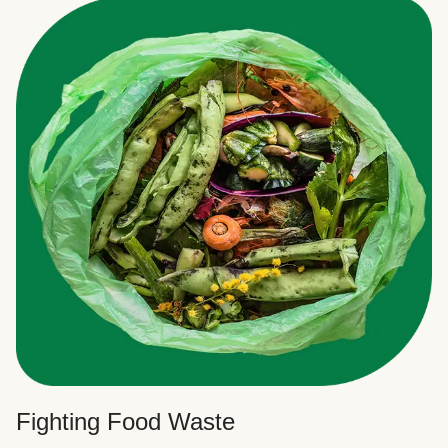
Fighting Food Waste