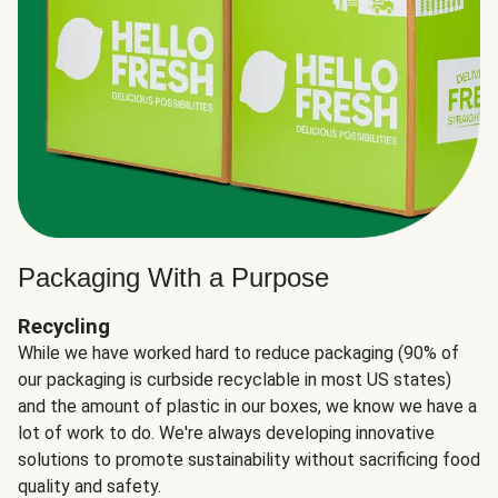
Packaging With a Purpose
Recycling
While we have worked hard to reduce packaging (90% of
our packaging is curbside recyclable in most US states)
and the amount of plastic in our boxes, we know we have a
lot of work to do. We're always developing innovative
solutions to promote sustainability without sacrificing food
quality and safety.