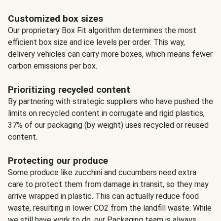
Customized box sizes
Our proprietary Box Fit algorithm determines the most
efficient box size and ice levels per order. This way,
delivery vehicles can carry more boxes, which means fewer
carbon emissions per box.
Prioritizing recycled content
By partnering with strategic suppliers who have pushed the
limits on recycled content in corrugate and rigid plastics,
37% of our packaging (by weight) uses recycled or reused
content.
Protecting our produce
Some produce like zucchini and cucumbers need extra
care to protect them from damage in transit, so they may
arrive wrapped in plastic. This can actually reduce food
waste, resulting in lower CO2 from the landfill waste. While
we still have work to do, our Packaging team is always