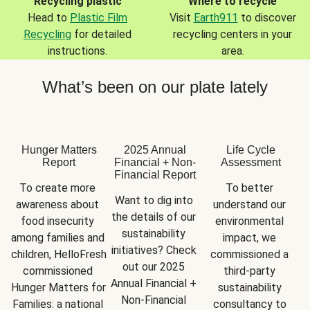
Recycling plastic
Where to recycle
Head to
Plastic Film
Visit
Earth911
to discover
Recycling
for detailed
recycling centers in your
instructions.
area.
What’s been on our plate lately
Hunger Matters
2025 Annual
Life Cycle
Report
Financial + Non-
Assessment
Financial Report
To create more 
To better 
Want to dig into 
awareness about 
understand our 
the details of our 
food insecurity 
environmental 
sustainability 
among families and 
impact, we 
initiatives? Check 
children, HelloFresh 
commissioned a 
out our 2025 
commissioned 
third-party 
Annual Financial + 
Hunger Matters for 
sustainability 
Non-Financial 
Families: a national 
consultancy to 