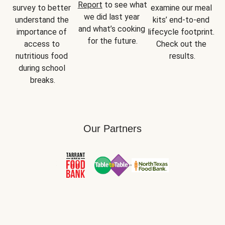
Report
 to see what 
survey to better 
examine our meal 
we did last year 
understand the 
kits’ end-to-end 
and what’s cooking 
importance of 
lifecycle footprint. 
for the future.
access to 
Check out the 
nutritious food 
results.
during school 
breaks.
Our Partners