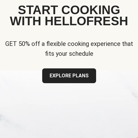
START COOKING
WITH HELLOFRESH
GET 50% off a flexible cooking experience that
fits your schedule
EXPLORE PLANS