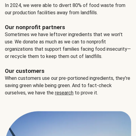
In 2024, we were able to divert 80% of food waste from
our production facilities away from landfills.
Our nonprofit partners
Sometimes we have leftover ingredients that we won't
use. We donate as much as we can to nonprofit
organizations that support families facing food insecurity—
or recycle them to keep them out of landfills.
Our customers
When customers use our pre-portioned ingredients, they’re
saving green while being green. And to fact-check
ourselves, we have the
research
to prove it.