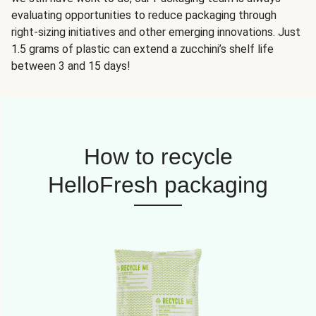
evaluating opportunities to reduce packaging through
right-sizing initiatives and other emerging innovations. Just
1.5 grams of plastic can extend a zucchini’s shelf life
between 3 and 15 days!
How to recycle
HelloFresh packaging