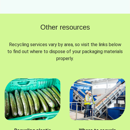
Other resources
Recycling services vary by area, so visit the links below
to find out where to dispose of your packaging materials
properly.