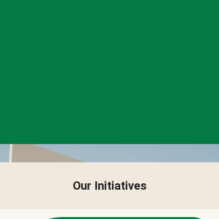
Our Initiatives