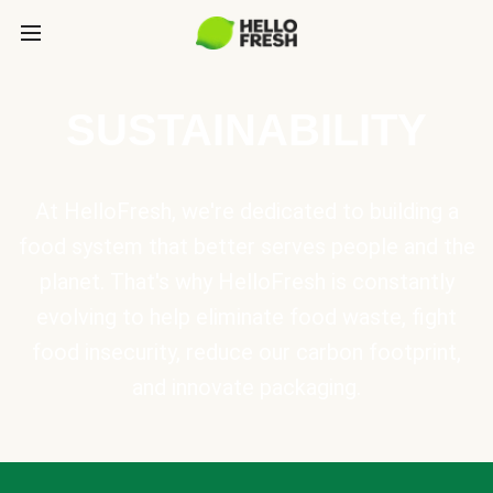
SUSTAINABILITY
At HelloFresh, we're dedicated to building a
food system that better serves people and the
planet. That's why HelloFresh is constantly
evolving to help eliminate food waste, fight
food insecurity, reduce our carbon footprint,
and innovate packaging.