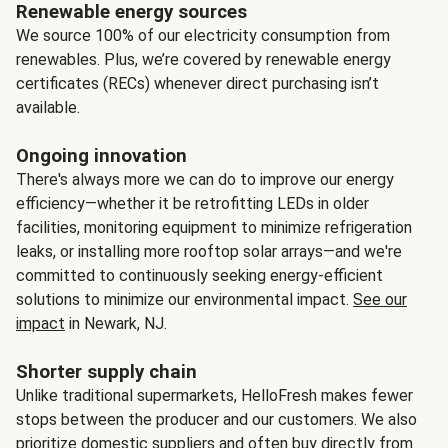
Renewable energy sources
We source 100% of our electricity consumption from
renewables. Plus, we’re covered by renewable energy
certificates (RECs) whenever direct purchasing isn’t
available.
Ongoing innovation
There's always more we can do to improve our energy
efficiency—whether it be retrofitting LEDs in older
facilities, monitoring equipment to minimize refrigeration
leaks, or installing more rooftop solar arrays—and we're
committed to continuously seeking energy-efficient
solutions to minimize our environmental impact.
See our
impact
in Newark, NJ.
Shorter supply chain
Unlike traditional supermarkets, HelloFresh makes fewer
stops between the producer and our customers. We also
prioritize domestic suppliers and often buy directly from