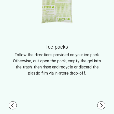
Ice packs
Follow the directions provided on your ice pack.
Otherwise, cut open the pack, empty the gel into
the trash, then rinse and recycle or discard the
plastic film via in-store drop-off.