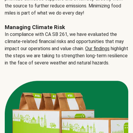
the source to further reduce emissions. Minimizing food
miles is part of what we do every day!
Managing Climate Risk
In compliance with CA SB 261, we have evaluated the
climate-related financial risks and opportunities that may
impact our operations and value chain.
Our findings
highlight
the steps we are taking to strengthen long-term resilience
in the face of severe weather and natural hazards.