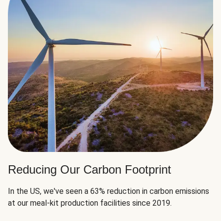
Reducing Our Carbon Footprint
In the US, we've seen a 63% reduction in carbon emissions
at our meal-kit production facilities since 2019.