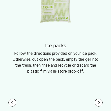
Ice packs
Follow the directions provided on your ice pack.
Otherwise, cut open the pack, empty the gel into
the trash, then rinse and recycle or discard the
plastic film via in-store drop-off.