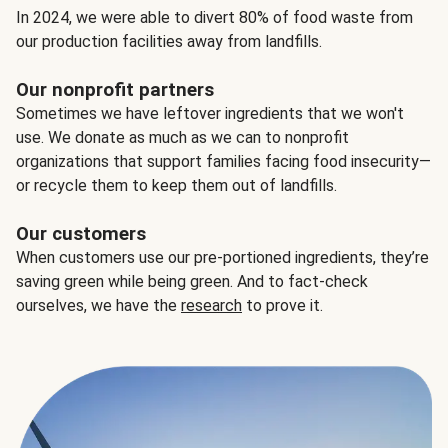
In 2024, we were able to divert 80% of food waste from
our production facilities away from landfills.
Our nonprofit partners
Sometimes we have leftover ingredients that we won't
use. We donate as much as we can to nonprofit
organizations that support families facing food insecurity—
or recycle them to keep them out of landfills.
Our customers
When customers use our pre-portioned ingredients, they’re
saving green while being green. And to fact-check
ourselves, we have the
research
to prove it.