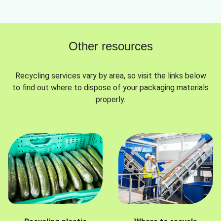
Other resources
Recycling services vary by area, so visit the links below
to find out where to dispose of your packaging materials
properly.