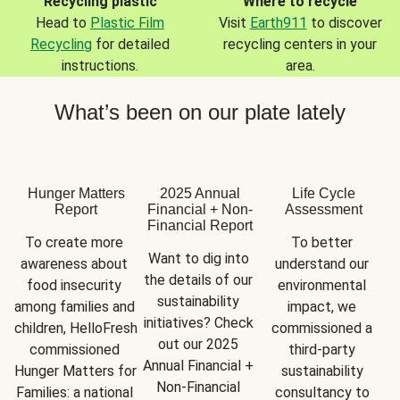
Recycling plastic
Where to recycle
Head to
Plastic Film
Visit
Earth911
to discover
Recycling
for detailed
recycling centers in your
instructions.
area.
What’s been on our plate lately
Hunger Matters
2025 Annual
Life Cycle
Report
Financial + Non-
Assessment
Financial Report
To create more 
To better 
Want to dig into 
awareness about 
understand our 
the details of our 
food insecurity 
environmental 
sustainability 
among families and 
impact, we 
initiatives? Check 
children, HelloFresh 
commissioned a 
out our 2025 
commissioned 
third-party 
Annual Financial + 
Hunger Matters for 
sustainability 
Non-Financial 
Families: a national 
consultancy to 