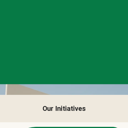
Our Initiatives