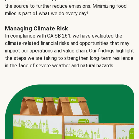
the source to further reduce emissions. Minimizing food
miles is part of what we do every day!
Managing Climate Risk
In compliance with CA SB 261, we have evaluated the
climate-related financial risks and opportunities that may
impact our operations and value chain.
Our findings
highlight
the steps we are taking to strengthen long-term resilience
in the face of severe weather and natural hazards.