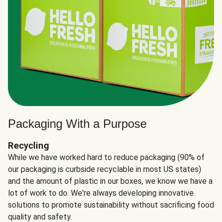
Packaging With a Purpose
Recycling
While we have worked hard to reduce packaging (90% of
our packaging is curbside recyclable in most US states)
and the amount of plastic in our boxes, we know we have a
lot of work to do. We're always developing innovative
solutions to promote sustainability without sacrificing food
quality and safety.