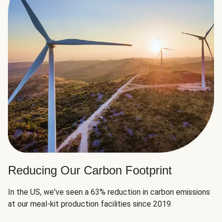
Reducing Our Carbon Footprint
In the US, we've seen a 63% reduction in carbon emissions
at our meal-kit production facilities since 2019.