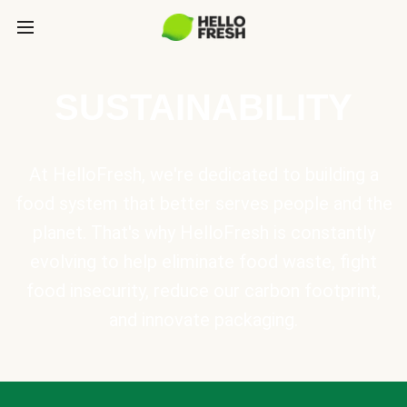
SUSTAINABILITY
At HelloFresh, we're dedicated to building a
food system that better serves people and the
planet. That's why HelloFresh is constantly
evolving to help eliminate food waste, fight
food insecurity, reduce our carbon footprint,
and innovate packaging.