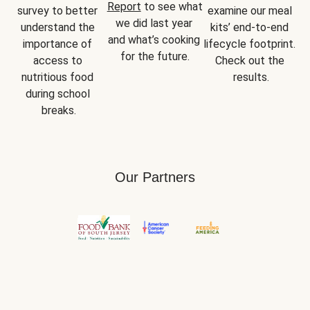
Report
 to see what 
survey to better 
examine our meal 
we did last year 
understand the 
kits’ end-to-end 
and what’s cooking 
importance of 
lifecycle footprint. 
for the future.
access to 
Check out the 
nutritious food 
results.
during school 
breaks.
Our Partners