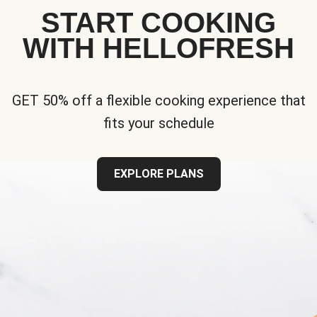
START COOKING
WITH HELLOFRESH
GET 50% off a flexible cooking experience that
fits your schedule
EXPLORE PLANS