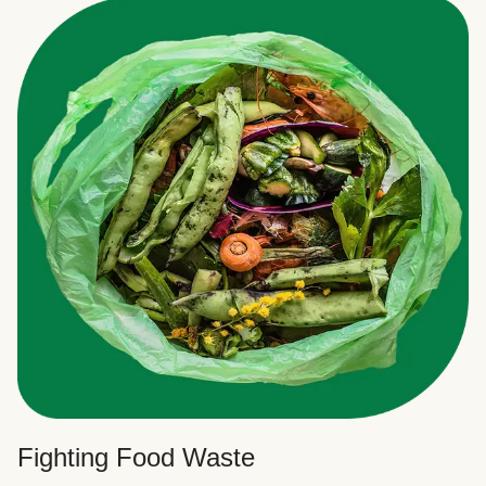
Fighting Food Waste