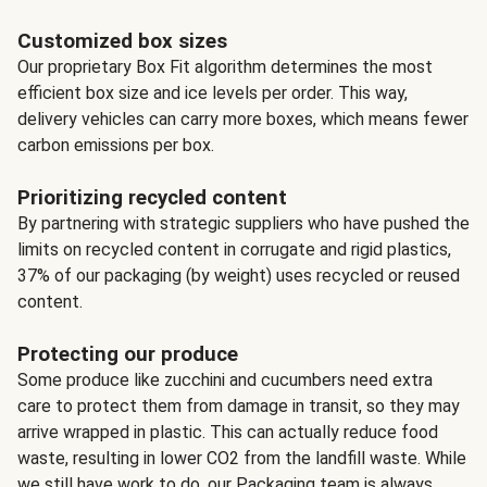
Customized box sizes
Our proprietary Box Fit algorithm determines the most
efficient box size and ice levels per order. This way,
delivery vehicles can carry more boxes, which means fewer
carbon emissions per box.
Prioritizing recycled content
By partnering with strategic suppliers who have pushed the
limits on recycled content in corrugate and rigid plastics,
37% of our packaging (by weight) uses recycled or reused
content.
Protecting our produce
Some produce like zucchini and cucumbers need extra
care to protect them from damage in transit, so they may
arrive wrapped in plastic. This can actually reduce food
waste, resulting in lower CO2 from the landfill waste. While
we still have work to do, our Packaging team is always