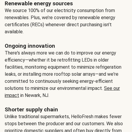
Renewable energy sources
We source 100% of our electricity consumption from
renewables. Plus, we’re covered by renewable energy
certificates (RECs) whenever direct purchasing isn’t
available.
Ongoing innovation
There's always more we can do to improve our energy
efficiency—whether it be retrofitting LEDs in older
facilities, monitoring equipment to minimize refrigeration
leaks, or installing more rooftop solar arrays—and we're
committed to continuously seeking energy-efficient
solutions to minimize our environmental impact.
See our
impact
in Newark, NJ.
Shorter supply chain
Unlike traditional supermarkets, HelloFresh makes fewer
stops between the producer and our customers. We also
prioritize domestic suppliers and often buy directly from