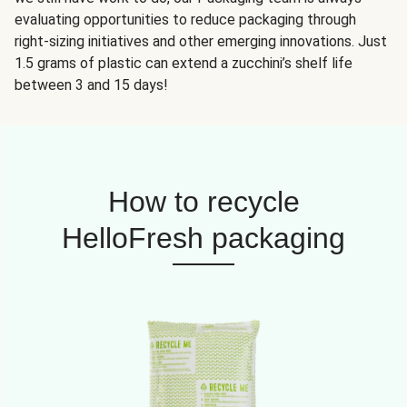
evaluating opportunities to reduce packaging through
right-sizing initiatives and other emerging innovations. Just
1.5 grams of plastic can extend a zucchini’s shelf life
between 3 and 15 days!
How to recycle
HelloFresh packaging