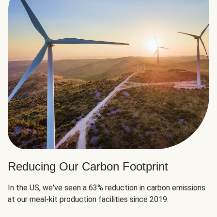
Reducing Our Carbon Footprint
In the US, we've seen a 63% reduction in carbon emissions
at our meal-kit production facilities since 2019.