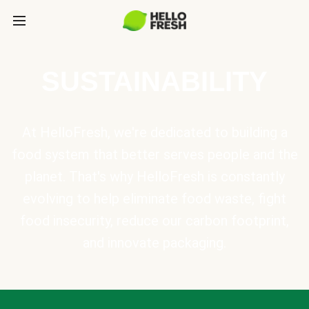
SUSTAINABILITY
At HelloFresh, we're dedicated to building a
food system that better serves people and the
planet. That's why HelloFresh is constantly
evolving to help eliminate food waste, fight
food insecurity, reduce our carbon footprint,
and innovate packaging.