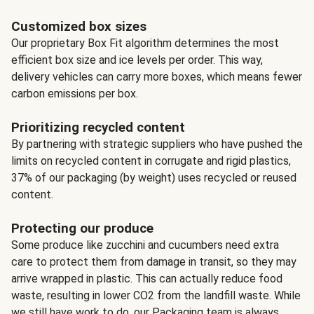
Customized box sizes
Our proprietary Box Fit algorithm determines the most
efficient box size and ice levels per order. This way,
delivery vehicles can carry more boxes, which means fewer
carbon emissions per box.
Prioritizing recycled content
By partnering with strategic suppliers who have pushed the
limits on recycled content in corrugate and rigid plastics,
37% of our packaging (by weight) uses recycled or reused
content.
Protecting our produce
Some produce like zucchini and cucumbers need extra
care to protect them from damage in transit, so they may
arrive wrapped in plastic. This can actually reduce food
waste, resulting in lower CO2 from the landfill waste. While
we still have work to do, our Packaging team is always