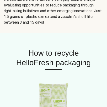
evaluating opportunities to reduce packaging through
right-sizing initiatives and other emerging innovations. Just
1.5 grams of plastic can extend a zucchini’s shelf life
between 3 and 15 days!
How to recycle
HelloFresh packaging