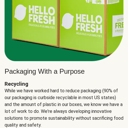
Packaging With a Purpose
Recycling
While we have worked hard to reduce packaging (90% of
our packaging is curbside recyclable in most US states)
and the amount of plastic in our boxes, we know we have a
lot of work to do. We're always developing innovative
solutions to promote sustainability without sacrificing food
quality and safety.