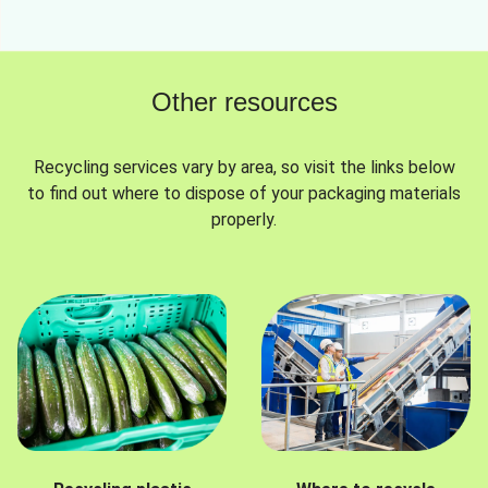
Other resources
Recycling services vary by area, so visit the links below
to find out where to dispose of your packaging materials
properly.