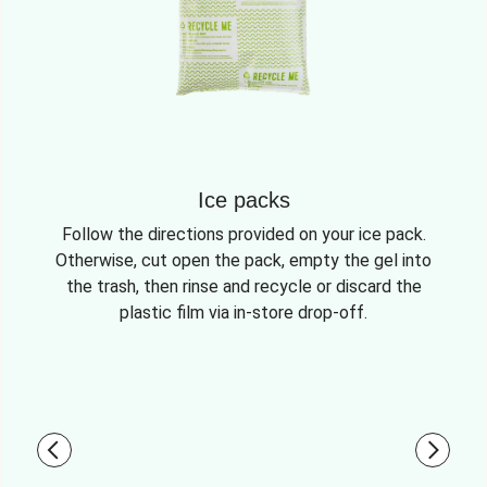
Ice packs
Follow the directions provided on your ice pack.
Otherwise, cut open the pack, empty the gel into
the trash, then rinse and recycle or discard the
plastic film via in-store drop-off.