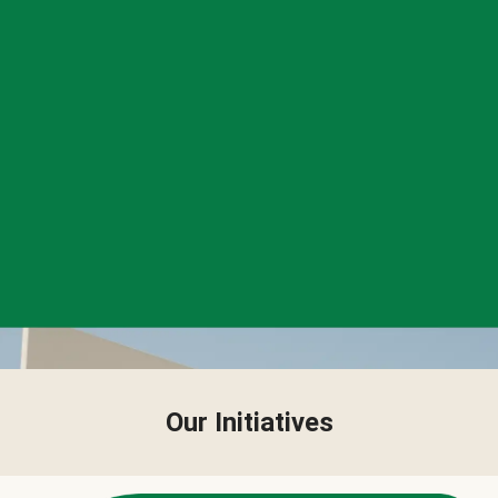
Our Initiatives