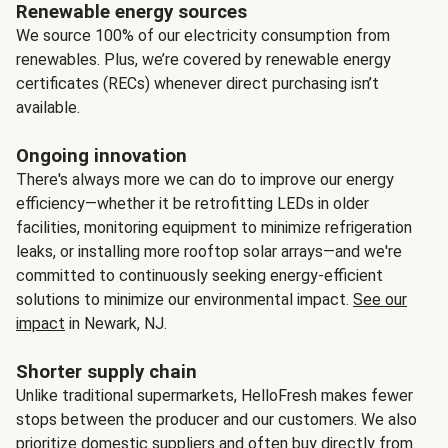
Renewable energy sources
We source 100% of our electricity consumption from
renewables. Plus, we’re covered by renewable energy
certificates (RECs) whenever direct purchasing isn’t
available.
Ongoing innovation
There's always more we can do to improve our energy
efficiency—whether it be retrofitting LEDs in older
facilities, monitoring equipment to minimize refrigeration
leaks, or installing more rooftop solar arrays—and we're
committed to continuously seeking energy-efficient
solutions to minimize our environmental impact.
See our
impact
in Newark, NJ.
Shorter supply chain
Unlike traditional supermarkets, HelloFresh makes fewer
stops between the producer and our customers. We also
prioritize domestic suppliers and often buy directly from