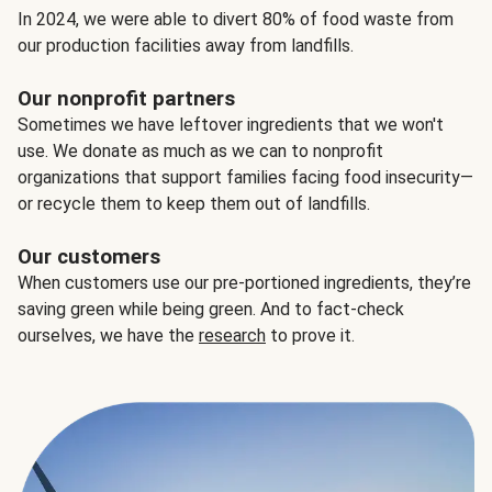
In 2024, we were able to divert 80% of food waste from
our production facilities away from landfills.
Our nonprofit partners
Sometimes we have leftover ingredients that we won't
use. We donate as much as we can to nonprofit
organizations that support families facing food insecurity—
or recycle them to keep them out of landfills.
Our customers
When customers use our pre-portioned ingredients, they’re
saving green while being green. And to fact-check
ourselves, we have the
research
to prove it.