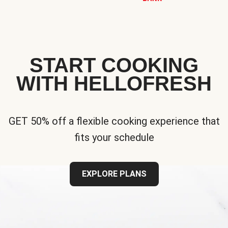
START COOKING
WITH HELLOFRESH
GET 50% off a flexible cooking experience that
fits your schedule
EXPLORE PLANS