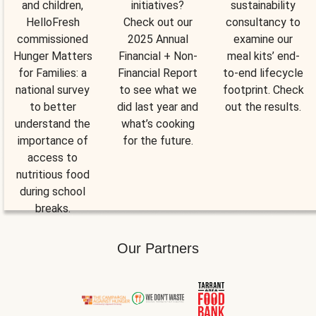
and children,
initiatives?
sustainability
HelloFresh
Check out our
consultancy to
commissioned
2025 Annual
examine our
Hunger Matters
Financial + Non-
meal kits’ end-
for Families: a
Financial Report
to-end lifecycle
national survey
to see what we
footprint. Check
to better
did last year and
out the results.
understand the
what’s cooking
importance of
for the future.
access to
nutritious food
during school
breaks.
Our Partners