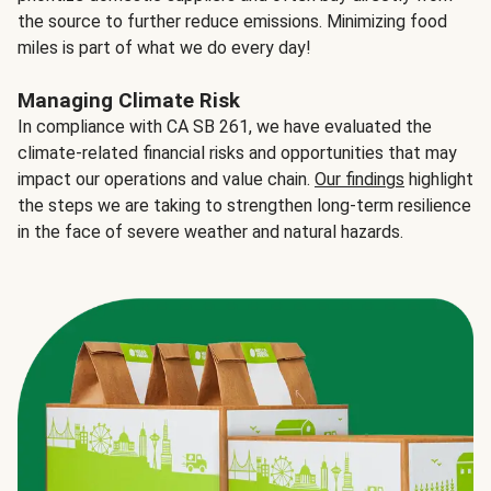
the source to further reduce emissions. Minimizing food
miles is part of what we do every day!
Managing Climate Risk
In compliance with CA SB 261, we have evaluated the
climate-related financial risks and opportunities that may
impact our operations and value chain.
Our findings
highlight
the steps we are taking to strengthen long-term resilience
in the face of severe weather and natural hazards.