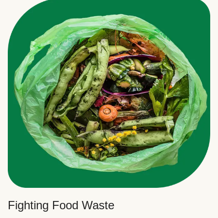
Fighting Food Waste