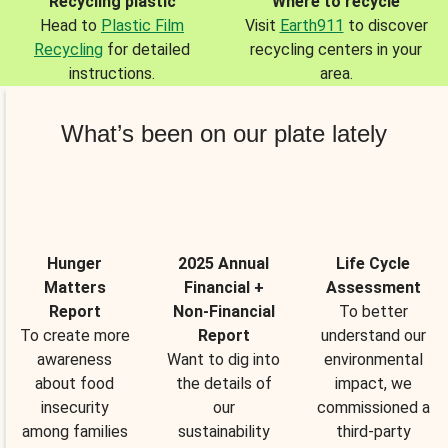
Recycling plastic
Where to recycle
Head to
Plastic Film
Visit
Earth911
to discover
Recycling
for detailed
recycling centers in your
instructions.
area.
What’s been on our plate lately
Hunger
2025 Annual
Life Cycle
Matters
Financial +
Assessment
Report
Non-Financial
To better
To create more
Report
understand our
awareness
Want to dig into
environmental
about food
the details of
impact, we
insecurity
our
commissioned a
among families
sustainability
third-party