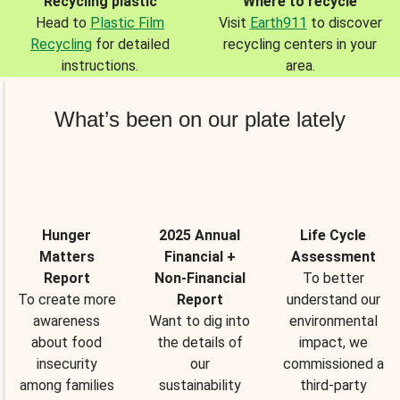
Recycling plastic
Where to recycle
Head to
Plastic Film
Visit
Earth911
to discover
Recycling
for detailed
recycling centers in your
instructions.
area.
What’s been on our plate lately
Hunger
2025 Annual
Life Cycle
Matters
Financial +
Assessment
Report
Non-Financial
To better
To create more
Report
understand our
awareness
Want to dig into
environmental
about food
the details of
impact, we
insecurity
our
commissioned a
among families
sustainability
third-party