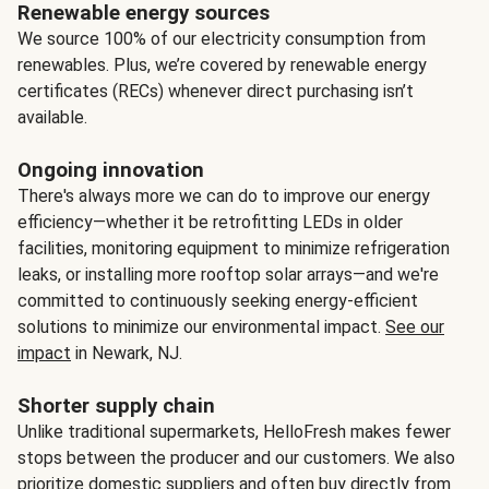
Renewable energy sources
We source 100% of our electricity consumption from
renewables. Plus, we’re covered by renewable energy
certificates (RECs) whenever direct purchasing isn’t
available.
Ongoing innovation
There's always more we can do to improve our energy
efficiency—whether it be retrofitting LEDs in older
facilities, monitoring equipment to minimize refrigeration
leaks, or installing more rooftop solar arrays—and we're
committed to continuously seeking energy-efficient
solutions to minimize our environmental impact.
See our
impact
in Newark, NJ.
Shorter supply chain
Unlike traditional supermarkets, HelloFresh makes fewer
stops between the producer and our customers. We also
prioritize domestic suppliers and often buy directly from