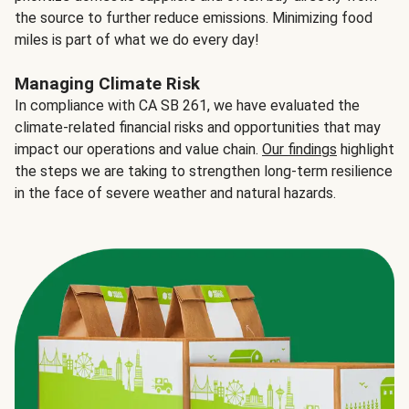
the source to further reduce emissions. Minimizing food
miles is part of what we do every day!
Managing Climate Risk
In compliance with CA SB 261, we have evaluated the
climate-related financial risks and opportunities that may
impact our operations and value chain.
Our findings
highlight
the steps we are taking to strengthen long-term resilience
in the face of severe weather and natural hazards.