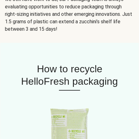
evaluating opportunities to reduce packaging through
right-sizing initiatives and other emerging innovations. Just
1.5 grams of plastic can extend a zucchini’s shelf life
between 3 and 15 days!
How to recycle
HelloFresh packaging