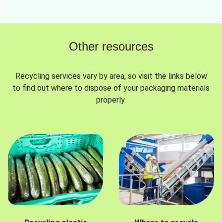
Other resources
Recycling services vary by area, so visit the links below
to find out where to dispose of your packaging materials
properly.