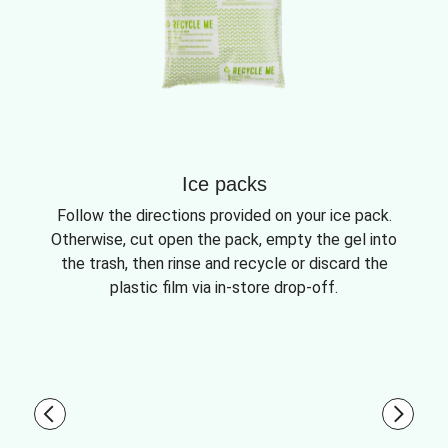
Ice packs
Follow the directions provided on your ice pack.
Otherwise, cut open the pack, empty the gel into
the trash, then rinse and recycle or discard the
plastic film via in-store drop-off.