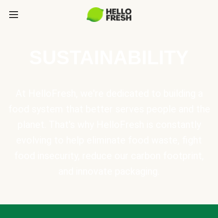
SUSTAINABILITY
At HelloFresh, we're dedicated to building a
food system that better serves people and the
planet. That's why HelloFresh is constantly
evolving to help eliminate food waste, fight
food insecurity, reduce our carbon footprint,
and innovate packaging.