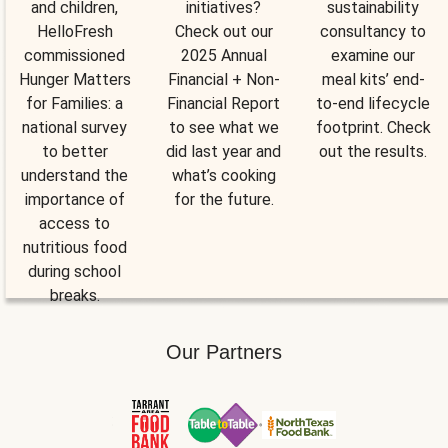
and children,
initiatives?
sustainability
HelloFresh
Check out our
consultancy to
commissioned
2025 Annual
examine our
Hunger Matters
Financial + Non-
meal kits’ end-
for Families: a
Financial Report
to-end lifecycle
national survey
to see what we
footprint. Check
to better
did last year and
out the results.
understand the
what’s cooking
importance of
for the future.
access to
nutritious food
during school
breaks.
Our Partners