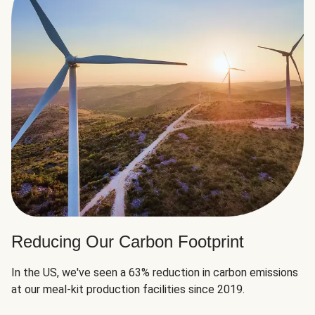
Reducing Our Carbon Footprint
In the US, we've seen a 63% reduction in carbon emissions
at our meal-kit production facilities since 2019.