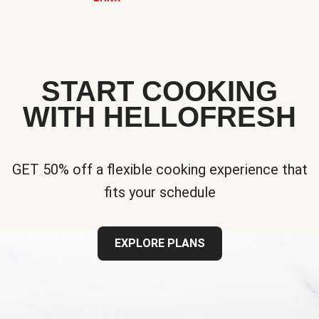
START COOKING
WITH HELLOFRESH
GET 50% off a flexible cooking experience that
fits your schedule
EXPLORE PLANS