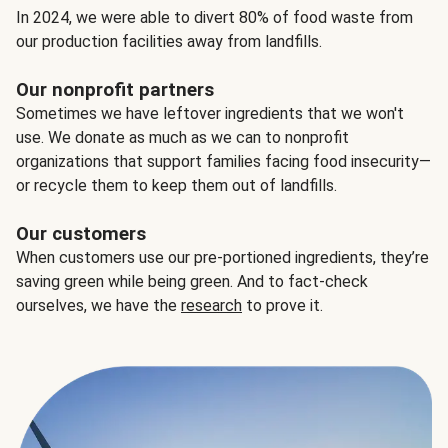
In 2024, we were able to divert 80% of food waste from
our production facilities away from landfills.
Our nonprofit partners
Sometimes we have leftover ingredients that we won't
use. We donate as much as we can to nonprofit
organizations that support families facing food insecurity—
or recycle them to keep them out of landfills.
Our customers
When customers use our pre-portioned ingredients, they’re
saving green while being green. And to fact-check
ourselves, we have the
research
to prove it.