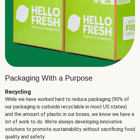
Packaging With a Purpose
Recycling
While we have worked hard to reduce packaging (90% of
our packaging is curbside recyclable in most US states)
and the amount of plastic in our boxes, we know we have a
lot of work to do. We're always developing innovative
solutions to promote sustainability without sacrificing food
quality and safety.