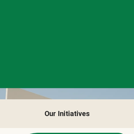
Our Initiatives