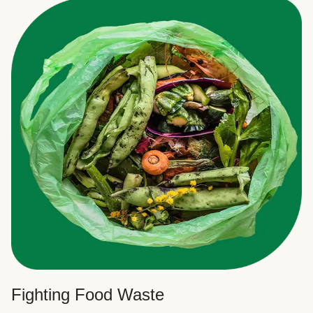
Fighting Food Waste