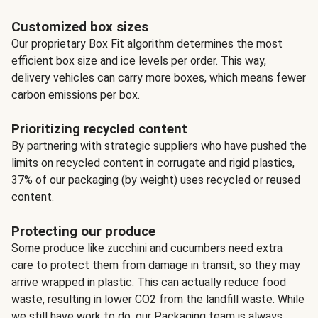
Customized box sizes
Our proprietary Box Fit algorithm determines the most
efficient box size and ice levels per order. This way,
delivery vehicles can carry more boxes, which means fewer
carbon emissions per box.
Prioritizing recycled content
By partnering with strategic suppliers who have pushed the
limits on recycled content in corrugate and rigid plastics,
37% of our packaging (by weight) uses recycled or reused
content.
Protecting our produce
Some produce like zucchini and cucumbers need extra
care to protect them from damage in transit, so they may
arrive wrapped in plastic. This can actually reduce food
waste, resulting in lower CO2 from the landfill waste. While
we still have work to do, our Packaging team is always