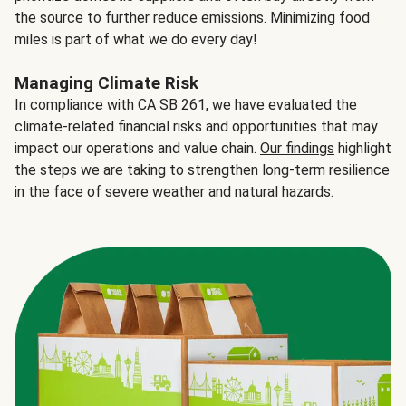
the source to further reduce emissions. Minimizing food
miles is part of what we do every day!
Managing Climate Risk
In compliance with CA SB 261, we have evaluated the
climate-related financial risks and opportunities that may
impact our operations and value chain.
Our findings
highlight
the steps we are taking to strengthen long-term resilience
in the face of severe weather and natural hazards.