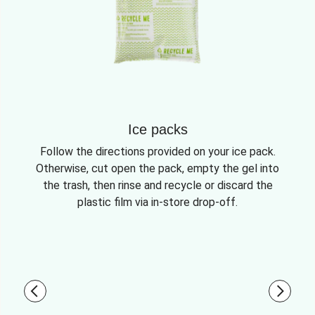
Ice packs
Follow the directions provided on your ice pack.
Otherwise, cut open the pack, empty the gel into
the trash, then rinse and recycle or discard the
plastic film via in-store drop-off.