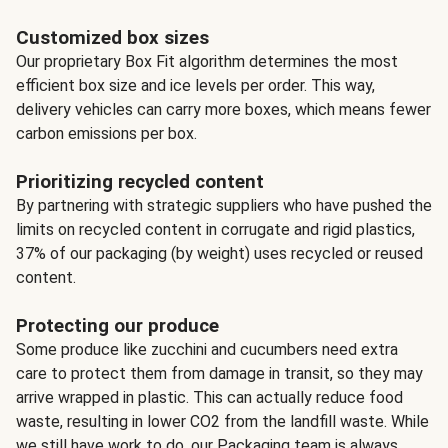
Customized box sizes
Our proprietary Box Fit algorithm determines the most
efficient box size and ice levels per order. This way,
delivery vehicles can carry more boxes, which means fewer
carbon emissions per box.
Prioritizing recycled content
By partnering with strategic suppliers who have pushed the
limits on recycled content in corrugate and rigid plastics,
37% of our packaging (by weight) uses recycled or reused
content.
Protecting our produce
Some produce like zucchini and cucumbers need extra
care to protect them from damage in transit, so they may
arrive wrapped in plastic. This can actually reduce food
waste, resulting in lower CO2 from the landfill waste. While
we still have work to do, our Packaging team is always