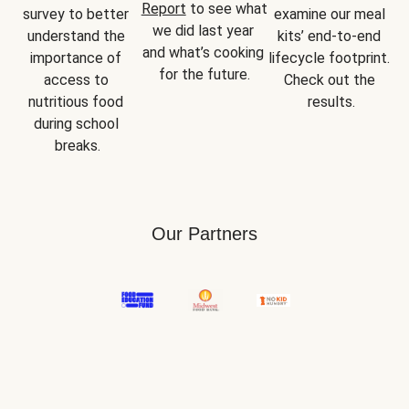
Report
 to see what 
survey to better 
examine our meal 
we did last year 
understand the 
kits’ end-to-end 
and what’s cooking 
importance of 
lifecycle footprint. 
for the future.
access to 
Check out the 
nutritious food 
results.
during school 
breaks.
Our Partners