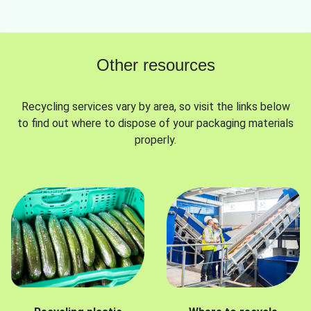
Other resources
Recycling services vary by area, so visit the links below
to find out where to dispose of your packaging materials
properly.