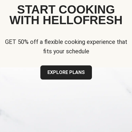
START COOKING
WITH HELLOFRESH
GET 50% off a flexible cooking experience that
fits your schedule
EXPLORE PLANS