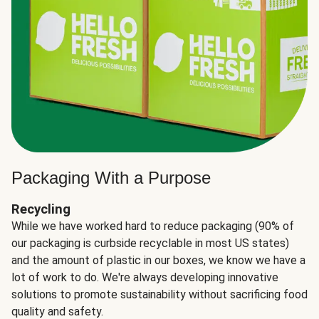
Packaging With a Purpose
Recycling
While we have worked hard to reduce packaging (90% of
our packaging is curbside recyclable in most US states)
and the amount of plastic in our boxes, we know we have a
lot of work to do. We're always developing innovative
solutions to promote sustainability without sacrificing food
quality and safety.