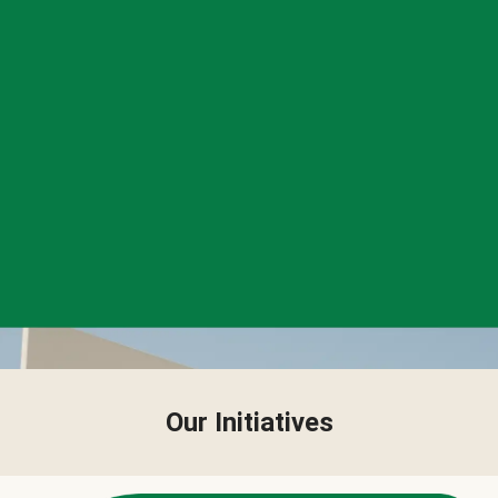
Our Initiatives