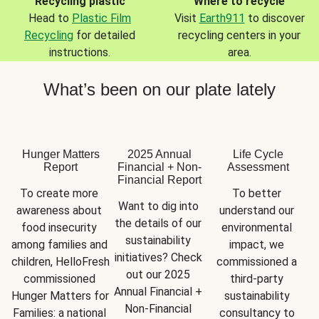
Recycling plastic
Where to recycle
Head to
Plastic Film
Visit
Earth911
to discover
Recycling
for detailed
recycling centers in your
instructions.
area.
What’s been on our plate lately
Hunger Matters
2025 Annual
Life Cycle
Report
Financial + Non-
Assessment
Financial Report
To create more 
To better 
Want to dig into 
awareness about 
understand our 
the details of our 
food insecurity 
environmental 
sustainability 
among families and 
impact, we 
initiatives? Check 
children, HelloFresh 
commissioned a 
out our 2025 
commissioned 
third-party 
Annual Financial + 
Hunger Matters for 
sustainability 
Non-Financial 
Families: a national 
consultancy to 