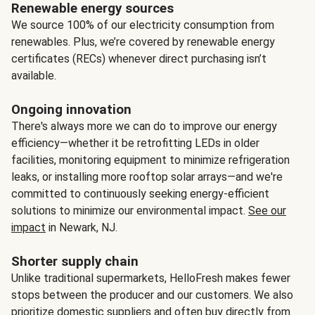
Renewable energy sources
We source 100% of our electricity consumption from
renewables. Plus, we’re covered by renewable energy
certificates (RECs) whenever direct purchasing isn’t
available.
Ongoing innovation
There's always more we can do to improve our energy
efficiency—whether it be retrofitting LEDs in older
facilities, monitoring equipment to minimize refrigeration
leaks, or installing more rooftop solar arrays—and we're
committed to continuously seeking energy-efficient
solutions to minimize our environmental impact.
See our
impact
in Newark, NJ.
Shorter supply chain
Unlike traditional supermarkets, HelloFresh makes fewer
stops between the producer and our customers. We also
prioritize domestic suppliers and often buy directly from