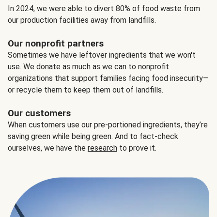
In 2024, we were able to divert 80% of food waste from
our production facilities away from landfills.
Our nonprofit partners
Sometimes we have leftover ingredients that we won't
use. We donate as much as we can to nonprofit
organizations that support families facing food insecurity—
or recycle them to keep them out of landfills.
Our customers
When customers use our pre-portioned ingredients, they’re
saving green while being green. And to fact-check
ourselves, we have the
research
to prove it.