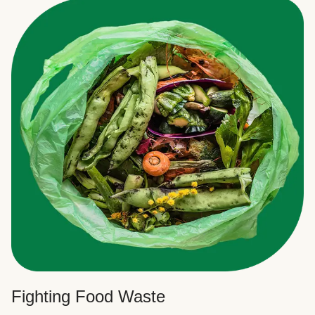
Fighting Food Waste