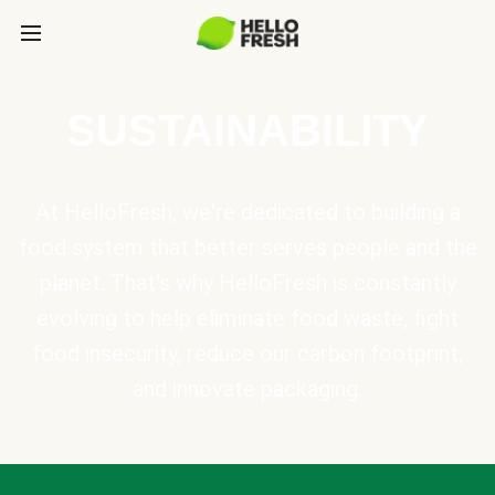
SUSTAINABILITY
At HelloFresh, we're dedicated to building a
food system that better serves people and the
planet. That's why HelloFresh is constantly
evolving to help eliminate food waste, fight
food insecurity, reduce our carbon footprint,
and innovate packaging.