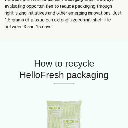
evaluating opportunities to reduce packaging through
right-sizing initiatives and other emerging innovations. Just
1.5 grams of plastic can extend a zucchini’s shelf life
between 3 and 15 days!
How to recycle
HelloFresh packaging