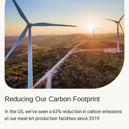
Reducing Our Carbon Footprint
In the US, we've seen a 63% reduction in carbon emissions
at our meal-kit production facilities since 2019.