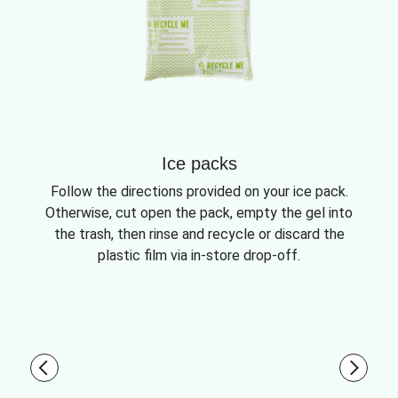
Ice packs
Follow the directions provided on your ice pack.
Otherwise, cut open the pack, empty the gel into
the trash, then rinse and recycle or discard the
plastic film via in-store drop-off.