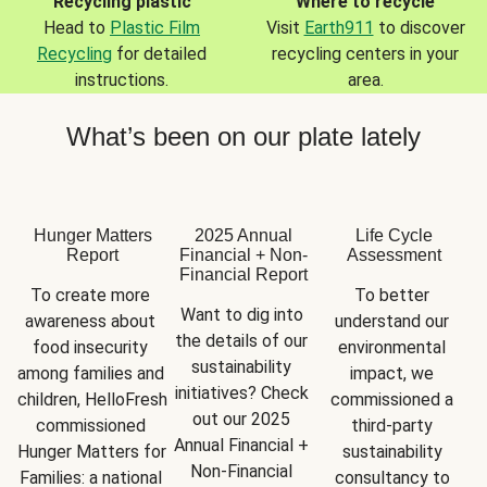
Recycling plastic
Where to recycle
Head to
Plastic Film
Visit
Earth911
to discover
Recycling
for detailed
recycling centers in your
instructions.
area.
What’s been on our plate lately
Hunger Matters
2025 Annual
Life Cycle
Report
Financial + Non-
Assessment
Financial Report
To create more 
To better 
Want to dig into 
awareness about 
understand our 
the details of our 
food insecurity 
environmental 
sustainability 
among families and 
impact, we 
initiatives? Check 
children, HelloFresh 
commissioned a 
out our 2025 
commissioned 
third-party 
Annual Financial + 
Hunger Matters for 
sustainability 
Non-Financial 
Families: a national 
consultancy to 