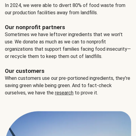
In 2024, we were able to divert 80% of food waste from
our production facilities away from landfills.
Our nonprofit partners
Sometimes we have leftover ingredients that we won't
use. We donate as much as we can to nonprofit
organizations that support families facing food insecurity—
or recycle them to keep them out of landfills.
Our customers
When customers use our pre-portioned ingredients, they’re
saving green while being green. And to fact-check
ourselves, we have the
research
to prove it.