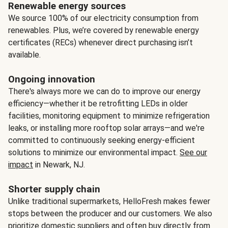
Renewable energy sources
We source 100% of our electricity consumption from
renewables. Plus, we’re covered by renewable energy
certificates (RECs) whenever direct purchasing isn’t
available.
Ongoing innovation
There's always more we can do to improve our energy
efficiency—whether it be retrofitting LEDs in older
facilities, monitoring equipment to minimize refrigeration
leaks, or installing more rooftop solar arrays—and we're
committed to continuously seeking energy-efficient
solutions to minimize our environmental impact.
See our
impact
in Newark, NJ.
Shorter supply chain
Unlike traditional supermarkets, HelloFresh makes fewer
stops between the producer and our customers. We also
prioritize domestic suppliers and often buy directly from