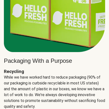
Packaging With a Purpose
Recycling
While we have worked hard to reduce packaging (90% of
our packaging is curbside recyclable in most US states)
and the amount of plastic in our boxes, we know we have a
lot of work to do. We're always developing innovative
solutions to promote sustainability without sacrificing food
quality and safety.