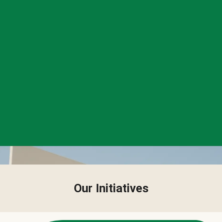
Our Initiatives