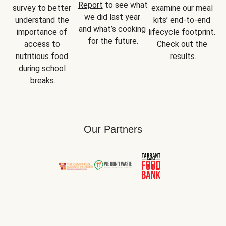
Report
 to see what 
survey to better 
examine our meal 
we did last year 
understand the 
kits’ end-to-end 
and what’s cooking 
importance of 
lifecycle footprint. 
for the future.
access to 
Check out the 
nutritious food 
results.
during school 
breaks.
Our Partners