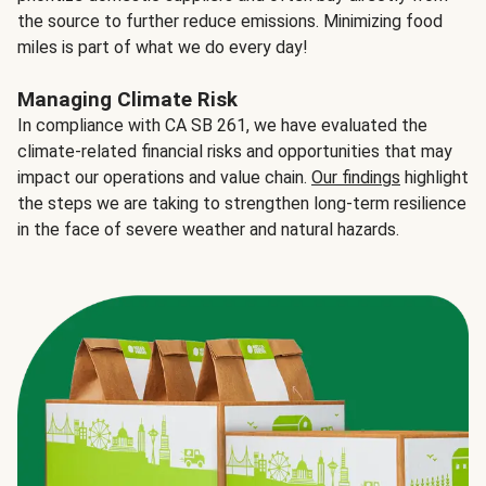
the source to further reduce emissions. Minimizing food
miles is part of what we do every day!
Managing Climate Risk
In compliance with CA SB 261, we have evaluated the
climate-related financial risks and opportunities that may
impact our operations and value chain.
Our findings
highlight
the steps we are taking to strengthen long-term resilience
in the face of severe weather and natural hazards.