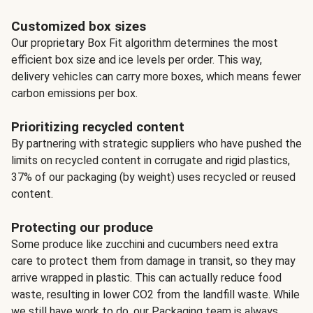
Customized box sizes
Our proprietary Box Fit algorithm determines the most
efficient box size and ice levels per order. This way,
delivery vehicles can carry more boxes, which means fewer
carbon emissions per box.
Prioritizing recycled content
By partnering with strategic suppliers who have pushed the
limits on recycled content in corrugate and rigid plastics,
37% of our packaging (by weight) uses recycled or reused
content.
Protecting our produce
Some produce like zucchini and cucumbers need extra
care to protect them from damage in transit, so they may
arrive wrapped in plastic. This can actually reduce food
waste, resulting in lower CO2 from the landfill waste. While
we still have work to do, our Packaging team is always