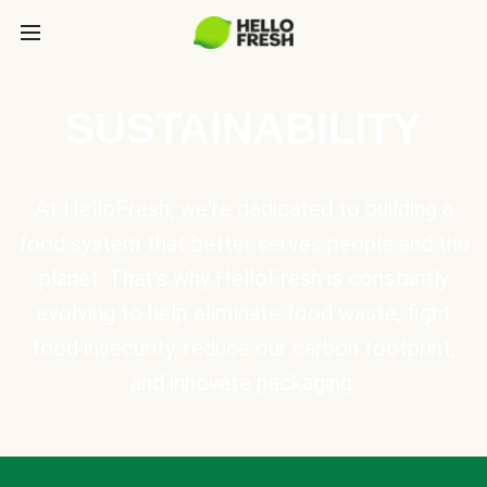
SUSTAINABILITY
At HelloFresh, we're dedicated to building a
food system that better serves people and the
planet. That's why HelloFresh is constantly
evolving to help eliminate food waste, fight
food insecurity, reduce our carbon footprint,
and innovate packaging.