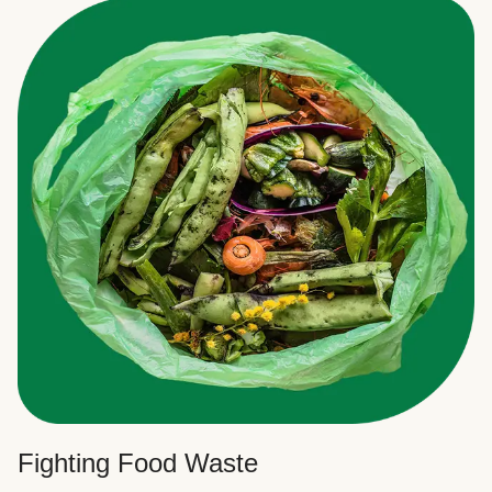
Fighting Food Waste