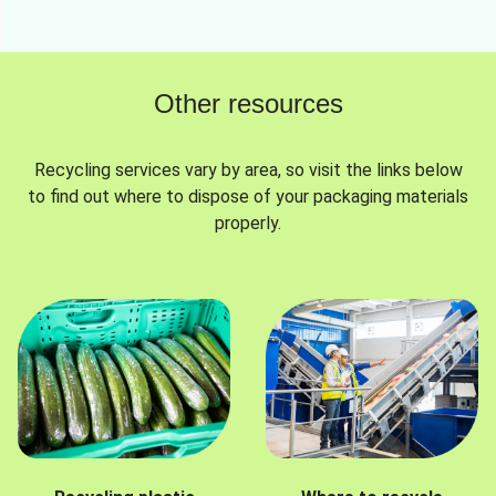
Other resources
Recycling services vary by area, so visit the links below
to find out where to dispose of your packaging materials
properly.