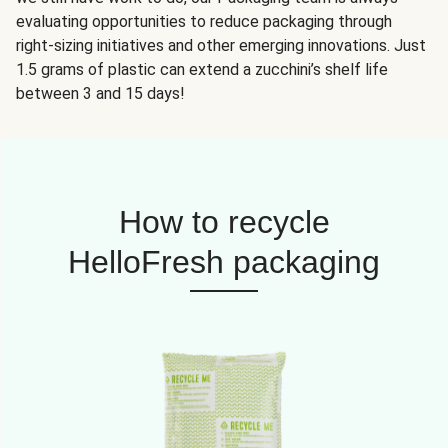
evaluating opportunities to reduce packaging through
right-sizing initiatives and other emerging innovations. Just
1.5 grams of plastic can extend a zucchini’s shelf life
between 3 and 15 days!
How to recycle
HelloFresh packaging