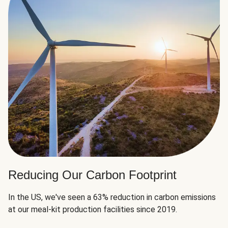
Reducing Our Carbon Footprint
In the US, we've seen a 63% reduction in carbon emissions
at our meal-kit production facilities since 2019.