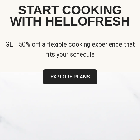
START COOKING
WITH HELLOFRESH
GET 50% off a flexible cooking experience that
fits your schedule
EXPLORE PLANS