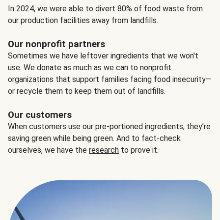
In 2024, we were able to divert 80% of food waste from
our production facilities away from landfills.
Our nonprofit partners
Sometimes we have leftover ingredients that we won't
use. We donate as much as we can to nonprofit
organizations that support families facing food insecurity—
or recycle them to keep them out of landfills.
Our customers
When customers use our pre-portioned ingredients, they’re
saving green while being green. And to fact-check
ourselves, we have the
research
to prove it.