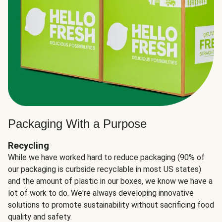
Packaging With a Purpose
Recycling
While we have worked hard to reduce packaging (90% of
our packaging is curbside recyclable in most US states)
and the amount of plastic in our boxes, we know we have a
lot of work to do. We're always developing innovative
solutions to promote sustainability without sacrificing food
quality and safety.