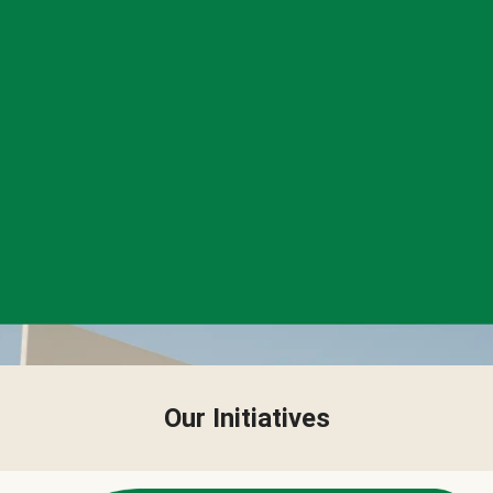
Our Initiatives