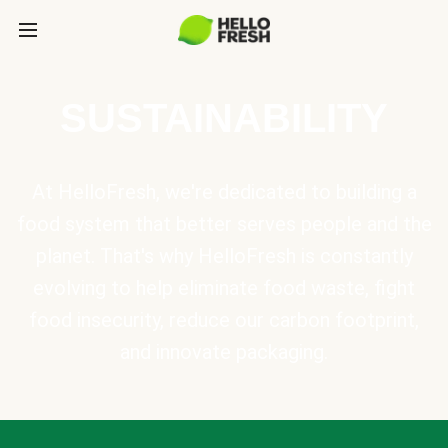
SUSTAINABILITY
At HelloFresh, we're dedicated to building a
food system that better serves people and the
planet. That's why HelloFresh is constantly
evolving to help eliminate food waste, fight
food insecurity, reduce our carbon footprint,
and innovate packaging.