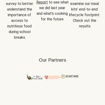
Report
 to see what 
survey to better 
examine our meal 
we did last year 
understand the 
kits’ end-to-end 
and what’s cooking 
importance of 
lifecycle footprint. 
for the future.
access to 
Check out the 
nutritious food 
results.
during school 
breaks.
Our Partners