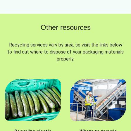
Other resources
Recycling services vary by area, so visit the links below
to find out where to dispose of your packaging materials
properly.