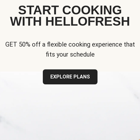
START COOKING
WITH HELLOFRESH
GET 50% off a flexible cooking experience that
fits your schedule
EXPLORE PLANS