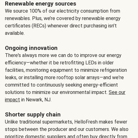
Renewable energy sources
We source 100% of our electricity consumption from
renewables. Plus, we’re covered by renewable energy
certificates (RECs) whenever direct purchasing isn’t
available.
Ongoing innovation
There's always more we can do to improve our energy
efficiency—whether it be retrofitting LEDs in older
facilities, monitoring equipment to minimize refrigeration
leaks, or installing more rooftop solar arrays—and we're
committed to continuously seeking energy-efficient
solutions to minimize our environmental impact.
See our
impact
in Newark, NJ.
Shorter supply chain
Unlike traditional supermarkets, HelloFresh makes fewer
stops between the producer and our customers. We also
prioritize domestic suppliers and often buy directly from