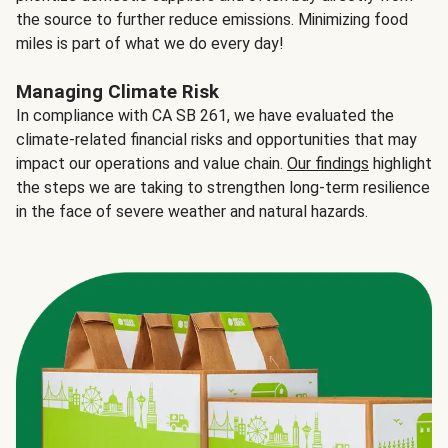
the source to further reduce emissions. Minimizing food
miles is part of what we do every day!
Managing Climate Risk
In compliance with CA SB 261, we have evaluated the
climate-related financial risks and opportunities that may
impact our operations and value chain.
Our findings
highlight
the steps we are taking to strengthen long-term resilience
in the face of severe weather and natural hazards.