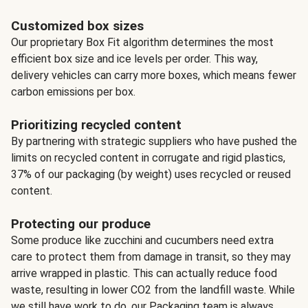
Customized box sizes
Our proprietary Box Fit algorithm determines the most
efficient box size and ice levels per order. This way,
delivery vehicles can carry more boxes, which means fewer
carbon emissions per box.
Prioritizing recycled content
By partnering with strategic suppliers who have pushed the
limits on recycled content in corrugate and rigid plastics,
37% of our packaging (by weight) uses recycled or reused
content.
Protecting our produce
Some produce like zucchini and cucumbers need extra
care to protect them from damage in transit, so they may
arrive wrapped in plastic. This can actually reduce food
waste, resulting in lower CO2 from the landfill waste. While
we still have work to do, our Packaging team is always