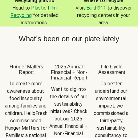
Recycling plastic
Where to recycle
Head to
Plastic Film
Visit
Earth911
to discover
Recycling
for detailed
recycling centers in your
instructions.
area.
What’s been on our plate lately
Hunger Matters
2025 Annual
Life Cycle
Report
Financial + Non-
Assessment
Financial Report
To create more 
To better 
Want to dig into 
awareness about 
understand our 
the details of our 
food insecurity 
environmental 
sustainability 
among families and 
impact, we 
initiatives? Check 
children, HelloFresh 
commissioned a 
out our 2025 
commissioned 
third-party 
Annual Financial + 
Hunger Matters for 
sustainability 
Non-Financial 
Families: a national 
consultancy to 