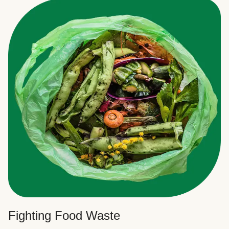
Fighting Food Waste