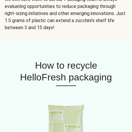
evaluating opportunities to reduce packaging through
right-sizing initiatives and other emerging innovations. Just
1.5 grams of plastic can extend a zucchini’s shelf life
between 3 and 15 days!
How to recycle
HelloFresh packaging