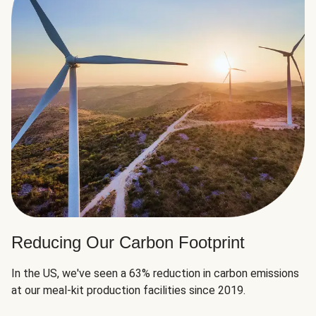
Reducing Our Carbon Footprint
In the US, we've seen a 63% reduction in carbon emissions
at our meal-kit production facilities since 2019.