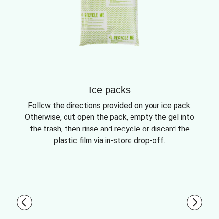
Ice packs
Follow the directions provided on your ice pack.
Otherwise, cut open the pack, empty the gel into
the trash, then rinse and recycle or discard the
plastic film via in-store drop-off.