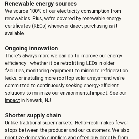
Renewable energy sources
We source 100% of our electricity consumption from
renewables. Plus, we’re covered by renewable energy
certificates (RECs) whenever direct purchasing isn’t
available.
Ongoing innovation
There's always more we can do to improve our energy
efficiency—whether it be retrofitting LEDs in older
facilities, monitoring equipment to minimize refrigeration
leaks, or installing more rooftop solar arrays—and we're
committed to continuously seeking energy-efficient
solutions to minimize our environmental impact.
See our
impact
in Newark, NJ.
Shorter supply chain
Unlike traditional supermarkets, HelloFresh makes fewer
stops between the producer and our customers. We also
prioritize domestic suppliers and often buy directly from