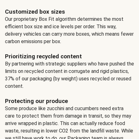
Customized box sizes
Our proprietary Box Fit algorithm determines the most
efficient box size and ice levels per order. This way,
delivery vehicles can carry more boxes, which means fewer
carbon emissions per box.
Prioritizing recycled content
By partnering with strategic suppliers who have pushed the
limits on recycled content in corrugate and rigid plastics,
37% of our packaging (by weight) uses recycled or reused
content.
Protecting our produce
Some produce like zucchini and cucumbers need extra
care to protect them from damage in transit, so they may
arrive wrapped in plastic. This can actually reduce food
waste, resulting in lower CO2 from the landfill waste. While
we still have work to do, our Packaging team is always