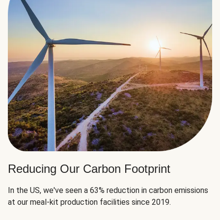
Reducing Our Carbon Footprint
In the US, we've seen a 63% reduction in carbon emissions
at our meal-kit production facilities since 2019.