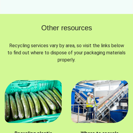
Other resources
Recycling services vary by area, so visit the links below
to find out where to dispose of your packaging materials
properly.