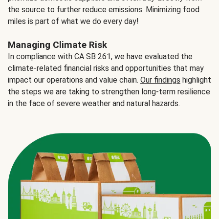
the source to further reduce emissions. Minimizing food
miles is part of what we do every day!
Managing Climate Risk
In compliance with CA SB 261, we have evaluated the
climate-related financial risks and opportunities that may
impact our operations and value chain.
Our findings
highlight
the steps we are taking to strengthen long-term resilience
in the face of severe weather and natural hazards.