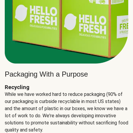
Packaging With a Purpose
Recycling
While we have worked hard to reduce packaging (90% of
our packaging is curbside recyclable in most US states)
and the amount of plastic in our boxes, we know we have a
lot of work to do. We're always developing innovative
solutions to promote sustainability without sacrificing food
quality and safety.