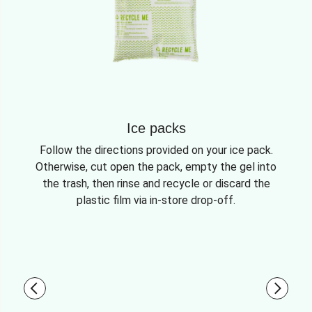
Ice packs
Follow the directions provided on your ice pack.
Otherwise, cut open the pack, empty the gel into
the trash, then rinse and recycle or discard the
plastic film via in-store drop-off.