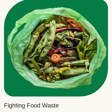
Fighting Food Waste