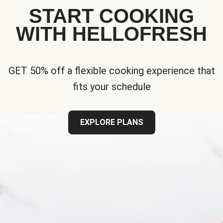
START COOKING
WITH HELLOFRESH
GET 50% off a flexible cooking experience that
fits your schedule
EXPLORE PLANS