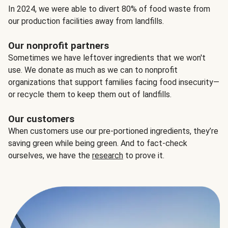
In 2024, we were able to divert 80% of food waste from
our production facilities away from landfills.
Our nonprofit partners
Sometimes we have leftover ingredients that we won't
use. We donate as much as we can to nonprofit
organizations that support families facing food insecurity—
or recycle them to keep them out of landfills.
Our customers
When customers use our pre-portioned ingredients, they’re
saving green while being green. And to fact-check
ourselves, we have the
research
to prove it.