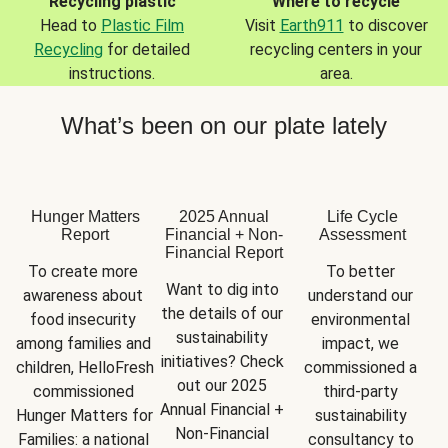
Recycling plastic
Where to recycle
Head to
Plastic Film
Visit
Earth911
to discover
Recycling
for detailed
recycling centers in your
instructions.
area.
What’s been on our plate lately
Hunger Matters
2025 Annual
Life Cycle
Report
Financial + Non-
Assessment
Financial Report
To create more 
To better 
Want to dig into 
awareness about 
understand our 
the details of our 
food insecurity 
environmental 
sustainability 
among families and 
impact, we 
initiatives? Check 
children, HelloFresh 
commissioned a 
out our 2025 
commissioned 
third-party 
Annual Financial + 
Hunger Matters for 
sustainability 
Non-Financial 
Families: a national 
consultancy to 