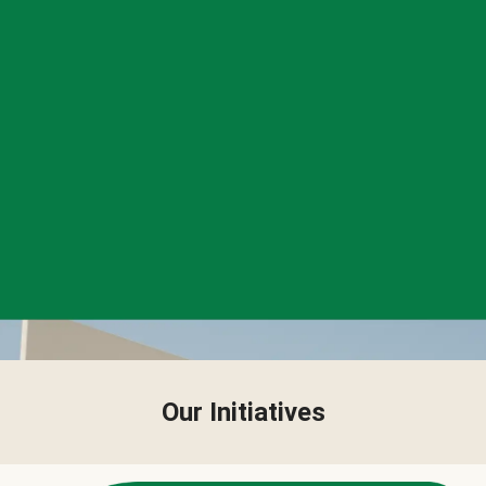
Our Initiatives