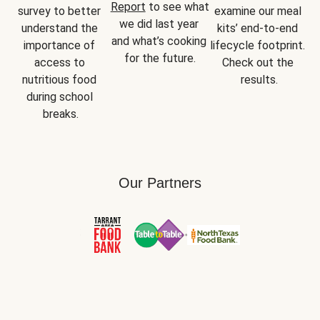
Report
 to see what 
survey to better 
examine our meal 
we did last year 
understand the 
kits’ end-to-end 
and what’s cooking 
importance of 
lifecycle footprint. 
for the future.
access to 
Check out the 
nutritious food 
results.
during school 
breaks.
Our Partners