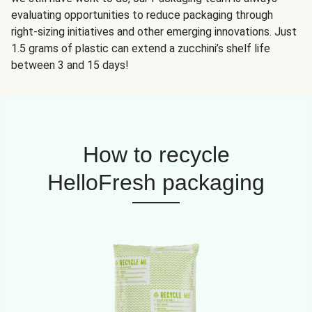
evaluating opportunities to reduce packaging through
right-sizing initiatives and other emerging innovations. Just
1.5 grams of plastic can extend a zucchini’s shelf life
between 3 and 15 days!
How to recycle
HelloFresh packaging