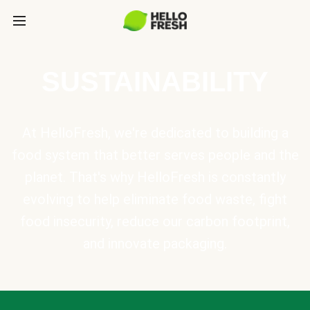
SUSTAINABILITY
At HelloFresh, we're dedicated to building a
food system that better serves people and the
planet. That's why HelloFresh is constantly
evolving to help eliminate food waste, fight
food insecurity, reduce our carbon footprint,
and innovate packaging.