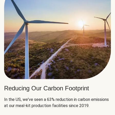
Reducing Our Carbon Footprint
In the US, we've seen a 63% reduction in carbon emissions
at our meal-kit production facilities since 2019.