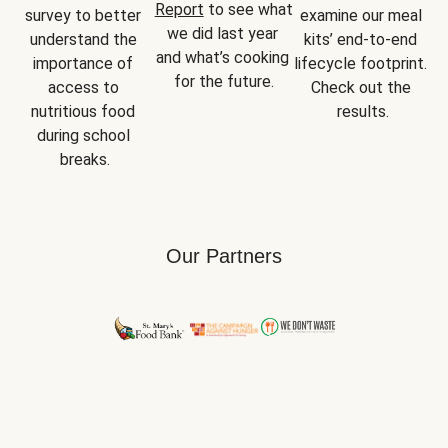
Report
 to see what 
survey to better 
examine our meal 
we did last year 
understand the 
kits’ end-to-end 
and what’s cooking 
importance of 
lifecycle footprint. 
for the future.
access to 
Check out the 
nutritious food 
results.
during school 
breaks.
Our Partners