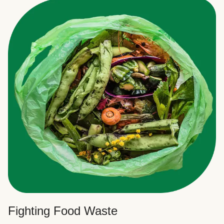
Fighting Food Waste