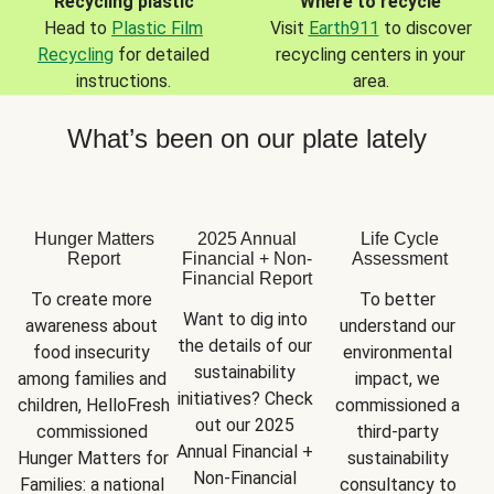
Recycling plastic
Where to recycle
Head to
Plastic Film
Visit
Earth911
to discover
Recycling
for detailed
recycling centers in your
instructions.
area.
What’s been on our plate lately
Hunger Matters
2025 Annual
Life Cycle
Report
Financial + Non-
Assessment
Financial Report
To create more 
To better 
Want to dig into 
awareness about 
understand our 
the details of our 
food insecurity 
environmental 
sustainability 
among families and 
impact, we 
initiatives? Check 
children, HelloFresh 
commissioned a 
out our 2025 
commissioned 
third-party 
Annual Financial + 
Hunger Matters for 
sustainability 
Non-Financial 
Families: a national 
consultancy to 