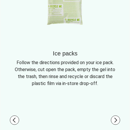
Ice packs
Follow the directions provided on your ice pack.
Otherwise, cut open the pack, empty the gel into
the trash, then rinse and recycle or discard the
plastic film via in-store drop-off.