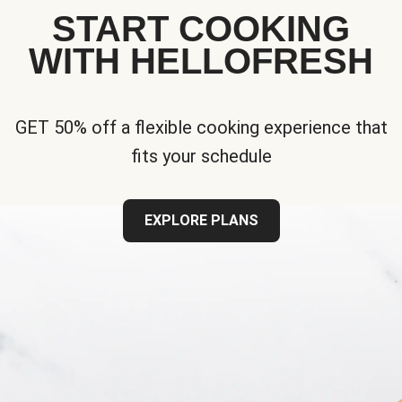
START COOKING
WITH HELLOFRESH
GET 50% off a flexible cooking experience that
fits your schedule
EXPLORE PLANS