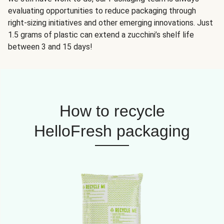
evaluating opportunities to reduce packaging through
right-sizing initiatives and other emerging innovations. Just
1.5 grams of plastic can extend a zucchini’s shelf life
between 3 and 15 days!
How to recycle
HelloFresh packaging