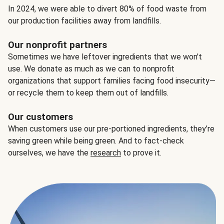
In 2024, we were able to divert 80% of food waste from
our production facilities away from landfills.
Our nonprofit partners
Sometimes we have leftover ingredients that we won't
use. We donate as much as we can to nonprofit
organizations that support families facing food insecurity—
or recycle them to keep them out of landfills.
Our customers
When customers use our pre-portioned ingredients, they’re
saving green while being green. And to fact-check
ourselves, we have the
research
to prove it.