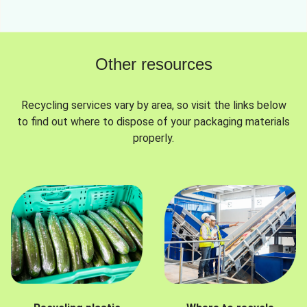
Other resources
Recycling services vary by area, so visit the links below
to find out where to dispose of your packaging materials
properly.