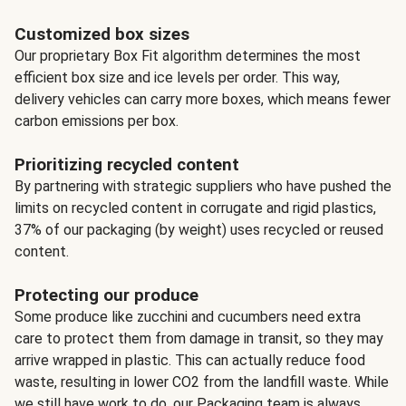
Customized box sizes
Our proprietary Box Fit algorithm determines the most
efficient box size and ice levels per order. This way,
delivery vehicles can carry more boxes, which means fewer
carbon emissions per box.
Prioritizing recycled content
By partnering with strategic suppliers who have pushed the
limits on recycled content in corrugate and rigid plastics,
37% of our packaging (by weight) uses recycled or reused
content.
Protecting our produce
Some produce like zucchini and cucumbers need extra
care to protect them from damage in transit, so they may
arrive wrapped in plastic. This can actually reduce food
waste, resulting in lower CO2 from the landfill waste. While
we still have work to do, our Packaging team is always