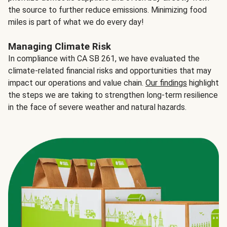
the source to further reduce emissions. Minimizing food
miles is part of what we do every day!
Managing Climate Risk
In compliance with CA SB 261, we have evaluated the
climate-related financial risks and opportunities that may
impact our operations and value chain.
Our findings
highlight
the steps we are taking to strengthen long-term resilience
in the face of severe weather and natural hazards.