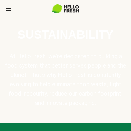
SUSTAINABILITY
At HelloFresh, we're dedicated to building a
food system that better serves people and the
planet. That's why HelloFresh is constantly
evolving to help eliminate food waste, fight
food insecurity, reduce our carbon footprint,
and innovate packaging.