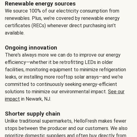
Renewable energy sources
We source 100% of our electricity consumption from
renewables. Plus, we’re covered by renewable energy
certificates (RECs) whenever direct purchasing isn’t
available.
Ongoing innovation
There's always more we can do to improve our energy
efficiency—whether it be retrofitting LEDs in older
facilities, monitoring equipment to minimize refrigeration
leaks, or installing more rooftop solar arrays—and we're
committed to continuously seeking energy-efficient
solutions to minimize our environmental impact.
See our
impact
in Newark, NJ.
Shorter supply chain
Unlike traditional supermarkets, HelloFresh makes fewer
stops between the producer and our customers. We also
prioritize domestic suppliers and often buy directly from