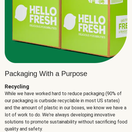
Packaging With a Purpose
Recycling
While we have worked hard to reduce packaging (90% of
our packaging is curbside recyclable in most US states)
and the amount of plastic in our boxes, we know we have a
lot of work to do. We're always developing innovative
solutions to promote sustainability without sacrificing food
quality and safety.