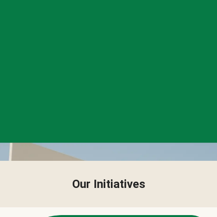
Our Initiatives