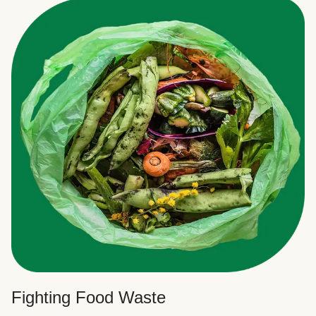
Fighting Food Waste