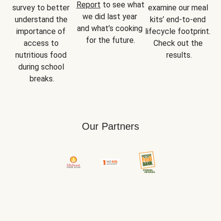
Report
 to see what 
survey to better 
examine our meal 
we did last year 
understand the 
kits’ end-to-end 
and what’s cooking 
importance of 
lifecycle footprint. 
for the future.
access to 
Check out the 
nutritious food 
results.
during school 
breaks.
Our Partners