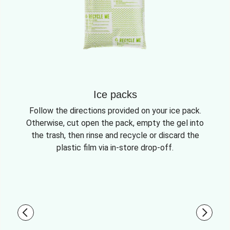
Ice packs
Follow the directions provided on your ice pack.
Otherwise, cut open the pack, empty the gel into
the trash, then rinse and recycle or discard the
plastic film via in-store drop-off.