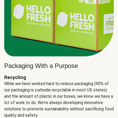
Packaging With a Purpose
Recycling
While we have worked hard to reduce packaging (90% of
our packaging is curbside recyclable in most US states)
and the amount of plastic in our boxes, we know we have a
lot of work to do. We're always developing innovative
solutions to promote sustainability without sacrificing food
quality and safety.