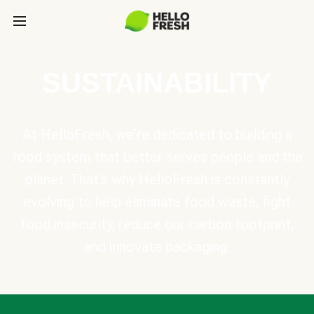
SUSTAINABILITY
At HelloFresh, we're dedicated to building a
food system that better serves people and the
planet. That's why HelloFresh is constantly
evolving to help eliminate food waste, fight
food insecurity, reduce our carbon footprint,
and innovate packaging.