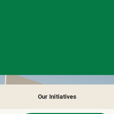
Our Initiatives