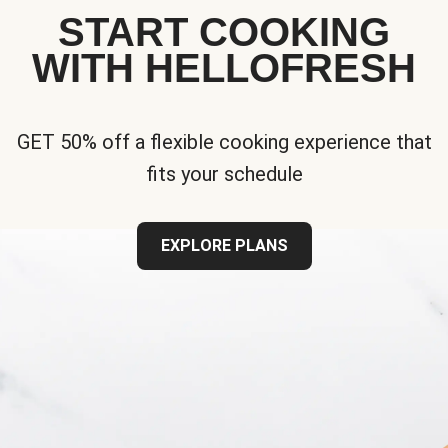
START COOKING
WITH HELLOFRESH
GET 50% off a flexible cooking experience that
fits your schedule
EXPLORE PLANS