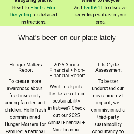
Recycling plastic
Where to recycle
Head to
Plastic Film
Visit
Earth911
to discover
Recycling
for detailed
recycling centers in your
instructions.
area.
What’s been on our plate lately
Hunger Matters
2025 Annual
Life Cycle
Report
Financial + Non-
Assessment
Financial Report
To create more 
To better 
Want to dig into 
awareness about 
understand our 
the details of our 
food insecurity 
environmental 
sustainability 
among families and 
impact, we 
initiatives? Check 
children, HelloFresh 
commissioned a 
out our 2025 
commissioned 
third-party 
Annual Financial + 
Hunger Matters for 
sustainability 
Non-Financial 
Families: a national 
consultancy to 