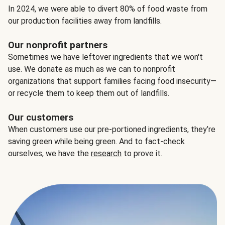
In 2024, we were able to divert 80% of food waste from
our production facilities away from landfills.
Our nonprofit partners
Sometimes we have leftover ingredients that we won't
use. We donate as much as we can to nonprofit
organizations that support families facing food insecurity—
or recycle them to keep them out of landfills.
Our customers
When customers use our pre-portioned ingredients, they’re
saving green while being green. And to fact-check
ourselves, we have the
research
to prove it.