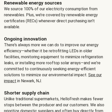
Renewable energy sources
We source 100% of our electricity consumption from
renewables. Plus, we’re covered by renewable energy
certificates (RECs) whenever direct purchasing isn’t
available.
Ongoing innovation
There's always more we can do to improve our energy
efficiency—whether it be retrofitting LEDs in older
facilities, monitoring equipment to minimize refrigeration
leaks, or installing more rooftop solar arrays—and we're
committed to continuously seeking energy-efficient
solutions to minimize our environmental impact.
See our
impact
in Newark, NJ.
Shorter supply chain
Unlike traditional supermarkets, HelloFresh makes fewer
stops between the producer and our customers. We also
prioritize domestic suppliers and often buy directly from