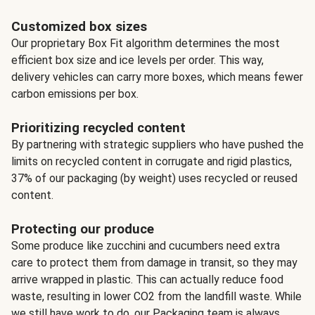
Customized box sizes
Our proprietary Box Fit algorithm determines the most
efficient box size and ice levels per order. This way,
delivery vehicles can carry more boxes, which means fewer
carbon emissions per box.
Prioritizing recycled content
By partnering with strategic suppliers who have pushed the
limits on recycled content in corrugate and rigid plastics,
37% of our packaging (by weight) uses recycled or reused
content.
Protecting our produce
Some produce like zucchini and cucumbers need extra
care to protect them from damage in transit, so they may
arrive wrapped in plastic. This can actually reduce food
waste, resulting in lower CO2 from the landfill waste. While
we still have work to do, our Packaging team is always