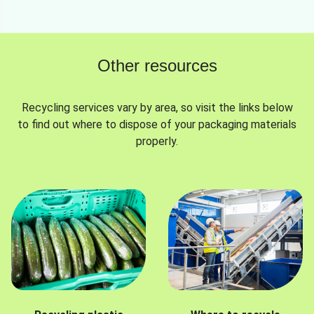
Other resources
Recycling services vary by area, so visit the links below
to find out where to dispose of your packaging materials
properly.