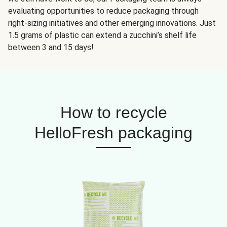
evaluating opportunities to reduce packaging through
right-sizing initiatives and other emerging innovations. Just
1.5 grams of plastic can extend a zucchini’s shelf life
between 3 and 15 days!
How to recycle
HelloFresh packaging