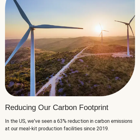
Reducing Our Carbon Footprint
In the US, we've seen a 63% reduction in carbon emissions
at our meal-kit production facilities since 2019.