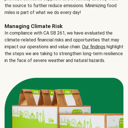
the source to further reduce emissions. Minimizing food
miles is part of what we do every day!
Managing Climate Risk
In compliance with CA SB 261, we have evaluated the
climate-related financial risks and opportunities that may
impact our operations and value chain.
Our findings
highlight
the steps we are taking to strengthen long-term resilience
in the face of severe weather and natural hazards.