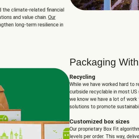
the climate-related financial
tions and value chain.
Our
ngthen long-term resilience in
Packaging With
Recycling
While we have worked hard to r
curbside recyclable in most US 
we know we have a lot of work 
solutions to promote sustainabil
Customized box sizes
Our proprietary Box Fit algorit
levels per order. This way, deli