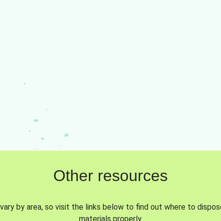
Other resources
vary by area, so visit the links below to find out where to dispo
materials properly.