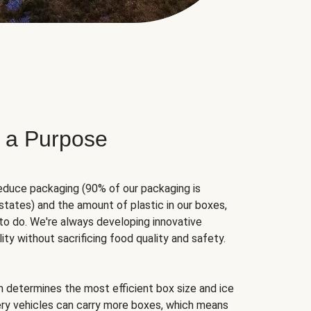
 a Purpose
educe packaging (90% of our packaging is
states) and the amount of plastic in our boxes,
to do. We're always developing innovative
ity without sacrificing food quality and safety.
hm determines the most efficient box size and ice
very vehicles can carry more boxes, which means