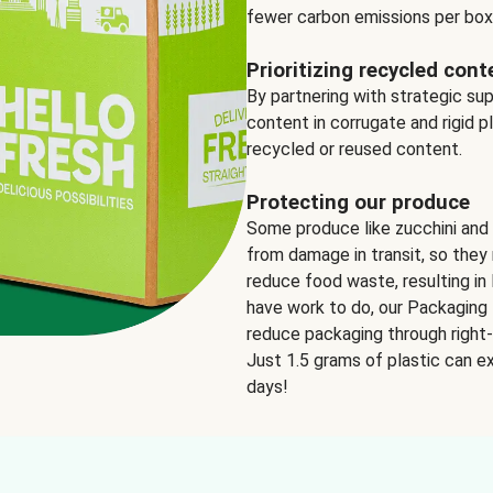
fewer carbon emissions per box
Prioritizing recycled cont
By partnering with strategic su
content in corrugate and rigid p
recycled or reused content.
Protecting our produce
Some produce like zucchini and
from damage in transit, so they 
reduce food waste, resulting in 
have work to do, our Packaging 
reduce packaging through right-s
Just 1.5 grams of plastic can ex
days!