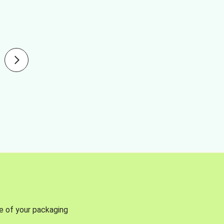
se of your packaging