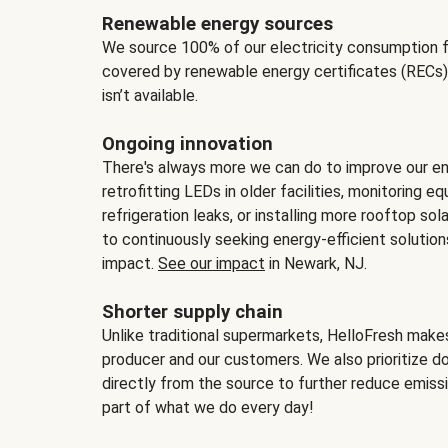
Renewable energy sources
We source 100% of our electricity consumption f
covered by renewable energy certificates (RECs)
isn’t available.
Ongoing innovation
There's always more we can do to improve our en
retrofitting LEDs in older facilities, monitoring 
refrigeration leaks, or installing more rooftop s
to continuously seeking energy-efficient solutio
impact.
See our impact
in Newark, NJ.
Shorter supply chain
Unlike traditional supermarkets, HelloFresh mak
producer and our customers. We also prioritize d
directly from the source to further reduce emissi
part of what we do every day!