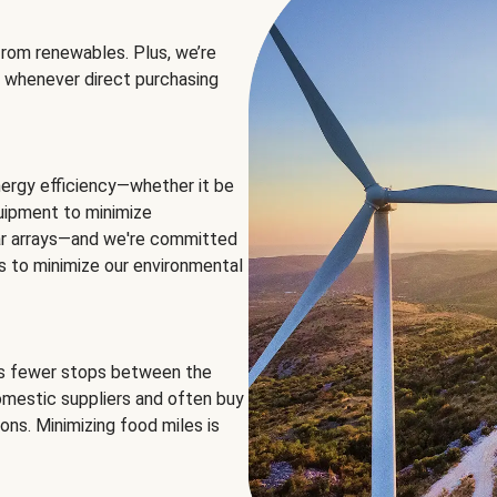
rom renewables. Plus, we’re
 whenever direct purchasing
ergy efficiency—whether it be
equipment to minimize
olar arrays—and we're committed
ns to minimize our environmental
es fewer stops between the
omestic suppliers and often buy
ons. Minimizing food miles is