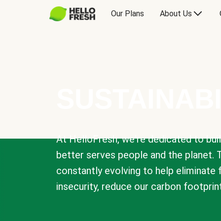
Our Plans
About Us
SUSTAINABI
At HelloFresh, we're dedicated to bui
better serves people and the planet. 
constantly evolving to help eliminate
insecurity, reduce our carbon footprin