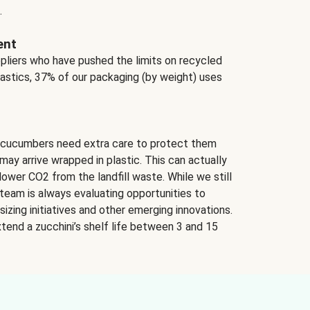
.
ent
ppliers who have pushed the limits on recycled
lastics, 37% of our packaging (by weight) uses
 cucumbers need extra care to protect them
may arrive wrapped in plastic. This can actually
lower CO2 from the landfill waste. While we still
team is always evaluating opportunities to
izing initiatives and other emerging innovations.
tend a zucchini’s shelf life between 3 and 15