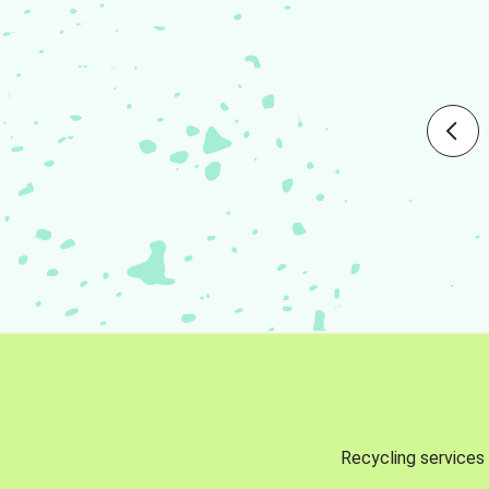
Recycling services 