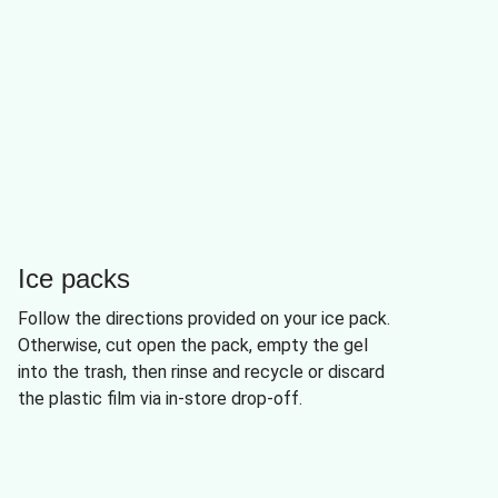
Ice packs
Follow the directions provided on your ice pack.
Otherwise, cut open the pack, empty the gel
into the trash, then rinse and recycle or discard
the plastic film via in-store drop-off.