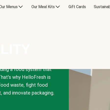
Our Menus
Our Meal Kits
Gift Cards
Sustainab
LITY
lding a food system that
That's why HelloFresh is
 food waste, fight food
t, and innovate packaging.