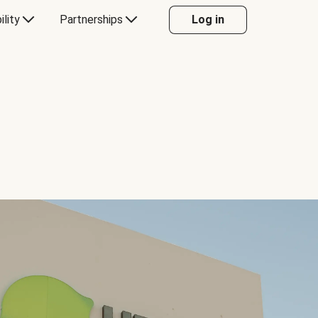
ility
Partnerships
Log in