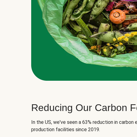
Reducing Our Carbon Fo
In the US, we've seen a 63% reduction in carbon e
production facilities since 2019.