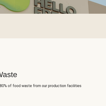
Waste
 80% of food waste from our production facilities