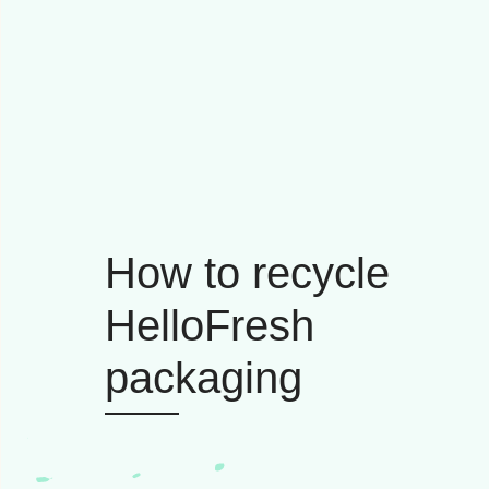
How to recycle
HelloFresh
packaging