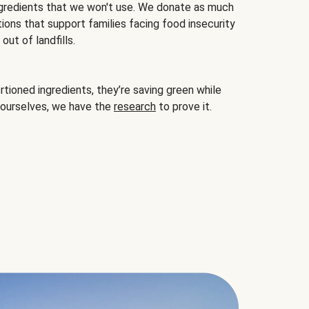
gredients that we won't use. We donate as much
ions that support families facing food insecurity
ut of landfills.
ioned ingredients, they’re saving green while
 ourselves, we have the
research
to prove it.