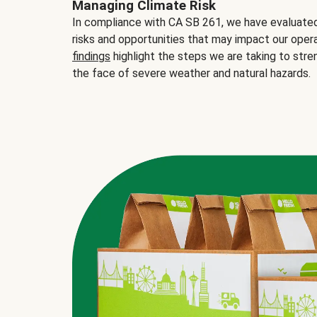
Managing Climate Risk
In compliance with CA SB 261, we have evaluated 
risks and opportunities that may impact our opera
findings
highlight the steps we are taking to stre
the face of severe weather and natural hazards.