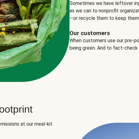
Sometimes we have leftover in
as we can to nonprofit organizat
—or recycle them to keep them o
Our customers
When customers use our pre-port
being green. And to fact-check
otprint
missions at our meal-kit