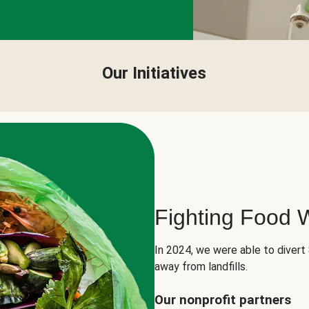
Our Initiatives
Fighting Food 
In 2024, we were able to divert
away from landfills.
Our nonprofit partners