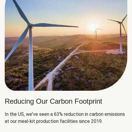
Reducing Our Carbon Footprint
In the US, we've seen a 63% reduction in carbon emissions
at our meal-kit production facilities since 2019.