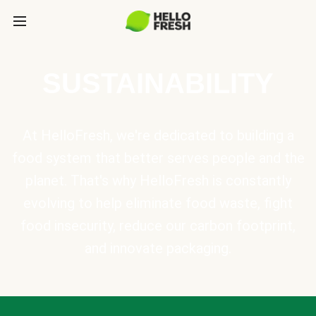
SUSTAINABILITY
At HelloFresh, we're dedicated to building a
food system that better serves people and the
planet. That's why HelloFresh is constantly
evolving to help eliminate food waste, fight
food insecurity, reduce our carbon footprint,
and innovate packaging.