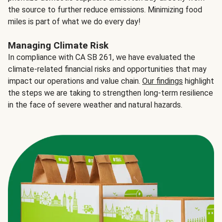
the source to further reduce emissions. Minimizing food
miles is part of what we do every day!
Managing Climate Risk
In compliance with CA SB 261, we have evaluated the
climate-related financial risks and opportunities that may
impact our operations and value chain.
Our findings
highlight
the steps we are taking to strengthen long-term resilience
in the face of severe weather and natural hazards.