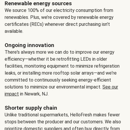
Renewable energy sources
We source 100% of our electricity consumption from
renewables. Plus, we’re covered by renewable energy
certificates (RECs) whenever direct purchasing isn’t
available.
Ongoing innovation
There's always more we can do to improve our energy
efficiency—whether it be retrofitting LEDs in older
facilities, monitoring equipment to minimize refrigeration
leaks, or installing more rooftop solar arrays—and we're
committed to continuously seeking energy-efficient
solutions to minimize our environmental impact.
See our
impact
in Newark, NJ.
Shorter supply chain
Unlike traditional supermarkets, HelloFresh makes fewer
stops between the producer and our customers. We also
prioritize domestic suppliers and often buy directly from