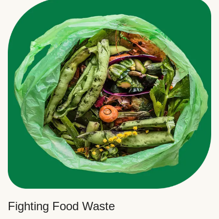
Fighting Food Waste