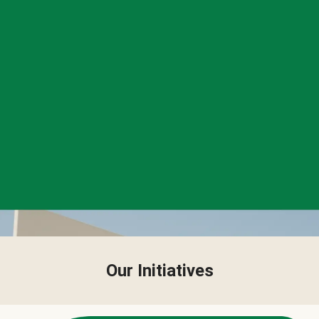
Our Initiatives