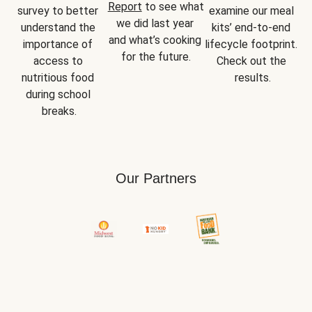
Report
 to see what 
survey to better 
examine our meal 
we did last year 
understand the 
kits’ end-to-end 
and what’s cooking 
importance of 
lifecycle footprint. 
for the future.
access to 
Check out the 
nutritious food 
results.
during school 
breaks.
Our Partners