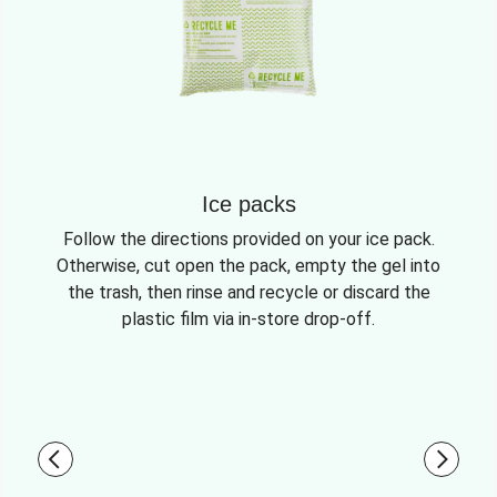
Ice packs
Follow the directions provided on your ice pack.
Otherwise, cut open the pack, empty the gel into
the trash, then rinse and recycle or discard the
plastic film via in-store drop-off.