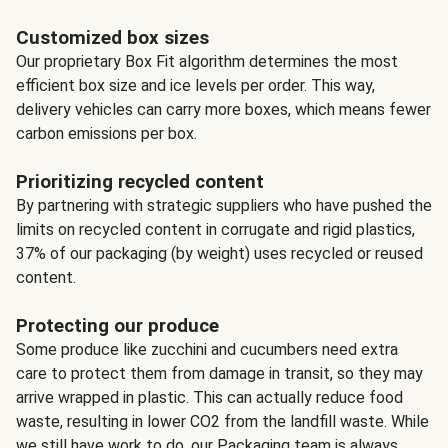
Customized box sizes
Our proprietary Box Fit algorithm determines the most
efficient box size and ice levels per order. This way,
delivery vehicles can carry more boxes, which means fewer
carbon emissions per box.
Prioritizing recycled content
By partnering with strategic suppliers who have pushed the
limits on recycled content in corrugate and rigid plastics,
37% of our packaging (by weight) uses recycled or reused
content.
Protecting our produce
Some produce like zucchini and cucumbers need extra
care to protect them from damage in transit, so they may
arrive wrapped in plastic. This can actually reduce food
waste, resulting in lower CO2 from the landfill waste. While
we still have work to do, our Packaging team is always