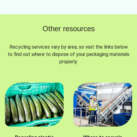
Other resources
Recycling services vary by area, so visit the links below
to find out where to dispose of your packaging materials
properly.