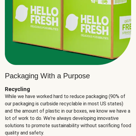
Packaging With a Purpose
Recycling
While we have worked hard to reduce packaging (90% of
our packaging is curbside recyclable in most US states)
and the amount of plastic in our boxes, we know we have a
lot of work to do. We're always developing innovative
solutions to promote sustainability without sacrificing food
quality and safety.