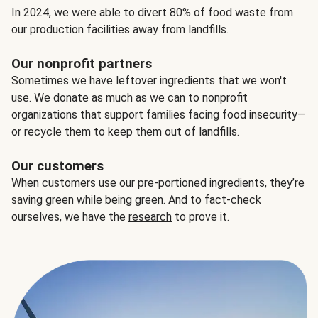
In 2024, we were able to divert 80% of food waste from
our production facilities away from landfills.
Our nonprofit partners
Sometimes we have leftover ingredients that we won't
use. We donate as much as we can to nonprofit
organizations that support families facing food insecurity—
or recycle them to keep them out of landfills.
Our customers
When customers use our pre-portioned ingredients, they’re
saving green while being green. And to fact-check
ourselves, we have the
research
to prove it.