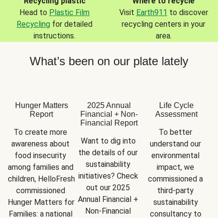
Recycling plastic
Where to recycle
Head to
Plastic Film
Visit
Earth911
to discover
Recycling
for detailed
recycling centers in your
instructions.
area.
What’s been on our plate lately
Hunger Matters
2025 Annual
Life Cycle
Report
Financial + Non-
Assessment
Financial Report
To create more 
To better 
Want to dig into 
awareness about 
understand our 
the details of our 
food insecurity 
environmental 
sustainability 
among families and 
impact, we 
initiatives? Check 
children, HelloFresh 
commissioned a 
out our 2025 
commissioned 
third-party 
Annual Financial + 
Hunger Matters for 
sustainability 
Non-Financial 
Families: a national 
consultancy to 