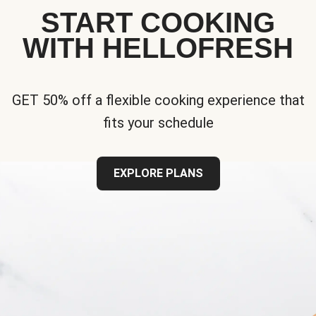
START COOKING
WITH HELLOFRESH
GET 50% off a flexible cooking experience that
fits your schedule
EXPLORE PLANS