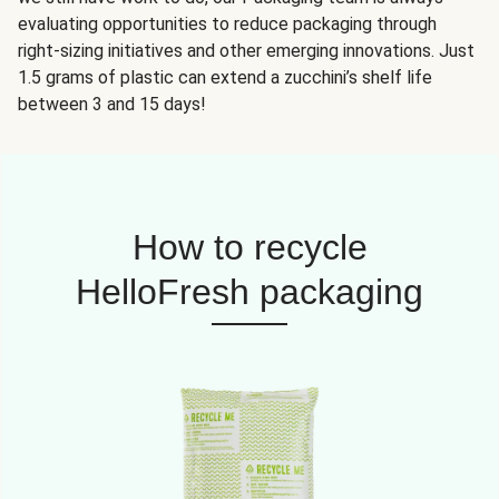
evaluating opportunities to reduce packaging through
right-sizing initiatives and other emerging innovations. Just
1.5 grams of plastic can extend a zucchini’s shelf life
between 3 and 15 days!
How to recycle
HelloFresh packaging