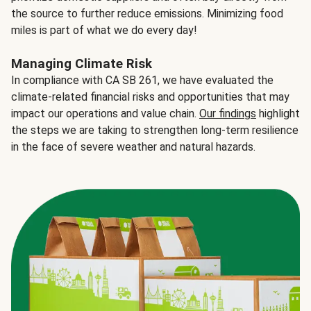
the source to further reduce emissions. Minimizing food
miles is part of what we do every day!
Managing Climate Risk
In compliance with CA SB 261, we have evaluated the
climate-related financial risks and opportunities that may
impact our operations and value chain.
Our findings
highlight
the steps we are taking to strengthen long-term resilience
in the face of severe weather and natural hazards.