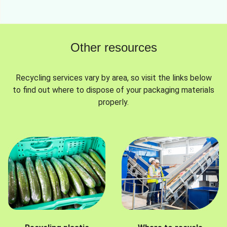
Other resources
Recycling services vary by area, so visit the links below
to find out where to dispose of your packaging materials
properly.