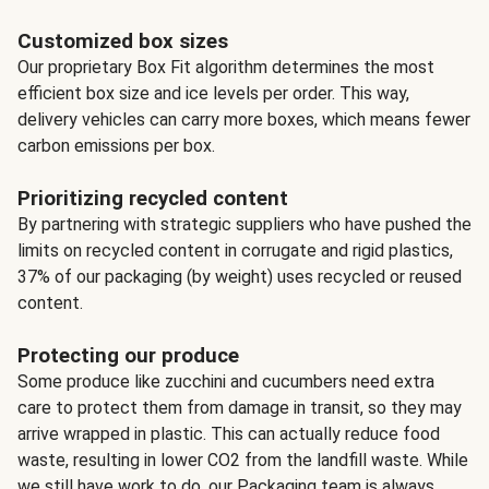
Customized box sizes
Our proprietary Box Fit algorithm determines the most
efficient box size and ice levels per order. This way,
delivery vehicles can carry more boxes, which means fewer
carbon emissions per box.
Prioritizing recycled content
By partnering with strategic suppliers who have pushed the
limits on recycled content in corrugate and rigid plastics,
37% of our packaging (by weight) uses recycled or reused
content.
Protecting our produce
Some produce like zucchini and cucumbers need extra
care to protect them from damage in transit, so they may
arrive wrapped in plastic. This can actually reduce food
waste, resulting in lower CO2 from the landfill waste. While
we still have work to do, our Packaging team is always