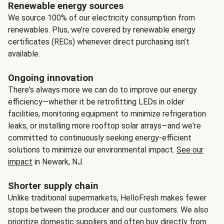
Renewable energy sources
We source 100% of our electricity consumption from
renewables. Plus, we’re covered by renewable energy
certificates (RECs) whenever direct purchasing isn’t
available.
Ongoing innovation
There's always more we can do to improve our energy
efficiency—whether it be retrofitting LEDs in older
facilities, monitoring equipment to minimize refrigeration
leaks, or installing more rooftop solar arrays—and we're
committed to continuously seeking energy-efficient
solutions to minimize our environmental impact.
See our
impact
in Newark, NJ.
Shorter supply chain
Unlike traditional supermarkets, HelloFresh makes fewer
stops between the producer and our customers. We also
prioritize domestic suppliers and often buy directly from