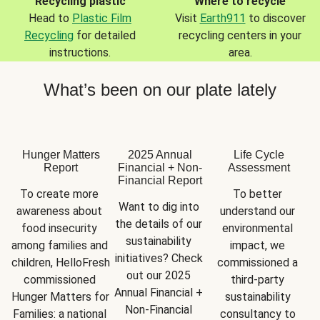
Recycling plastic
Where to recycle
Head to
Plastic Film
Visit
Earth911
to discover
Recycling
for detailed
recycling centers in your
instructions.
area.
What’s been on our plate lately
Hunger Matters
2025 Annual
Life Cycle
Report
Financial + Non-
Assessment
Financial Report
To create more 
To better 
Want to dig into 
awareness about 
understand our 
the details of our 
food insecurity 
environmental 
sustainability 
among families and 
impact, we 
initiatives? Check 
children, HelloFresh 
commissioned a 
out our 2025 
commissioned 
third-party 
Annual Financial + 
Hunger Matters for 
sustainability 
Non-Financial 
Families: a national 
consultancy to 