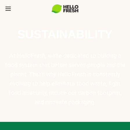
SUSTAINABILITY
At HelloFresh, we're dedicated to building a
food system that better serves people and the
planet. That's why HelloFresh is constantly
evolving to help eliminate food waste, fight
food insecurity, reduce our carbon footprint,
and innovate packaging.