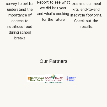
Report
 to see what 
survey to better 
examine our meal 
we did last year 
understand the 
kits’ end-to-end 
and what’s cooking 
importance of 
lifecycle footprint. 
for the future.
access to 
Check out the 
nutritious food 
results.
during school 
breaks.
Our Partners