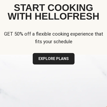
START COOKING
WITH HELLOFRESH
GET 50% off a flexible cooking experience that
fits your schedule
EXPLORE PLANS