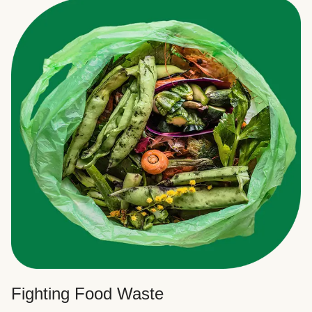
Fighting Food Waste