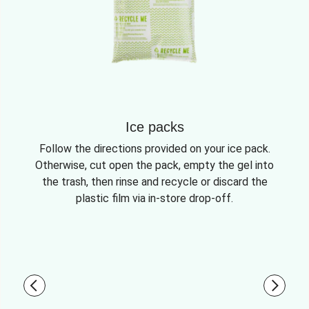
Ice packs
Follow the directions provided on your ice pack.
Otherwise, cut open the pack, empty the gel into
the trash, then rinse and recycle or discard the
plastic film via in-store drop-off.