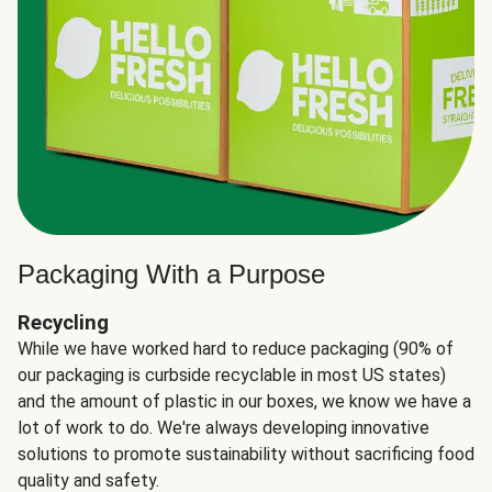
Packaging With a Purpose
Recycling
While we have worked hard to reduce packaging (90% of
our packaging is curbside recyclable in most US states)
and the amount of plastic in our boxes, we know we have a
lot of work to do. We're always developing innovative
solutions to promote sustainability without sacrificing food
quality and safety.