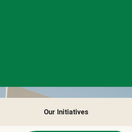
Our Initiatives