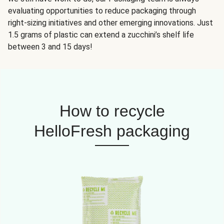
evaluating opportunities to reduce packaging through
right-sizing initiatives and other emerging innovations. Just
1.5 grams of plastic can extend a zucchini’s shelf life
between 3 and 15 days!
How to recycle
HelloFresh packaging