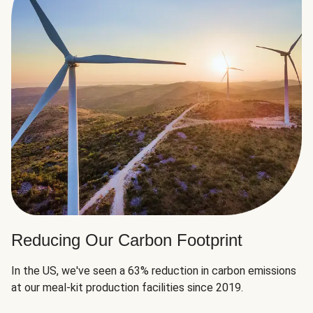
Reducing Our Carbon Footprint
In the US, we've seen a 63% reduction in carbon emissions
at our meal-kit production facilities since 2019.