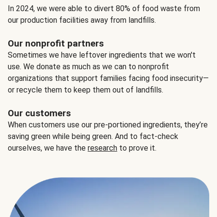
In 2024, we were able to divert 80% of food waste from
our production facilities away from landfills.
Our nonprofit partners
Sometimes we have leftover ingredients that we won't
use. We donate as much as we can to nonprofit
organizations that support families facing food insecurity—
or recycle them to keep them out of landfills.
Our customers
When customers use our pre-portioned ingredients, they’re
saving green while being green. And to fact-check
ourselves, we have the
research
to prove it.