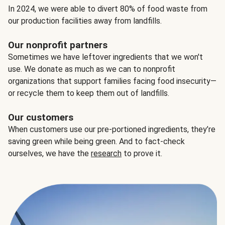
In 2024, we were able to divert 80% of food waste from
our production facilities away from landfills.
Our nonprofit partners
Sometimes we have leftover ingredients that we won't
use. We donate as much as we can to nonprofit
organizations that support families facing food insecurity—
or recycle them to keep them out of landfills.
Our customers
When customers use our pre-portioned ingredients, they’re
saving green while being green. And to fact-check
ourselves, we have the
research
to prove it.