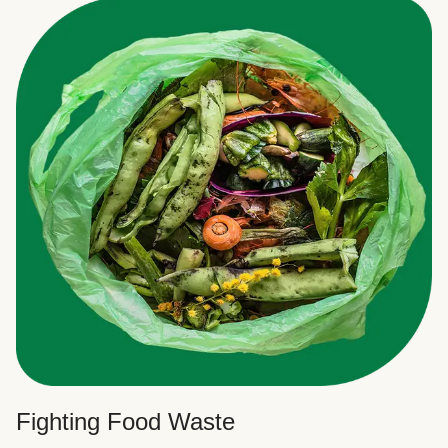
Fighting Food Waste