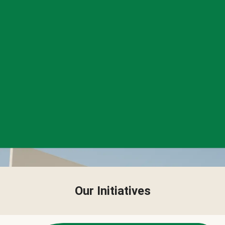
Our Initiatives