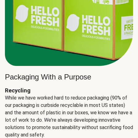
Packaging With a Purpose
Recycling
While we have worked hard to reduce packaging (90% of
our packaging is curbside recyclable in most US states)
and the amount of plastic in our boxes, we know we have a
lot of work to do. We're always developing innovative
solutions to promote sustainability without sacrificing food
quality and safety.