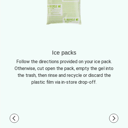
Ice packs
Follow the directions provided on your ice pack.
Otherwise, cut open the pack, empty the gel into
the trash, then rinse and recycle or discard the
plastic film via in-store drop-off.