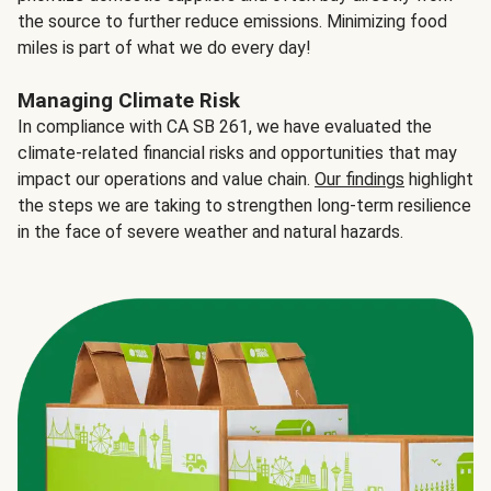
the source to further reduce emissions. Minimizing food
miles is part of what we do every day!
Managing Climate Risk
In compliance with CA SB 261, we have evaluated the
climate-related financial risks and opportunities that may
impact our operations and value chain.
Our findings
highlight
the steps we are taking to strengthen long-term resilience
in the face of severe weather and natural hazards.