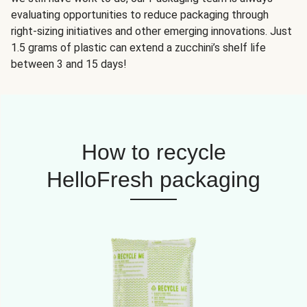
evaluating opportunities to reduce packaging through
right-sizing initiatives and other emerging innovations. Just
1.5 grams of plastic can extend a zucchini’s shelf life
between 3 and 15 days!
How to recycle
HelloFresh packaging