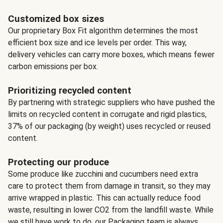
Customized box sizes
Our proprietary Box Fit algorithm determines the most
efficient box size and ice levels per order. This way,
delivery vehicles can carry more boxes, which means fewer
carbon emissions per box.
Prioritizing recycled content
By partnering with strategic suppliers who have pushed the
limits on recycled content in corrugate and rigid plastics,
37% of our packaging (by weight) uses recycled or reused
content.
Protecting our produce
Some produce like zucchini and cucumbers need extra
care to protect them from damage in transit, so they may
arrive wrapped in plastic. This can actually reduce food
waste, resulting in lower CO2 from the landfill waste. While
we still have work to do, our Packaging team is always