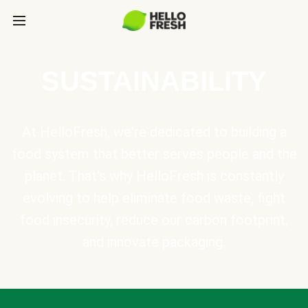
SUSTAINABILITY
At HelloFresh, we're dedicated to building a
food system that better serves people and the
planet. That's why HelloFresh is constantly
evolving to help eliminate food waste, fight
food insecurity, reduce our carbon footprint,
and innovate packaging.