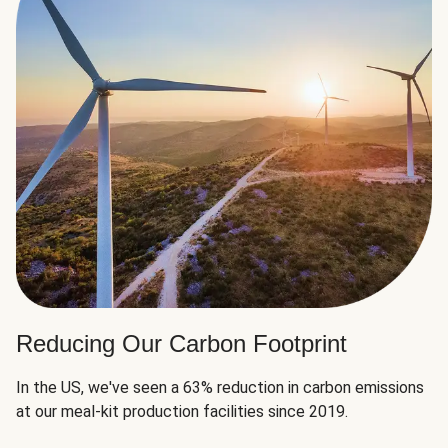
Reducing Our Carbon Footprint
In the US, we've seen a 63% reduction in carbon emissions
at our meal-kit production facilities since 2019.