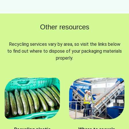
Other resources
Recycling services vary by area, so visit the links below
to find out where to dispose of your packaging materials
properly.