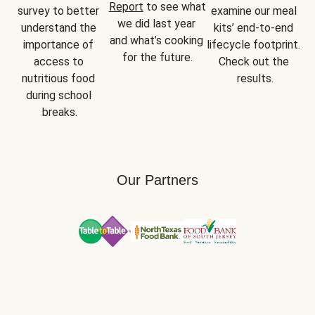
Report
 to see what 
survey to better 
examine our meal 
we did last year 
understand the 
kits’ end-to-end 
and what’s cooking 
importance of 
lifecycle footprint. 
for the future.
access to 
Check out the 
nutritious food 
results.
during school 
breaks.
Our Partners