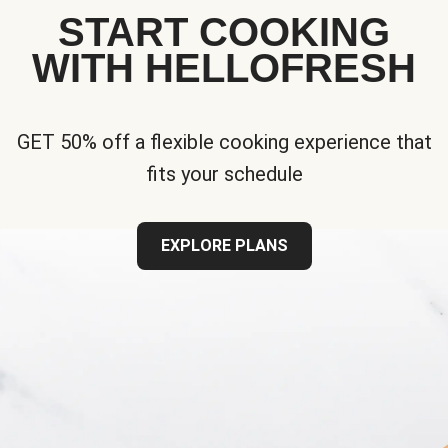
START COOKING
WITH HELLOFRESH
GET 50% off a flexible cooking experience that
fits your schedule
EXPLORE PLANS