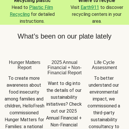
Recycling plastic
Where to recycle
Head to
Plastic Film
Visit
Earth911
to discover
Recycling
for detailed
recycling centers in your
instructions.
area.
What’s been on our plate lately
Hunger Matters
2025 Annual
Life Cycle
Report
Financial + Non-
Assessment
Financial Report
To create more 
To better 
Want to dig into 
awareness about 
understand our 
the details of our 
food insecurity 
environmental 
sustainability 
among families and 
impact, we 
initiatives? Check 
children, HelloFresh 
commissioned a 
out our 2025 
commissioned 
third-party 
Annual Financial + 
Hunger Matters for 
sustainability 
Non-Financial 
Families: a national 
consultancy to 