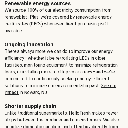
Renewable energy sources
We source 100% of our electricity consumption from
renewables. Plus, we’re covered by renewable energy
certificates (RECs) whenever direct purchasing isn’t
available.
Ongoing innovation
There's always more we can do to improve our energy
efficiency—whether it be retrofitting LEDs in older
facilities, monitoring equipment to minimize refrigeration
leaks, or installing more rooftop solar arrays—and we're
committed to continuously seeking energy-efficient
solutions to minimize our environmental impact.
See our
impact
in Newark, NJ.
Shorter supply chain
Unlike traditional supermarkets, HelloFresh makes fewer
stops between the producer and our customers. We also
prioritize domestic suppliers and often buy directly from