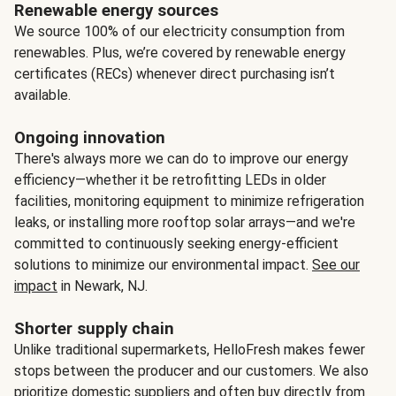
Renewable energy sources
We source 100% of our electricity consumption from
renewables. Plus, we’re covered by renewable energy
certificates (RECs) whenever direct purchasing isn’t
available.
Ongoing innovation
There's always more we can do to improve our energy
efficiency—whether it be retrofitting LEDs in older
facilities, monitoring equipment to minimize refrigeration
leaks, or installing more rooftop solar arrays—and we're
committed to continuously seeking energy-efficient
solutions to minimize our environmental impact.
See our
impact
in Newark, NJ.
Shorter supply chain
Unlike traditional supermarkets, HelloFresh makes fewer
stops between the producer and our customers. We also
prioritize domestic suppliers and often buy directly from