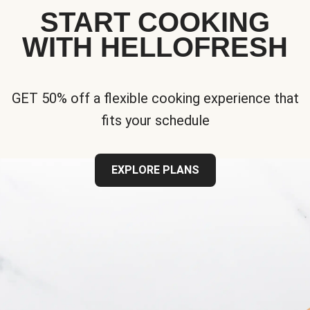
START COOKING
WITH HELLOFRESH
GET 50% off a flexible cooking experience that
fits your schedule
EXPLORE PLANS