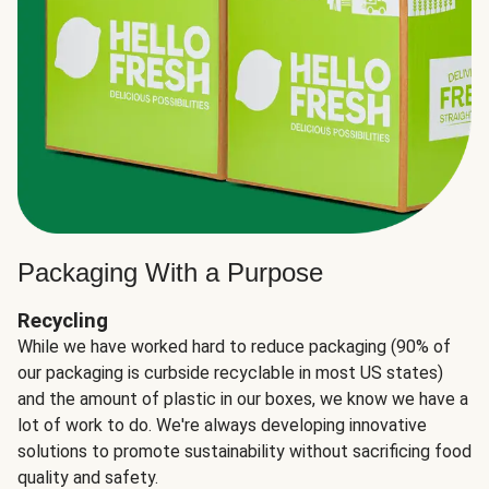
Packaging With a Purpose
Recycling
While we have worked hard to reduce packaging (90% of
our packaging is curbside recyclable in most US states)
and the amount of plastic in our boxes, we know we have a
lot of work to do. We're always developing innovative
solutions to promote sustainability without sacrificing food
quality and safety.