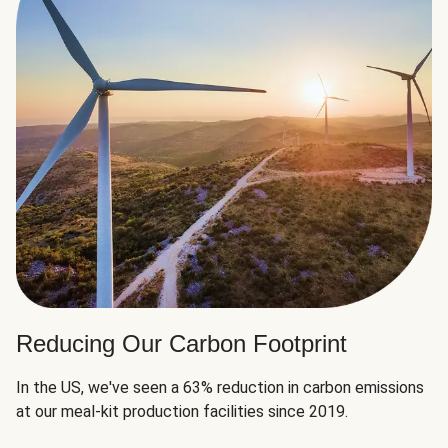
Reducing Our Carbon Footprint
In the US, we've seen a 63% reduction in carbon emissions
at our meal-kit production facilities since 2019.