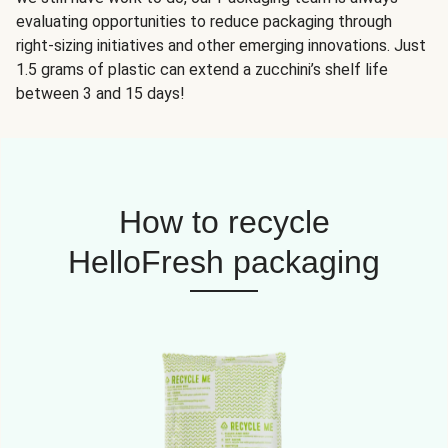
evaluating opportunities to reduce packaging through
right-sizing initiatives and other emerging innovations. Just
1.5 grams of plastic can extend a zucchini’s shelf life
between 3 and 15 days!
How to recycle
HelloFresh packaging