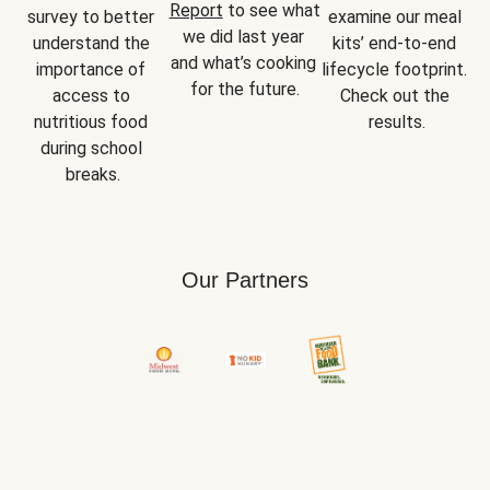
Report
 to see what 
survey to better 
examine our meal 
we did last year 
understand the 
kits’ end-to-end 
and what’s cooking 
importance of 
lifecycle footprint. 
for the future.
access to 
Check out the 
nutritious food 
results.
during school 
breaks.
Our Partners