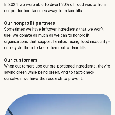
In 2024, we were able to divert 80% of food waste from
our production facilities away from landfills.
Our nonprofit partners
Sometimes we have leftover ingredients that we won't
use. We donate as much as we can to nonprofit
organizations that support families facing food insecurity—
or recycle them to keep them out of landfills.
Our customers
When customers use our pre-portioned ingredients, they’re
saving green while being green. And to fact-check
ourselves, we have the
research
to prove it.