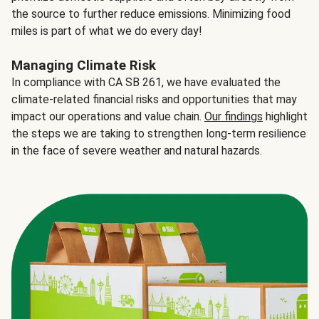
the source to further reduce emissions. Minimizing food
miles is part of what we do every day!
Managing Climate Risk
In compliance with CA SB 261, we have evaluated the
climate-related financial risks and opportunities that may
impact our operations and value chain.
Our findings
highlight
the steps we are taking to strengthen long-term resilience
in the face of severe weather and natural hazards.