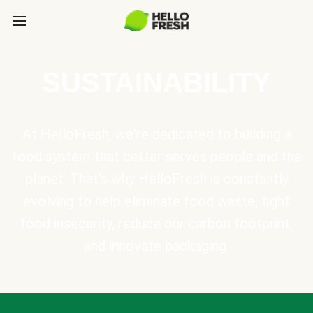
SUSTAINABILITY
At HelloFresh, we're dedicated to building a
food system that better serves people and the
planet. That's why HelloFresh is constantly
evolving to help eliminate food waste, fight
food insecurity, reduce our carbon footprint,
and innovate packaging.