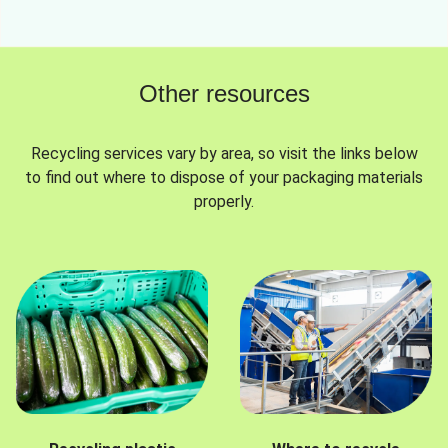
Other resources
Recycling services vary by area, so visit the links below
to find out where to dispose of your packaging materials
properly.