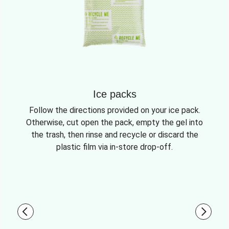
Ice packs
Follow the directions provided on your ice pack.
Otherwise, cut open the pack, empty the gel into
the trash, then rinse and recycle or discard the
plastic film via in-store drop-off.