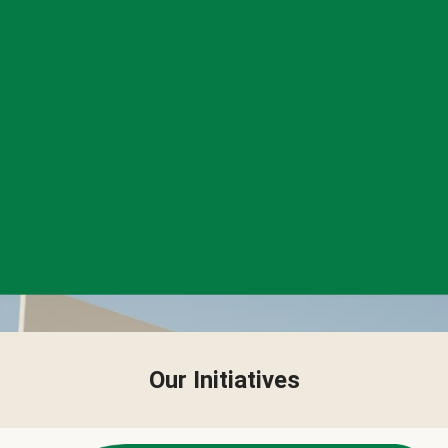
Our Initiatives