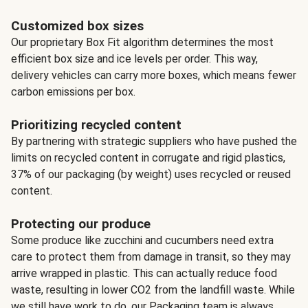
Customized box sizes
Our proprietary Box Fit algorithm determines the most
efficient box size and ice levels per order. This way,
delivery vehicles can carry more boxes, which means fewer
carbon emissions per box.
Prioritizing recycled content
By partnering with strategic suppliers who have pushed the
limits on recycled content in corrugate and rigid plastics,
37% of our packaging (by weight) uses recycled or reused
content.
Protecting our produce
Some produce like zucchini and cucumbers need extra
care to protect them from damage in transit, so they may
arrive wrapped in plastic. This can actually reduce food
waste, resulting in lower CO2 from the landfill waste. While
we still have work to do, our Packaging team is always