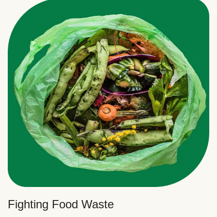
Fighting Food Waste