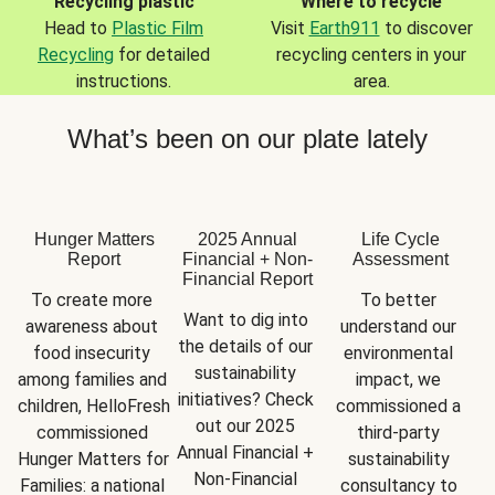
Recycling plastic
Where to recycle
Head to
Plastic Film
Visit
Earth911
to discover
Recycling
for detailed
recycling centers in your
instructions.
area.
What’s been on our plate lately
Hunger Matters
2025 Annual
Life Cycle
Report
Financial + Non-
Assessment
Financial Report
To create more 
To better 
Want to dig into 
awareness about 
understand our 
the details of our 
food insecurity 
environmental 
sustainability 
among families and 
impact, we 
initiatives? Check 
children, HelloFresh 
commissioned a 
out our 2025 
commissioned 
third-party 
Annual Financial + 
Hunger Matters for 
sustainability 
Non-Financial 
Families: a national 
consultancy to 