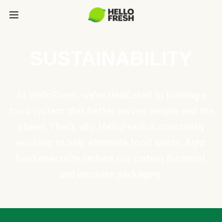
SUSTAINABILITY
At HelloFresh, we're dedicated to building a
food system that better serves people and the
planet. That's why HelloFresh is constantly
evolving to help eliminate food waste, fight
food insecurity, reduce our carbon footprint,
and innovate packaging.