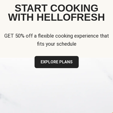
START COOKING
WITH HELLOFRESH
GET 50% off a flexible cooking experience that
fits your schedule
EXPLORE PLANS