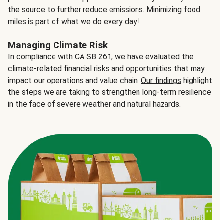
the source to further reduce emissions. Minimizing food
miles is part of what we do every day!
Managing Climate Risk
In compliance with CA SB 261, we have evaluated the
climate-related financial risks and opportunities that may
impact our operations and value chain.
Our findings
highlight
the steps we are taking to strengthen long-term resilience
in the face of severe weather and natural hazards.