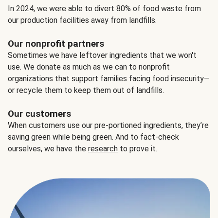
In 2024, we were able to divert 80% of food waste from
our production facilities away from landfills.
Our nonprofit partners
Sometimes we have leftover ingredients that we won't
use. We donate as much as we can to nonprofit
organizations that support families facing food insecurity—
or recycle them to keep them out of landfills.
Our customers
When customers use our pre-portioned ingredients, they’re
saving green while being green. And to fact-check
ourselves, we have the
research
to prove it.