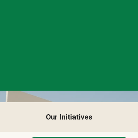
Our Initiatives