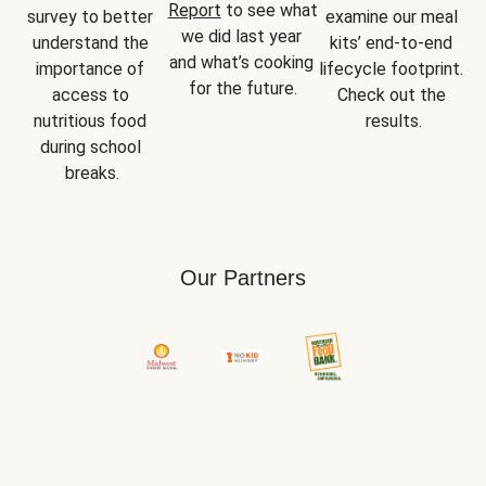
Report
 to see what 
survey to better 
examine our meal 
we did last year 
understand the 
kits’ end-to-end 
and what’s cooking 
importance of 
lifecycle footprint. 
for the future.
access to 
Check out the 
nutritious food 
results.
during school 
breaks.
Our Partners