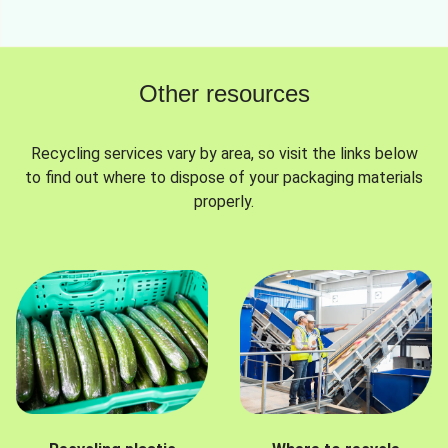
Other resources
Recycling services vary by area, so visit the links below
to find out where to dispose of your packaging materials
properly.