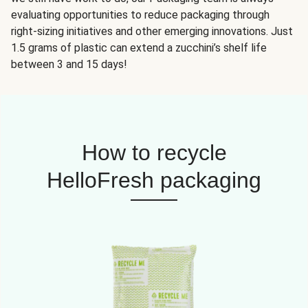
evaluating opportunities to reduce packaging through
right-sizing initiatives and other emerging innovations. Just
1.5 grams of plastic can extend a zucchini’s shelf life
between 3 and 15 days!
How to recycle
HelloFresh packaging