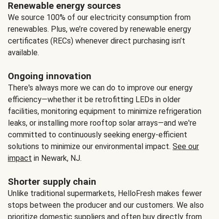
Renewable energy sources
We source 100% of our electricity consumption from
renewables. Plus, we’re covered by renewable energy
certificates (RECs) whenever direct purchasing isn’t
available.
Ongoing innovation
There's always more we can do to improve our energy
efficiency—whether it be retrofitting LEDs in older
facilities, monitoring equipment to minimize refrigeration
leaks, or installing more rooftop solar arrays—and we're
committed to continuously seeking energy-efficient
solutions to minimize our environmental impact.
See our
impact
in Newark, NJ.
Shorter supply chain
Unlike traditional supermarkets, HelloFresh makes fewer
stops between the producer and our customers. We also
prioritize domestic suppliers and often buy directly from