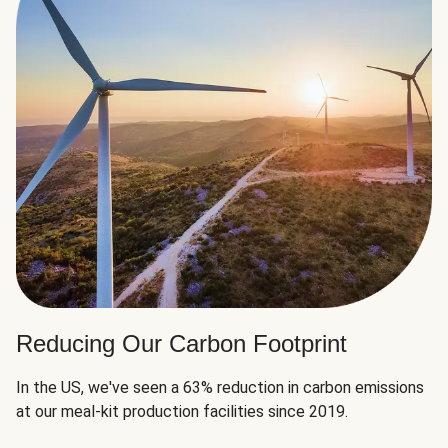
Reducing Our Carbon Footprint
In the US, we've seen a 63% reduction in carbon emissions
at our meal-kit production facilities since 2019.