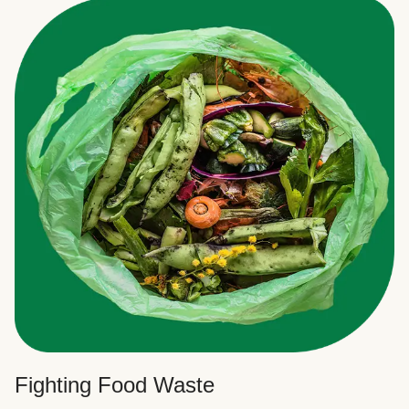
Fighting Food Waste