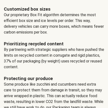
Customized box sizes
Our proprietary Box Fit algorithm determines the most
efficient box size and ice levels per order. This way,
delivery vehicles can carry more boxes, which means fewer
carbon emissions per box.
Prioritizing recycled content
By partnering with strategic suppliers who have pushed the
limits on recycled content in corrugate and rigid plastics,
37% of our packaging (by weight) uses recycled or reused
content.
Protecting our produce
Some produce like zucchini and cucumbers need extra
care to protect them from damage in transit, so they may
arrive wrapped in plastic. This can actually reduce food
waste, resulting in lower CO2 from the landfill waste. While
we still have work to do, our Packaging team is always