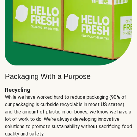
Packaging With a Purpose
Recycling
While we have worked hard to reduce packaging (90% of
our packaging is curbside recyclable in most US states)
and the amount of plastic in our boxes, we know we have a
lot of work to do. We're always developing innovative
solutions to promote sustainability without sacrificing food
quality and safety.