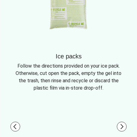
Ice packs
Follow the directions provided on your ice pack.
Otherwise, cut open the pack, empty the gel into
the trash, then rinse and recycle or discard the
plastic film via in-store drop-off.