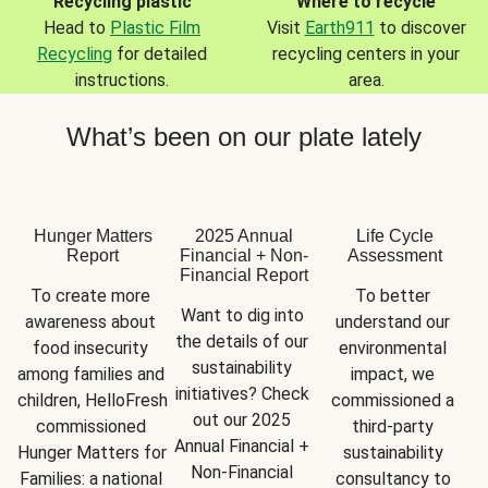
Recycling plastic
Where to recycle
Head to
Plastic Film
Visit
Earth911
to discover
Recycling
for detailed
recycling centers in your
instructions.
area.
What’s been on our plate lately
Hunger Matters
2025 Annual
Life Cycle
Report
Financial + Non-
Assessment
Financial Report
To create more 
To better 
Want to dig into 
awareness about 
understand our 
the details of our 
food insecurity 
environmental 
sustainability 
among families and 
impact, we 
initiatives? Check 
children, HelloFresh 
commissioned a 
out our 2025 
commissioned 
third-party 
Annual Financial + 
Hunger Matters for 
sustainability 
Non-Financial 
Families: a national 
consultancy to 