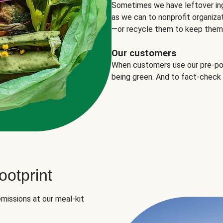
Sometimes we have leftover in
as we can to nonprofit organizat
—or recycle them to keep them o
Our customers
When customers use our pre-port
being green. And to fact-check
otprint
missions at our meal-kit