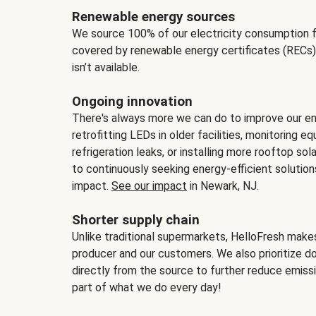
Renewable energy sources
We source 100% of our electricity consumption f
covered by renewable energy certificates (RECs)
isn’t available.
Ongoing innovation
There's always more we can do to improve our en
retrofitting LEDs in older facilities, monitoring 
refrigeration leaks, or installing more rooftop s
to continuously seeking energy-efficient solutio
impact.
See our impact
in Newark, NJ.
Shorter supply chain
Unlike traditional supermarkets, HelloFresh mak
producer and our customers. We also prioritize d
directly from the source to further reduce emissi
part of what we do every day!