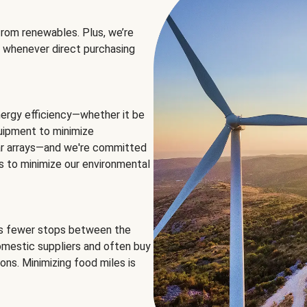
rom renewables. Plus, we’re
 whenever direct purchasing
ergy efficiency—whether it be
equipment to minimize
olar arrays—and we're committed
ns to minimize our environmental
es fewer stops between the
omestic suppliers and often buy
ons. Minimizing food miles is