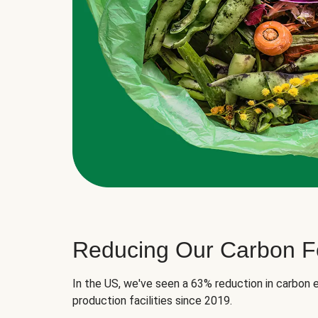
Reducing Our Carbon Fo
In the US, we've seen a 63% reduction in carbon e
production facilities since 2019.