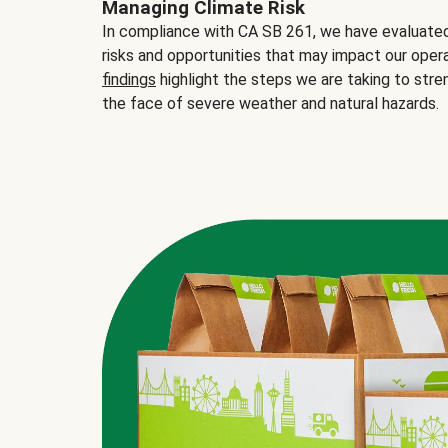
Managing Climate Risk
In compliance with CA SB 261, we have evaluated 
risks and opportunities that may impact our opera
findings
highlight the steps we are taking to stre
the face of severe weather and natural hazards.