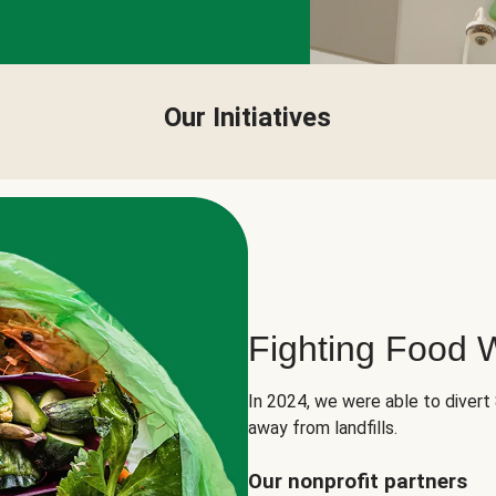
Our Initiatives
Fighting Food 
In 2024, we were able to divert
away from landfills.
Our nonprofit partners