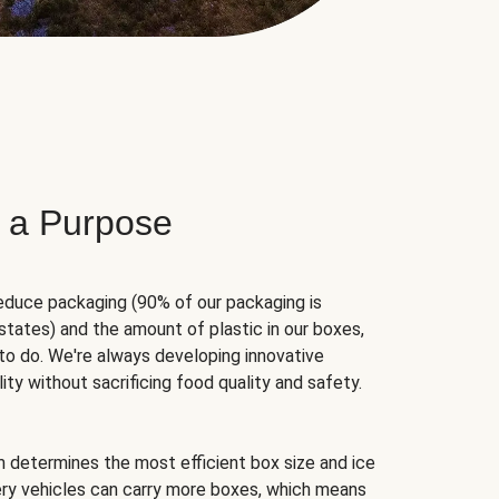
 a Purpose
educe packaging (90% of our packaging is
states) and the amount of plastic in our boxes,
to do. We're always developing innovative
ity without sacrificing food quality and safety.
hm determines the most efficient box size and ice
very vehicles can carry more boxes, which means