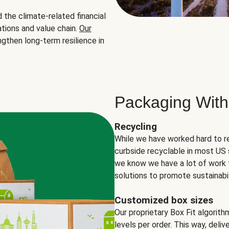
the climate-related financial
tions and value chain.
Our
ngthen long-term resilience in
Packaging With
Recycling
While we have worked hard to r
curbside recyclable in most US 
we know we have a lot of work 
solutions to promote sustainabil
Customized box sizes
Our proprietary Box Fit algorit
levels per order. This way, deli