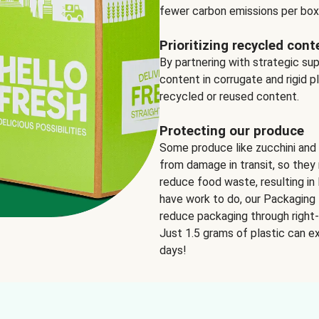
fewer carbon emissions per box
Prioritizing recycled cont
By partnering with strategic su
content in corrugate and rigid p
recycled or reused content.
Protecting our produce
Some produce like zucchini and
from damage in transit, so they 
reduce food waste, resulting in 
have work to do, our Packaging 
reduce packaging through right-s
Just 1.5 grams of plastic can ex
days!