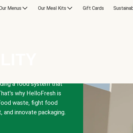
Our Menus
Our Meal Kits
Gift Cards
Sustainab
LITY
lding a food system that
That's why HelloFresh is
 food waste, fight food
t, and innovate packaging.