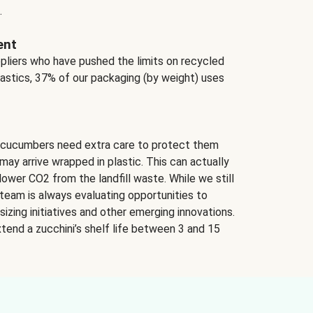
.
ent
ppliers who have pushed the limits on recycled
lastics, 37% of our packaging (by weight) uses
 cucumbers need extra care to protect them
may arrive wrapped in plastic. This can actually
lower CO2 from the landfill waste. While we still
team is always evaluating opportunities to
izing initiatives and other emerging innovations.
tend a zucchini’s shelf life between 3 and 15