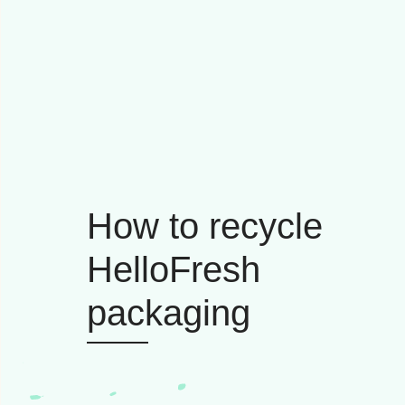
How to recycle
HelloFresh
packaging