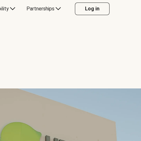
ility
Partnerships
Log in