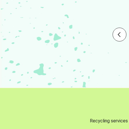
Recycling services 