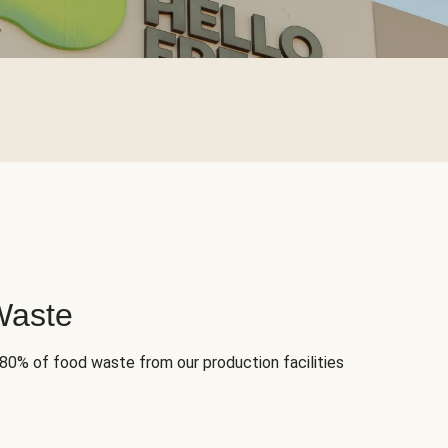
Waste
 80% of food waste from our production facilities