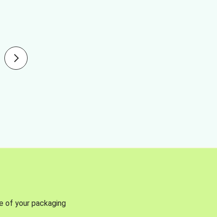
se of your packaging