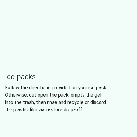
Ice packs
Follow the directions provided on your ice pack.
Otherwise, cut open the pack, empty the gel
into the trash, then rinse and recycle or discard
the plastic film via in-store drop-off.