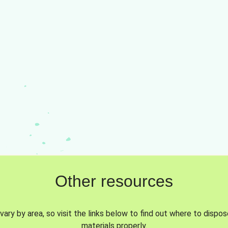
Other resources
vary by area, so visit the links below to find out where to dispo
materials properly.