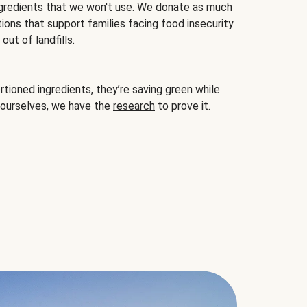
gredients that we won't use. We donate as much
ions that support families facing food insecurity
ut of landfills.
ioned ingredients, they’re saving green while
 ourselves, we have the
research
to prove it.