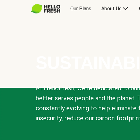
Our Plans
About Us
SUSTAINABI
At HelloFresh, we're dedicated to bui
better serves people and the planet. 
constantly evolving to help eliminate
insecurity, reduce our carbon footprin