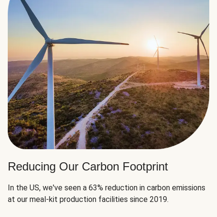
Reducing Our Carbon Footprint
In the US, we've seen a 63% reduction in carbon emissions
at our meal-kit production facilities since 2019.