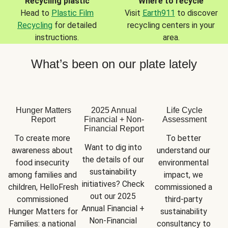
Recycling plastic
Where to recycle
Head to
Plastic Film
Visit
Earth911
to discover
Recycling
for detailed
recycling centers in your
instructions.
area.
What’s been on our plate lately
Hunger Matters
2025 Annual
Life Cycle
Report
Financial + Non-
Assessment
Financial Report
To create more 
To better 
Want to dig into 
awareness about 
understand our 
the details of our 
food insecurity 
environmental 
sustainability 
among families and 
impact, we 
initiatives? Check 
children, HelloFresh 
commissioned a 
out our 2025 
commissioned 
third-party 
Annual Financial + 
Hunger Matters for 
sustainability 
Non-Financial 
Families: a national 
consultancy to 