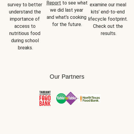
Report
 to see what 
survey to better 
examine our meal 
we did last year 
understand the 
kits’ end-to-end 
and what’s cooking 
importance of 
lifecycle footprint. 
for the future.
access to 
Check out the 
nutritious food 
results.
during school 
breaks.
Our Partners