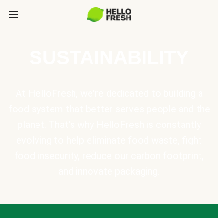
SUSTAINABILITY
At HelloFresh, we're dedicated to building a
food system that better serves people and the
planet. That's why HelloFresh is constantly
evolving to help eliminate food waste, fight
food insecurity, reduce our carbon footprint,
and innovate packaging.