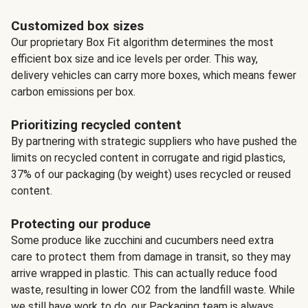
Customized box sizes
Our proprietary Box Fit algorithm determines the most
efficient box size and ice levels per order. This way,
delivery vehicles can carry more boxes, which means fewer
carbon emissions per box.
Prioritizing recycled content
By partnering with strategic suppliers who have pushed the
limits on recycled content in corrugate and rigid plastics,
37% of our packaging (by weight) uses recycled or reused
content.
Protecting our produce
Some produce like zucchini and cucumbers need extra
care to protect them from damage in transit, so they may
arrive wrapped in plastic. This can actually reduce food
waste, resulting in lower CO2 from the landfill waste. While
we still have work to do, our Packaging team is always