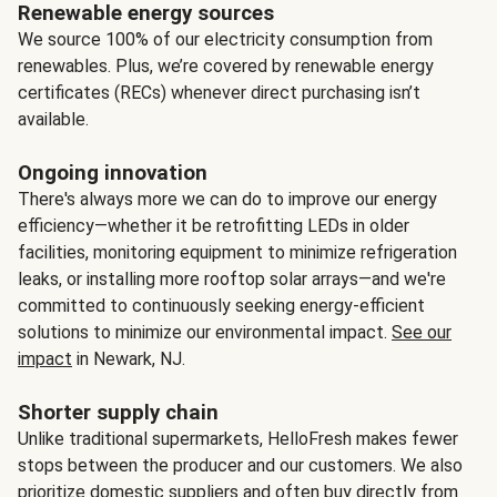
Renewable energy sources
We source 100% of our electricity consumption from
renewables. Plus, we’re covered by renewable energy
certificates (RECs) whenever direct purchasing isn’t
available.
Ongoing innovation
There's always more we can do to improve our energy
efficiency—whether it be retrofitting LEDs in older
facilities, monitoring equipment to minimize refrigeration
leaks, or installing more rooftop solar arrays—and we're
committed to continuously seeking energy-efficient
solutions to minimize our environmental impact.
See our
impact
in Newark, NJ.
Shorter supply chain
Unlike traditional supermarkets, HelloFresh makes fewer
stops between the producer and our customers. We also
prioritize domestic suppliers and often buy directly from