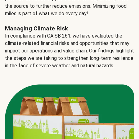
the source to further reduce emissions. Minimizing food
miles is part of what we do every day!
Managing Climate Risk
In compliance with CA SB 261, we have evaluated the
climate-related financial risks and opportunities that may
impact our operations and value chain.
Our findings
highlight
the steps we are taking to strengthen long-term resilience
in the face of severe weather and natural hazards.