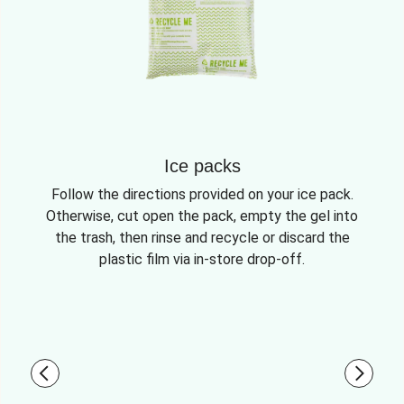
Ice packs
Follow the directions provided on your ice pack.
Otherwise, cut open the pack, empty the gel into
the trash, then rinse and recycle or discard the
plastic film via in-store drop-off.