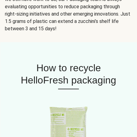
evaluating opportunities to reduce packaging through
right-sizing initiatives and other emerging innovations. Just
1.5 grams of plastic can extend a zucchini’s shelf life
between 3 and 15 days!
How to recycle
HelloFresh packaging