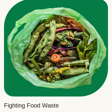
Fighting Food Waste