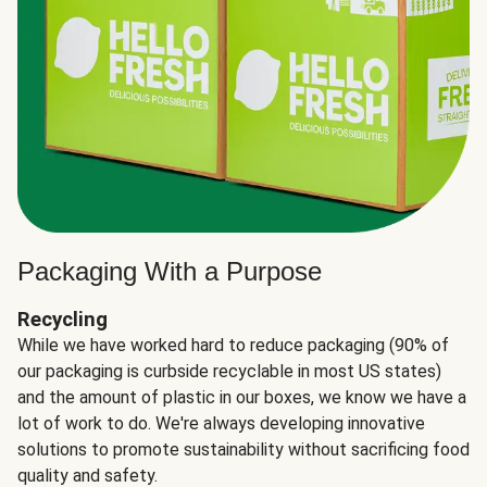
Packaging With a Purpose
Recycling
While we have worked hard to reduce packaging (90% of
our packaging is curbside recyclable in most US states)
and the amount of plastic in our boxes, we know we have a
lot of work to do. We're always developing innovative
solutions to promote sustainability without sacrificing food
quality and safety.