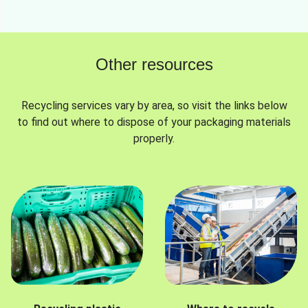
Other resources
Recycling services vary by area, so visit the links below
to find out where to dispose of your packaging materials
properly.