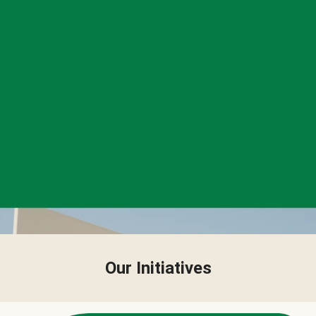
Our Initiatives