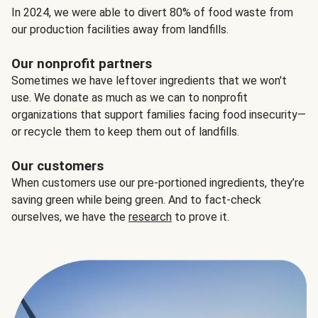
In 2024, we were able to divert 80% of food waste from
our production facilities away from landfills.
Our nonprofit partners
Sometimes we have leftover ingredients that we won't
use. We donate as much as we can to nonprofit
organizations that support families facing food insecurity—
or recycle them to keep them out of landfills.
Our customers
When customers use our pre-portioned ingredients, they’re
saving green while being green. And to fact-check
ourselves, we have the
research
to prove it.