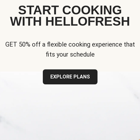
START COOKING
WITH HELLOFRESH
GET 50% off a flexible cooking experience that
fits your schedule
EXPLORE PLANS