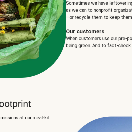
Sometimes we have leftover in
as we can to nonprofit organizat
—or recycle them to keep them o
Our customers
When customers use our pre-port
being green. And to fact-check
otprint
missions at our meal-kit