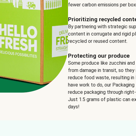
fewer carbon emissions per box
Prioritizing recycled cont
By partnering with strategic su
content in corrugate and rigid p
recycled or reused content.
Protecting our produce
Some produce like zucchini and
from damage in transit, so they 
reduce food waste, resulting in 
have work to do, our Packaging 
reduce packaging through right-s
Just 1.5 grams of plastic can ex
days!