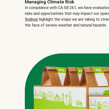
Managing Climate Risk
In compliance with CA SB 261, we have evaluated 
risks and opportunities that may impact our opera
findings
highlight the steps we are taking to stre
the face of severe weather and natural hazards.