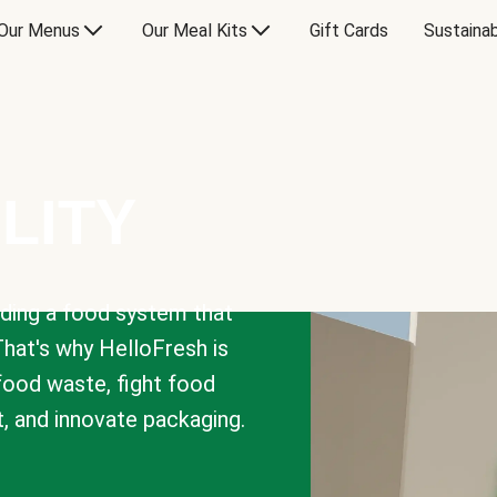
Our Menus
Our Meal Kits
Gift Cards
Sustainab
LITY
lding a food system that
That's why HelloFresh is
 food waste, fight food
t, and innovate packaging.