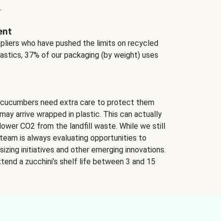
.
ent
ppliers who have pushed the limits on recycled
lastics, 37% of our packaging (by weight) uses
 cucumbers need extra care to protect them
may arrive wrapped in plastic. This can actually
lower CO2 from the landfill waste. While we still
team is always evaluating opportunities to
izing initiatives and other emerging innovations.
tend a zucchini’s shelf life between 3 and 15