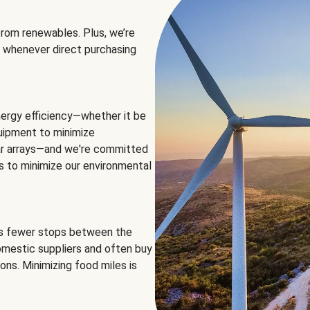
rom renewables. Plus, we’re
 whenever direct purchasing
ergy efficiency—whether it be
equipment to minimize
olar arrays—and we're committed
ns to minimize our environmental
es fewer stops between the
omestic suppliers and often buy
ons. Minimizing food miles is