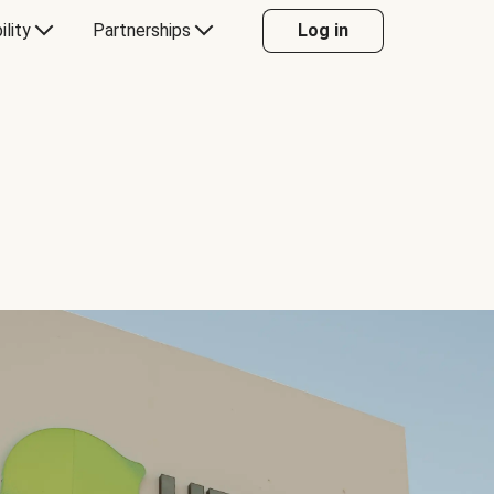
ility
Partnerships
Log in