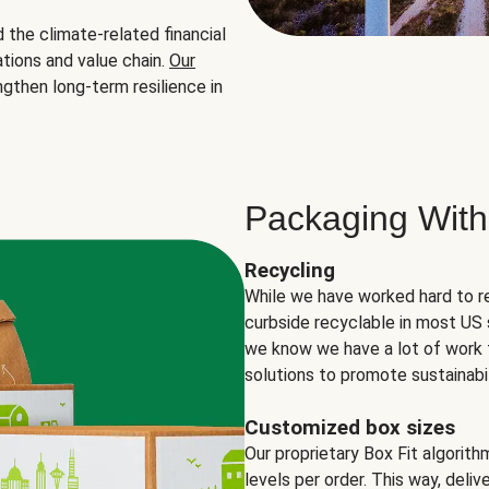
the climate-related financial
tions and value chain.
Our
ngthen long-term resilience in
Packaging With
Recycling
While we have worked hard to r
curbside recyclable in most US 
we know we have a lot of work 
solutions to promote sustainabil
Customized box sizes
Our proprietary Box Fit algorit
levels per order. This way, deli