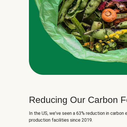
Reducing Our Carbon Fo
In the US, we've seen a 63% reduction in carbon e
production facilities since 2019.