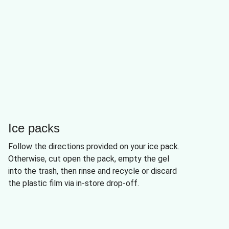
Ice packs
Follow the directions provided on your ice pack.
Otherwise, cut open the pack, empty the gel
into the trash, then rinse and recycle or discard
the plastic film via in-store drop-off.