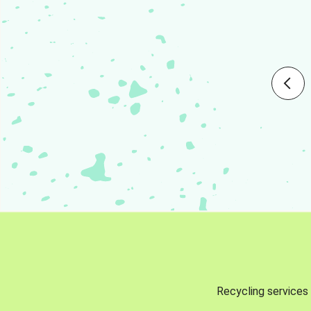
Recycling services 