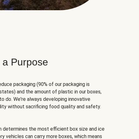
 a Purpose
educe packaging (90% of our packaging is
states) and the amount of plastic in our boxes,
to do. We're always developing innovative
ity without sacrificing food quality and safety.
hm determines the most efficient box size and ice
very vehicles can carry more boxes, which means