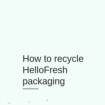
How to recycle
HelloFresh
packaging