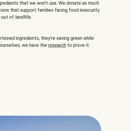
gredients that we won't use. We donate as much
ions that support families facing food insecurity
ut of landfills.
ioned ingredients, they’re saving green while
 ourselves, we have the
research
to prove it.