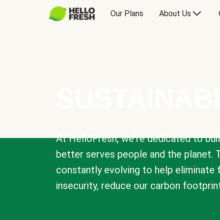
Our Plans
About Us
SUSTAINABI
At HelloFresh, we're dedicated to bui
better serves people and the planet. 
constantly evolving to help eliminate
insecurity, reduce our carbon footprin