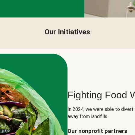
Our Initiatives
Fighting Food 
In 2024, we were able to divert
away from landfills.
Our nonprofit partners