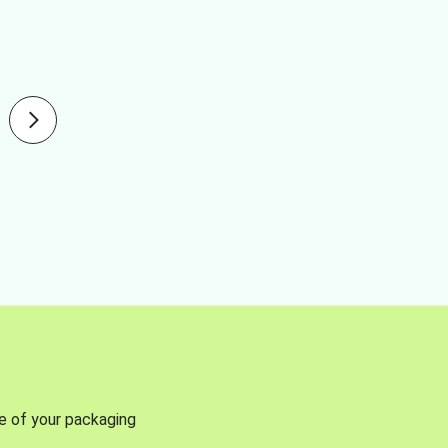
se of your packaging