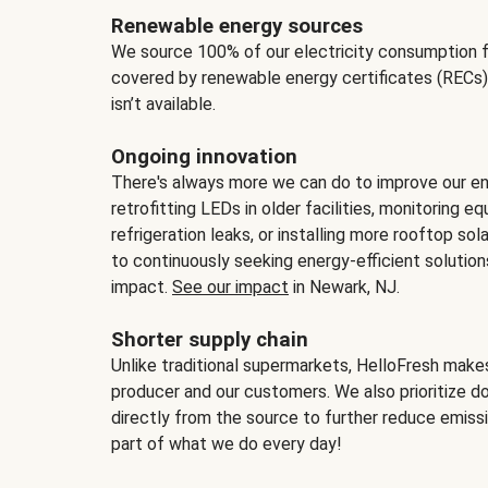
Renewable energy sources
We source 100% of our electricity consumption f
covered by renewable energy certificates (RECs)
isn’t available.
Ongoing innovation
There's always more we can do to improve our en
retrofitting LEDs in older facilities, monitoring 
refrigeration leaks, or installing more rooftop s
to continuously seeking energy-efficient solutio
impact.
See our impact
in Newark, NJ.
Shorter supply chain
Unlike traditional supermarkets, HelloFresh mak
producer and our customers. We also prioritize d
directly from the source to further reduce emissi
part of what we do every day!