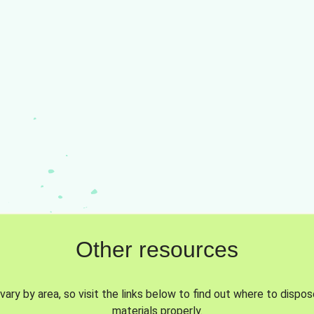
Other resources
vary by area, so visit the links below to find out where to dispo
materials properly.