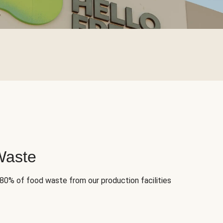
Waste
 80% of food waste from our production facilities