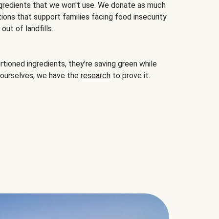
gredients that we won't use. We donate as much
ions that support families facing food insecurity
ut of landfills.
ioned ingredients, they’re saving green while
 ourselves, we have the
research
to prove it.