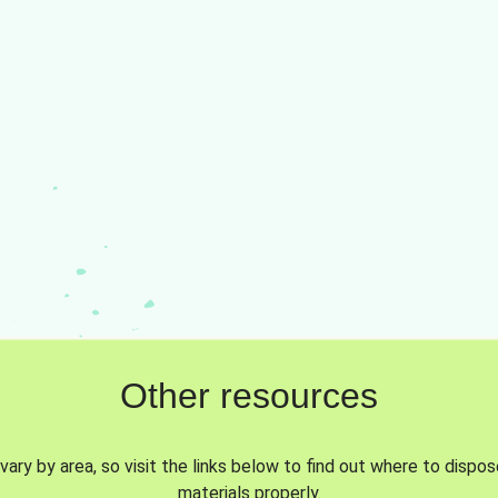
Other resources
vary by area, so visit the links below to find out where to dispo
materials properly.