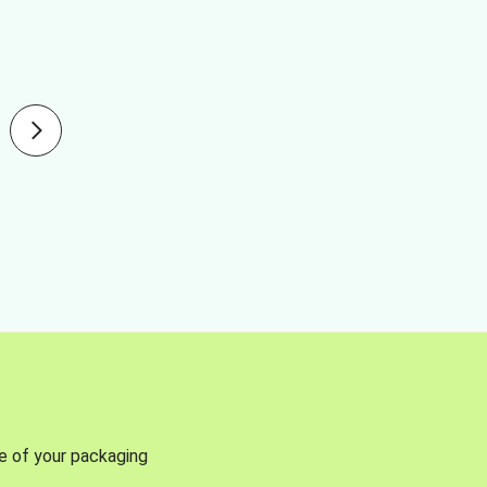
se of your packaging