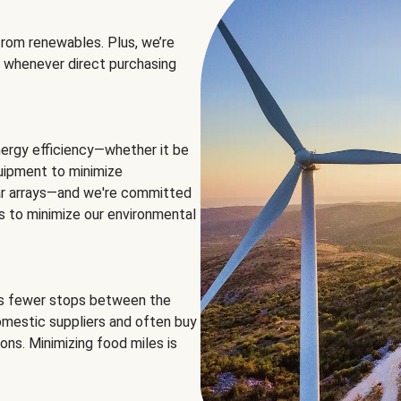
rom renewables. Plus, we’re
 whenever direct purchasing
ergy efficiency—whether it be
equipment to minimize
olar arrays—and we're committed
ns to minimize our environmental
es fewer stops between the
omestic suppliers and often buy
ons. Minimizing food miles is