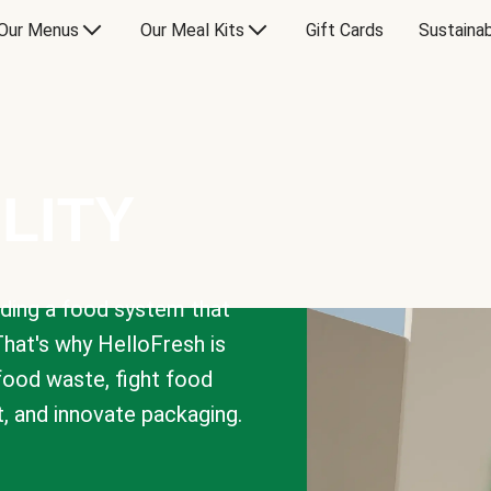
Our Menus
Our Meal Kits
Gift Cards
Sustainab
LITY
lding a food system that
That's why HelloFresh is
 food waste, fight food
t, and innovate packaging.