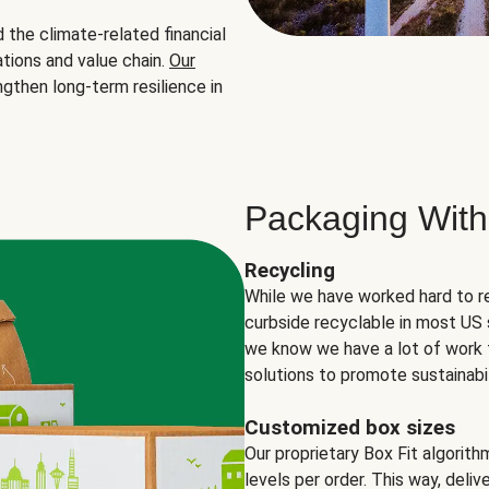
the climate-related financial
tions and value chain.
Our
ngthen long-term resilience in
Packaging With
Recycling
While we have worked hard to r
curbside recyclable in most US 
we know we have a lot of work 
solutions to promote sustainabil
Customized box sizes
Our proprietary Box Fit algorit
levels per order. This way, deli