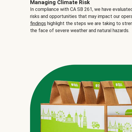
Managing Climate Risk
In compliance with CA SB 261, we have evaluated 
risks and opportunities that may impact our opera
findings
highlight the steps we are taking to stre
the face of severe weather and natural hazards.