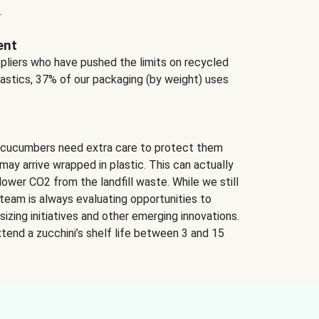
.
ent
ppliers who have pushed the limits on recycled
lastics, 37% of our packaging (by weight) uses
 cucumbers need extra care to protect them
may arrive wrapped in plastic. This can actually
lower CO2 from the landfill waste. While we still
team is always evaluating opportunities to
izing initiatives and other emerging innovations.
tend a zucchini’s shelf life between 3 and 15