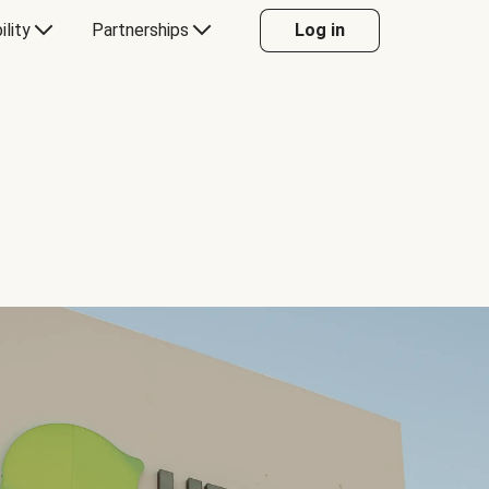
ility
Partnerships
Log in