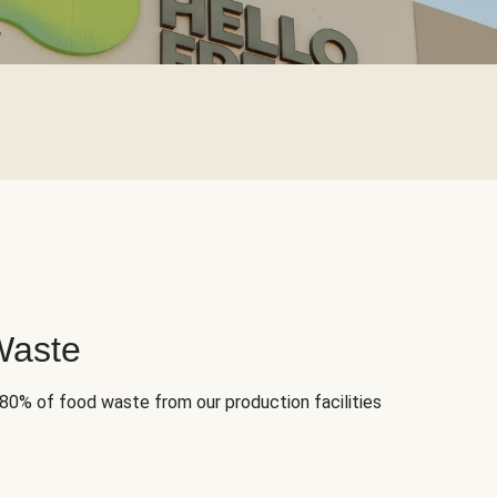
Waste
 80% of food waste from our production facilities