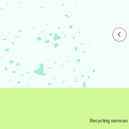
Recycling services 