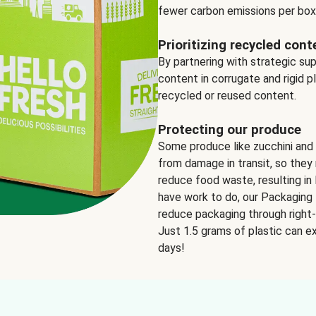
fewer carbon emissions per box
Prioritizing recycled cont
By partnering with strategic su
content in corrugate and rigid p
recycled or reused content.
Protecting our produce
Some produce like zucchini and
from damage in transit, so they 
reduce food waste, resulting in 
have work to do, our Packaging 
reduce packaging through right-s
Just 1.5 grams of plastic can ex
days!