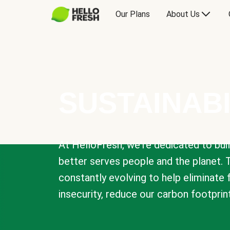
Our Plans
About Us
SUSTAINABI
At HelloFresh, we're dedicated to bui
better serves people and the planet. 
constantly evolving to help eliminate
insecurity, reduce our carbon footprin