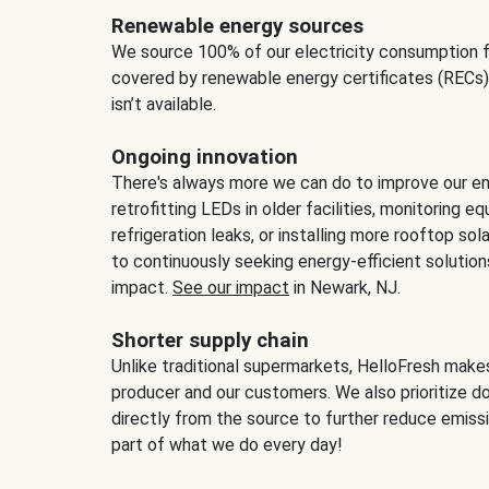
Renewable energy sources
We source 100% of our electricity consumption f
covered by renewable energy certificates (RECs)
isn’t available.
Ongoing innovation
There's always more we can do to improve our en
retrofitting LEDs in older facilities, monitoring 
refrigeration leaks, or installing more rooftop s
to continuously seeking energy-efficient solutio
impact.
See our impact
in Newark, NJ.
Shorter supply chain
Unlike traditional supermarkets, HelloFresh mak
producer and our customers. We also prioritize d
directly from the source to further reduce emissi
part of what we do every day!