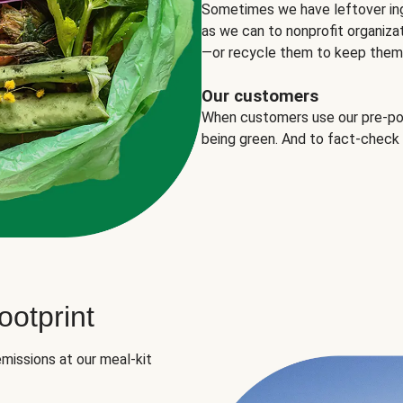
Sometimes we have leftover in
as we can to nonprofit organizat
—or recycle them to keep them o
Our customers
When customers use our pre-port
being green. And to fact-check
otprint
missions at our meal-kit