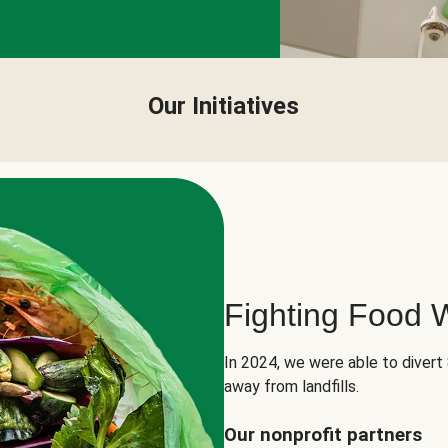
Our Initiatives
Fighting Food 
In 2024, we were able to divert
away from landfills.
Our nonprofit partners