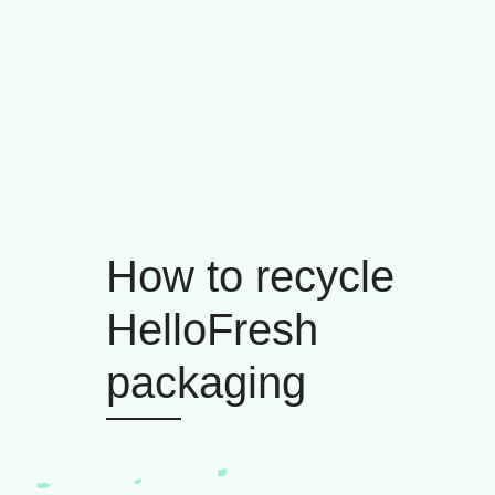
How to recycle
HelloFresh
packaging