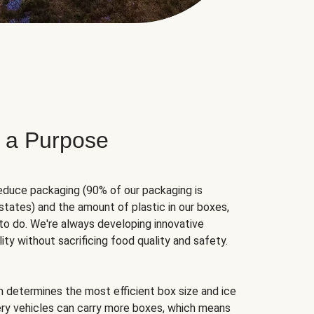
 a Purpose
educe packaging (90% of our packaging is
states) and the amount of plastic in our boxes,
to do. We're always developing innovative
ity without sacrificing food quality and safety.
hm determines the most efficient box size and ice
very vehicles can carry more boxes, which means