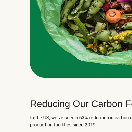
Reducing Our Carbon Fo
In the US, we've seen a 63% reduction in carbon e
production facilities since 2019.