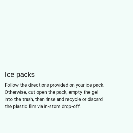
Ice packs
Follow the directions provided on your ice pack.
Otherwise, cut open the pack, empty the gel
into the trash, then rinse and recycle or discard
the plastic film via in-store drop-off.