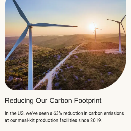
Reducing Our Carbon Footprint
In the US, we've seen a 63% reduction in carbon emissions
at our meal-kit production facilities since 2019.