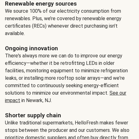
Renewable energy sources
We source 100% of our electricity consumption from
renewables. Plus, we’re covered by renewable energy
certificates (RECs) whenever direct purchasing isn’t
available.
Ongoing innovation
There's always more we can do to improve our energy
efficiency—whether it be retrofitting LEDs in older
facilities, monitoring equipment to minimize refrigeration
leaks, or installing more rooftop solar arrays—and we're
committed to continuously seeking energy-efficient
solutions to minimize our environmental impact.
See our
impact
in Newark, NJ.
Shorter supply chain
Unlike traditional supermarkets, HelloFresh makes fewer
stops between the producer and our customers. We also
prioritize domestic suppliers and often buy directly from