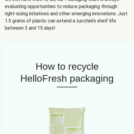
evaluating opportunities to reduce packaging through
right-sizing initiatives and other emerging innovations. Just
1.5 grams of plastic can extend a zucchini’s shelf life
between 3 and 15 days!
How to recycle
HelloFresh packaging