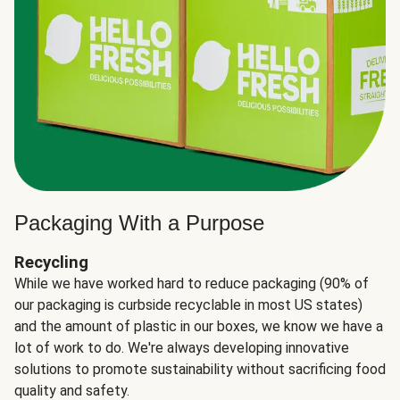
Packaging With a Purpose
Recycling
While we have worked hard to reduce packaging (90% of
our packaging is curbside recyclable in most US states)
and the amount of plastic in our boxes, we know we have a
lot of work to do. We're always developing innovative
solutions to promote sustainability without sacrificing food
quality and safety.