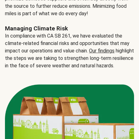
the source to further reduce emissions. Minimizing food
miles is part of what we do every day!
Managing Climate Risk
In compliance with CA SB 261, we have evaluated the
climate-related financial risks and opportunities that may
impact our operations and value chain.
Our findings
highlight
the steps we are taking to strengthen long-term resilience
in the face of severe weather and natural hazards.