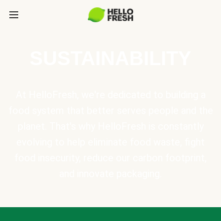
SUSTAINABILITY
At HelloFresh, we're dedicated to building a
food system that better serves people and the
planet. That's why HelloFresh is constantly
evolving to help eliminate food waste, fight
food insecurity, reduce our carbon footprint,
and innovate packaging.