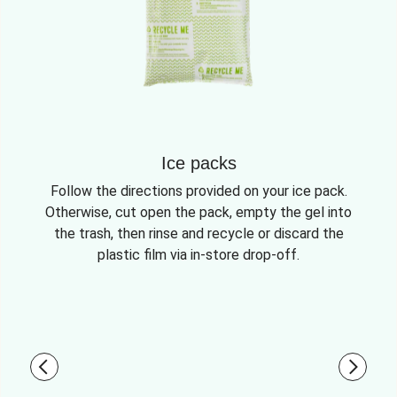
Ice packs
Follow the directions provided on your ice pack.
Otherwise, cut open the pack, empty the gel into
the trash, then rinse and recycle or discard the
plastic film via in-store drop-off.