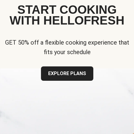
START COOKING
WITH HELLOFRESH
GET 50% off a flexible cooking experience that
fits your schedule
EXPLORE PLANS