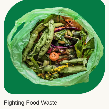
Fighting Food Waste