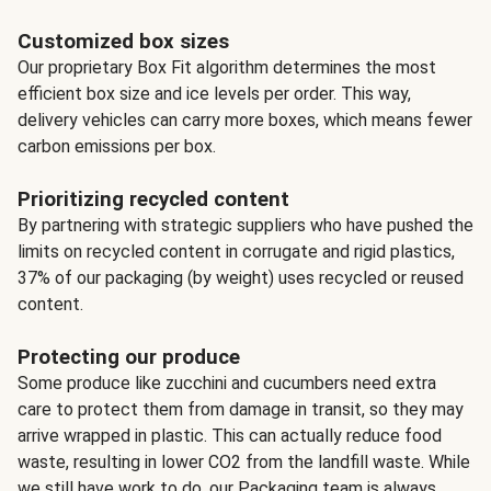
Customized box sizes
Our proprietary Box Fit algorithm determines the most
efficient box size and ice levels per order. This way,
delivery vehicles can carry more boxes, which means fewer
carbon emissions per box.
Prioritizing recycled content
By partnering with strategic suppliers who have pushed the
limits on recycled content in corrugate and rigid plastics,
37% of our packaging (by weight) uses recycled or reused
content.
Protecting our produce
Some produce like zucchini and cucumbers need extra
care to protect them from damage in transit, so they may
arrive wrapped in plastic. This can actually reduce food
waste, resulting in lower CO2 from the landfill waste. While
we still have work to do, our Packaging team is always