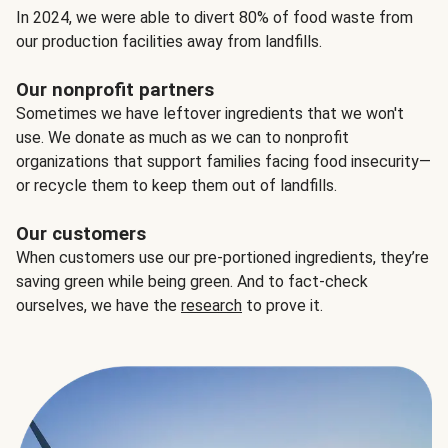
In 2024, we were able to divert 80% of food waste from
our production facilities away from landfills.
Our nonprofit partners
Sometimes we have leftover ingredients that we won't
use. We donate as much as we can to nonprofit
organizations that support families facing food insecurity—
or recycle them to keep them out of landfills.
Our customers
When customers use our pre-portioned ingredients, they’re
saving green while being green. And to fact-check
ourselves, we have the
research
to prove it.