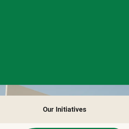
Our Initiatives