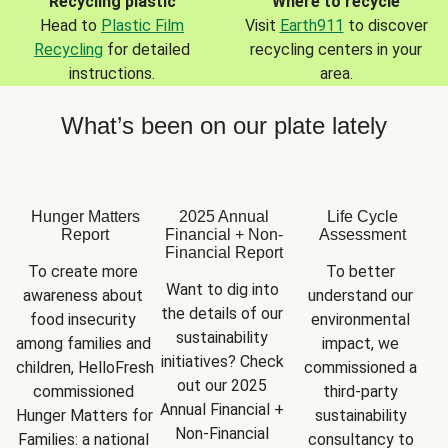
Recycling plastic
Where to recycle
Head to
Plastic Film
Visit
Earth911
to discover
Recycling
for detailed
recycling centers in your
instructions.
area.
What’s been on our plate lately
Hunger Matters
2025 Annual
Life Cycle
Report
Financial + Non-
Assessment
Financial Report
To create more 
To better 
Want to dig into 
awareness about 
understand our 
the details of our 
food insecurity 
environmental 
sustainability 
among families and 
impact, we 
initiatives? Check 
children, HelloFresh 
commissioned a 
out our 2025 
commissioned 
third-party 
Annual Financial + 
Hunger Matters for 
sustainability 
Non-Financial 
Families: a national 
consultancy to 