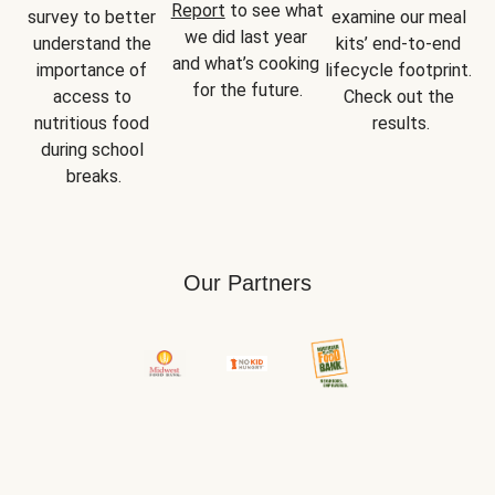
Report
 to see what 
survey to better 
examine our meal 
we did last year 
understand the 
kits’ end-to-end 
and what’s cooking 
importance of 
lifecycle footprint. 
for the future.
access to 
Check out the 
nutritious food 
results.
during school 
breaks.
Our Partners