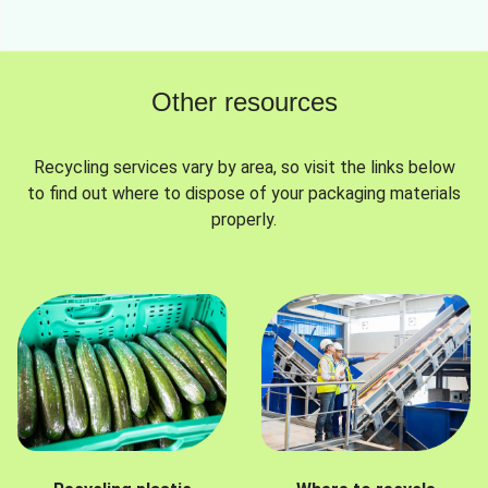
Other resources
Recycling services vary by area, so visit the links below
to find out where to dispose of your packaging materials
properly.