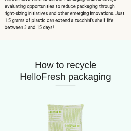
evaluating opportunities to reduce packaging through
right-sizing initiatives and other emerging innovations. Just
1.5 grams of plastic can extend a zucchini’s shelf life
between 3 and 15 days!
How to recycle
HelloFresh packaging