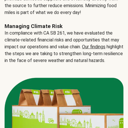
the source to further reduce emissions. Minimizing food
miles is part of what we do every day!
Managing Climate Risk
In compliance with CA SB 261, we have evaluated the
climate-related financial risks and opportunities that may
impact our operations and value chain.
Our findings
highlight
the steps we are taking to strengthen long-term resilience
in the face of severe weather and natural hazards.