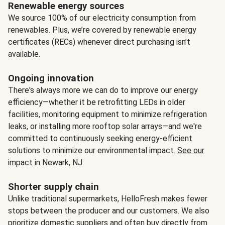
Renewable energy sources
We source 100% of our electricity consumption from
renewables. Plus, we’re covered by renewable energy
certificates (RECs) whenever direct purchasing isn’t
available.
Ongoing innovation
There's always more we can do to improve our energy
efficiency—whether it be retrofitting LEDs in older
facilities, monitoring equipment to minimize refrigeration
leaks, or installing more rooftop solar arrays—and we're
committed to continuously seeking energy-efficient
solutions to minimize our environmental impact.
See our
impact
in Newark, NJ.
Shorter supply chain
Unlike traditional supermarkets, HelloFresh makes fewer
stops between the producer and our customers. We also
prioritize domestic suppliers and often buy directly from