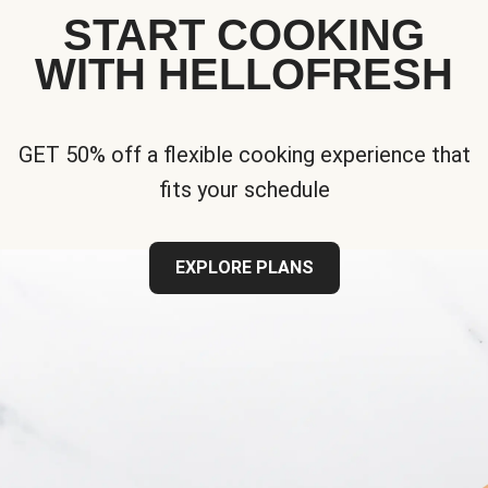
START COOKING
WITH HELLOFRESH
GET 50% off a flexible cooking experience that
fits your schedule
EXPLORE PLANS