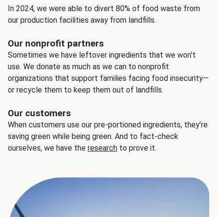
In 2024, we were able to divert 80% of food waste from
our production facilities away from landfills.
Our nonprofit partners
Sometimes we have leftover ingredients that we won't
use. We donate as much as we can to nonprofit
organizations that support families facing food insecurity—
or recycle them to keep them out of landfills.
Our customers
When customers use our pre-portioned ingredients, they’re
saving green while being green. And to fact-check
ourselves, we have the
research
to prove it.