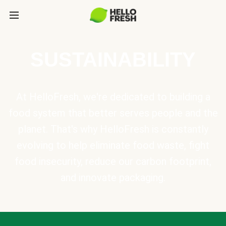
SUSTAINABILITY
At HelloFresh, we're dedicated to building a
food system that better serves people and the
planet. That's why HelloFresh is constantly
evolving to help eliminate food waste, fight
food insecurity, reduce our carbon footprint,
and innovate packaging.