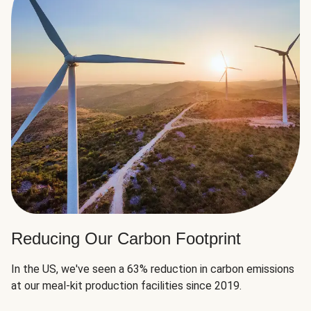
Reducing Our Carbon Footprint
In the US, we've seen a 63% reduction in carbon emissions
at our meal-kit production facilities since 2019.