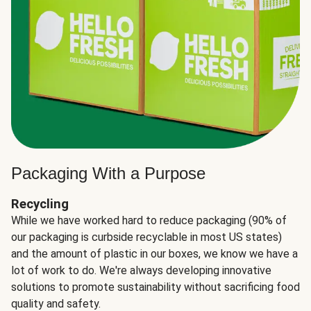
Packaging With a Purpose
Recycling
While we have worked hard to reduce packaging (90% of
our packaging is curbside recyclable in most US states)
and the amount of plastic in our boxes, we know we have a
lot of work to do. We're always developing innovative
solutions to promote sustainability without sacrificing food
quality and safety.