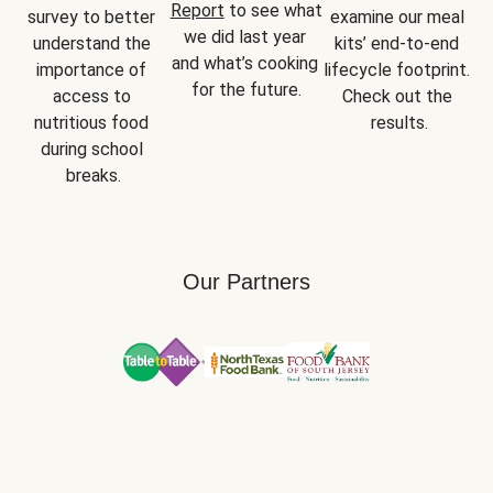
Report
 to see what 
survey to better 
examine our meal 
we did last year 
understand the 
kits’ end-to-end 
and what’s cooking 
importance of 
lifecycle footprint. 
for the future.
access to 
Check out the 
nutritious food 
results.
during school 
breaks.
Our Partners