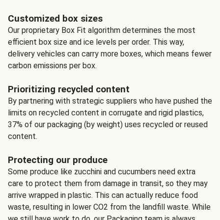
Customized box sizes
Our proprietary Box Fit algorithm determines the most
efficient box size and ice levels per order. This way,
delivery vehicles can carry more boxes, which means fewer
carbon emissions per box.
Prioritizing recycled content
By partnering with strategic suppliers who have pushed the
limits on recycled content in corrugate and rigid plastics,
37% of our packaging (by weight) uses recycled or reused
content.
Protecting our produce
Some produce like zucchini and cucumbers need extra
care to protect them from damage in transit, so they may
arrive wrapped in plastic. This can actually reduce food
waste, resulting in lower CO2 from the landfill waste. While
we still have work to do, our Packaging team is always