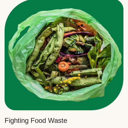
Fighting Food Waste