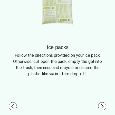
Ice packs
Follow the directions provided on your ice pack.
Otherwise, cut open the pack, empty the gel into
the trash, then rinse and recycle or discard the
plastic film via in-store drop-off.