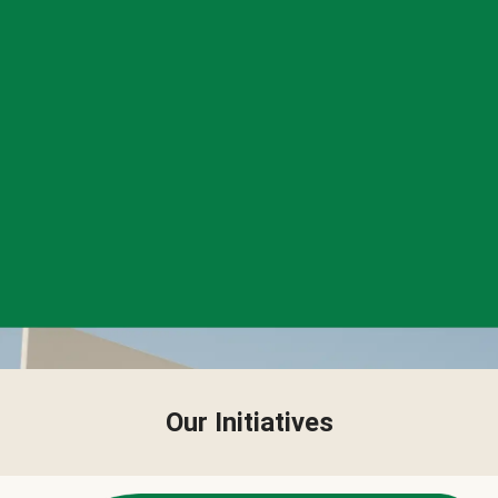
Our Initiatives