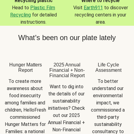
Recycling plastic
Where to recycle
Head to
Plastic Film
Visit
Earth911
to discover
Recycling
for detailed
recycling centers in your
instructions.
area.
What’s been on our plate lately
Hunger Matters
2025 Annual
Life Cycle
Report
Financial + Non-
Assessment
Financial Report
To create more 
To better 
Want to dig into 
awareness about 
understand our 
the details of our 
food insecurity 
environmental 
sustainability 
among families and 
impact, we 
initiatives? Check 
children, HelloFresh 
commissioned a 
out our 2025 
commissioned 
third-party 
Annual Financial + 
Hunger Matters for 
sustainability 
Non-Financial 
Families: a national 
consultancy to 