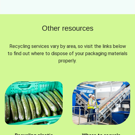
Other resources
Recycling services vary by area, so visit the links below
to find out where to dispose of your packaging materials
properly.