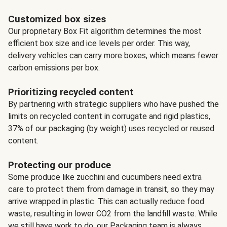
Customized box sizes
Our proprietary Box Fit algorithm determines the most
efficient box size and ice levels per order. This way,
delivery vehicles can carry more boxes, which means fewer
carbon emissions per box.
Prioritizing recycled content
By partnering with strategic suppliers who have pushed the
limits on recycled content in corrugate and rigid plastics,
37% of our packaging (by weight) uses recycled or reused
content.
Protecting our produce
Some produce like zucchini and cucumbers need extra
care to protect them from damage in transit, so they may
arrive wrapped in plastic. This can actually reduce food
waste, resulting in lower CO2 from the landfill waste. While
we still have work to do, our Packaging team is always