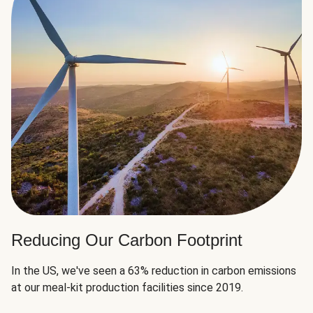
Reducing Our Carbon Footprint
In the US, we've seen a 63% reduction in carbon emissions
at our meal-kit production facilities since 2019.