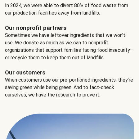
In 2024, we were able to divert 80% of food waste from
our production facilities away from landfills.
Our nonprofit partners
Sometimes we have leftover ingredients that we won't
use. We donate as much as we can to nonprofit
organizations that support families facing food insecurity—
or recycle them to keep them out of landfills.
Our customers
When customers use our pre-portioned ingredients, they’re
saving green while being green. And to fact-check
ourselves, we have the
research
to prove it.