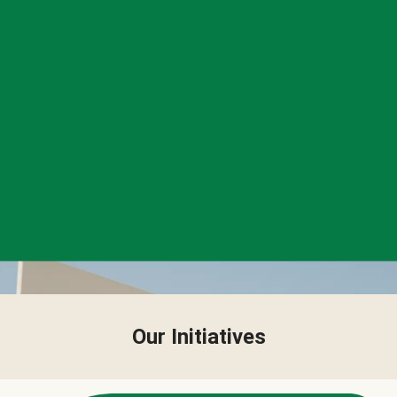
Our Initiatives