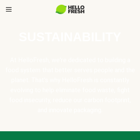
SUSTAINABILITY
At HelloFresh, we're dedicated to building a
food system that better serves people and the
planet. That's why HelloFresh is constantly
evolving to help eliminate food waste, fight
food insecurity, reduce our carbon footprint,
and innovate packaging.