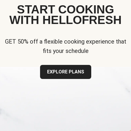
START COOKING
WITH HELLOFRESH
GET 50% off a flexible cooking experience that
fits your schedule
EXPLORE PLANS