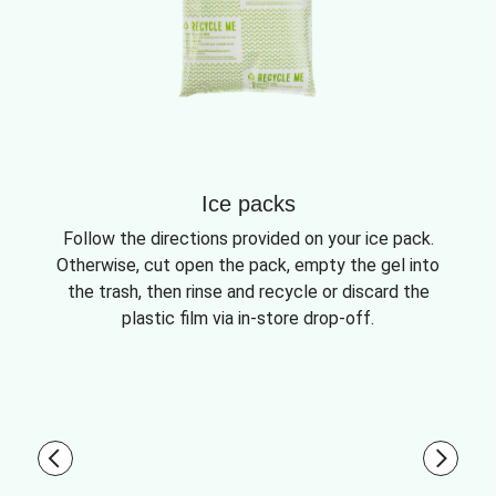
Ice packs
Follow the directions provided on your ice pack.
Otherwise, cut open the pack, empty the gel into
the trash, then rinse and recycle or discard the
plastic film via in-store drop-off.