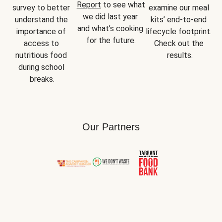
Report
 to see what 
survey to better 
examine our meal 
we did last year 
understand the 
kits’ end-to-end 
and what’s cooking 
importance of 
lifecycle footprint. 
for the future.
access to 
Check out the 
nutritious food 
results.
during school 
breaks.
Our Partners