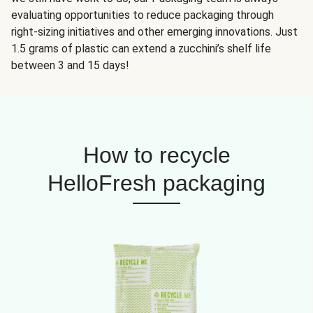
evaluating opportunities to reduce packaging through
right-sizing initiatives and other emerging innovations. Just
1.5 grams of plastic can extend a zucchini’s shelf life
between 3 and 15 days!
How to recycle
HelloFresh packaging