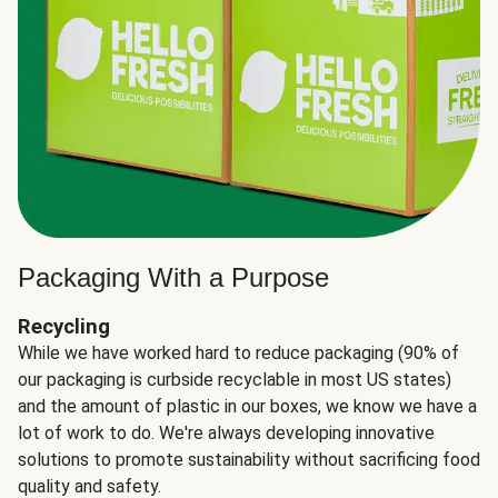
Packaging With a Purpose
Recycling
While we have worked hard to reduce packaging (90% of
our packaging is curbside recyclable in most US states)
and the amount of plastic in our boxes, we know we have a
lot of work to do. We're always developing innovative
solutions to promote sustainability without sacrificing food
quality and safety.