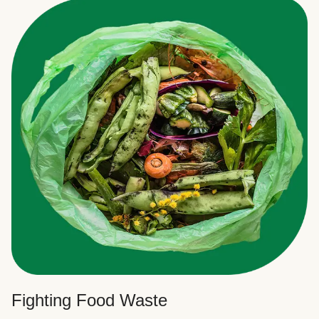
Fighting Food Waste