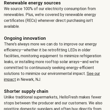
Renewable energy sources
We source 100% of our electricity consumption from
renewables. Plus, we’re covered by renewable energy
certificates (RECs) whenever direct purchasing isn’t
available.
Ongoing innovation
There's always more we can do to improve our energy
efficiency—whether it be retrofitting LEDs in older
facilities, monitoring equipment to minimize refrigeration
leaks, or installing more rooftop solar arrays—and we're
committed to continuously seeking energy-efficient
solutions to minimize our environmental impact.
See our
impact
in Newark, NJ.
Shorter supply chain
Unlike traditional supermarkets, HelloFresh makes fewer
stops between the producer and our customers. We also
prioritize domestic suppliers and often buy directly from