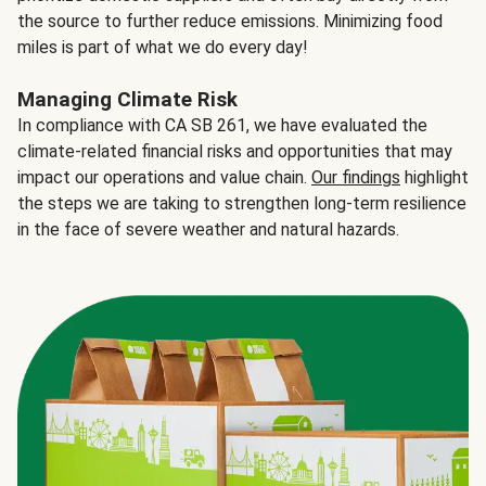
the source to further reduce emissions. Minimizing food
miles is part of what we do every day!
Managing Climate Risk
In compliance with CA SB 261, we have evaluated the
climate-related financial risks and opportunities that may
impact our operations and value chain.
Our findings
highlight
the steps we are taking to strengthen long-term resilience
in the face of severe weather and natural hazards.