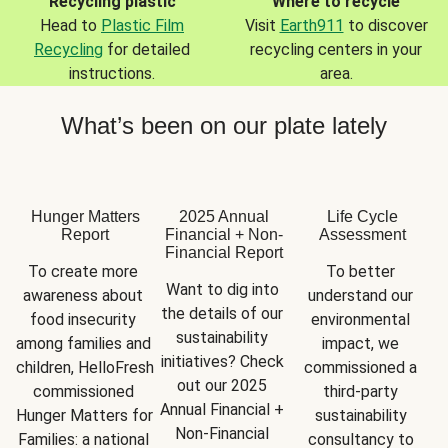
Recycling plastic
Where to recycle
Head to
Plastic Film
Visit
Earth911
to discover
Recycling
for detailed
recycling centers in your
instructions.
area.
What’s been on our plate lately
Hunger Matters
2025 Annual
Life Cycle
Report
Financial + Non-
Assessment
Financial Report
To create more 
To better 
Want to dig into 
awareness about 
understand our 
the details of our 
food insecurity 
environmental 
sustainability 
among families and 
impact, we 
initiatives? Check 
children, HelloFresh 
commissioned a 
out our 2025 
commissioned 
third-party 
Annual Financial + 
Hunger Matters for 
sustainability 
Non-Financial 
Families: a national 
consultancy to 