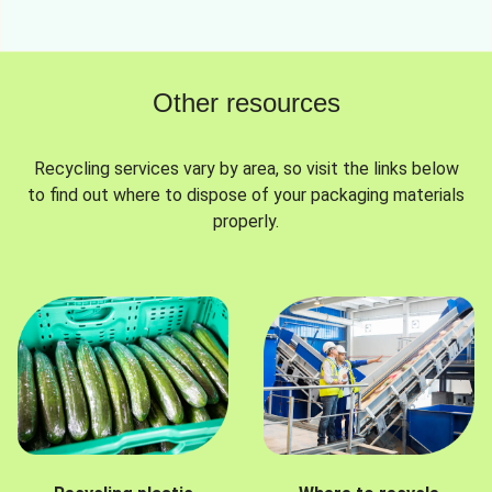
Other resources
Recycling services vary by area, so visit the links below
to find out where to dispose of your packaging materials
properly.