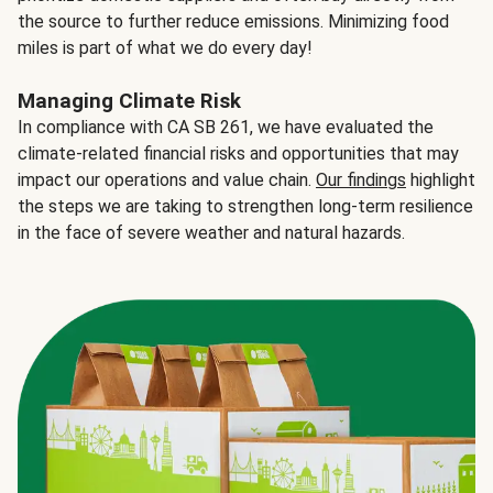
the source to further reduce emissions. Minimizing food
miles is part of what we do every day!
Managing Climate Risk
In compliance with CA SB 261, we have evaluated the
climate-related financial risks and opportunities that may
impact our operations and value chain.
Our findings
highlight
the steps we are taking to strengthen long-term resilience
in the face of severe weather and natural hazards.