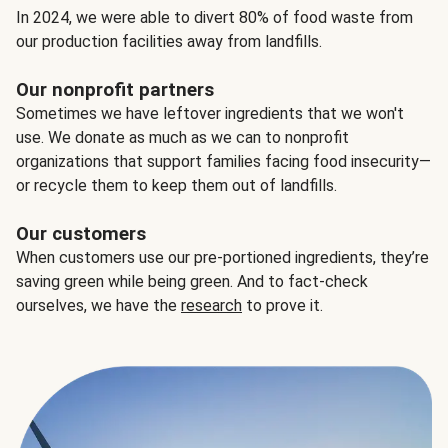
In 2024, we were able to divert 80% of food waste from
our production facilities away from landfills.
Our nonprofit partners
Sometimes we have leftover ingredients that we won't
use. We donate as much as we can to nonprofit
organizations that support families facing food insecurity—
or recycle them to keep them out of landfills.
Our customers
When customers use our pre-portioned ingredients, they’re
saving green while being green. And to fact-check
ourselves, we have the
research
to prove it.