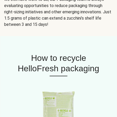
evaluating opportunities to reduce packaging through
right-sizing initiatives and other emerging innovations. Just
1.5 grams of plastic can extend a zucchini’s shelf life
between 3 and 15 days!
How to recycle
HelloFresh packaging