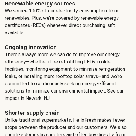
Renewable energy sources
We source 100% of our electricity consumption from
renewables. Plus, we’re covered by renewable energy
certificates (RECs) whenever direct purchasing isn’t
available.
Ongoing innovation
There's always more we can do to improve our energy
efficiency—whether it be retrofitting LEDs in older
facilities, monitoring equipment to minimize refrigeration
leaks, or installing more rooftop solar arrays—and we're
committed to continuously seeking energy-efficient
solutions to minimize our environmental impact.
See our
impact
in Newark, NJ.
Shorter supply chain
Unlike traditional supermarkets, HelloFresh makes fewer
stops between the producer and our customers. We also
prioritize domestic suppliers and often buy directly from