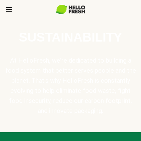
SUSTAINABILITY
At HelloFresh, we're dedicated to building a
food system that better serves people and the
planet. That's why HelloFresh is constantly
evolving to help eliminate food waste, fight
food insecurity, reduce our carbon footprint,
and innovate packaging.