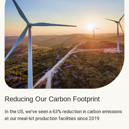
Reducing Our Carbon Footprint
In the US, we've seen a 63% reduction in carbon emissions
at our meal-kit production facilities since 2019.