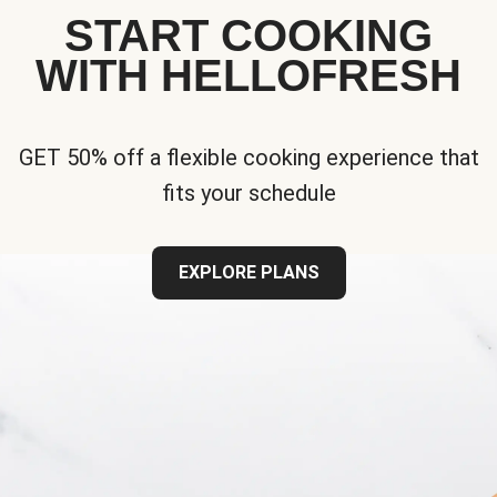
START COOKING
WITH HELLOFRESH
GET 50% off a flexible cooking experience that
fits your schedule
EXPLORE PLANS