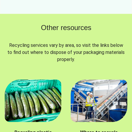
Other resources
Recycling services vary by area, so visit the links below
to find out where to dispose of your packaging materials
properly.