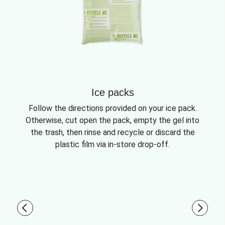
Ice packs
Follow the directions provided on your ice pack.
Otherwise, cut open the pack, empty the gel into
the trash, then rinse and recycle or discard the
plastic film via in-store drop-off.