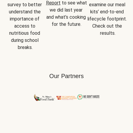
Report
 to see what 
survey to better 
examine our meal 
we did last year 
understand the 
kits’ end-to-end 
and what’s cooking 
importance of 
lifecycle footprint. 
for the future.
access to 
Check out the 
nutritious food 
results.
during school 
breaks.
Our Partners