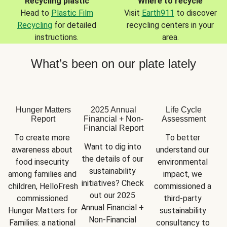
Recycling plastic
Where to recycle
Head to
Plastic Film
Visit
Earth911
to discover
Recycling
for detailed
recycling centers in your
instructions.
area.
What’s been on our plate lately
Hunger Matters
2025 Annual
Life Cycle
Report
Financial + Non-
Assessment
Financial Report
To create more 
To better 
Want to dig into 
awareness about 
understand our 
the details of our 
food insecurity 
environmental 
sustainability 
among families and 
impact, we 
initiatives? Check 
children, HelloFresh 
commissioned a 
out our 2025 
commissioned 
third-party 
Annual Financial + 
Hunger Matters for 
sustainability 
Non-Financial 
Families: a national 
consultancy to 