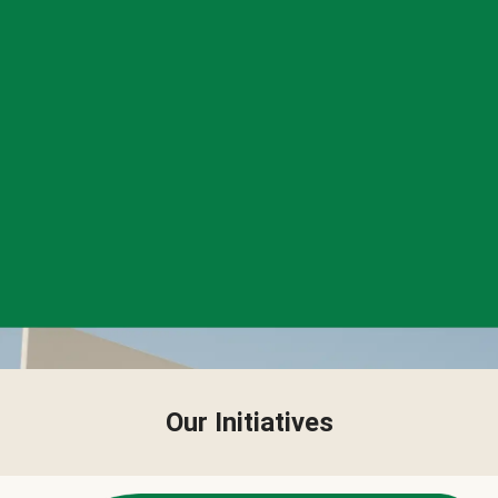
Our Initiatives