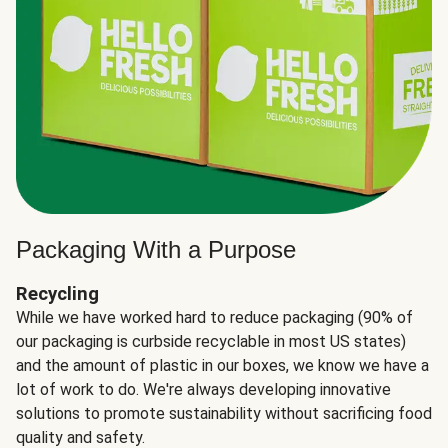
Packaging With a Purpose
Recycling
While we have worked hard to reduce packaging (90% of
our packaging is curbside recyclable in most US states)
and the amount of plastic in our boxes, we know we have a
lot of work to do. We're always developing innovative
solutions to promote sustainability without sacrificing food
quality and safety.