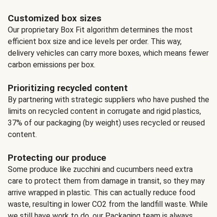
Customized box sizes
Our proprietary Box Fit algorithm determines the most
efficient box size and ice levels per order. This way,
delivery vehicles can carry more boxes, which means fewer
carbon emissions per box.
Prioritizing recycled content
By partnering with strategic suppliers who have pushed the
limits on recycled content in corrugate and rigid plastics,
37% of our packaging (by weight) uses recycled or reused
content.
Protecting our produce
Some produce like zucchini and cucumbers need extra
care to protect them from damage in transit, so they may
arrive wrapped in plastic. This can actually reduce food
waste, resulting in lower CO2 from the landfill waste. While
we still have work to do, our Packaging team is always