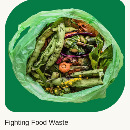
Fighting Food Waste