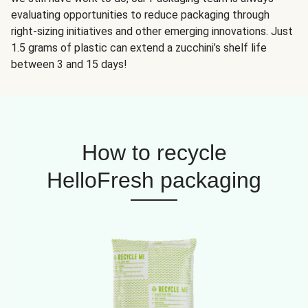
evaluating opportunities to reduce packaging through
right-sizing initiatives and other emerging innovations. Just
1.5 grams of plastic can extend a zucchini’s shelf life
between 3 and 15 days!
How to recycle
HelloFresh packaging