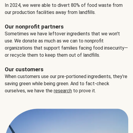
In 2024, we were able to divert 80% of food waste from
our production facilities away from landfills.
Our nonprofit partners
Sometimes we have leftover ingredients that we won't
use. We donate as much as we can to nonprofit
organizations that support families facing food insecurity—
or recycle them to keep them out of landfills.
Our customers
When customers use our pre-portioned ingredients, they’re
saving green while being green. And to fact-check
ourselves, we have the
research
to prove it.