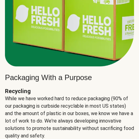
Packaging With a Purpose
Recycling
While we have worked hard to reduce packaging (90% of
our packaging is curbside recyclable in most US states)
and the amount of plastic in our boxes, we know we have a
lot of work to do. We're always developing innovative
solutions to promote sustainability without sacrificing food
quality and safety.