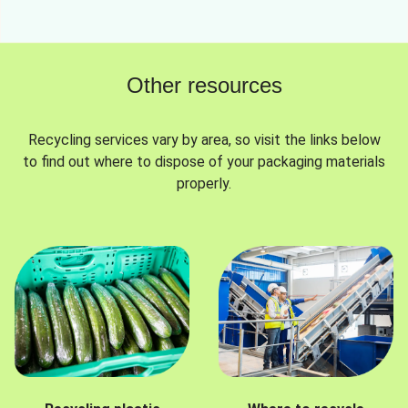
Other resources
Recycling services vary by area, so visit the links below
to find out where to dispose of your packaging materials
properly.