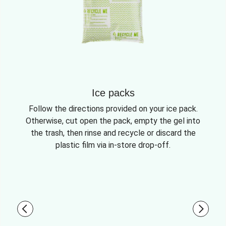
Ice packs
Follow the directions provided on your ice pack.
Otherwise, cut open the pack, empty the gel into
the trash, then rinse and recycle or discard the
plastic film via in-store drop-off.