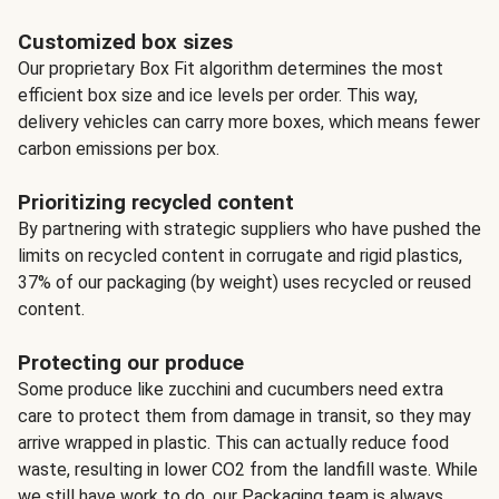
Customized box sizes
Our proprietary Box Fit algorithm determines the most
efficient box size and ice levels per order. This way,
delivery vehicles can carry more boxes, which means fewer
carbon emissions per box.
Prioritizing recycled content
By partnering with strategic suppliers who have pushed the
limits on recycled content in corrugate and rigid plastics,
37% of our packaging (by weight) uses recycled or reused
content.
Protecting our produce
Some produce like zucchini and cucumbers need extra
care to protect them from damage in transit, so they may
arrive wrapped in plastic. This can actually reduce food
waste, resulting in lower CO2 from the landfill waste. While
we still have work to do, our Packaging team is always