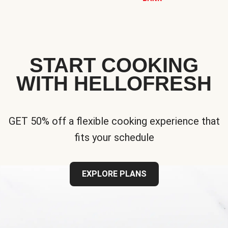
START COOKING
WITH HELLOFRESH
GET 50% off a flexible cooking experience that
fits your schedule
EXPLORE PLANS