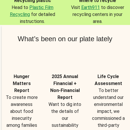
Recycling plastic
Where to recycle
Head to
Plastic Film
Visit
Earth911
to discover
Recycling
for detailed
recycling centers in your
instructions.
area.
What’s been on our plate lately
Hunger
2025 Annual
Life Cycle
Matters
Financial +
Assessment
Report
Non-Financial
To better
To create more
Report
understand our
awareness
Want to dig into
environmental
about food
the details of
impact, we
insecurity
our
commissioned a
among families
sustainability
third-party