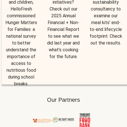
and children,
initiatives?
sustainability
HelloFresh
Check out our
consultancy to
commissioned
2025 Annual
examine our
Hunger Matters
Financial + Non-
meal kits’ end-
for Families: a
Financial Report
to-end lifecycle
national survey
to see what we
footprint. Check
to better
did last year and
out the results.
understand the
what’s cooking
importance of
for the future.
access to
nutritious food
during school
breaks.
Our Partners