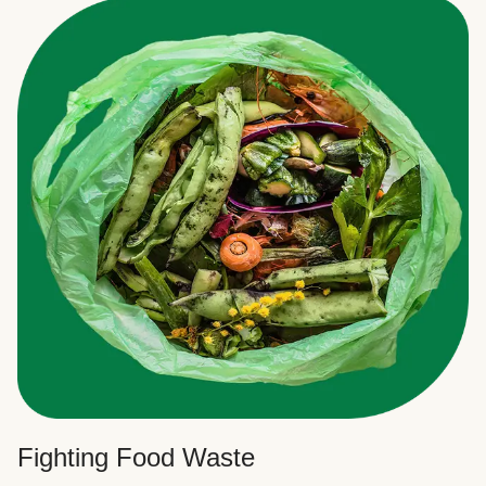
Fighting Food Waste