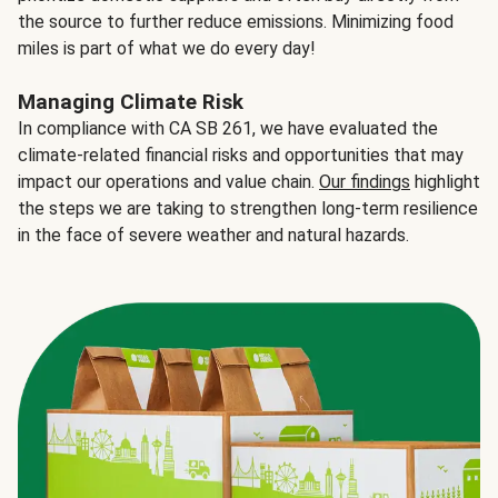
the source to further reduce emissions. Minimizing food
miles is part of what we do every day!
Managing Climate Risk
In compliance with CA SB 261, we have evaluated the
climate-related financial risks and opportunities that may
impact our operations and value chain.
Our findings
highlight
the steps we are taking to strengthen long-term resilience
in the face of severe weather and natural hazards.