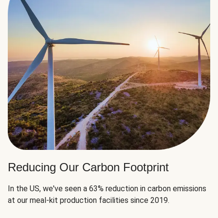
Reducing Our Carbon Footprint
In the US, we've seen a 63% reduction in carbon emissions
at our meal-kit production facilities since 2019.