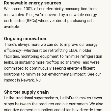
Renewable energy sources
We source 100% of our electricity consumption from
renewables. Plus, we’re covered by renewable energy
certificates (RECs) whenever direct purchasing isn’t
available.
Ongoing innovation
There's always more we can do to improve our energy
efficiency—whether it be retrofitting LEDs in older
facilities, monitoring equipment to minimize refrigeration
leaks, or installing more rooftop solar arrays—and we're
committed to continuously seeking energy-efficient
solutions to minimize our environmental impact.
See our
impact
in Newark, NJ.
Shorter supply chain
Unlike traditional supermarkets, HelloFresh makes fewer
stops between the producer and our customers. We also
prioritize domestic suppliers and often buy directly from