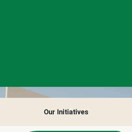
Our Initiatives