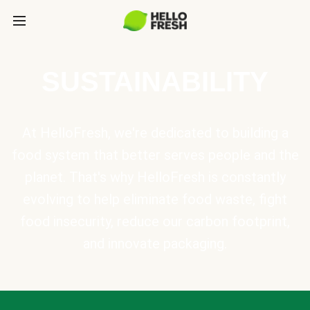
SUSTAINABILITY
At HelloFresh, we're dedicated to building a
food system that better serves people and the
planet. That's why HelloFresh is constantly
evolving to help eliminate food waste, fight
food insecurity, reduce our carbon footprint,
and innovate packaging.