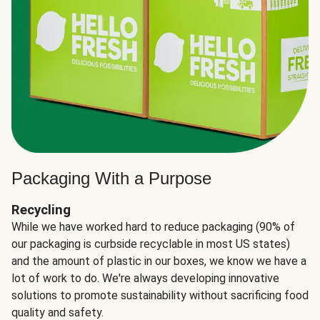
Packaging With a Purpose
Recycling
While we have worked hard to reduce packaging (90% of
our packaging is curbside recyclable in most US states)
and the amount of plastic in our boxes, we know we have a
lot of work to do. We're always developing innovative
solutions to promote sustainability without sacrificing food
quality and safety.