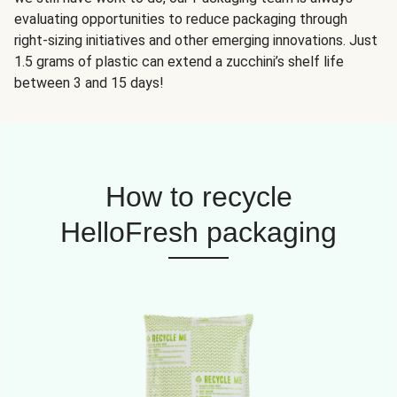
evaluating opportunities to reduce packaging through
right-sizing initiatives and other emerging innovations. Just
1.5 grams of plastic can extend a zucchini’s shelf life
between 3 and 15 days!
How to recycle
HelloFresh packaging