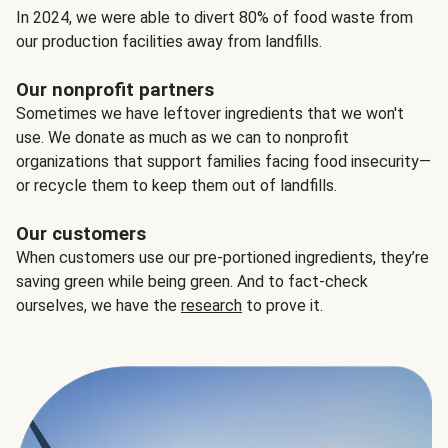
In 2024, we were able to divert 80% of food waste from
our production facilities away from landfills.
Our nonprofit partners
Sometimes we have leftover ingredients that we won't
use. We donate as much as we can to nonprofit
organizations that support families facing food insecurity—
or recycle them to keep them out of landfills.
Our customers
When customers use our pre-portioned ingredients, they’re
saving green while being green. And to fact-check
ourselves, we have the
research
to prove it.