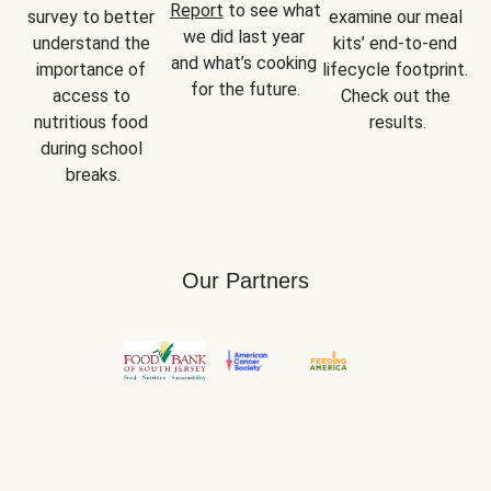
Report
 to see what 
survey to better 
examine our meal 
we did last year 
understand the 
kits’ end-to-end 
and what’s cooking 
importance of 
lifecycle footprint. 
for the future.
access to 
Check out the 
nutritious food 
results.
during school 
breaks.
Our Partners