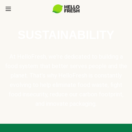
SUSTAINABILITY
At HelloFresh, we're dedicated to building a
food system that better serves people and the
planet. That's why HelloFresh is constantly
evolving to help eliminate food waste, fight
food insecurity, reduce our carbon footprint,
and innovate packaging.