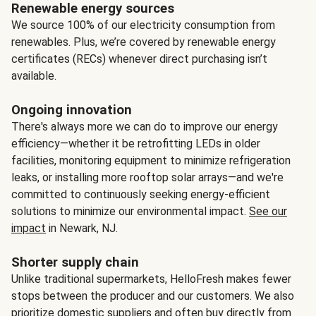
Renewable energy sources
We source 100% of our electricity consumption from
renewables. Plus, we’re covered by renewable energy
certificates (RECs) whenever direct purchasing isn’t
available.
Ongoing innovation
There's always more we can do to improve our energy
efficiency—whether it be retrofitting LEDs in older
facilities, monitoring equipment to minimize refrigeration
leaks, or installing more rooftop solar arrays—and we're
committed to continuously seeking energy-efficient
solutions to minimize our environmental impact.
See our
impact
in Newark, NJ.
Shorter supply chain
Unlike traditional supermarkets, HelloFresh makes fewer
stops between the producer and our customers. We also
prioritize domestic suppliers and often buy directly from