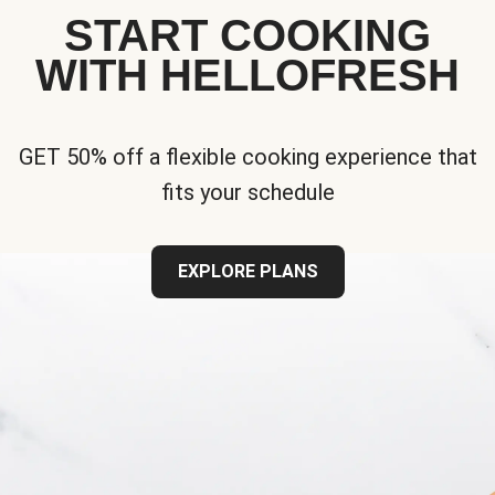
START COOKING
WITH HELLOFRESH
GET 50% off a flexible cooking experience that
fits your schedule
EXPLORE PLANS