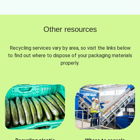
Other resources
Recycling services vary by area, so visit the links below
to find out where to dispose of your packaging materials
properly.