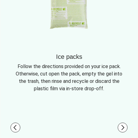
Ice packs
Follow the directions provided on your ice pack.
Otherwise, cut open the pack, empty the gel into
the trash, then rinse and recycle or discard the
plastic film via in-store drop-off.