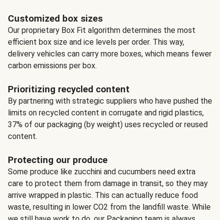
Customized box sizes
Our proprietary Box Fit algorithm determines the most
efficient box size and ice levels per order. This way,
delivery vehicles can carry more boxes, which means fewer
carbon emissions per box.
Prioritizing recycled content
By partnering with strategic suppliers who have pushed the
limits on recycled content in corrugate and rigid plastics,
37% of our packaging (by weight) uses recycled or reused
content.
Protecting our produce
Some produce like zucchini and cucumbers need extra
care to protect them from damage in transit, so they may
arrive wrapped in plastic. This can actually reduce food
waste, resulting in lower CO2 from the landfill waste. While
we still have work to do, our Packaging team is always