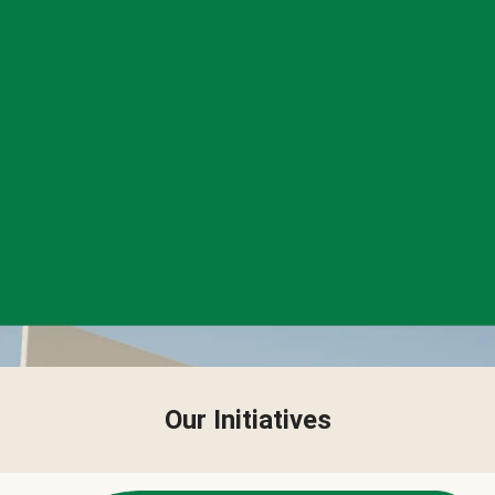
Our Initiatives