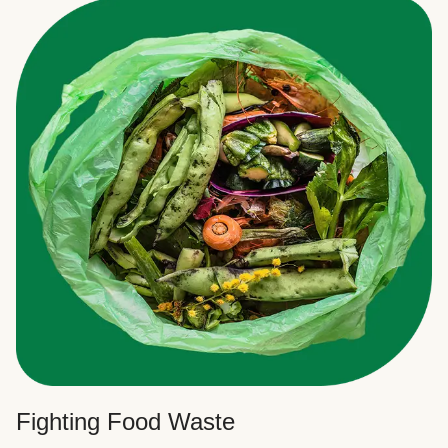
Fighting Food Waste