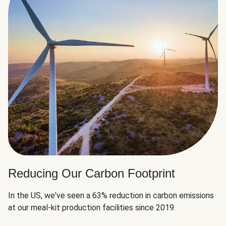
Reducing Our Carbon Footprint
In the US, we've seen a 63% reduction in carbon emissions
at our meal-kit production facilities since 2019.