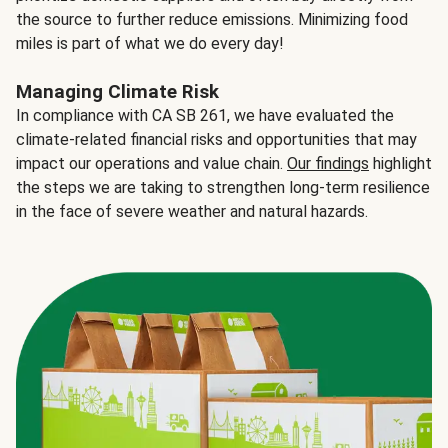
the source to further reduce emissions. Minimizing food
miles is part of what we do every day!
Managing Climate Risk
In compliance with CA SB 261, we have evaluated the
climate-related financial risks and opportunities that may
impact our operations and value chain.
Our findings
highlight
the steps we are taking to strengthen long-term resilience
in the face of severe weather and natural hazards.