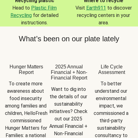
Recycling plastic
Where to recycle
Head to
Plastic Film
Visit
Earth911
to discover
Recycling
for detailed
recycling centers in your
instructions.
area.
What’s been on our plate lately
Hunger Matters
2025 Annual
Life Cycle
Report
Financial + Non-
Assessment
Financial Report
To create more 
To better 
Want to dig into 
awareness about 
understand our 
the details of our 
food insecurity 
environmental 
sustainability 
among families and 
impact, we 
initiatives? Check 
children, HelloFresh 
commissioned a 
out our 2025 
commissioned 
third-party 
Annual Financial + 
Hunger Matters for 
sustainability 
Non-Financial 
Families: a national 
consultancy to 