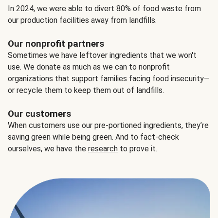
In 2024, we were able to divert 80% of food waste from
our production facilities away from landfills.
Our nonprofit partners
Sometimes we have leftover ingredients that we won't
use. We donate as much as we can to nonprofit
organizations that support families facing food insecurity—
or recycle them to keep them out of landfills.
Our customers
When customers use our pre-portioned ingredients, they’re
saving green while being green. And to fact-check
ourselves, we have the
research
to prove it.