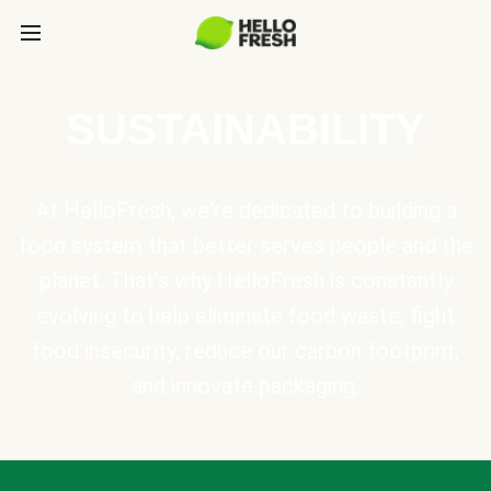
SUSTAINABILITY
At HelloFresh, we're dedicated to building a
food system that better serves people and the
planet. That's why HelloFresh is constantly
evolving to help eliminate food waste, fight
food insecurity, reduce our carbon footprint,
and innovate packaging.