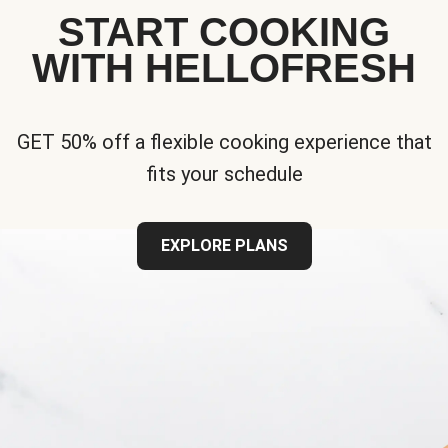
START COOKING
WITH HELLOFRESH
GET 50% off a flexible cooking experience that
fits your schedule
EXPLORE PLANS