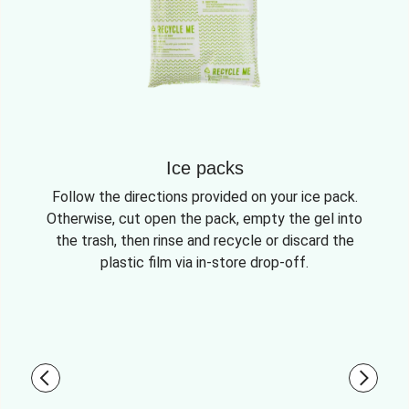
Ice packs
Follow the directions provided on your ice pack.
Otherwise, cut open the pack, empty the gel into
the trash, then rinse and recycle or discard the
plastic film via in-store drop-off.