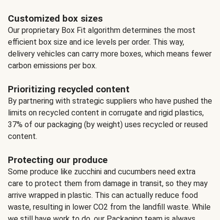
Customized box sizes
Our proprietary Box Fit algorithm determines the most
efficient box size and ice levels per order. This way,
delivery vehicles can carry more boxes, which means fewer
carbon emissions per box.
Prioritizing recycled content
By partnering with strategic suppliers who have pushed the
limits on recycled content in corrugate and rigid plastics,
37% of our packaging (by weight) uses recycled or reused
content.
Protecting our produce
Some produce like zucchini and cucumbers need extra
care to protect them from damage in transit, so they may
arrive wrapped in plastic. This can actually reduce food
waste, resulting in lower CO2 from the landfill waste. While
we still have work to do, our Packaging team is always