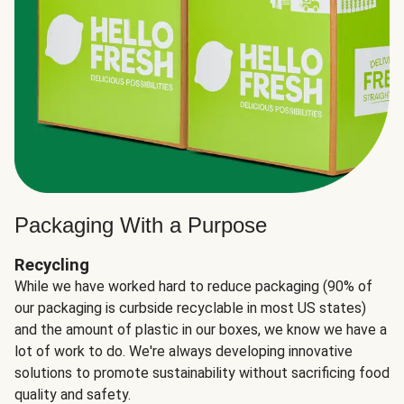
Packaging With a Purpose
Recycling
While we have worked hard to reduce packaging (90% of
our packaging is curbside recyclable in most US states)
and the amount of plastic in our boxes, we know we have a
lot of work to do. We're always developing innovative
solutions to promote sustainability without sacrificing food
quality and safety.