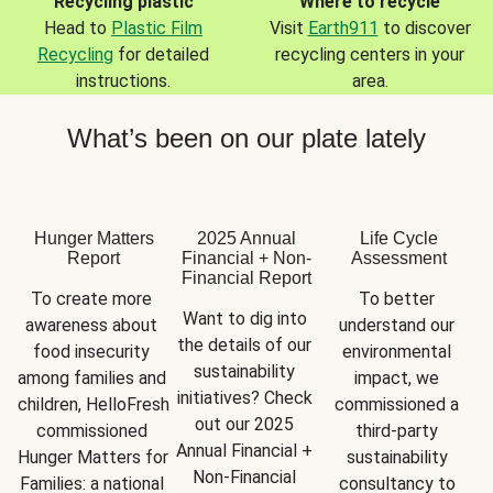
Recycling plastic
Where to recycle
Head to
Plastic Film
Visit
Earth911
to discover
Recycling
for detailed
recycling centers in your
instructions.
area.
What’s been on our plate lately
Hunger Matters
2025 Annual
Life Cycle
Report
Financial + Non-
Assessment
Financial Report
To create more 
To better 
Want to dig into 
awareness about 
understand our 
the details of our 
food insecurity 
environmental 
sustainability 
among families and 
impact, we 
initiatives? Check 
children, HelloFresh 
commissioned a 
out our 2025 
commissioned 
third-party 
Annual Financial + 
Hunger Matters for 
sustainability 
Non-Financial 
Families: a national 
consultancy to 