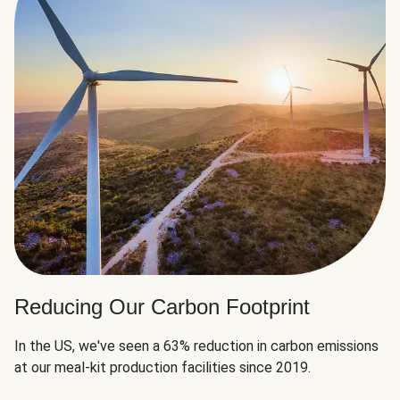
Reducing Our Carbon Footprint
In the US, we've seen a 63% reduction in carbon emissions
at our meal-kit production facilities since 2019.