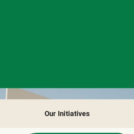
Our Initiatives