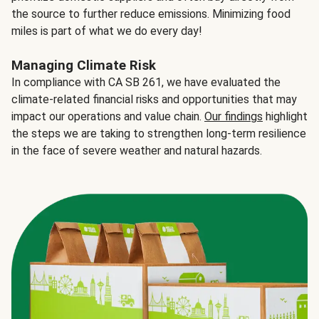
the source to further reduce emissions. Minimizing food
miles is part of what we do every day!
Managing Climate Risk
In compliance with CA SB 261, we have evaluated the
climate-related financial risks and opportunities that may
impact our operations and value chain.
Our findings
highlight
the steps we are taking to strengthen long-term resilience
in the face of severe weather and natural hazards.