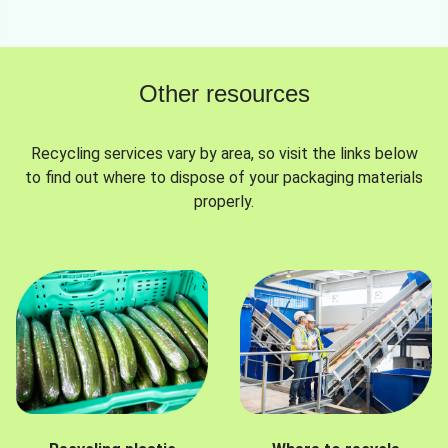
Other resources
Recycling services vary by area, so visit the links below
to find out where to dispose of your packaging materials
properly.