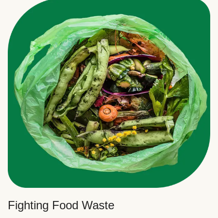
Fighting Food Waste