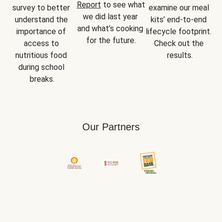
Report
 to see what 
survey to better 
examine our meal 
we did last year 
understand the 
kits’ end-to-end 
and what’s cooking 
importance of 
lifecycle footprint. 
for the future.
access to 
Check out the 
nutritious food 
results.
during school 
breaks.
Our Partners