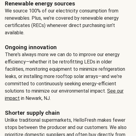
Renewable energy sources
We source 100% of our electricity consumption from
renewables. Plus, we’re covered by renewable energy
certificates (RECs) whenever direct purchasing isn’t
available.
Ongoing innovation
There's always more we can do to improve our energy
efficiency—whether it be retrofitting LEDs in older
facilities, monitoring equipment to minimize refrigeration
leaks, or installing more rooftop solar arrays—and we're
committed to continuously seeking energy-efficient
solutions to minimize our environmental impact.
See our
impact
in Newark, NJ.
Shorter supply chain
Unlike traditional supermarkets, HelloFresh makes fewer
stops between the producer and our customers. We also
prioritize domestic suppliers and often buy directly from