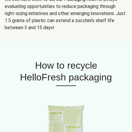
evaluating opportunities to reduce packaging through
right-sizing initiatives and other emerging innovations. Just
1.5 grams of plastic can extend a zucchini’s shelf life
between 3 and 15 days!
How to recycle
HelloFresh packaging