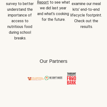
Report
 to see what 
survey to better 
examine our meal 
we did last year 
understand the 
kits’ end-to-end 
and what’s cooking 
importance of 
lifecycle footprint. 
for the future.
access to 
Check out the 
nutritious food 
results.
during school 
breaks.
Our Partners