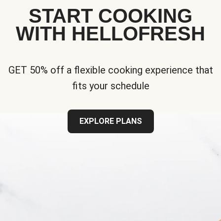
START COOKING
WITH HELLOFRESH
GET 50% off a flexible cooking experience that
fits your schedule
EXPLORE PLANS