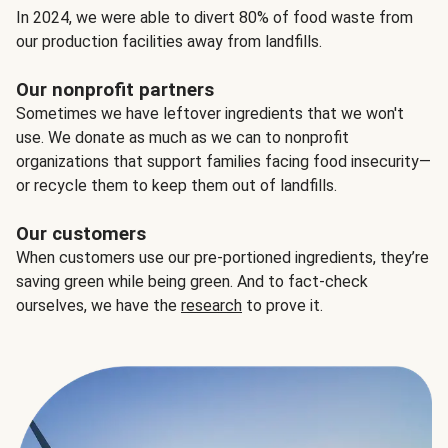
In 2024, we were able to divert 80% of food waste from
our production facilities away from landfills.
Our nonprofit partners
Sometimes we have leftover ingredients that we won't
use. We donate as much as we can to nonprofit
organizations that support families facing food insecurity—
or recycle them to keep them out of landfills.
Our customers
When customers use our pre-portioned ingredients, they’re
saving green while being green. And to fact-check
ourselves, we have the
research
to prove it.