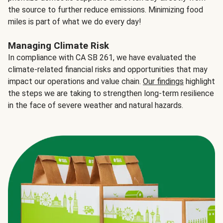
the source to further reduce emissions. Minimizing food
miles is part of what we do every day!
Managing Climate Risk
In compliance with CA SB 261, we have evaluated the
climate-related financial risks and opportunities that may
impact our operations and value chain.
Our findings
highlight
the steps we are taking to strengthen long-term resilience
in the face of severe weather and natural hazards.