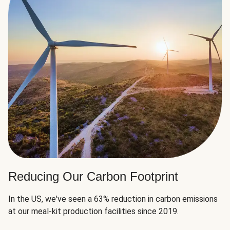
Reducing Our Carbon Footprint
In the US, we've seen a 63% reduction in carbon emissions
at our meal-kit production facilities since 2019.