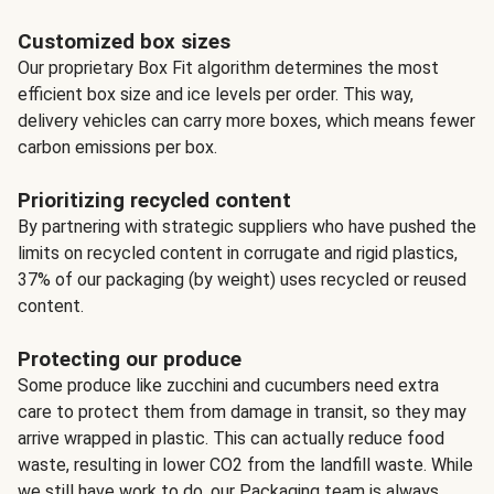
Customized box sizes
Our proprietary Box Fit algorithm determines the most
efficient box size and ice levels per order. This way,
delivery vehicles can carry more boxes, which means fewer
carbon emissions per box.
Prioritizing recycled content
By partnering with strategic suppliers who have pushed the
limits on recycled content in corrugate and rigid plastics,
37% of our packaging (by weight) uses recycled or reused
content.
Protecting our produce
Some produce like zucchini and cucumbers need extra
care to protect them from damage in transit, so they may
arrive wrapped in plastic. This can actually reduce food
waste, resulting in lower CO2 from the landfill waste. While
we still have work to do, our Packaging team is always