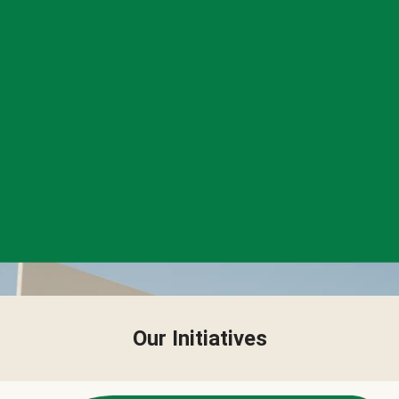
Our Initiatives