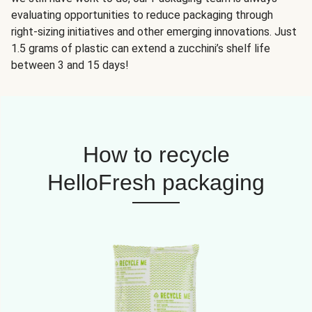
evaluating opportunities to reduce packaging through
right-sizing initiatives and other emerging innovations. Just
1.5 grams of plastic can extend a zucchini’s shelf life
between 3 and 15 days!
How to recycle
HelloFresh packaging