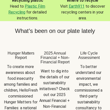
Recycling plastic
Where to recycle
Head to
Plastic Film
Visit
Earth911
to discover
Recycling
for detailed
recycling centers in your
instructions.
area.
What’s been on our plate lately
Hunger Matters
2025 Annual
Life Cycle
Report
Financial + Non-
Assessment
Financial Report
To create more 
To better 
Want to dig into 
awareness about 
understand our 
the details of our 
food insecurity 
environmental 
sustainability 
among families and 
impact, we 
initiatives? Check 
children, HelloFresh 
commissioned a 
out our 2025 
commissioned 
third-party 
Annual Financial + 
Hunger Matters for 
sustainability 
Non-Financial 
Families: a national 
consultancy to 