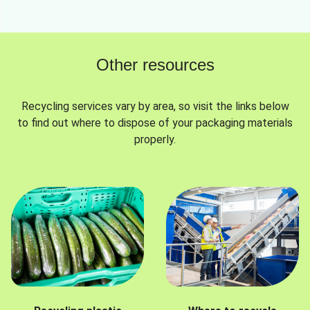
Other resources
Recycling services vary by area, so visit the links below
to find out where to dispose of your packaging materials
properly.