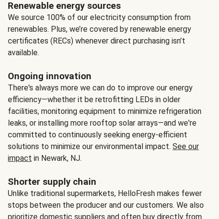
Renewable energy sources
We source 100% of our electricity consumption from
renewables. Plus, we’re covered by renewable energy
certificates (RECs) whenever direct purchasing isn’t
available.
Ongoing innovation
There's always more we can do to improve our energy
efficiency—whether it be retrofitting LEDs in older
facilities, monitoring equipment to minimize refrigeration
leaks, or installing more rooftop solar arrays—and we're
committed to continuously seeking energy-efficient
solutions to minimize our environmental impact.
See our
impact
in Newark, NJ.
Shorter supply chain
Unlike traditional supermarkets, HelloFresh makes fewer
stops between the producer and our customers. We also
prioritize domestic suppliers and often buy directly from