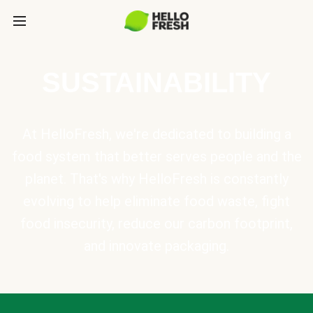
SUSTAINABILITY
At HelloFresh, we're dedicated to building a
food system that better serves people and the
planet. That's why HelloFresh is constantly
evolving to help eliminate food waste, fight
food insecurity, reduce our carbon footprint,
and innovate packaging.