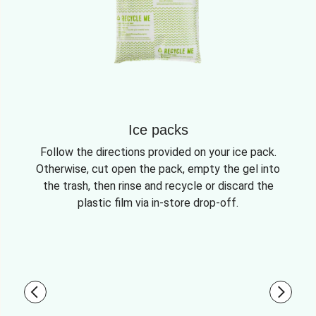
Ice packs
Follow the directions provided on your ice pack.
Otherwise, cut open the pack, empty the gel into
the trash, then rinse and recycle or discard the
plastic film via in-store drop-off.