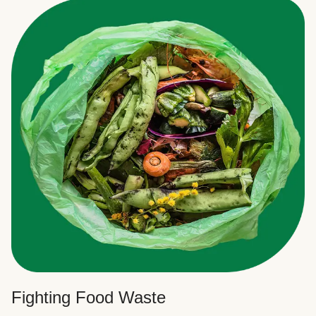
Fighting Food Waste