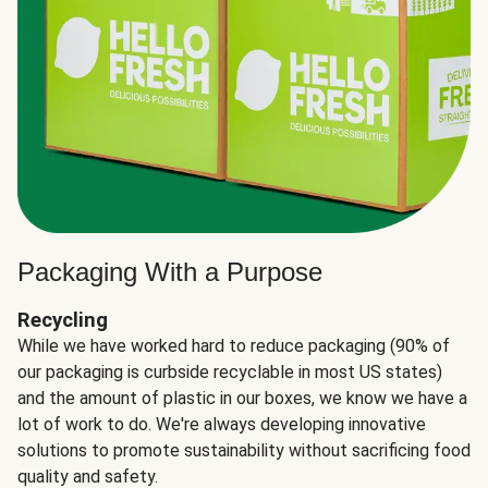
Packaging With a Purpose
Recycling
While we have worked hard to reduce packaging (90% of
our packaging is curbside recyclable in most US states)
and the amount of plastic in our boxes, we know we have a
lot of work to do. We're always developing innovative
solutions to promote sustainability without sacrificing food
quality and safety.