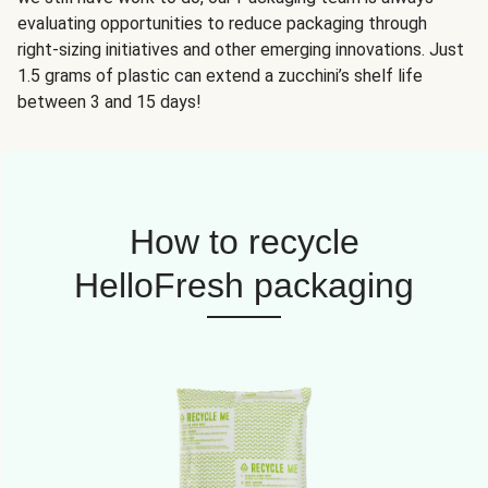
evaluating opportunities to reduce packaging through
right-sizing initiatives and other emerging innovations. Just
1.5 grams of plastic can extend a zucchini’s shelf life
between 3 and 15 days!
How to recycle
HelloFresh packaging