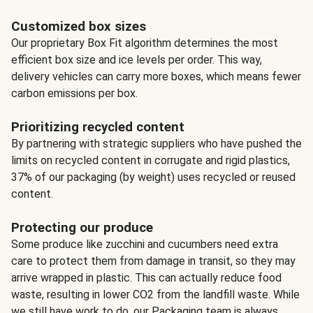
Customized box sizes
Our proprietary Box Fit algorithm determines the most
efficient box size and ice levels per order. This way,
delivery vehicles can carry more boxes, which means fewer
carbon emissions per box.
Prioritizing recycled content
By partnering with strategic suppliers who have pushed the
limits on recycled content in corrugate and rigid plastics,
37% of our packaging (by weight) uses recycled or reused
content.
Protecting our produce
Some produce like zucchini and cucumbers need extra
care to protect them from damage in transit, so they may
arrive wrapped in plastic. This can actually reduce food
waste, resulting in lower CO2 from the landfill waste. While
we still have work to do, our Packaging team is always