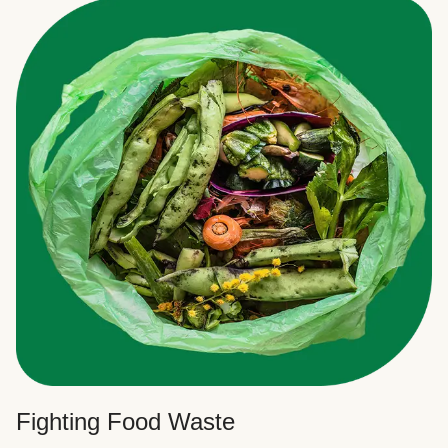
Fighting Food Waste