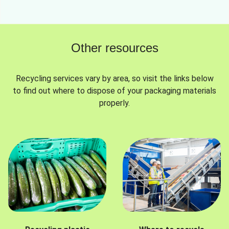
Other resources
Recycling services vary by area, so visit the links below
to find out where to dispose of your packaging materials
properly.