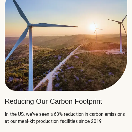
Reducing Our Carbon Footprint
In the US, we've seen a 63% reduction in carbon emissions
at our meal-kit production facilities since 2019.