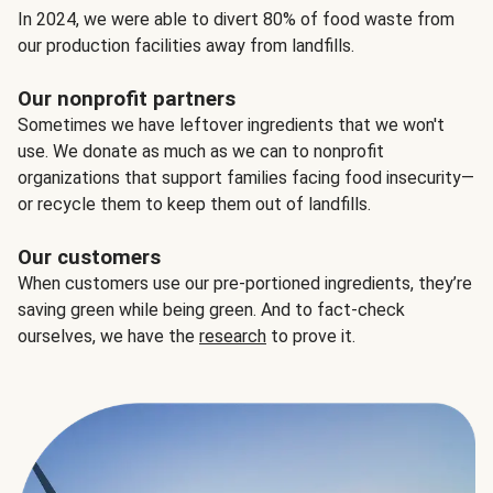
In 2024, we were able to divert 80% of food waste from
our production facilities away from landfills.
Our nonprofit partners
Sometimes we have leftover ingredients that we won't
use. We donate as much as we can to nonprofit
organizations that support families facing food insecurity—
or recycle them to keep them out of landfills.
Our customers
When customers use our pre-portioned ingredients, they’re
saving green while being green. And to fact-check
ourselves, we have the
research
to prove it.