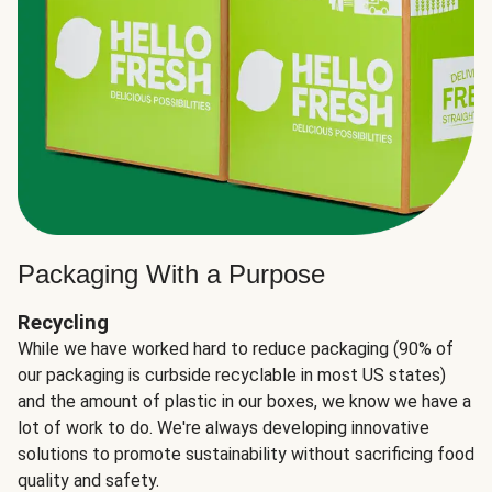
Packaging With a Purpose
Recycling
While we have worked hard to reduce packaging (90% of
our packaging is curbside recyclable in most US states)
and the amount of plastic in our boxes, we know we have a
lot of work to do. We're always developing innovative
solutions to promote sustainability without sacrificing food
quality and safety.