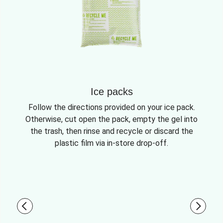
Ice packs
Follow the directions provided on your ice pack.
Otherwise, cut open the pack, empty the gel into
the trash, then rinse and recycle or discard the
plastic film via in-store drop-off.