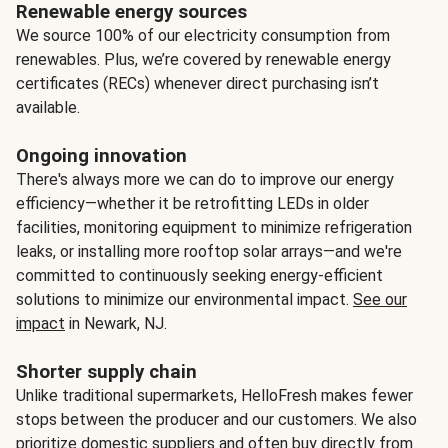
Renewable energy sources
We source 100% of our electricity consumption from
renewables. Plus, we’re covered by renewable energy
certificates (RECs) whenever direct purchasing isn’t
available.
Ongoing innovation
There's always more we can do to improve our energy
efficiency—whether it be retrofitting LEDs in older
facilities, monitoring equipment to minimize refrigeration
leaks, or installing more rooftop solar arrays—and we're
committed to continuously seeking energy-efficient
solutions to minimize our environmental impact.
See our
impact
in Newark, NJ.
Shorter supply chain
Unlike traditional supermarkets, HelloFresh makes fewer
stops between the producer and our customers. We also
prioritize domestic suppliers and often buy directly from