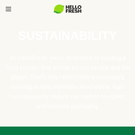
SUSTAINABILITY
At HelloFresh, we're dedicated to building a
food system that better serves people and the
planet. That's why HelloFresh is constantly
evolving to help eliminate food waste, fight
food insecurity, reduce our carbon footprint,
and innovate packaging.