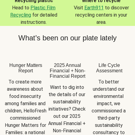
Recycling plastic
Where to recycle
Head to
Plastic Film
Visit
Earth911
to discover
Recycling
for detailed
recycling centers in your
instructions.
area.
What’s been on our plate lately
Hunger Matters
2025 Annual
Life Cycle
Report
Financial + Non-
Assessment
Financial Report
To create more 
To better 
Want to dig into 
awareness about 
understand our 
the details of our 
food insecurity 
environmental 
sustainability 
among families and 
impact, we 
initiatives? Check 
children, HelloFresh 
commissioned a 
out our 2025 
commissioned 
third-party 
Annual Financial + 
Hunger Matters for 
sustainability 
Non-Financial 
Families: a national 
consultancy to 