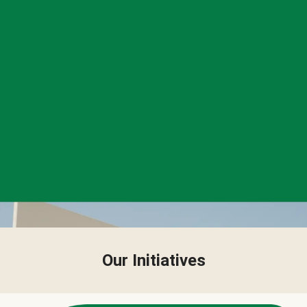
Our Initiatives