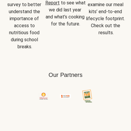
Report
 to see what 
survey to better 
examine our meal 
we did last year 
understand the 
kits’ end-to-end 
and what’s cooking 
importance of 
lifecycle footprint. 
for the future.
access to 
Check out the 
nutritious food 
results.
during school 
breaks.
Our Partners