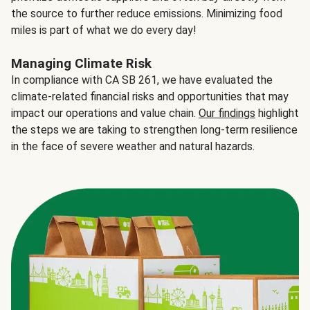
the source to further reduce emissions. Minimizing food
miles is part of what we do every day!
Managing Climate Risk
In compliance with CA SB 261, we have evaluated the
climate-related financial risks and opportunities that may
impact our operations and value chain.
Our findings
highlight
the steps we are taking to strengthen long-term resilience
in the face of severe weather and natural hazards.