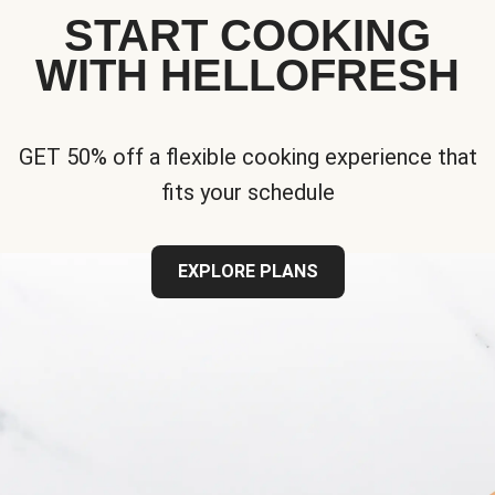
START COOKING
WITH HELLOFRESH
GET 50% off a flexible cooking experience that
fits your schedule
EXPLORE PLANS