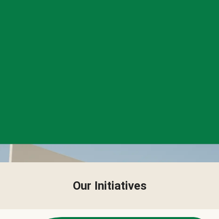
Our Initiatives