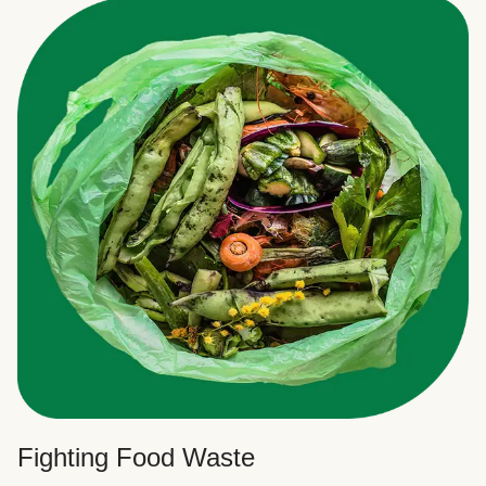
Fighting Food Waste