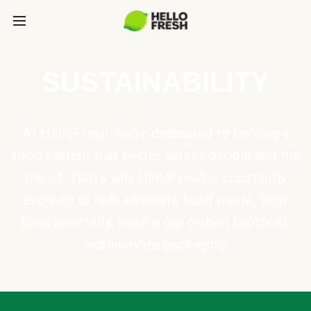
SUSTAINABILITY
At HelloFresh, we're dedicated to building a
food system that better serves people and the
planet. That's why HelloFresh is constantly
evolving to help eliminate food waste, fight
food insecurity, reduce our carbon footprint,
and innovate packaging.