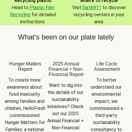
Recycling plastic
Where to recycle
Head to
Plastic Film
Visit
Earth911
to discover
Recycling
for detailed
recycling centers in your
instructions.
area.
What’s been on our plate lately
Hunger Matters
2025 Annual
Life Cycle
Report
Financial + Non-
Assessment
Financial Report
To create more 
To better 
Want to dig into 
awareness about 
understand our 
the details of our 
food insecurity 
environmental 
sustainability 
among families and 
impact, we 
initiatives? Check 
children, HelloFresh 
commissioned a 
out our 2025 
commissioned 
third-party 
Annual Financial + 
Hunger Matters for 
sustainability 
Non-Financial 
Families: a national 
consultancy to 