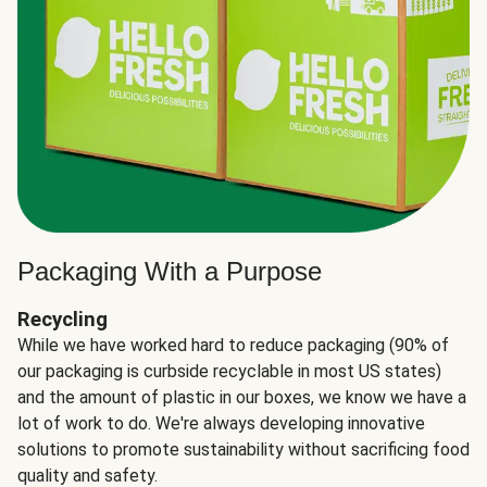
Packaging With a Purpose
Recycling
While we have worked hard to reduce packaging (90% of
our packaging is curbside recyclable in most US states)
and the amount of plastic in our boxes, we know we have a
lot of work to do. We're always developing innovative
solutions to promote sustainability without sacrificing food
quality and safety.