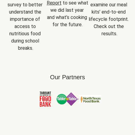
Report
 to see what 
survey to better 
examine our meal 
we did last year 
understand the 
kits’ end-to-end 
and what’s cooking 
importance of 
lifecycle footprint. 
for the future.
access to 
Check out the 
nutritious food 
results.
during school 
breaks.
Our Partners