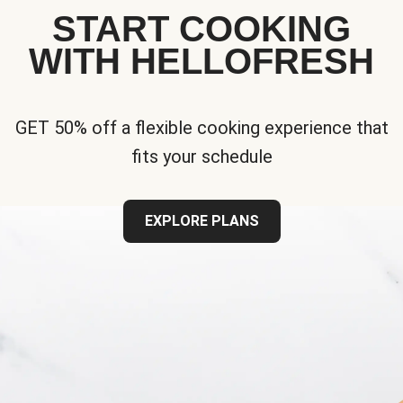
START COOKING
WITH HELLOFRESH
GET 50% off a flexible cooking experience that
fits your schedule
EXPLORE PLANS