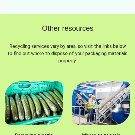
Other resources
Recycling services vary by area, so visit the links below
to find out where to dispose of your packaging materials
properly.