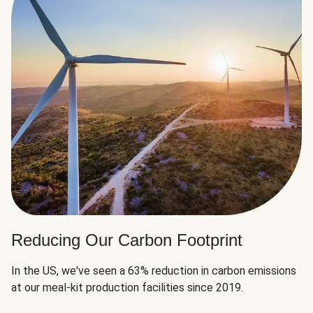
Reducing Our Carbon Footprint
In the US, we've seen a 63% reduction in carbon emissions
at our meal-kit production facilities since 2019.