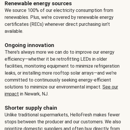
Renewable energy sources
We source 100% of our electricity consumption from
renewables. Plus, we’re covered by renewable energy
certificates (RECs) whenever direct purchasing isn’t
available.
Ongoing innovation
There's always more we can do to improve our energy
efficiency—whether it be retrofitting LEDs in older
facilities, monitoring equipment to minimize refrigeration
leaks, or installing more rooftop solar arrays—and we're
committed to continuously seeking energy-efficient
solutions to minimize our environmental impact.
See our
impact
in Newark, NJ.
Shorter supply chain
Unlike traditional supermarkets, HelloFresh makes fewer
stops between the producer and our customers. We also
prioritize domestic suppliers and often buy directly from