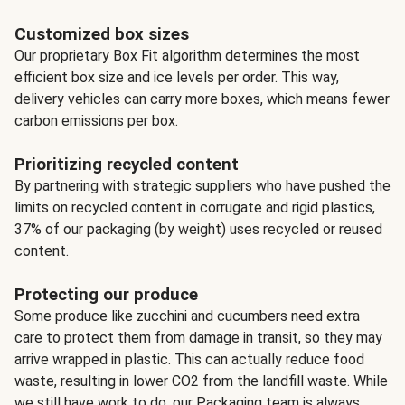
Customized box sizes
Our proprietary Box Fit algorithm determines the most
efficient box size and ice levels per order. This way,
delivery vehicles can carry more boxes, which means fewer
carbon emissions per box.
Prioritizing recycled content
By partnering with strategic suppliers who have pushed the
limits on recycled content in corrugate and rigid plastics,
37% of our packaging (by weight) uses recycled or reused
content.
Protecting our produce
Some produce like zucchini and cucumbers need extra
care to protect them from damage in transit, so they may
arrive wrapped in plastic. This can actually reduce food
waste, resulting in lower CO2 from the landfill waste. While
we still have work to do, our Packaging team is always