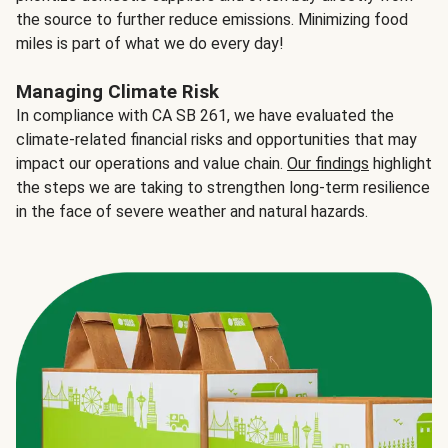
the source to further reduce emissions. Minimizing food
miles is part of what we do every day!
Managing Climate Risk
In compliance with CA SB 261, we have evaluated the
climate-related financial risks and opportunities that may
impact our operations and value chain.
Our findings
highlight
the steps we are taking to strengthen long-term resilience
in the face of severe weather and natural hazards.