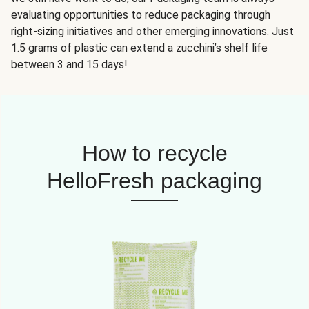
evaluating opportunities to reduce packaging through
right-sizing initiatives and other emerging innovations. Just
1.5 grams of plastic can extend a zucchini’s shelf life
between 3 and 15 days!
How to recycle
HelloFresh packaging