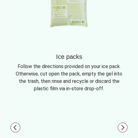
Ice packs
Follow the directions provided on your ice pack.
Otherwise, cut open the pack, empty the gel into
the trash, then rinse and recycle or discard the
plastic film via in-store drop-off.