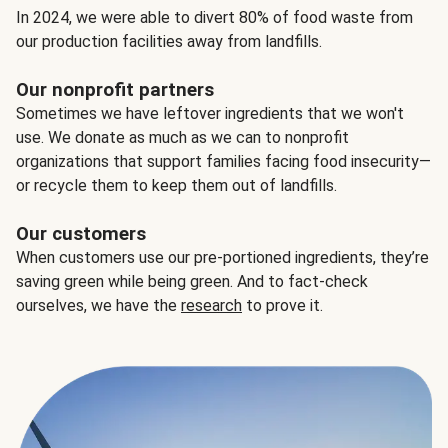
In 2024, we were able to divert 80% of food waste from
our production facilities away from landfills.
Our nonprofit partners
Sometimes we have leftover ingredients that we won't
use. We donate as much as we can to nonprofit
organizations that support families facing food insecurity—
or recycle them to keep them out of landfills.
Our customers
When customers use our pre-portioned ingredients, they’re
saving green while being green. And to fact-check
ourselves, we have the
research
to prove it.