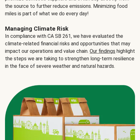
the source to further reduce emissions. Minimizing food
miles is part of what we do every day!
Managing Climate Risk
In compliance with CA SB 261, we have evaluated the
climate-related financial risks and opportunities that may
impact our operations and value chain.
Our findings
highlight
the steps we are taking to strengthen long-term resilience
in the face of severe weather and natural hazards.