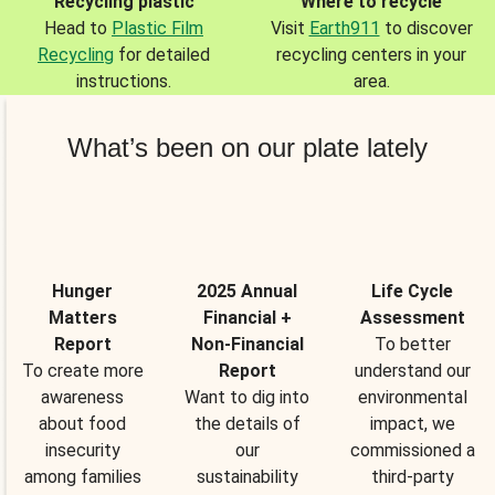
Recycling plastic
Where to recycle
Head to
Plastic Film
Visit
Earth911
to discover
Recycling
for detailed
recycling centers in your
instructions.
area.
What’s been on our plate lately
Hunger
2025 Annual
Life Cycle
Matters
Financial +
Assessment
Report
Non-Financial
To better
To create more
Report
understand our
awareness
Want to dig into
environmental
about food
the details of
impact, we
insecurity
our
commissioned a
among families
sustainability
third-party