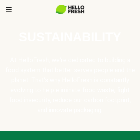
SUSTAINABILITY
At HelloFresh, we're dedicated to building a
food system that better serves people and the
planet. That's why HelloFresh is constantly
evolving to help eliminate food waste, fight
food insecurity, reduce our carbon footprint,
and innovate packaging.