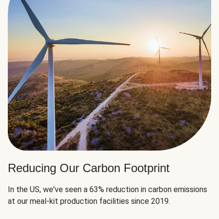
Reducing Our Carbon Footprint
In the US, we've seen a 63% reduction in carbon emissions
at our meal-kit production facilities since 2019.