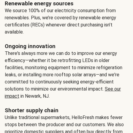
Renewable energy sources
We source 100% of our electricity consumption from
renewables. Plus, we’re covered by renewable energy
certificates (RECs) whenever direct purchasing isn’t
available.
Ongoing innovation
There's always more we can do to improve our energy
efficiency—whether it be retrofitting LEDs in older
facilities, monitoring equipment to minimize refrigeration
leaks, or installing more rooftop solar arrays—and we're
committed to continuously seeking energy-efficient
solutions to minimize our environmental impact.
See our
impact
in Newark, NJ.
Shorter supply chain
Unlike traditional supermarkets, HelloFresh makes fewer
stops between the producer and our customers. We also
prioritize domestic suppliers and often buy directly from