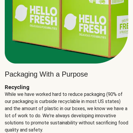
Packaging With a Purpose
Recycling
While we have worked hard to reduce packaging (90% of
our packaging is curbside recyclable in most US states)
and the amount of plastic in our boxes, we know we have a
lot of work to do. We're always developing innovative
solutions to promote sustainability without sacrificing food
quality and safety.