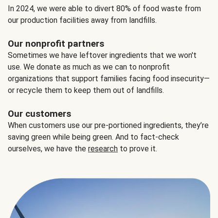
In 2024, we were able to divert 80% of food waste from
our production facilities away from landfills.
Our nonprofit partners
Sometimes we have leftover ingredients that we won't
use. We donate as much as we can to nonprofit
organizations that support families facing food insecurity—
or recycle them to keep them out of landfills.
Our customers
When customers use our pre-portioned ingredients, they’re
saving green while being green. And to fact-check
ourselves, we have the
research
to prove it.