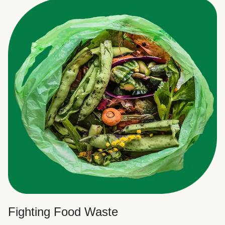
Fighting Food Waste