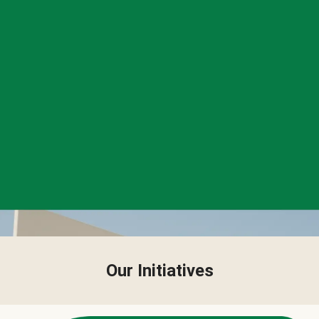
Our Initiatives