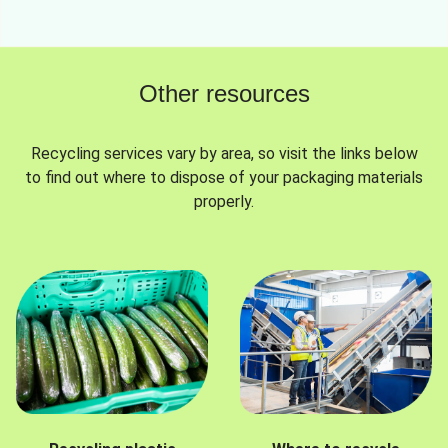
Other resources
Recycling services vary by area, so visit the links below
to find out where to dispose of your packaging materials
properly.