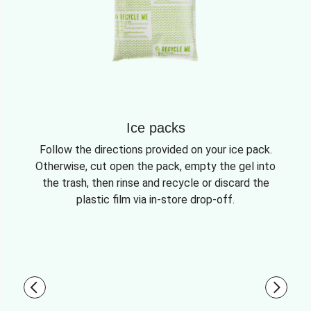
Ice packs
Follow the directions provided on your ice pack.
Otherwise, cut open the pack, empty the gel into
the trash, then rinse and recycle or discard the
plastic film via in-store drop-off.