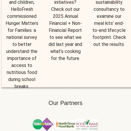
and children,
initiatives?
sustainability
HelloFresh
Check out our
consultancy to
commissioned
2025 Annual
examine our
Hunger Matters
Financial + Non-
meal kits’ end-
for Families: a
Financial Report
to-end lifecycle
national survey
to see what we
footprint. Check
to better
did last year and
out the results.
understand the
what’s cooking
importance of
for the future.
access to
nutritious food
during school
breaks.
Our Partners