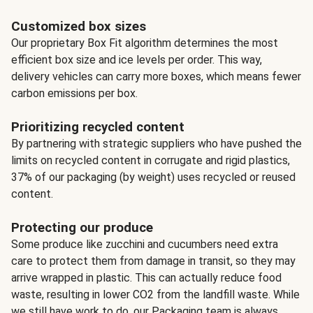
Customized box sizes
Our proprietary Box Fit algorithm determines the most
efficient box size and ice levels per order. This way,
delivery vehicles can carry more boxes, which means fewer
carbon emissions per box.
Prioritizing recycled content
By partnering with strategic suppliers who have pushed the
limits on recycled content in corrugate and rigid plastics,
37% of our packaging (by weight) uses recycled or reused
content.
Protecting our produce
Some produce like zucchini and cucumbers need extra
care to protect them from damage in transit, so they may
arrive wrapped in plastic. This can actually reduce food
waste, resulting in lower CO2 from the landfill waste. While
we still have work to do, our Packaging team is always