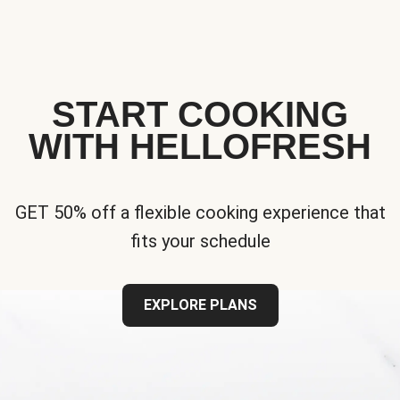
START COOKING
WITH HELLOFRESH
GET 50% off a flexible cooking experience that
fits your schedule
EXPLORE PLANS