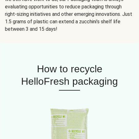
evaluating opportunities to reduce packaging through
right-sizing initiatives and other emerging innovations. Just
1.5 grams of plastic can extend a zucchini’s shelf life
between 3 and 15 days!
How to recycle
HelloFresh packaging