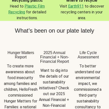
Recycling plastic
Where to recycle
Head to
Plastic Film
Visit
Earth911
to discover
Recycling
for detailed
recycling centers in your
instructions.
area.
What’s been on our plate lately
Hunger Matters
2025 Annual
Life Cycle
Report
Financial + Non-
Assessment
Financial Report
To create more 
To better 
Want to dig into 
awareness about 
understand our 
the details of our 
food insecurity 
environmental 
sustainability 
among families and 
impact, we 
initiatives? Check 
children, HelloFresh 
commissioned a 
out our 2025 
commissioned 
third-party 
Annual Financial + 
Hunger Matters for 
sustainability 
Non-Financial 
Families: a national 
consultancy to 