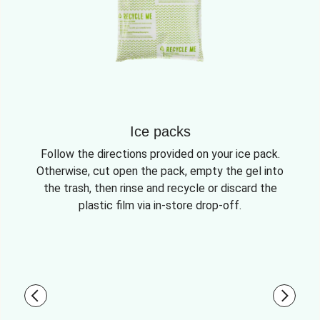
Ice packs
Follow the directions provided on your ice pack.
Otherwise, cut open the pack, empty the gel into
the trash, then rinse and recycle or discard the
plastic film via in-store drop-off.