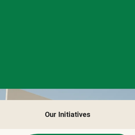
Our Initiatives