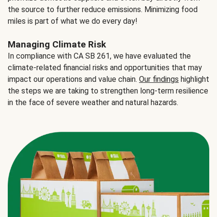
the source to further reduce emissions. Minimizing food
miles is part of what we do every day!
Managing Climate Risk
In compliance with CA SB 261, we have evaluated the
climate-related financial risks and opportunities that may
impact our operations and value chain.
Our findings
highlight
the steps we are taking to strengthen long-term resilience
in the face of severe weather and natural hazards.