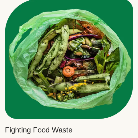
Fighting Food Waste