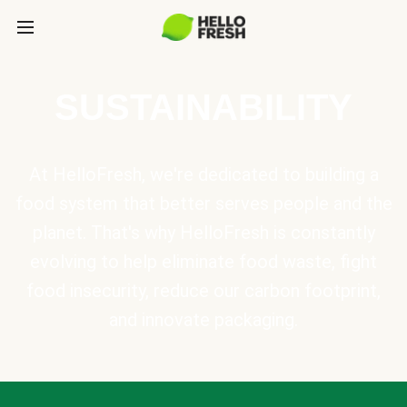
SUSTAINABILITY
At HelloFresh, we're dedicated to building a
food system that better serves people and the
planet. That's why HelloFresh is constantly
evolving to help eliminate food waste, fight
food insecurity, reduce our carbon footprint,
and innovate packaging.