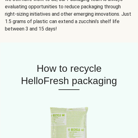
evaluating opportunities to reduce packaging through
right-sizing initiatives and other emerging innovations. Just
1.5 grams of plastic can extend a zucchini’s shelf life
between 3 and 15 days!
How to recycle
HelloFresh packaging