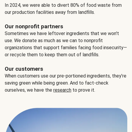
In 2024, we were able to divert 80% of food waste from
our production facilities away from landfills.
Our nonprofit partners
Sometimes we have leftover ingredients that we won't
use. We donate as much as we can to nonprofit
organizations that support families facing food insecurity—
or recycle them to keep them out of landfills.
Our customers
When customers use our pre-portioned ingredients, they’re
saving green while being green. And to fact-check
ourselves, we have the
research
to prove it.