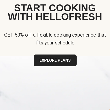
START COOKING
WITH HELLOFRESH
GET 50% off a flexible cooking experience that
fits your schedule
EXPLORE PLANS