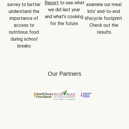
Report
 to see what 
survey to better 
examine our meal 
we did last year 
understand the 
kits’ end-to-end 
and what’s cooking 
importance of 
lifecycle footprint. 
for the future.
access to 
Check out the 
nutritious food 
results.
during school 
breaks.
Our Partners