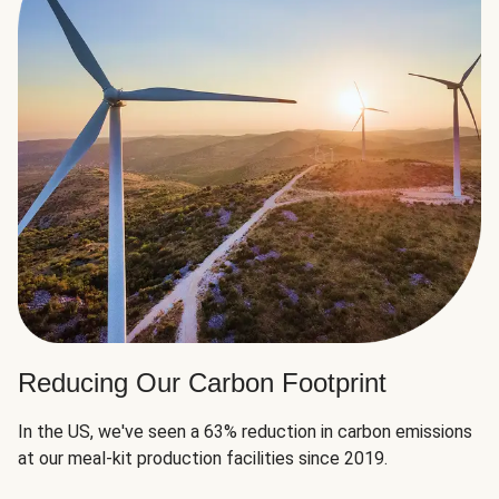
Reducing Our Carbon Footprint
In the US, we've seen a 63% reduction in carbon emissions
at our meal-kit production facilities since 2019.