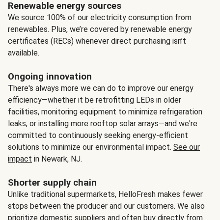
Renewable energy sources
We source 100% of our electricity consumption from
renewables. Plus, we’re covered by renewable energy
certificates (RECs) whenever direct purchasing isn’t
available.
Ongoing innovation
There's always more we can do to improve our energy
efficiency—whether it be retrofitting LEDs in older
facilities, monitoring equipment to minimize refrigeration
leaks, or installing more rooftop solar arrays—and we're
committed to continuously seeking energy-efficient
solutions to minimize our environmental impact.
See our
impact
in Newark, NJ.
Shorter supply chain
Unlike traditional supermarkets, HelloFresh makes fewer
stops between the producer and our customers. We also
prioritize domestic suppliers and often buy directly from