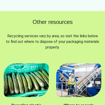
Other resources
Recycling services vary by area, so visit the links below
to find out where to dispose of your packaging materials
properly.