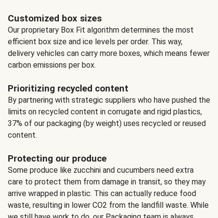
Customized box sizes
Our proprietary Box Fit algorithm determines the most
efficient box size and ice levels per order. This way,
delivery vehicles can carry more boxes, which means fewer
carbon emissions per box.
Prioritizing recycled content
By partnering with strategic suppliers who have pushed the
limits on recycled content in corrugate and rigid plastics,
37% of our packaging (by weight) uses recycled or reused
content.
Protecting our produce
Some produce like zucchini and cucumbers need extra
care to protect them from damage in transit, so they may
arrive wrapped in plastic. This can actually reduce food
waste, resulting in lower CO2 from the landfill waste. While
we still have work to do, our Packaging team is always