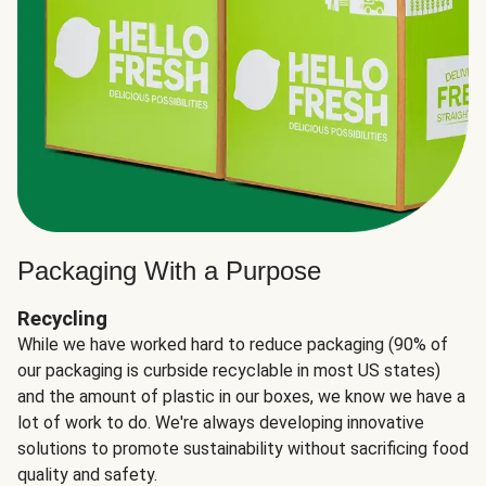
Packaging With a Purpose
Recycling
While we have worked hard to reduce packaging (90% of
our packaging is curbside recyclable in most US states)
and the amount of plastic in our boxes, we know we have a
lot of work to do. We're always developing innovative
solutions to promote sustainability without sacrificing food
quality and safety.