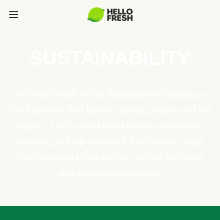
SUSTAINABILITY
At HelloFresh, we're dedicated to building a
food system that better serves people and the
planet. That's why HelloFresh is constantly
evolving to help eliminate food waste, fight
food insecurity, reduce our carbon footprint,
and innovate packaging.