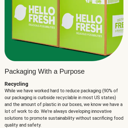
Packaging With a Purpose
Recycling
While we have worked hard to reduce packaging (90% of
our packaging is curbside recyclable in most US states)
and the amount of plastic in our boxes, we know we have a
lot of work to do. We're always developing innovative
solutions to promote sustainability without sacrificing food
quality and safety.