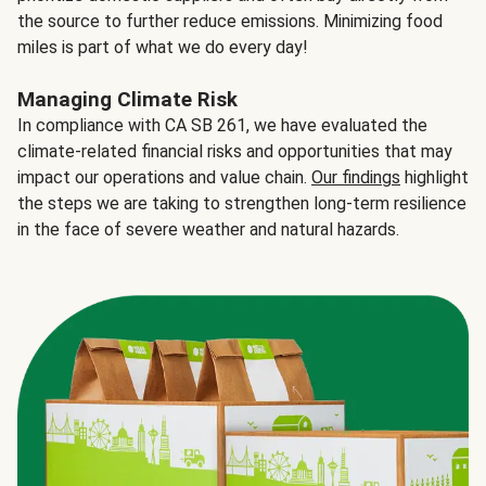
the source to further reduce emissions. Minimizing food
miles is part of what we do every day!
Managing Climate Risk
In compliance with CA SB 261, we have evaluated the
climate-related financial risks and opportunities that may
impact our operations and value chain.
Our findings
highlight
the steps we are taking to strengthen long-term resilience
in the face of severe weather and natural hazards.