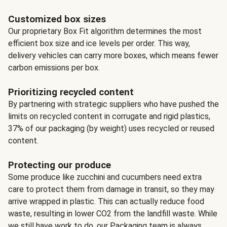
Customized box sizes
Our proprietary Box Fit algorithm determines the most
efficient box size and ice levels per order. This way,
delivery vehicles can carry more boxes, which means fewer
carbon emissions per box.
Prioritizing recycled content
By partnering with strategic suppliers who have pushed the
limits on recycled content in corrugate and rigid plastics,
37% of our packaging (by weight) uses recycled or reused
content.
Protecting our produce
Some produce like zucchini and cucumbers need extra
care to protect them from damage in transit, so they may
arrive wrapped in plastic. This can actually reduce food
waste, resulting in lower CO2 from the landfill waste. While
we still have work to do, our Packaging team is always