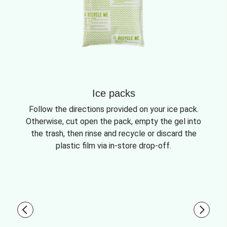
Ice packs
Follow the directions provided on your ice pack.
Otherwise, cut open the pack, empty the gel into
the trash, then rinse and recycle or discard the
plastic film via in-store drop-off.