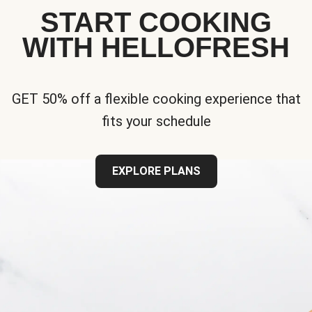
START COOKING
WITH HELLOFRESH
GET 50% off a flexible cooking experience that
fits your schedule
EXPLORE PLANS