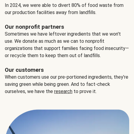
In 2024, we were able to divert 80% of food waste from
our production facilities away from landfills.
Our nonprofit partners
Sometimes we have leftover ingredients that we won't
use. We donate as much as we can to nonprofit
organizations that support families facing food insecurity—
or recycle them to keep them out of landfills.
Our customers
When customers use our pre-portioned ingredients, they’re
saving green while being green. And to fact-check
ourselves, we have the
research
to prove it.