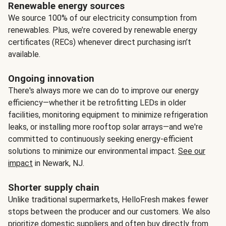
Renewable energy sources
We source 100% of our electricity consumption from
renewables. Plus, we’re covered by renewable energy
certificates (RECs) whenever direct purchasing isn’t
available.
Ongoing innovation
There's always more we can do to improve our energy
efficiency—whether it be retrofitting LEDs in older
facilities, monitoring equipment to minimize refrigeration
leaks, or installing more rooftop solar arrays—and we're
committed to continuously seeking energy-efficient
solutions to minimize our environmental impact.
See our
impact
in Newark, NJ.
Shorter supply chain
Unlike traditional supermarkets, HelloFresh makes fewer
stops between the producer and our customers. We also
prioritize domestic suppliers and often buy directly from