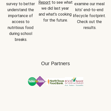
Report
 to see what 
survey to better 
examine our meal 
we did last year 
understand the 
kits’ end-to-end 
and what’s cooking 
importance of 
lifecycle footprint. 
for the future.
access to 
Check out the 
nutritious food 
results.
during school 
breaks.
Our Partners