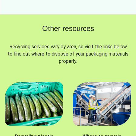
Other resources
Recycling services vary by area, so visit the links below
to find out where to dispose of your packaging materials
properly.