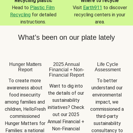
Recycling plastic
Where to recycle
Head to
Plastic Film
Visit
Earth911
to discover
Recycling
for detailed
recycling centers in your
instructions.
area.
What’s been on our plate lately
Hunger Matters
2025 Annual
Life Cycle
Report
Financial + Non-
Assessment
Financial Report
To create more 
To better 
Want to dig into 
awareness about 
understand our 
the details of our 
food insecurity 
environmental 
sustainability 
among families and 
impact, we 
initiatives? Check 
children, HelloFresh 
commissioned a 
out our 2025 
commissioned 
third-party 
Annual Financial + 
Hunger Matters for 
sustainability 
Non-Financial 
Families: a national 
consultancy to 