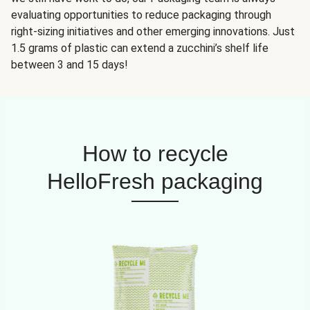
evaluating opportunities to reduce packaging through
right-sizing initiatives and other emerging innovations. Just
1.5 grams of plastic can extend a zucchini’s shelf life
between 3 and 15 days!
How to recycle
HelloFresh packaging