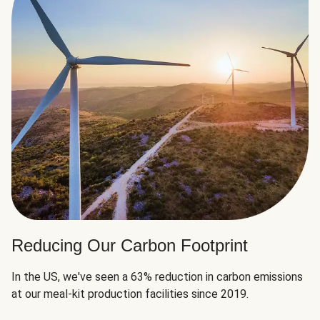
Reducing Our Carbon Footprint
In the US, we've seen a 63% reduction in carbon emissions
at our meal-kit production facilities since 2019.