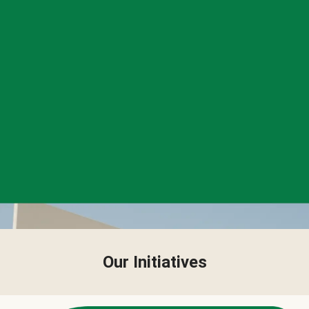
Our Initiatives