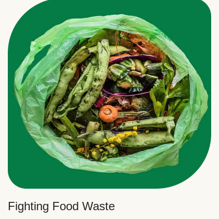
Fighting Food Waste