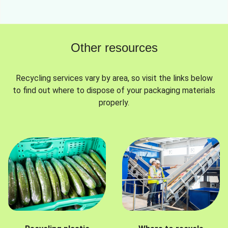
Other resources
Recycling services vary by area, so visit the links below
to find out where to dispose of your packaging materials
properly.