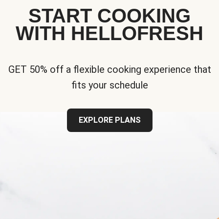
START COOKING
WITH HELLOFRESH
GET 50% off a flexible cooking experience that
fits your schedule
EXPLORE PLANS