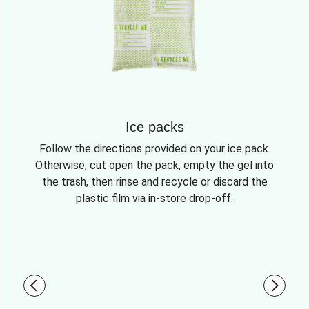
Ice packs
Follow the directions provided on your ice pack.
Otherwise, cut open the pack, empty the gel into
the trash, then rinse and recycle or discard the
plastic film via in-store drop-off.