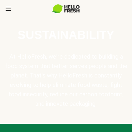
SUSTAINABILITY
At HelloFresh, we're dedicated to building a
food system that better serves people and the
planet. That's why HelloFresh is constantly
evolving to help eliminate food waste, fight
food insecurity, reduce our carbon footprint,
and innovate packaging.