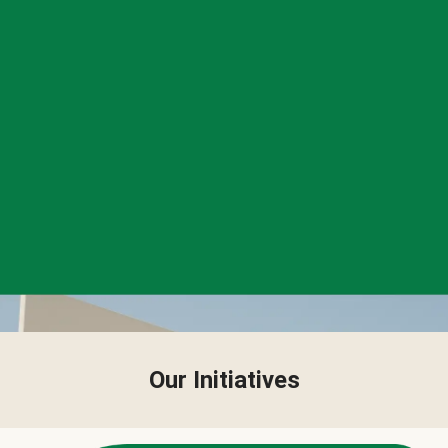
Our Initiatives