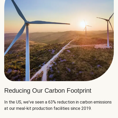
Reducing Our Carbon Footprint
In the US, we've seen a 63% reduction in carbon emissions
at our meal-kit production facilities since 2019.