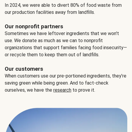
In 2024, we were able to divert 80% of food waste from
our production facilities away from landfills.
Our nonprofit partners
Sometimes we have leftover ingredients that we won't
use. We donate as much as we can to nonprofit
organizations that support families facing food insecurity—
or recycle them to keep them out of landfills.
Our customers
When customers use our pre-portioned ingredients, they’re
saving green while being green. And to fact-check
ourselves, we have the
research
to prove it.