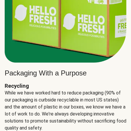
Packaging With a Purpose
Recycling
While we have worked hard to reduce packaging (90% of
our packaging is curbside recyclable in most US states)
and the amount of plastic in our boxes, we know we have a
lot of work to do. We're always developing innovative
solutions to promote sustainability without sacrificing food
quality and safety.