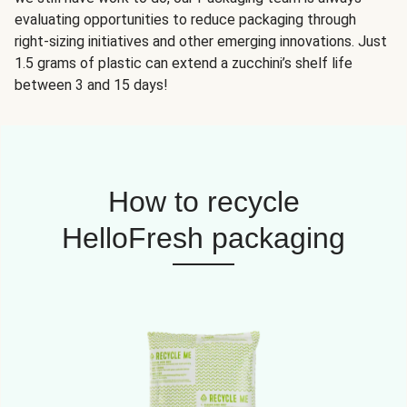
evaluating opportunities to reduce packaging through
right-sizing initiatives and other emerging innovations. Just
1.5 grams of plastic can extend a zucchini’s shelf life
between 3 and 15 days!
How to recycle
HelloFresh packaging