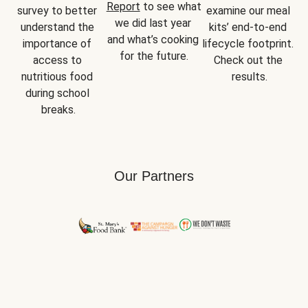
Report
 to see what 
survey to better 
examine our meal 
we did last year 
understand the 
kits’ end-to-end 
and what’s cooking 
importance of 
lifecycle footprint. 
for the future.
access to 
Check out the 
nutritious food 
results.
during school 
breaks.
Our Partners