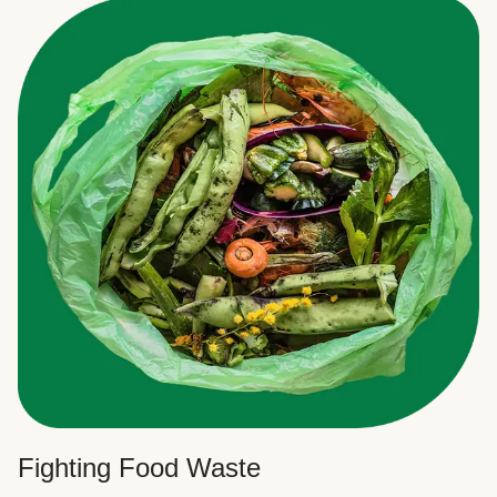
Fighting Food Waste