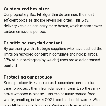
Customized box sizes
Our proprietary Box Fit algorithm determines the most
efficient box size and ice levels per order. This way,
delivery vehicles can carry more boxes, which means fewer
carbon emissions per box.
Prioritizing recycled content
By partnering with strategic suppliers who have pushed the
limits on recycled content in corrugate and rigid plastics,
37% of our packaging (by weight) uses recycled or reused
content.
Protecting our produce
Some produce like zucchini and cucumbers need extra
care to protect them from damage in transit, so they may
arrive wrapped in plastic. This can actually reduce food
waste, resulting in lower CO2 from the landfill waste. While
we still have work to do, our Packaging team is always