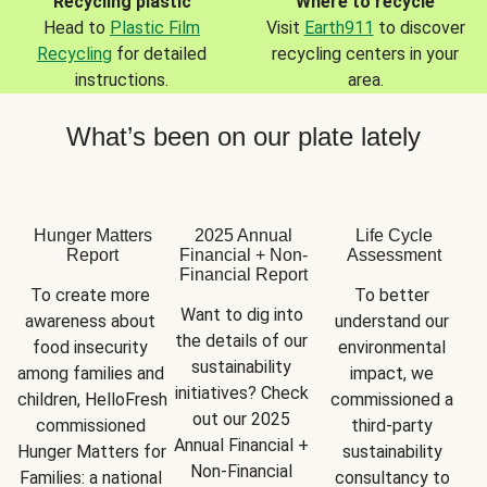
Recycling plastic
Where to recycle
Head to
Plastic Film
Visit
Earth911
to discover
Recycling
for detailed
recycling centers in your
instructions.
area.
What’s been on our plate lately
Hunger Matters
2025 Annual
Life Cycle
Report
Financial + Non-
Assessment
Financial Report
To create more 
To better 
Want to dig into 
awareness about 
understand our 
the details of our 
food insecurity 
environmental 
sustainability 
among families and 
impact, we 
initiatives? Check 
children, HelloFresh 
commissioned a 
out our 2025 
commissioned 
third-party 
Annual Financial + 
Hunger Matters for 
sustainability 
Non-Financial 
Families: a national 
consultancy to 