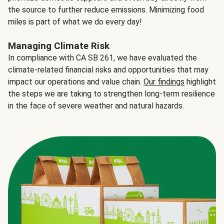
the source to further reduce emissions. Minimizing food
miles is part of what we do every day!
Managing Climate Risk
In compliance with CA SB 261, we have evaluated the
climate-related financial risks and opportunities that may
impact our operations and value chain.
Our findings
highlight
the steps we are taking to strengthen long-term resilience
in the face of severe weather and natural hazards.