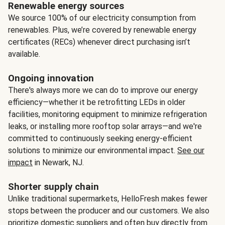
Renewable energy sources
We source 100% of our electricity consumption from
renewables. Plus, we’re covered by renewable energy
certificates (RECs) whenever direct purchasing isn’t
available.
Ongoing innovation
There's always more we can do to improve our energy
efficiency—whether it be retrofitting LEDs in older
facilities, monitoring equipment to minimize refrigeration
leaks, or installing more rooftop solar arrays—and we're
committed to continuously seeking energy-efficient
solutions to minimize our environmental impact.
See our
impact
in Newark, NJ.
Shorter supply chain
Unlike traditional supermarkets, HelloFresh makes fewer
stops between the producer and our customers. We also
prioritize domestic suppliers and often buy directly from