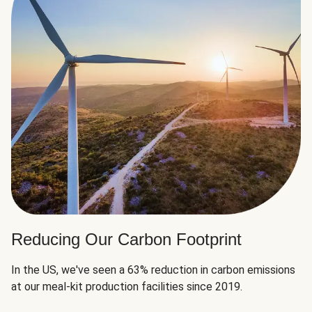
Reducing Our Carbon Footprint
In the US, we've seen a 63% reduction in carbon emissions
at our meal-kit production facilities since 2019.