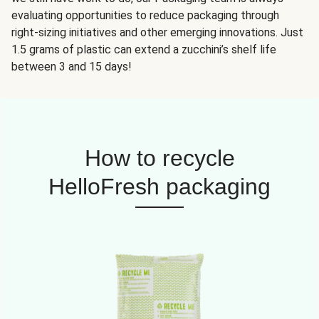
evaluating opportunities to reduce packaging through
right-sizing initiatives and other emerging innovations. Just
1.5 grams of plastic can extend a zucchini’s shelf life
between 3 and 15 days!
How to recycle
HelloFresh packaging