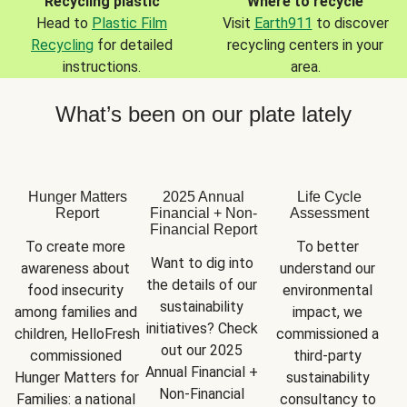
Recycling plastic
Where to recycle
Head to
Plastic Film
Visit
Earth911
to discover
Recycling
for detailed
recycling centers in your
instructions.
area.
What’s been on our plate lately
Hunger Matters
2025 Annual
Life Cycle
Report
Financial + Non-
Assessment
Financial Report
To create more 
To better 
Want to dig into 
awareness about 
understand our 
the details of our 
food insecurity 
environmental 
sustainability 
among families and 
impact, we 
initiatives? Check 
children, HelloFresh 
commissioned a 
out our 2025 
commissioned 
third-party 
Annual Financial + 
Hunger Matters for 
sustainability 
Non-Financial 
Families: a national 
consultancy to 