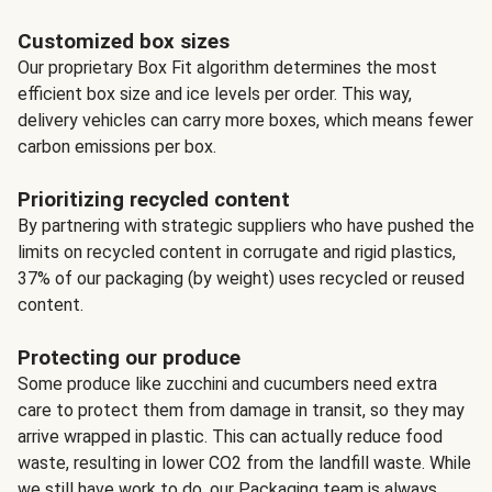
Customized box sizes
Our proprietary Box Fit algorithm determines the most
efficient box size and ice levels per order. This way,
delivery vehicles can carry more boxes, which means fewer
carbon emissions per box.
Prioritizing recycled content
By partnering with strategic suppliers who have pushed the
limits on recycled content in corrugate and rigid plastics,
37% of our packaging (by weight) uses recycled or reused
content.
Protecting our produce
Some produce like zucchini and cucumbers need extra
care to protect them from damage in transit, so they may
arrive wrapped in plastic. This can actually reduce food
waste, resulting in lower CO2 from the landfill waste. While
we still have work to do, our Packaging team is always