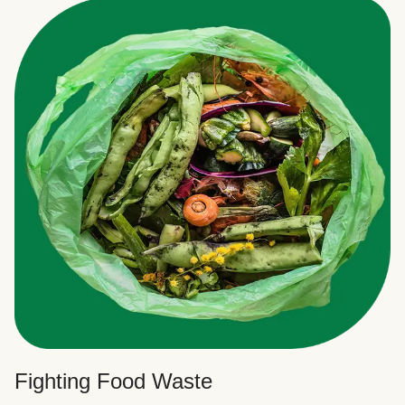
Fighting Food Waste