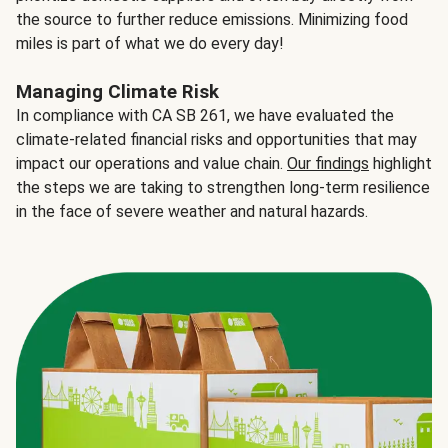
the source to further reduce emissions. Minimizing food
miles is part of what we do every day!
Managing Climate Risk
In compliance with CA SB 261, we have evaluated the
climate-related financial risks and opportunities that may
impact our operations and value chain.
Our findings
highlight
the steps we are taking to strengthen long-term resilience
in the face of severe weather and natural hazards.