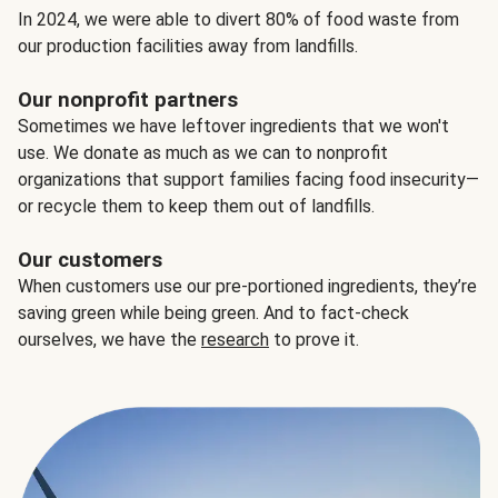
In 2024, we were able to divert 80% of food waste from
our production facilities away from landfills.
Our nonprofit partners
Sometimes we have leftover ingredients that we won't
use. We donate as much as we can to nonprofit
organizations that support families facing food insecurity—
or recycle them to keep them out of landfills.
Our customers
When customers use our pre-portioned ingredients, they’re
saving green while being green. And to fact-check
ourselves, we have the
research
to prove it.