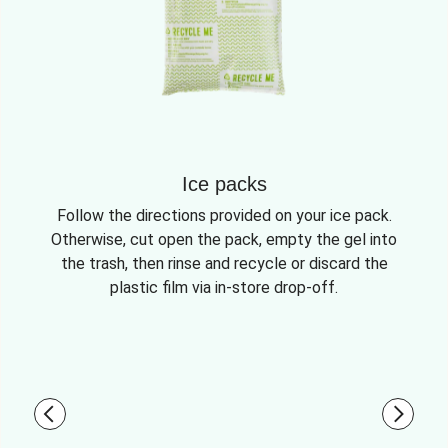
Ice packs
Follow the directions provided on your ice pack.
Otherwise, cut open the pack, empty the gel into
the trash, then rinse and recycle or discard the
plastic film via in-store drop-off.