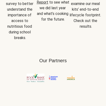
Report
 to see what 
survey to better 
examine our meal 
we did last year 
understand the 
kits’ end-to-end 
and what’s cooking 
importance of 
lifecycle footprint. 
for the future.
access to 
Check out the 
nutritious food 
results.
during school 
breaks.
Our Partners