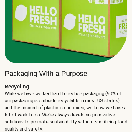
Packaging With a Purpose
Recycling
While we have worked hard to reduce packaging (90% of
our packaging is curbside recyclable in most US states)
and the amount of plastic in our boxes, we know we have a
lot of work to do. We're always developing innovative
solutions to promote sustainability without sacrificing food
quality and safety.