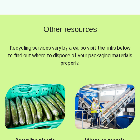
Other resources
Recycling services vary by area, so visit the links below
to find out where to dispose of your packaging materials
properly.