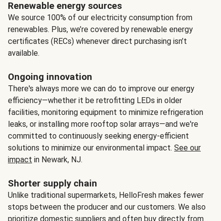
Renewable energy sources
We source 100% of our electricity consumption from
renewables. Plus, we’re covered by renewable energy
certificates (RECs) whenever direct purchasing isn’t
available.
Ongoing innovation
There's always more we can do to improve our energy
efficiency—whether it be retrofitting LEDs in older
facilities, monitoring equipment to minimize refrigeration
leaks, or installing more rooftop solar arrays—and we're
committed to continuously seeking energy-efficient
solutions to minimize our environmental impact.
See our
impact
in Newark, NJ.
Shorter supply chain
Unlike traditional supermarkets, HelloFresh makes fewer
stops between the producer and our customers. We also
prioritize domestic suppliers and often buy directly from