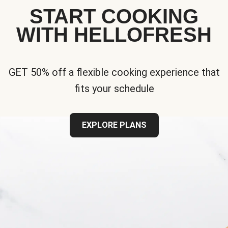
START COOKING
WITH HELLOFRESH
GET 50% off a flexible cooking experience that
fits your schedule
EXPLORE PLANS