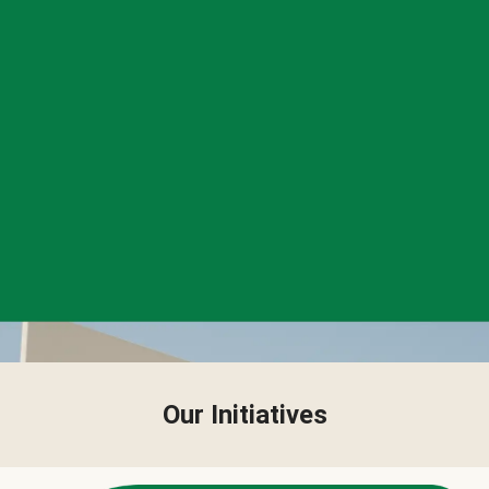
Our Initiatives