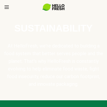
SUSTAINABILITY
At HelloFresh, we're dedicated to building a
food system that better serves people and the
planet. That's why HelloFresh is constantly
evolving to help eliminate food waste, fight
food insecurity, reduce our carbon footprint,
and innovate packaging.